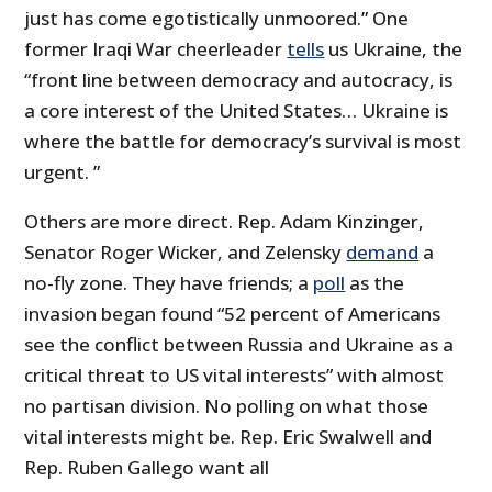
just has come egotistically unmoored.” One
former Iraqi War cheerleader
tells
us Ukraine, the
“front line between democracy and autocracy, is
a core interest of the United States… Ukraine is
where the battle for democracy’s survival is most
urgent. ”
Others are more direct. Rep. Adam Kinzinger,
Senator Roger Wicker, and Zelensky
demand
a
no-fly zone. They have friends; a
poll
as the
invasion began found “52 percent of Americans
see the conflict between Russia and Ukraine as a
critical threat to US vital interests” with almost
no partisan division. No polling on what those
vital interests might be. Rep. Eric Swalwell and
Rep. Ruben Gallego want all