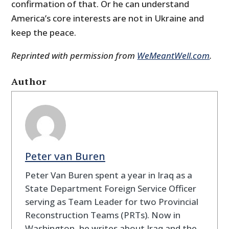
confirmation of that. Or he can understand
America’s core interests are not in Ukraine and
keep the peace.
Reprinted with permission from
WeMeantWell.com
.
Author
Peter van Buren
Peter Van Buren spent a year in Iraq as a
State Department Foreign Service Officer
serving as Team Leader for two Provincial
Reconstruction Teams (PRTs). Now in
Washington, he writes about Iraq and the