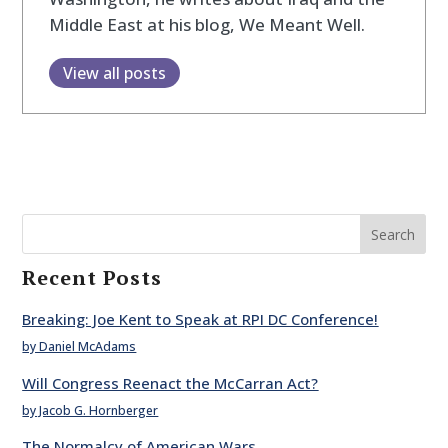
Middle East at his blog, We Meant Well.
View all posts
Search
Recent Posts
Breaking: Joe Kent to Speak at RPI DC Conference!
by Daniel McAdams
Will Congress Reenact the McCarran Act?
by Jacob G. Hornberger
The Normalcy of American Wars