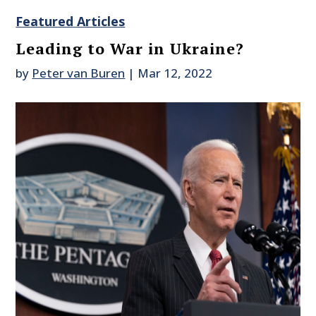
Featured Articles
Leading to War in Ukraine?
by
Peter van Buren
|
Mar 12, 2022