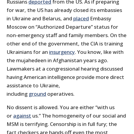
Russians
deported
from the US. As if preparing
for war, the US has already closed its embassies
in Ukraine and Belarus, and
placed
Embassy
Moscow on “Authorized Departure” status for
non-emergency staff and family members. On the
other end of the government, the CIA is training
Ukrainians for an
insurgency
. You know, like with
the mujahedeen in Afghanistan years ago.
Lawmakers at a congressional hearing discussed
having American intelligence provide more direct
assistance to Ukraine,
including
ground
operatives.
No dissent is allowed. You are either “with us
or
against
us.” The homogeneity of our social and
MSM is terrifying. Censorship is in full fury; the
fact checkers are hands off even the most