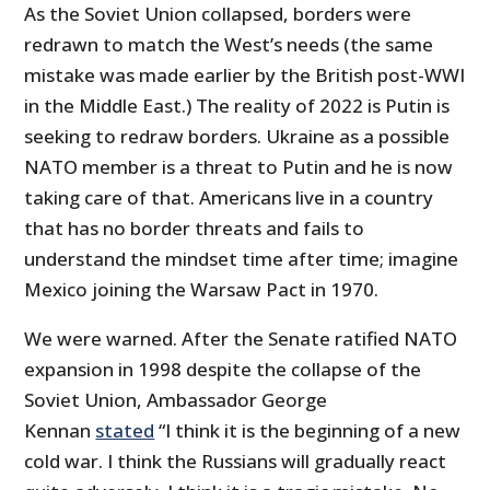
As the Soviet Union collapsed, borders were
redrawn to match the West’s needs (the same
mistake was made earlier by the British post-WWI
in the Middle East.) The reality of 2022 is Putin is
seeking to redraw borders. Ukraine as a possible
NATO member is a threat to Putin and he is now
taking care of that. Americans live in a country
that has no border threats and fails to
understand the mindset time after time; imagine
Mexico joining the Warsaw Pact in 1970.
We were warned. After the Senate ratified NATO
expansion in 1998 despite the collapse of the
Soviet Union, Ambassador George
Kennan
stated
“I think it is the beginning of a new
cold war. I think the Russians will gradually react