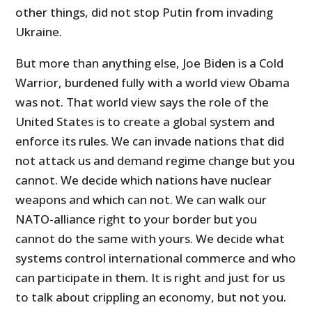
other things, did not stop Putin from invading
Ukraine.
But more than anything else, Joe Biden is a Cold
Warrior, burdened fully with a world view Obama
was not. That world view says the role of the
United States is to create a global system and
enforce its rules. We can invade nations that did
not attack us and demand regime change but you
cannot. We decide which nations have nuclear
weapons and which can not. We can walk our
NATO-alliance right to your border but you
cannot do the same with yours. We decide what
systems control international commerce and who
can participate in them. It is right and just for us
to talk about crippling an economy, but not you.