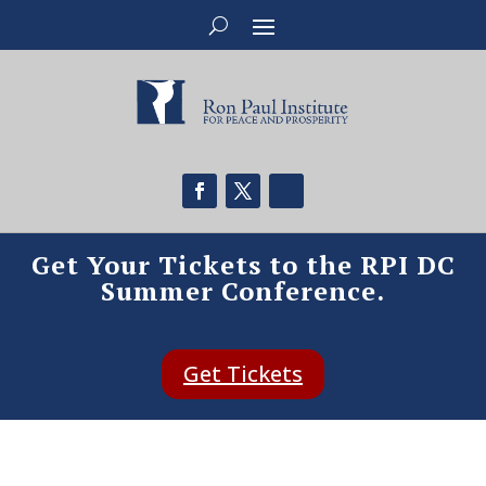
Get Your Tickets to the RPI DC
Summer Conference.
Get Tickets