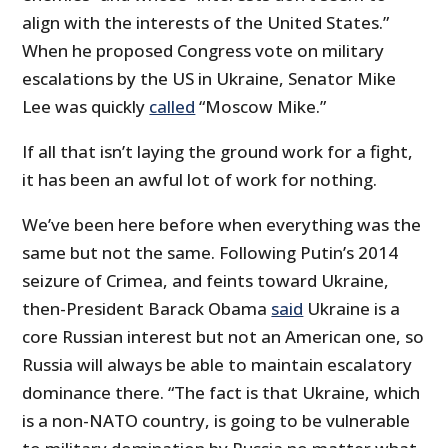
align with the interests of the United States.”
When he proposed Congress vote on military
escalations by the US in Ukraine, Senator Mike
Lee was quickly
called
“Moscow Mike.”
If all that isn’t laying the ground work for a fight,
it has been an awful lot of work for nothing.
We’ve been here before when everything was the
same but not the same. Following Putin’s 2014
seizure of Crimea, and feints toward Ukraine,
then-President Barack Obama
said
Ukraine is a
core Russian interest but not an American one, so
Russia will always be able to maintain escalatory
dominance there. “The fact is that Ukraine, which
is a non-NATO country, is going to be vulnerable