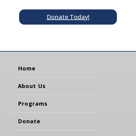
Donate Today!
Home
About Us
Programs
Donate