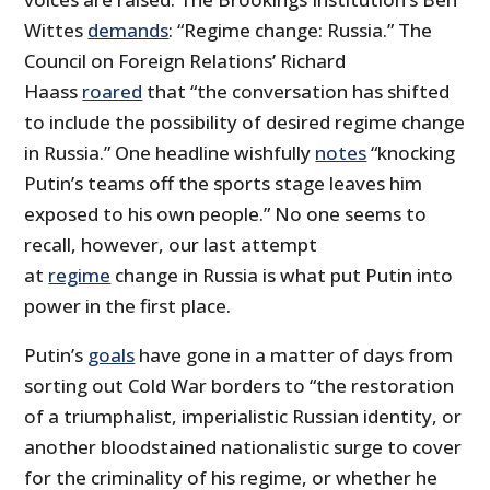
Wittes
demands
: “Regime change: Russia.” The
Council on Foreign Relations’ Richard
Haass
roared
that “the conversation has shifted
to include the possibility of desired regime change
in Russia.” One headline wishfully
notes
“knocking
Putin’s teams off the sports stage leaves him
exposed to his own people.” No one seems to
recall, however, our last attempt
at
regime
change in Russia is what put Putin into
power in the first place.
Putin’s
goals
have gone in a matter of days from
sorting out Cold War borders to “the restoration
of a triumphalist, imperialistic Russian identity, or
another bloodstained nationalistic surge to cover
for the criminality of his regime, or whether he