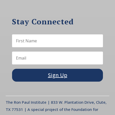
Stay Connected
Sign Up
The Ron Paul Institute | 833 W. Plantation Drive, Clute,
TX 77531 | A special project of the Foundation for