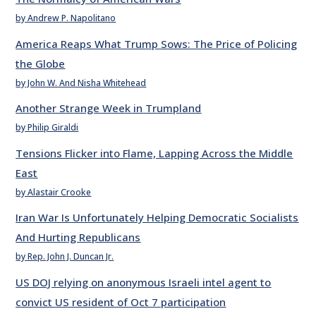
by Andrew P. Napolitano
America Reaps What Trump Sows: The Price of Policing
the Globe
by John W. And Nisha Whitehead
Another Strange Week in Trumpland
by Philip Giraldi
Tensions Flicker into Flame, Lapping Across the Middle
East
by Alastair Crooke
Iran War Is Unfortunately Helping Democratic Socialists
And Hurting Republicans
by Rep. John J. Duncan Jr.
US DOJ relying on anonymous Israeli intel agent to
convict US resident of Oct 7 participation