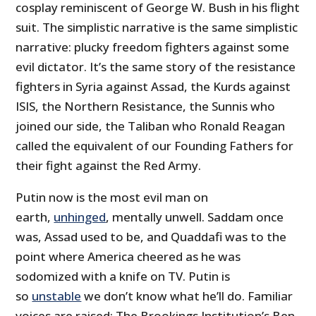
cosplay reminiscent of George W. Bush in his flight
suit. The simplistic narrative is the same simplistic
narrative: plucky freedom fighters against some
evil dictator. It’s the same story of the resistance
fighters in Syria against Assad, the Kurds against
ISIS, the Northern Resistance, the Sunnis who
joined our side, the Taliban who Ronald Reagan
called the equivalent of our Founding Fathers for
their fight against the Red Army.
Putin now is the most evil man on
earth,
unhinged
, mentally unwell. Saddam once
was, Assad used to be, and Quaddafi was to the
point where America cheered as he was
sodomized with a knife on TV. Putin is
so
unstable
we don’t know what he’ll do. Familiar
voices are raised: The Brookings Institution’s Ben