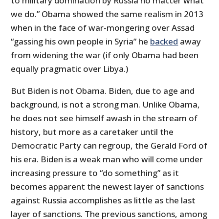
to military domination by Russia no matter what
we do.” Obama showed the same realism in 2013
when in the face of war-mongering over Assad
“gassing his own people in Syria” he
backed
away
from widening the war (if only Obama had been
equally pragmatic over Libya.)
But Biden is not Obama. Biden, due to age and
background, is not a strong man. Unlike Obama,
he does not see himself awash in the stream of
history, but more as a caretaker until the
Democratic Party can regroup, the Gerald Ford of
his era. Biden is a weak man who will come under
increasing pressure to “do something” as it
becomes apparent the newest layer of sanctions
against Russia accomplishes as little as the last
layer of sanctions. The previous sanctions, among