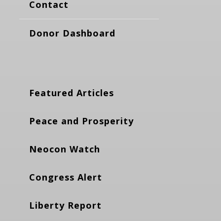
Contact
Donor Dashboard
Featured Articles
Peace and Prosperity
Neocon Watch
Congress Alert
Liberty Report