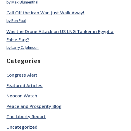
by Max Blumenthal
Call Off the Iran War. Just Walk Away!
by Ron Paul
Was the Drone Attack on US LNG Tanker in Egypt a
False Flag?
by Larry C. Johnson
Categories
Congress Alert
Featured Articles
Neocon Watch
Peace and Prosperity Blog
The Liberty Report
Uncategorized