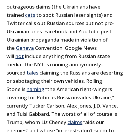
outrageous claims (the Ukrainians have
trained
cats
to spot Russian laser sights) and
Twitter calls out Russian sources but not pro-
Ukrainian ones. Facebook and YouTube post
Ukrainian propaganda made in violation of
the
Geneva
Convention. Google News
will
not
include anything from Russian state
media. The NYT is running anonymously-
sourced
tales
claiming the Russians are deserting
or sabotaging their own vehicles. Rolling
Stone is
naming
“the American right-wingers
covering for Putin as Russia invades Ukraine,”
currently Tucker Carlson, Alex Jones, J.D. Vance,
and Tulsi Gabbard. The worst of all of course is
Trump, whom Liz Cheney
claims
“aids our
enemies” and whose “interests don’t seem to