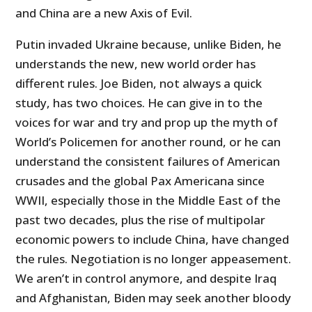
and China are a new Axis of Evil.
Putin invaded Ukraine because, unlike Biden, he
understands the new, new world order has
different rules. Joe Biden, not always a quick
study, has two choices. He can give in to the
voices for war and try and prop up the myth of
World’s Policemen for another round, or he can
understand the consistent failures of American
crusades and the global Pax Americana since
WWII, especially those in the Middle East of the
past two decades, plus the rise of multipolar
economic powers to include China, have changed
the rules. Negotiation is no longer appeasement.
We aren’t in control anymore, and despite Iraq
and Afghanistan, Biden may seek another bloody