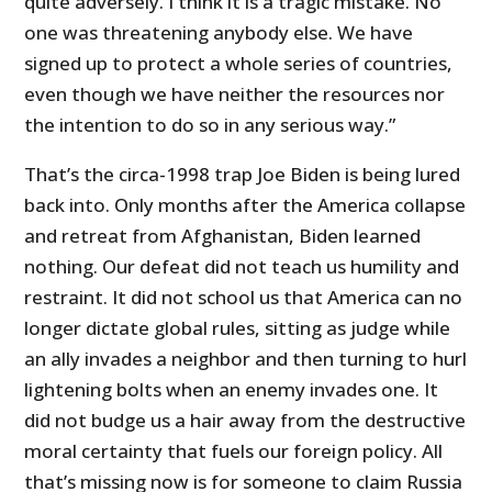
quite adversely. I think it is a tragic mistake. No
one was threatening anybody else. We have
signed up to protect a whole series of countries,
even though we have neither the resources nor
the intention to do so in any serious way.”
That’s the circa-1998 trap Joe Biden is being lured
back into. Only months after the America collapse
and retreat from Afghanistan, Biden learned
nothing. Our defeat did not teach us humility and
restraint. It did not school us that America can no
longer dictate global rules, sitting as judge while
an ally invades a neighbor and then turning to hurl
lightening bolts when an enemy invades one. It
did not budge us a hair away from the destructive
moral certainty that fuels our foreign policy. All
that’s missing now is for someone to claim Russia