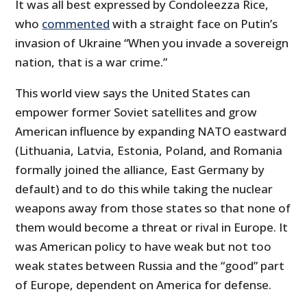
It was all best expressed by Condoleezza Rice,
who
commented
with a straight face on Putin’s
invasion of Ukraine “When you invade a sovereign
nation, that is a war crime.”
This world view says the United States can
empower former Soviet satellites and grow
American influence by expanding NATO eastward
(Lithuania, Latvia, Estonia, Poland, and Romania
formally joined the alliance, East Germany by
default) and to do this while taking the nuclear
weapons away from those states so that none of
them would become a threat or rival in Europe. It
was American policy to have weak but not too
weak states between Russia and the “good” part
of Europe, dependent on America for defense.