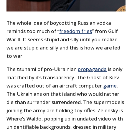
The whole idea of boycotting Russian vodka
reminds too much of “
freedom fries
” from Gulf
War II. It seems stupid and silly until you realize
we are stupid and silly and this is how we are led
to war.
The tsunami of pro-Ukrainian
propaganda
is only
matched by its transparency. The Ghost of Kiev
was crafted out of an aircraft computer
game
.
The Ukrainians on that island who would rather
die than surrender surrendered. The supermodels
joining the army are holding toy rifles. Zelensky is
Where’s Waldo, popping up in undated video with
unidentifiable backgrounds, dressed in military