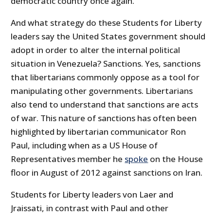
democratic country once again.”
And what strategy do these Students for Liberty
leaders say the United States government should
adopt in order to alter the internal political
situation in Venezuela? Sanctions. Yes, sanctions
that libertarians commonly oppose as a tool for
manipulating other governments. Libertarians
also tend to understand that sanctions are acts
of war. This nature of sanctions has often been
highlighted by libertarian communicator Ron
Paul, including when as a US House of
Representatives member he
spoke
on the House
floor in August of 2012 against sanctions on Iran.
Students for Liberty leaders von Laer and
Jraissati, in contrast with Paul and other