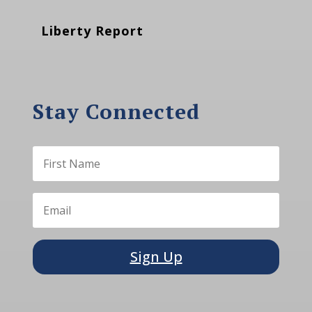
Liberty Report
Stay Connected
Sign Up