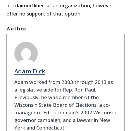
proclaimed libertarian organization, however,
offer no support of that option.
Author
Adam Dick
Adam worked from 2003 through 2013 as
a legislative aide for Rep. Ron Paul.
Previously, he was a member of the
Wisconsin State Board of Elections, a co-
manager of Ed Thompson's 2002 Wisconsin
governor campaign, and a lawyer in New
York and Connecticut.