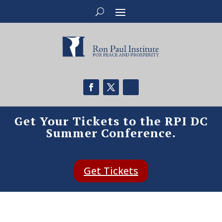
Get Your Tickets to the RPI DC
Summer Conference.
Get Tickets