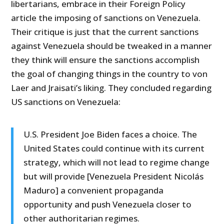
libertarians, embrace in their Foreign Policy
article the imposing of sanctions on Venezuela.
Their critique is just that the current sanctions
against Venezuela should be tweaked in a manner
they think will ensure the sanctions accomplish
the goal of changing things in the country to von
Laer and Jraisati’s liking. They concluded regarding
US sanctions on Venezuela:
U.S. President Joe Biden faces a choice. The
United States could continue with its current
strategy, which will not lead to regime change
but will provide [Venezuela President Nicolás
Maduro] a convenient propaganda
opportunity and push Venezuela closer to
other authoritarian regimes.