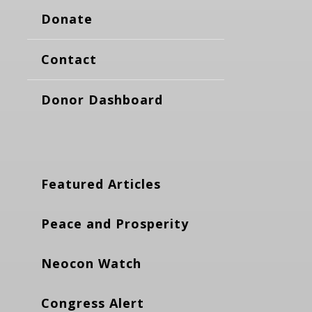
Donate
Contact
Donor Dashboard
Featured Articles
Peace and Prosperity
Neocon Watch
Congress Alert