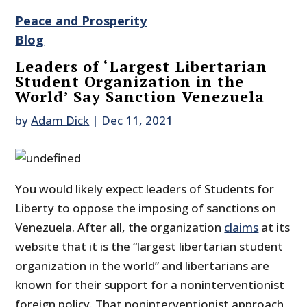
Peace and Prosperity
Blog
Leaders of ‘Largest Libertarian
Student Organization in the
World’ Say Sanction Venezuela
by
Adam Dick
|
Dec 11, 2021
You would likely expect leaders of Students for
Liberty to oppose the imposing of sanctions on
Venezuela. After all, the organization
claims
at its
website that it is the “largest libertarian student
organization in the world” and libertarians are
known for their support for a noninterventionist
foreign policy. That noninterventionist approach