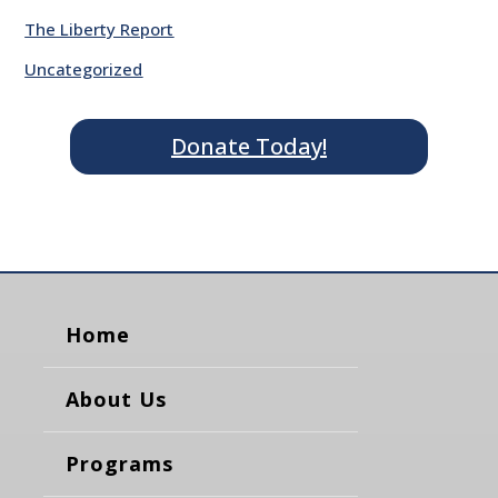
The Liberty Report
Uncategorized
Donate Today!
Home
About Us
Programs