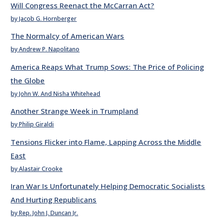
Will Congress Reenact the McCarran Act?
by Jacob G. Hornberger
The Normalcy of American Wars
by Andrew P. Napolitano
America Reaps What Trump Sows: The Price of Policing
the Globe
by John W. And Nisha Whitehead
Another Strange Week in Trumpland
by Philip Giraldi
Tensions Flicker into Flame, Lapping Across the Middle
East
by Alastair Crooke
Iran War Is Unfortunately Helping Democratic Socialists
And Hurting Republicans
by Rep. John J. Duncan Jr.