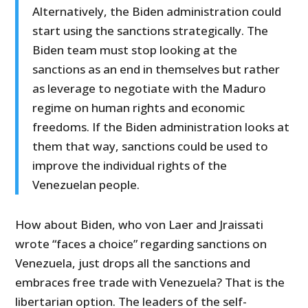
Alternatively, the Biden administration could
start using the sanctions strategically. The
Biden team must stop looking at the
sanctions as an end in themselves but rather
as leverage to negotiate with the Maduro
regime on human rights and economic
freedoms. If the Biden administration looks at
them that way, sanctions could be used to
improve the individual rights of the
Venezuelan people.
How about Biden, who von Laer and Jraissati
wrote “faces a choice” regarding sanctions on
Venezuela, just drops all the sanctions and
embraces free trade with Venezuela? That is the
libertarian option. The leaders of the self-