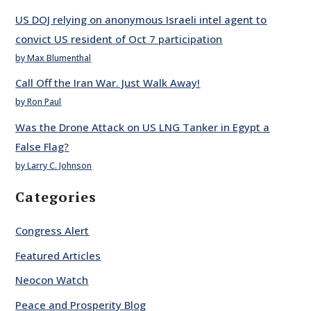
US DOJ relying on anonymous Israeli intel agent to
convict US resident of Oct 7 participation
by Max Blumenthal
Call Off the Iran War. Just Walk Away!
by Ron Paul
Was the Drone Attack on US LNG Tanker in Egypt a
False Flag?
by Larry C. Johnson
Categories
Congress Alert
Featured Articles
Neocon Watch
Peace and Prosperity Blog