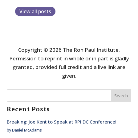
View all posts
Copyright © 2026 The Ron Paul Institute.
Permission to reprint in whole or in part is gladly
granted, provided full credit and a live link are
given.
Search
Recent Posts
Breaking: Joe Kent to Speak at RPI DC Conference!
by Daniel McAdams