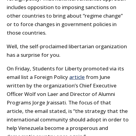
includes opposition to imposing sanctions on
other countries to bring about “regime change”
or to force changes in government policies in
those countries.
Well, the self-proclaimed libertarian organization
has a surprise for you.
On Friday, Students for Liberty promoted via its
email list a Foreign Policy
article
from June
written by the organization’s Chief Executive
Officer Wolf von Laer and Director of Alumni
Programs Jorge Jraissati. The focus of that
article, the email stated, is “the strategy that the
international community should adopt in order to
help Venezuela become a prosperous and