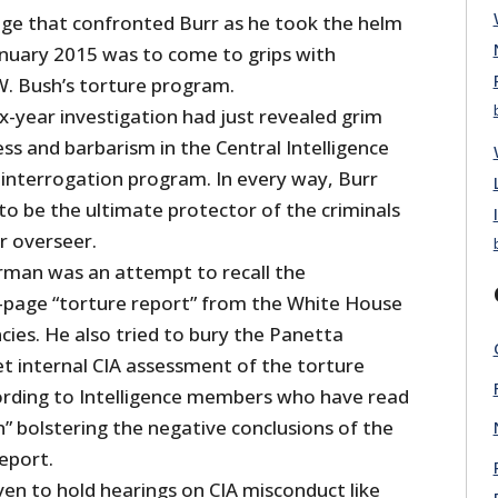
nge that confronted Burr as he took the helm
January 2015 was to come to grips with
. Bush’s torture program.
x-year investigation had just revealed grim
ess and barbarism in the Central Intelligence
interrogation program. In every way, Burr
to be the ultimate protector of the criminals
ir overseer.
airman was an attempt to recall the
-page “torture report” from the White House
cies. He also tried to bury the Panetta
ret internal CIA assessment of the torture
rding to Intelligence members who have read
un” bolstering the negative conclusions of the
eport.
ven to hold hearings on CIA misconduct like