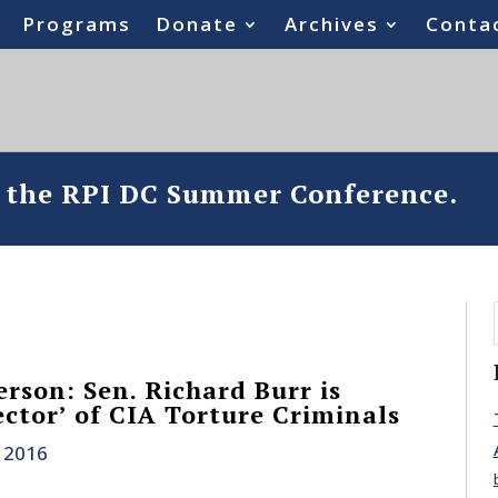
Programs
Donate
Archives
Conta
o the RPI DC Summer Conference.
rson: Sen. Richard Burr is
ector’ of CIA Torture Criminals
 2016