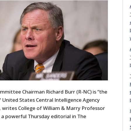
ommittee Chairman Richard Burr (R-NC) is “the
 United States Central Intelligence Agency
s, writes College of William & Marry Professor
 a powerful Thursday editorial in The