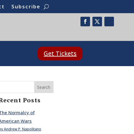
ct
Subscribe
Get Tickets
Search
Recent Posts
The Normalcy of
American Wars
by Andrew P. Napolitano