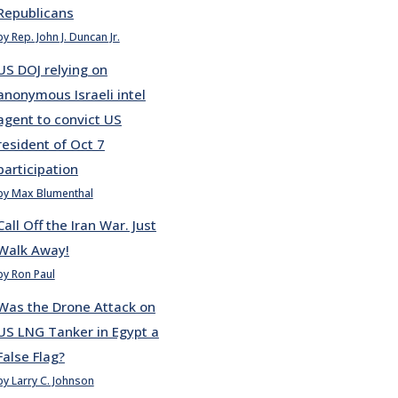
Republicans
by Rep. John J. Duncan Jr.
US DOJ relying on
anonymous Israeli intel
agent to convict US
resident of Oct 7
participation
by Max Blumenthal
Call Off the Iran War. Just
Walk Away!
by Ron Paul
Was the Drone Attack on
US LNG Tanker in Egypt a
False Flag?
by Larry C. Johnson