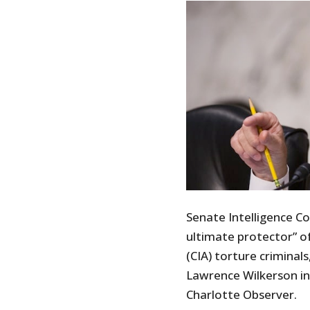
Senate Intelligence C
ultimate protector” of
(CIA) torture criminal
Lawrence Wilkerson in
Charlotte Observer.