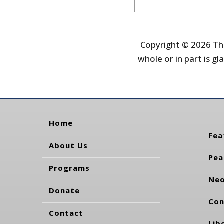
Copyright © 2026 The
whole or in part is gla
Home
Fea
About Us
Pea
Programs
Neo
Donate
Con
Contact
Lib