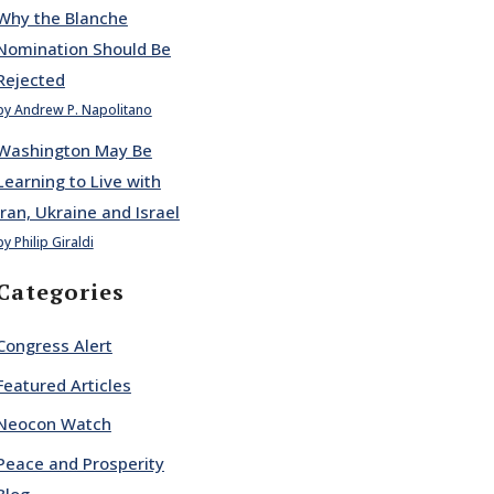
Why the Blanche
Nomination Should Be
Rejected
by Andrew P. Napolitano
Washington May Be
Learning to Live with
Iran, Ukraine and Israel
by Philip Giraldi
Categories
Congress Alert
Featured Articles
Neocon Watch
Peace and Prosperity
Blog