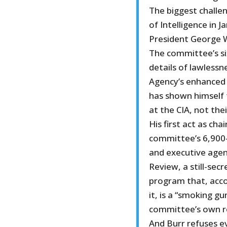
The biggest challe
of Intelligence in 
President George W
The committee’s si
details of lawlessn
Agency’s enhanced 
has shown himself 
at the CIA, not the
His first act as ch
committee’s 6,900
and executive agen
Review, a still-sec
program that, acco
it, is a “smoking g
committee’s own r
And Burr refuses e