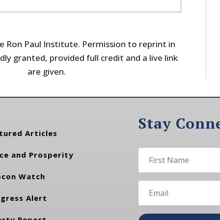
 Ron Paul Institute. Permission to reprint in
dly granted, provided full credit and a live link
are given.
Stay Conn
tured Articles
ce and Prosperity
con Watch
gress Alert
erty Report