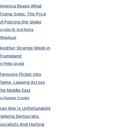
America Reaps What
Trump Sows: The Price
of Policing the Globe
by John W. And Nisha
Whitehead
Another Strange Week in
Trumpland
by Philip Giraldi
Tensions Flicker into
Flame, Lapping Across
the Middle East
by Alastair Crooke
Iran War Is Unfortunately
Helping Democratic
Socialists And Hurting