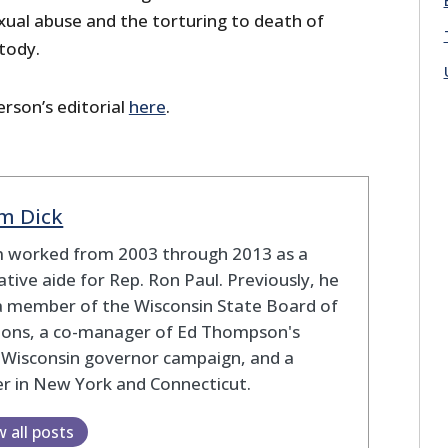
exual abuse and the torturing to death of
stody.
rson’s editorial
here
.
m Dick
 worked from 2003 through 2013 as a
lative aide for Rep. Ron Paul. Previously, he
a member of the Wisconsin State Board of
tions, a co-manager of Ed Thompson's
 Wisconsin governor campaign, and a
r in New York and Connecticut.
w all posts