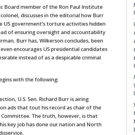
c Board member of the Ron Paul Institute
colonel, discusses in the editorial how Burr
e US government’s torture activities hidden
ead of ensuring oversight and accountability
rman, Burr has, Wilkerson concludes, been
t even encourages US presidential candidates
sirable instead of as a despicable criminal
egins with the following:
ection, U.S. Sen. Richard Burr is airing
ion ads that tout his record as chair of the
e Committee. The truth, however, is that
this key job has done our nation and North
disservice.