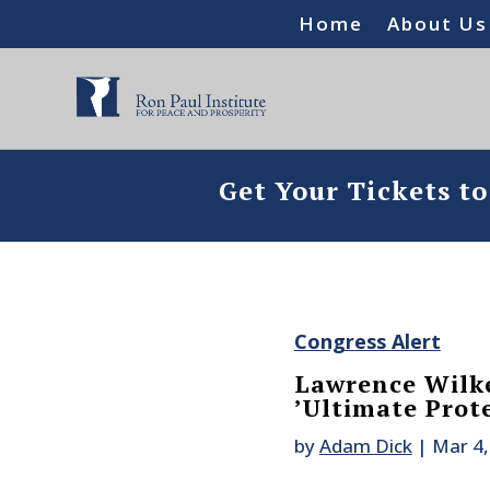
Home
About Us
Get Your Tickets t
Congress Alert
Lawrence Wilke
’Ultimate Prot
by
Adam Dick
|
Mar 4,