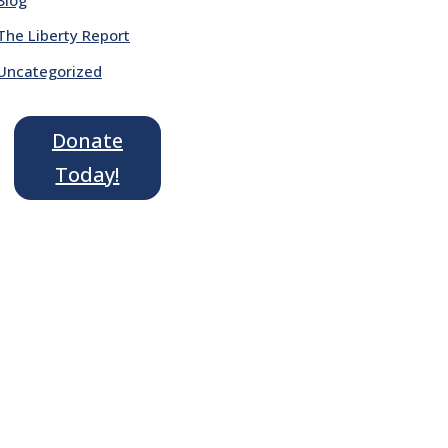
The Liberty Report
Uncategorized
Donate
Today!