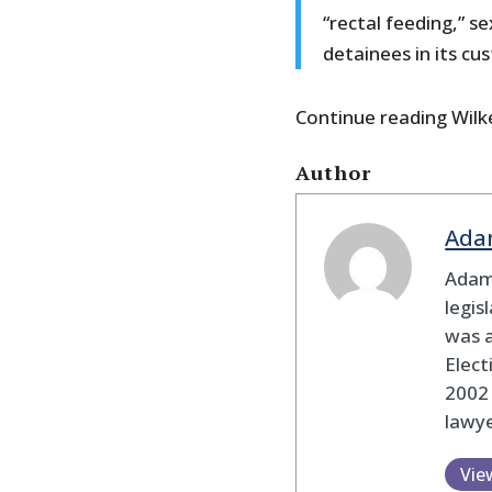
“rectal feeding,” s
detainees in its cu
Continue reading Wilke
Author
Ada
Adam
legis
was 
Elec
2002
lawye
Vie