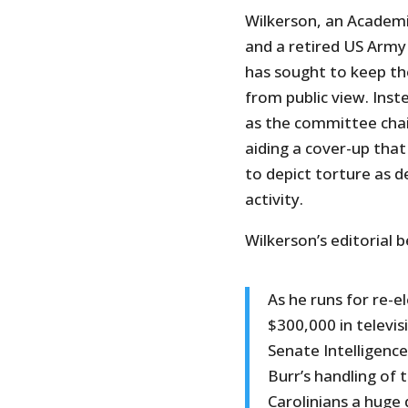
Wilkerson, an Academi
and a retired US Army 
has sought to keep th
from public view. Inst
as the committee chai
aiding a cover-up tha
to depict torture as de
activity.
Wilkerson’s editorial b
As he runs for re-el
$300,000 in televis
Senate Intelligenc
Burr’s handling of 
Carolinians a huge 