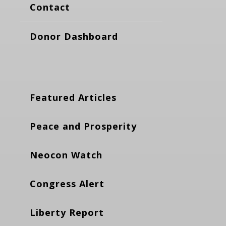
Contact
Donor Dashboard
Featured Articles
Peace and Prosperity
Neocon Watch
Congress Alert
Liberty Report