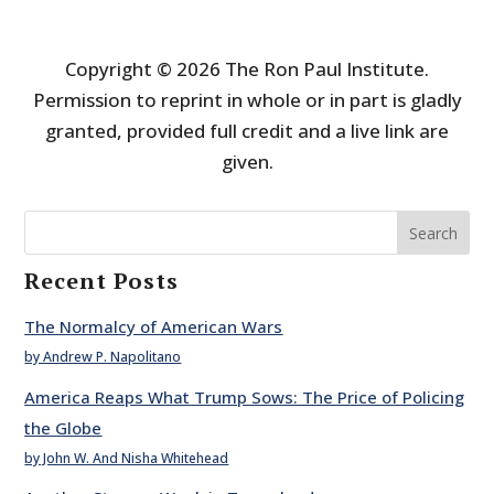
Copyright © 2026 The Ron Paul Institute.
Permission to reprint in whole or in part is gladly
granted, provided full credit and a live link are
given.
Search
Recent Posts
The Normalcy of American Wars
by Andrew P. Napolitano
America Reaps What Trump Sows: The Price of Policing
the Globe
by John W. And Nisha Whitehead