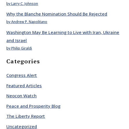
by Larry C. Johnson
Why the Blanche Nomination Should Be Rejected
by Andrew P. Napolitano
Washington May Be Learning to Live with Iran, Ukraine
and Israel
by Philip Giraldi
Categories
Congress Alert
Featured Articles
Neocon Watch
Peace and Prosperity Blog
The Liberty Report
Uncategorized