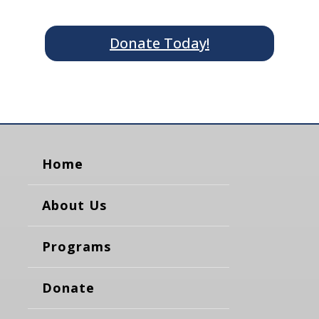
Donate Today!
Home
About Us
Programs
Donate