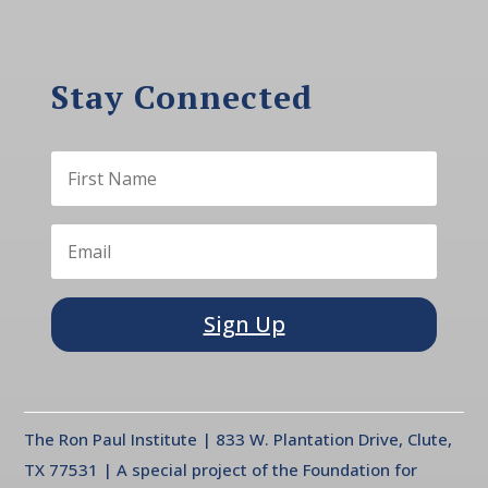
Stay Connected
Sign Up
The Ron Paul Institute | 833 W. Plantation Drive, Clute,
TX 77531 | A special project of the Foundation for