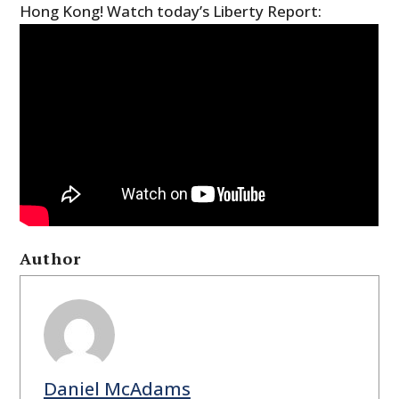
Hong Kong! Watch today’s Liberty Report:
Author
Daniel McAdams