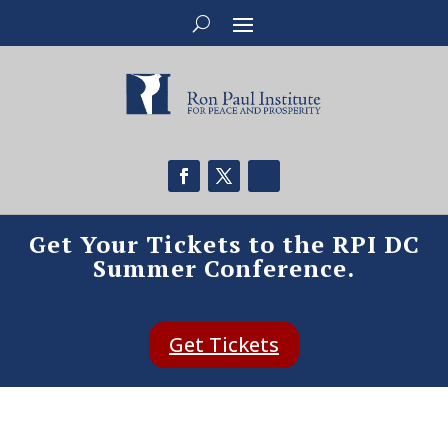
Get Your Tickets to the RPI DC
Summer Conference.
Get Tickets