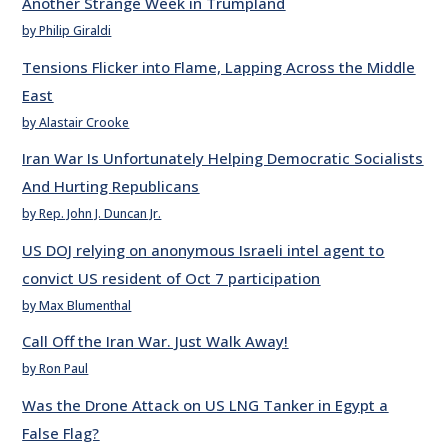
Another Strange Week in Trumpland
by Philip Giraldi
Tensions Flicker into Flame, Lapping Across the Middle
East
by Alastair Crooke
Iran War Is Unfortunately Helping Democratic Socialists
And Hurting Republicans
by Rep. John J. Duncan Jr.
US DOJ relying on anonymous Israeli intel agent to
convict US resident of Oct 7 participation
by Max Blumenthal
Call Off the Iran War. Just Walk Away!
by Ron Paul
Was the Drone Attack on US LNG Tanker in Egypt a
False Flag?