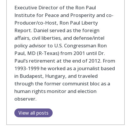
Executive Director of the Ron Paul
Institute for Peace and Prosperity and co-
Producer/co-Host, Ron Paul Liberty
Report. Daniel served as the foreign
affairs, civil liberties, and defense/intel
policy advisor to U.S. Congressman Ron
Paul, MD (R-Texas) from 2001 until Dr.
Paul’s retirement at the end of 2012. From
1993-1999 he worked as a journalist based
in Budapest, Hungary, and traveled
through the former communist bloc as a
human rights monitor and election
observer.
View all posts