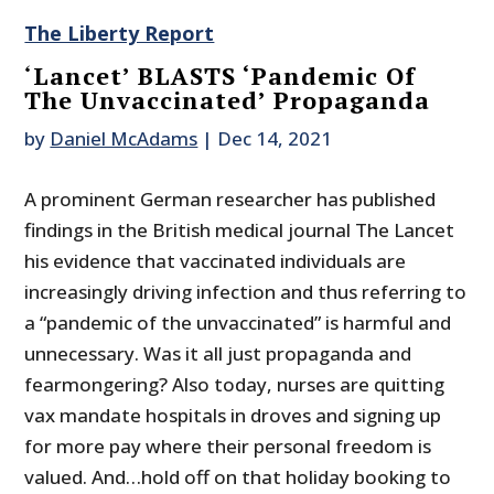
The Liberty Report
‘Lancet’ BLASTS ‘Pandemic Of
The Unvaccinated’ Propaganda
by
Daniel McAdams
|
Dec 14, 2021
A prominent German researcher has published
findings in the British medical journal The Lancet
his evidence that vaccinated individuals are
increasingly driving infection and thus referring to
a “pandemic of the unvaccinated” is harmful and
unnecessary. Was it all just propaganda and
fearmongering? Also today, nurses are quitting
vax mandate hospitals in droves and signing up
for more pay where their personal freedom is
valued. And…hold off on that holiday booking to