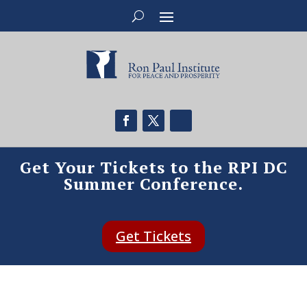
Get Your Tickets to the RPI DC
Summer Conference.
Get Tickets