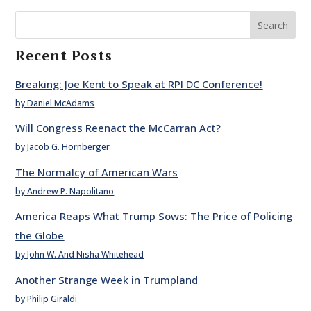
Search
Recent Posts
Breaking: Joe Kent to Speak at RPI DC Conference!
by Daniel McAdams
Will Congress Reenact the McCarran Act?
by Jacob G. Hornberger
The Normalcy of American Wars
by Andrew P. Napolitano
America Reaps What Trump Sows: The Price of Policing
the Globe
by John W. And Nisha Whitehead
Another Strange Week in Trumpland
by Philip Giraldi