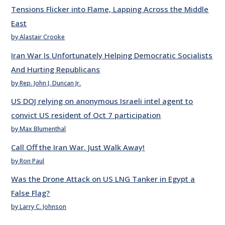
Tensions Flicker into Flame, Lapping Across the Middle
East
by Alastair Crooke
Iran War Is Unfortunately Helping Democratic Socialists
And Hurting Republicans
by Rep. John J. Duncan Jr.
US DOJ relying on anonymous Israeli intel agent to
convict US resident of Oct 7 participation
by Max Blumenthal
Call Off the Iran War. Just Walk Away!
by Ron Paul
Was the Drone Attack on US LNG Tanker in Egypt a
False Flag?
by Larry C. Johnson