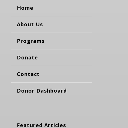
Home
About Us
Programs
Donate
Contact
Donor Dashboard
Featured Articles