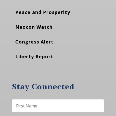
Peace and Prosperity
Neocon Watch
Congress Alert
Liberty Report
Stay Connected