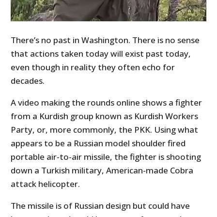
There’s no past in Washington. There is no sense
that actions taken today will exist past today,
even though in reality they often echo for
decades.
A video making the rounds online shows a fighter
from a Kurdish group known as Kurdish Workers
Party, or, more commonly, the PKK. Using what
appears to be a Russian model shoulder fired
portable air-to-air missile, the fighter is shooting
down a Turkish military, American-made Cobra
attack helicopter.
The missile is of Russian design but could have