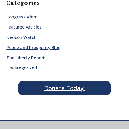
Categories
Congress Alert
Featured Articles
Neocon Watch
Peace and Prosperity Blog
The Liberty Report
Uncategorized
Donate Today!