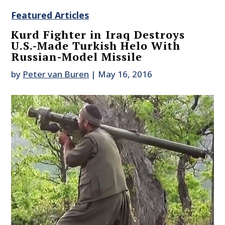
Featured Articles
Kurd Fighter in Iraq Destroys
U.S.-Made Turkish Helo With
Russian-Model Missile
by
Peter van Buren
|
May 16, 2016