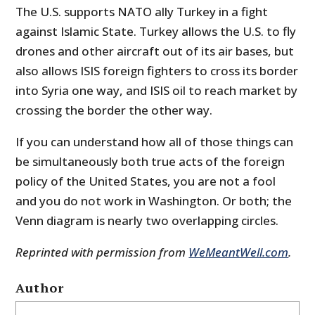
The U.S. supports NATO ally Turkey in a fight
against Islamic State. Turkey allows the U.S. to fly
drones and other aircraft out of its air bases, but
also allows ISIS foreign fighters to cross its border
into Syria one way, and ISIS oil to reach market by
crossing the border the other way.
If you can understand how all of those things can
be simultaneously both true acts of the foreign
policy of the United States, you are not a fool
and you do not work in Washington. Or both; the
Venn diagram is nearly two overlapping circles.
Reprinted with permission from
WeMeantWell.com
.
Author