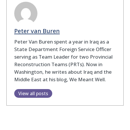
Peter van Buren
Peter Van Buren spent a year in Iraq as a
State Department Foreign Service Officer
serving as Team Leader for two Provincial
Reconstruction Teams (PRTs). Now in
Washington, he writes about Iraq and the
Middle East at his blog, We Meant Well.
View all posts