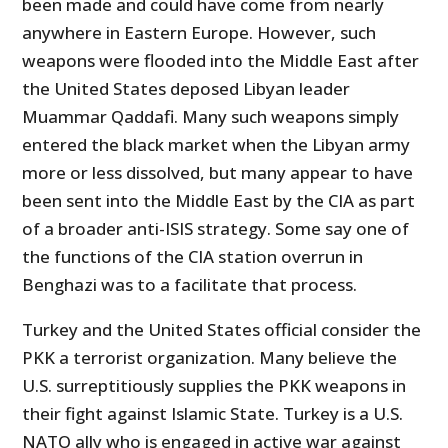
been made and could have come from nearly
anywhere in Eastern Europe. However, such
weapons were flooded into the Middle East after
the United States deposed Libyan leader
Muammar Qaddafi. Many such weapons simply
entered the black market when the Libyan army
more or less dissolved, but many appear to have
been sent into the Middle East by the CIA as part
of a broader anti-ISIS strategy. Some say one of
the functions of the CIA station overrun in
Benghazi was to a facilitate that process.
Turkey and the United States official consider the
PKK a terrorist organization. Many believe the
U.S. surreptitiously supplies the PKK weapons in
their fight against Islamic State. Turkey is a U.S.
NATO ally who is engaged in active war against