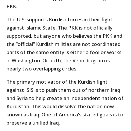
PKK.
The U.S. supports Kurdish forces in their fight
against Islamic State. The PKK is not officially
supported, but anyone who believes the PKK and
the “official” Kurdish militias are not coordinated
parts of the same entity is either a fool or works
in Washington. Or both; the Venn diagram is
nearly two overlapping circles.
The primary motivator of the Kurdish fight
against ISIS is to push them out of northern Iraq
and Syria to help create an independent nation of
Kurdistan. This would dissolve the nation now
known as Iraq. One of America’s stated goals is to
preserve a unified Iraq.