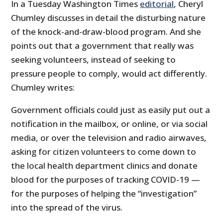
In a Tuesday Washington Times
editorial
, Cheryl
Chumley discusses in detail the disturbing nature
of the knock-and-draw-blood program. And she
points out that a government that really was
seeking volunteers, instead of seeking to
pressure people to comply, would act differently.
Chumley writes:
Government officials could just as easily put out a
notification in the mailbox, or online, or via social
media, or over the television and radio airwaves,
asking for citizen volunteers to come down to
the local health department clinics and donate
blood for the purposes of tracking COVID-19 —
for the purposes of helping the “investigation”
into the spread of the virus.