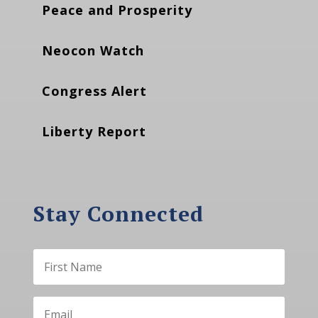
Peace and Prosperity
Neocon Watch
Congress Alert
Liberty Report
Stay Connected