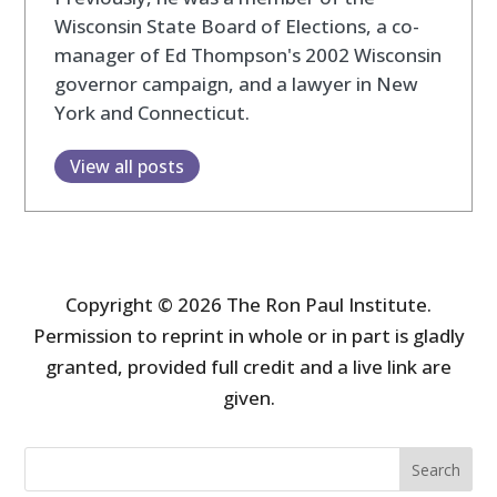
Wisconsin State Board of Elections, a co-
manager of Ed Thompson's 2002 Wisconsin
governor campaign, and a lawyer in New
York and Connecticut.
View all posts
Copyright © 2026 The Ron Paul Institute.
Permission to reprint in whole or in part is gladly
granted, provided full credit and a live link are
given.
Search