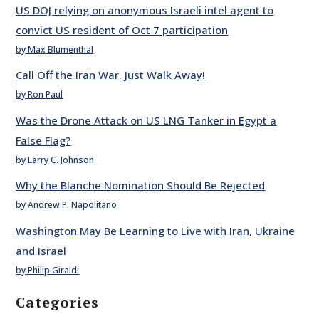
US DOJ relying on anonymous Israeli intel agent to
convict US resident of Oct 7 participation
by Max Blumenthal
Call Off the Iran War. Just Walk Away!
by Ron Paul
Was the Drone Attack on US LNG Tanker in Egypt a
False Flag?
by Larry C. Johnson
Why the Blanche Nomination Should Be Rejected
by Andrew P. Napolitano
Washington May Be Learning to Live with Iran, Ukraine
and Israel
by Philip Giraldi
Categories