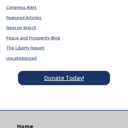
Congress Alert
Featured Articles
Neocon Watch
Peace and Prosperity Blog
The Liberty Report
Uncategorized
Donate Today!
Home