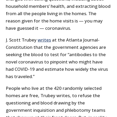
household members’ health, and extracting blood
from all the people living in the homes. The
reason given for the home visits is — you may
have guessed it — coronavirus.
J. Scott Trubey
writes
at the Atlanta Journal-
Constitution that the government agencies are
seeking the blood to test for “antibodies to the
novel coronavirus to pinpoint who might have
had COVID-19 and estimate how widely the virus
has traveled.”
People who live at the 420 randomly selected
homes are free, Trubey writes, to refuse the
questioning and blood drawing by the
government inquisition and phlebotomy teams