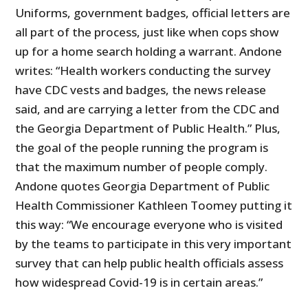
Uniforms, government badges, official letters are
all part of the process, just like when cops show
up for a home search holding a warrant. Andone
writes: “Health workers conducting the survey
have CDC vests and badges, the news release
said, and are carrying a letter from the CDC and
the Georgia Department of Public Health.” Plus,
the goal of the people running the program is
that the maximum number of people comply.
Andone quotes Georgia Department of Public
Health Commissioner Kathleen Toomey putting it
this way: “We encourage everyone who is visited
by the teams to participate in this very important
survey that can help public health officials assess
how widespread Covid-19 is in certain areas.”