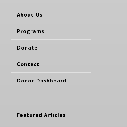
About Us
Programs
Donate
Contact
Donor Dashboard
Featured Articles