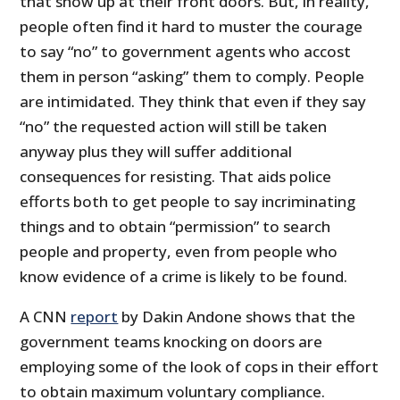
that show up at their front doors. But, in reality,
people often find it hard to muster the courage
to say “no” to government agents who accost
them in person “asking” them to comply. People
are intimidated. They think that even if they say
“no” the requested action will still be taken
anyway plus they will suffer additional
consequences for resisting. That aids police
efforts both to get people to say incriminating
things and to obtain “permission” to search
people and property, even from people who
know evidence of a crime is likely to be found.
A CNN
report
by Dakin Andone shows that the
government teams knocking on doors are
employing some of the look of cops in their effort
to obtain maximum voluntary compliance.