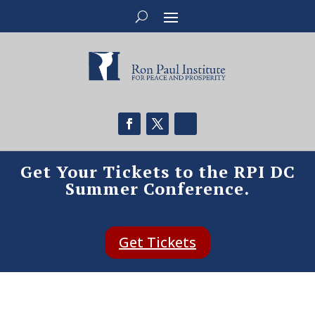
Get Your Tickets to the RPI DC
Summer Conference.
Get Tickets