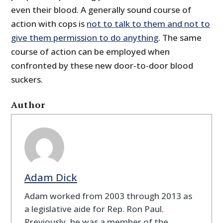
even their blood. A generally sound course of
action with cops is
not to talk to them and not to
give them permission to do anything
. The same
course of action can be employed when
confronted by these new door-to-door blood
suckers.
Author
Adam Dick
Adam worked from 2003 through 2013 as
a legislative aide for Rep. Ron Paul.
Previously, he was a member of the