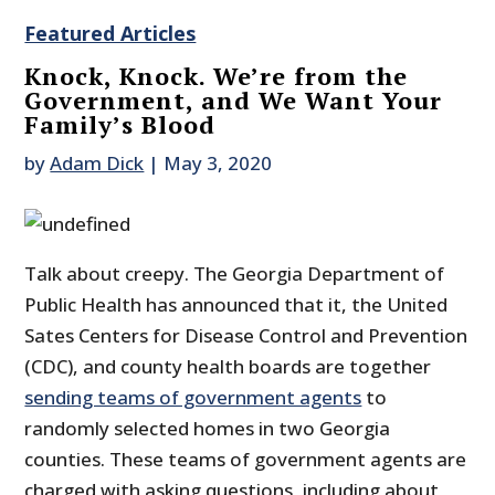
Featured Articles
Knock, Knock. We’re from the
Government, and We Want Your
Family’s Blood
by
Adam Dick
|
May 3, 2020
Talk about creepy. The Georgia Department of
Public Health has announced that it, the United
Sates Centers for Disease Control and Prevention
(CDC), and county health boards are together
sending teams of government agents
to
randomly selected homes in two Georgia
counties. These teams of government agents are
charged with asking questions, including about