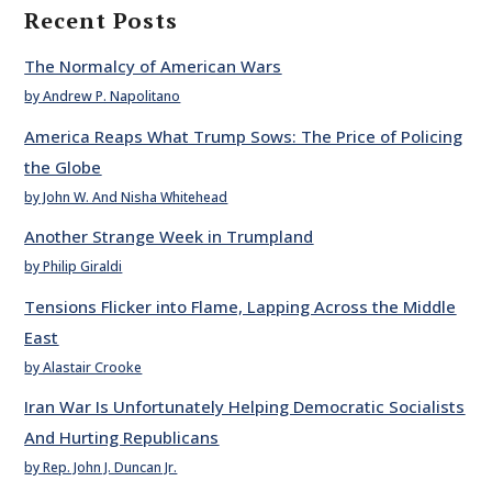
Recent Posts
The Normalcy of American Wars
by Andrew P. Napolitano
America Reaps What Trump Sows: The Price of Policing
the Globe
by John W. And Nisha Whitehead
Another Strange Week in Trumpland
by Philip Giraldi
Tensions Flicker into Flame, Lapping Across the Middle
East
by Alastair Crooke
Iran War Is Unfortunately Helping Democratic Socialists
And Hurting Republicans
by Rep. John J. Duncan Jr.