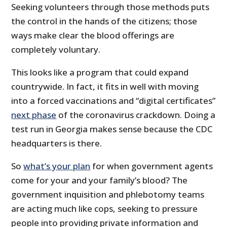
Seeking volunteers through those methods puts
the control in the hands of the citizens; those
ways make clear the blood offerings are
completely voluntary.
This looks like a program that could expand
countrywide. In fact, it fits in well with moving
into a forced vaccinations and “digital certificates”
next phase
of the coronavirus crackdown. Doing a
test run in Georgia makes sense because the CDC
headquarters is there.
So
what’s your plan
for when government agents
come for your and your family’s blood? The
government inquisition and phlebotomy teams
are acting much like cops, seeking to pressure
people into providing private information and