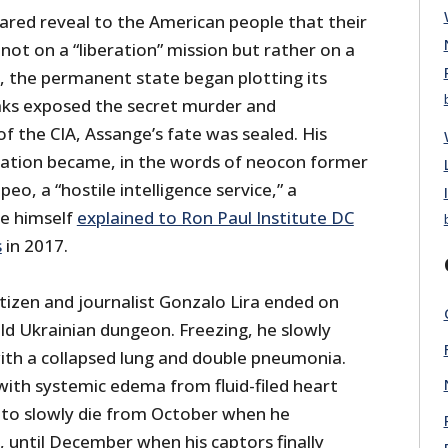
ared reveal to the American people that their
t on a “liberation” mission but rather on a
q, the permanent state began plotting its
aks exposed the secret murder and
of the CIA, Assange’s fate was sealed. His
zation became, in the words of neocon former
eo, a “hostile intelligence service,” a
e himself
explained to Ron Paul Institute DC
s
in 2017.
itizen and journalist Gonzalo Lira ended on
cold Ukrainian dungeon. Freezing, he slowly
ith a collapsed lung and double pneumonia.
with systemic edema from fluid-filed heart
t to slowly die from October when he
until December when his captors finally