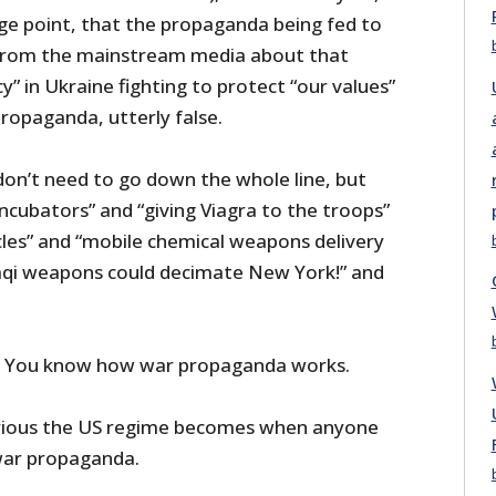
ge point, that the propaganda being fed to
from the mainstream media about that
y” in Ukraine fighting to protect “our values”
propaganda, utterly false.
n’t need to go down the whole line, but
ncubators” and “giving Viagra to the troops”
cles” and “mobile chemical weapons delivery
raqi weapons could decimate New York!” and
. You know how war propaganda works.
rious the US regime becomes when anyone
war propaganda.