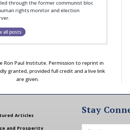
eled through the former communist bloc
human rights monitor and election
ver.
w all posts
 Ron Paul Institute. Permission to reprint in
dly granted, provided full credit and a live link
are given.
Stay Conn
tured Articles
ce and Prosperity