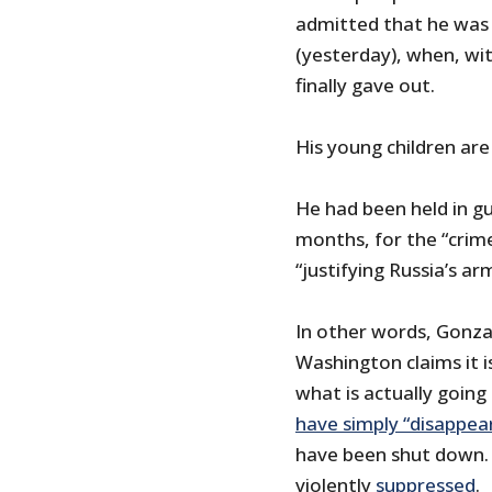
admitted that he was s
(yesterday), when, wi
finally gave out.
His young children are
He had been held in g
months, for the “crime
“justifying Russia’s a
In other words, Gonza
Washington claims it i
what is actually going
have simply “disappea
have been shut down.
violently
suppressed
.