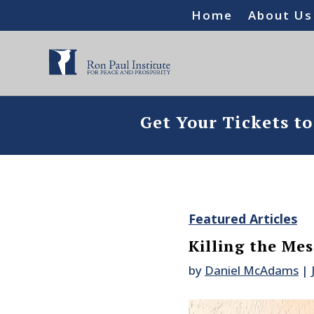
Home
About Us
Get Your Tickets t
Featured Articles
Killing the Me
by
Daniel McAdams
|