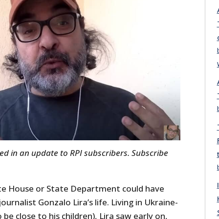
ared in an update to RPI subscribers. Subscribe
ite House or State Department could have
ournalist Gonzalo Lira’s life. Living in Ukraine-
be close to his children), Lira saw early on,