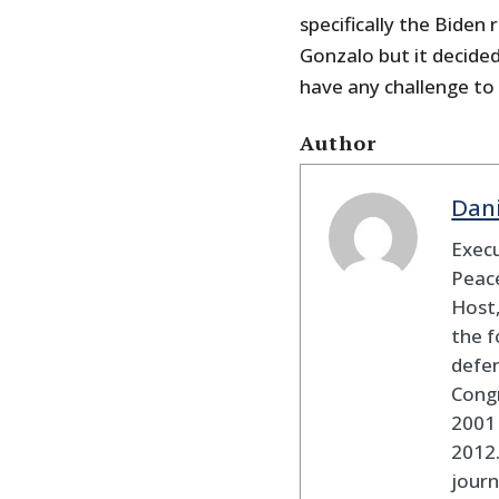
specifically the Biden
Gonzalo but it decided
have any challenge to 
Author
Dan
Execu
Peace
Host,
the f
defen
Cong
2001 
2012
journ