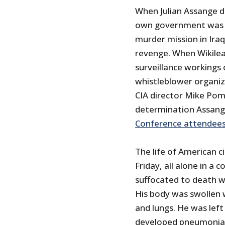
When Julian Assange d
own government was no
murder mission in Ira
revenge. When Wikile
surveillance workings 
whistleblower organi
CIA director Mike Pomp
determination Assang
Conference attendee
The life of American c
Friday, all alone in a 
suffocated to death w
His body was swollen 
and lungs. He was lef
developed pneumonia, 