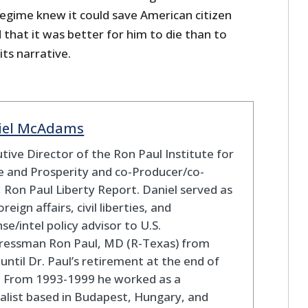
 regime knew it could save American citizen
 that it was better for him to die than to
its narrative.
iel McAdams
tive Director of the Ron Paul Institute for
 and Prosperity and co-Producer/co-
 Ron Paul Liberty Report. Daniel served as
oreign affairs, civil liberties, and
se/intel policy advisor to U.S.
ressman Ron Paul, MD (R-Texas) from
until Dr. Paul’s retirement at the end of
. From 1993-1999 he worked as a
alist based in Budapest, Hungary, and