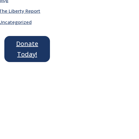
The Liberty Report
Uncategorized
Donate
Today!