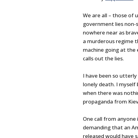
We are all – those of 
government lies non-s
nowhere near as brave 
a murderous regime th
machine going at the e
calls out the lies.
I have been so utterly
lonely death. I myself
when there was nothi
propaganda from Kiev
One call from anyone 
demanding that an Ame
released would have s