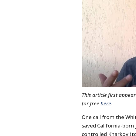
This article first appe
for free
here
.
One call from the Wh
saved California-born j
controlled Kharkov (to 