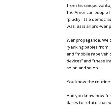
from his unique vanta
the American people 
“plucky little democrac
was, as is all pro-war 
War propaganda. We do
“yanking babies from i
and “mobile rape vehi
devices” and “these I
so on and so on.
You know the routine
And you know how fu
dares to refute that 