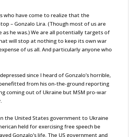
us who have come to realize that the
top – Gonzalo Lira. (Though most of us are
as he was.) We are all potentially targets of
at will stop at nothing to keep its own war
xpense of us all. And particularly anyone who
 depressed since I heard of Gonzalo’s horrible,
 benefitted from his on-the-ground reporting
ng coming out of Ukraine but MSM pro-war
.
in the United States government to Ukraine
rican held for exercising free speech be
aved Gonzalo’s life. The US government and