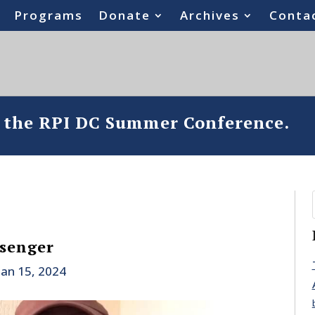
Programs
Donate
Archives
Conta
o the RPI DC Summer Conference.
ssenger
Jan 15, 2024