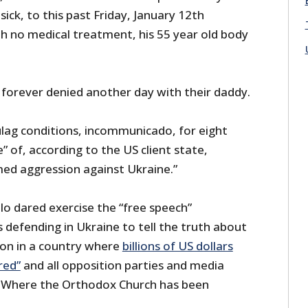
ick, to this past Friday, January 12th
th no medical treatment, his 55 year old body
 forever denied another day with their daddy.
ulag conditions, incommunicado, for eight
” of, according to the US client state,
rmed aggression against Ukraine.”
lo dared exercise the “free speech”
s defending in Ukraine to tell the truth about
 on in a country where
billions of US dollars
red”
and all opposition parties and media
 Where the Orthodox Church has been