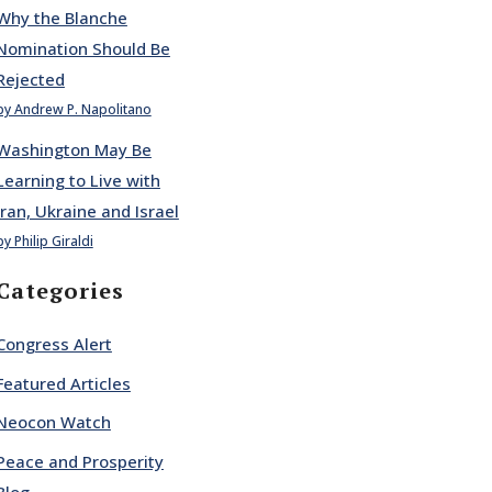
Why the Blanche
Nomination Should Be
Rejected
by Andrew P. Napolitano
Washington May Be
Learning to Live with
Iran, Ukraine and Israel
by Philip Giraldi
Categories
Congress Alert
Featured Articles
Neocon Watch
Peace and Prosperity
Blog