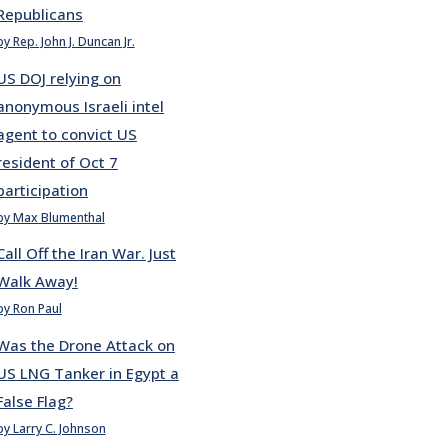
Republicans
by Rep. John J. Duncan Jr.
US DOJ relying on
anonymous Israeli intel
agent to convict US
resident of Oct 7
participation
by Max Blumenthal
Call Off the Iran War. Just
Walk Away!
by Ron Paul
Was the Drone Attack on
US LNG Tanker in Egypt a
False Flag?
by Larry C. Johnson