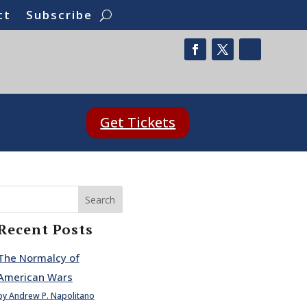
ct
Subscribe
Get Tickets
Search
Recent Posts
The Normalcy of
American Wars
by Andrew P. Napolitano