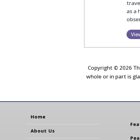
trav
as a 
obser
Vie
Copyright © 2026 The
whole or in part is gla
Home
Fea
About Us
Pea