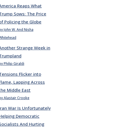
America Reaps What
Trump Sows: The Price
of Policing the Globe
by John W. And Nisha
Whitehead
Another Strange Week in
Trumpland
by Philip Giraldi
Tensions Flicker into
Flame, Lapping Across
the Middle East
by Alastair Crooke
Iran War Is Unfortunately
Helping Democratic
Socialists And Hurting