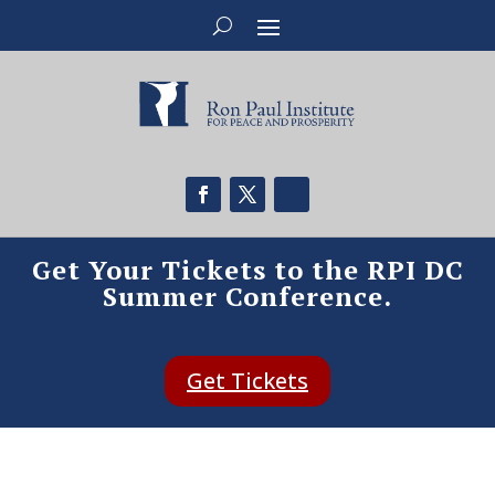
Get Your Tickets to the RPI DC
Summer Conference.
Get Tickets