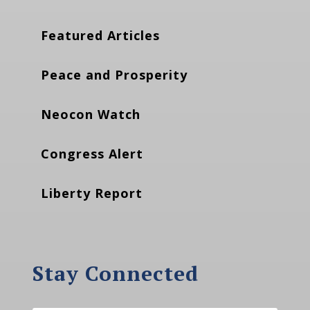
Featured Articles
Peace and Prosperity
Neocon Watch
Congress Alert
Liberty Report
Stay Connected