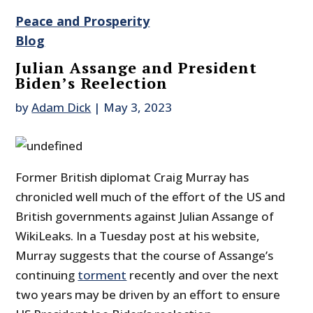
Peace and Prosperity
Blog
Julian Assange and President
Biden’s Reelection
by
Adam Dick
|
May 3, 2023
Former British diplomat Craig Murray has
chronicled well much of the effort of the US and
British governments against Julian Assange of
WikiLeaks. In a Tuesday post at his website,
Murray suggests that the course of Assange’s
continuing
torment
recently and over the next
two years may be driven by an effort to ensure