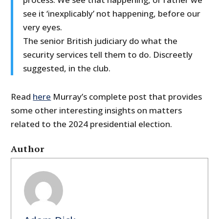
see it ‘inexplicably’ not happening, before our
very eyes.
The senior British judiciary do what the
security services tell them to do. Discreetly
suggested, in the club.
Read
here
Murray’s complete post that provides
some other interesting insights on matters
related to the 2024 presidential election.
Author