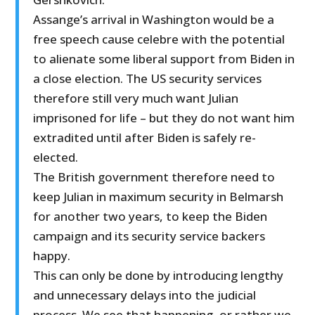
Assange’s arrival in Washington would be a
free speech cause celebre with the potential
to alienate some liberal support from Biden in
a close election. The US security services
therefore still very much want Julian
imprisoned for life – but they do not want him
extradited until after Biden is safely re-
elected.
The British government therefore need to
keep Julian in maximum security in Belmarsh
for another two years, to keep the Biden
campaign and its security service backers
happy.
This can only be done by introducing lengthy
and unnecessary delays into the judicial
process. We see that happening, or rather we