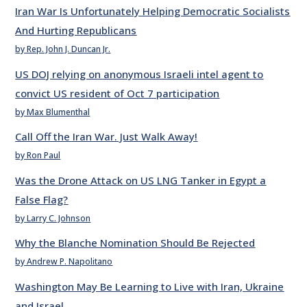
Iran War Is Unfortunately Helping Democratic Socialists
And Hurting Republicans
by Rep. John J. Duncan Jr.
US DOJ relying on anonymous Israeli intel agent to
convict US resident of Oct 7 participation
by Max Blumenthal
Call Off the Iran War. Just Walk Away!
by Ron Paul
Was the Drone Attack on US LNG Tanker in Egypt a
False Flag?
by Larry C. Johnson
Why the Blanche Nomination Should Be Rejected
by Andrew P. Napolitano
Washington May Be Learning to Live with Iran, Ukraine
and Israel