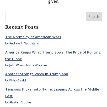
given.
Search
Recent Posts
The Normalcy of American Wars
by Andrew P. Napolitano
America Reaps What Trump Sows: The Price of Policing
the Globe
by John W. And Nisha Whitehead
Another Strange Week in Trumpland
by Philip Giraldi
Tensions Flicker into Flame, Lapping Across the Middle
East
by Alastair Crooke