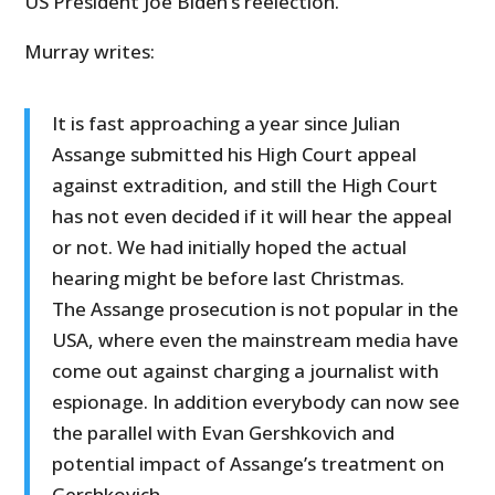
US President Joe Biden’s reelection.
Murray writes:
It is fast approaching a year since Julian
Assange submitted his High Court appeal
against extradition, and still the High Court
has not even decided if it will hear the appeal
or not. We had initially hoped the actual
hearing might be before last Christmas.
The Assange prosecution is not popular in the
USA, where even the mainstream media have
come out against charging a journalist with
espionage. In addition everybody can now see
the parallel with Evan Gershkovich and
potential impact of Assange’s treatment on
Gershkovich.