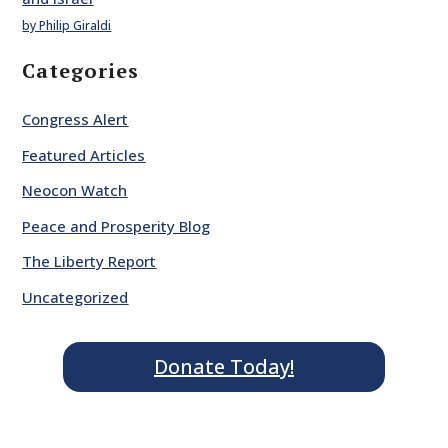
by Philip Giraldi
Categories
Congress Alert
Featured Articles
Neocon Watch
Peace and Prosperity Blog
The Liberty Report
Uncategorized
Donate Today!