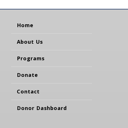
Home
About Us
Programs
Donate
Contact
Donor Dashboard