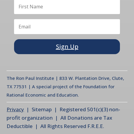
Sign Up
The Ron Paul Institute | 833 W. Plantation Drive, Clute,
TX 77531 | A special project of the Foundation for
Rational Economic and Education.
Privacy
| Sitemap | Registered 501(c)(3) non-
profit organization | All Donations are Tax
Deductible | All Rights Reserved F.R.E.E.