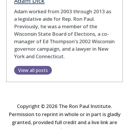
Adam Dick
Adam worked from 2003 through 2013 as
a legislative aide for Rep. Ron Paul.
Previously, he was a member of the
Wisconsin State Board of Elections, a co-
manager of Ed Thompson's 2002 Wisconsin
governor campaign, and a lawyer in New
York and Connecticut.
View all posts
Copyright © 2026 The Ron Paul Institute.
Permission to reprint in whole or in part is gladly
granted, provided full credit and a live link are