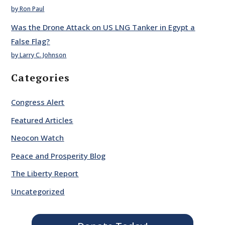
by Ron Paul
Was the Drone Attack on US LNG Tanker in Egypt a
False Flag?
by Larry C. Johnson
Categories
Congress Alert
Featured Articles
Neocon Watch
Peace and Prosperity Blog
The Liberty Report
Uncategorized