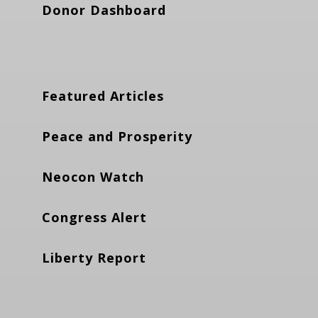
Donor Dashboard
Featured Articles
Peace and Prosperity
Neocon Watch
Congress Alert
Liberty Report