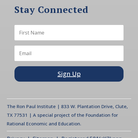
Stay Connected
Sign Up
The Ron Paul Institute | 833 W. Plantation Drive, Clute,
TX 77531 | A special project of the Foundation for
Rational Economic and Education.