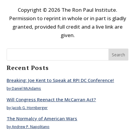
Copyright © 2026 The Ron Paul Institute.
Permission to reprint in whole or in part is gladly
granted, provided full credit and a live link are
given.
Search
Recent Posts
Breaking: Joe Kent to Speak at RPI DC Conference!
by Daniel McAdams
Will Congress Reenact the McCarran Act?
by Jacob G. Hornberger
The Normalcy of American Wars
by Andrew P. Napolitano