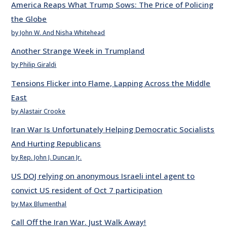
America Reaps What Trump Sows: The Price of Policing
the Globe
by John W. And Nisha Whitehead
Another Strange Week in Trumpland
by Philip Giraldi
Tensions Flicker into Flame, Lapping Across the Middle
East
by Alastair Crooke
Iran War Is Unfortunately Helping Democratic Socialists
And Hurting Republicans
by Rep. John J. Duncan Jr.
US DOJ relying on anonymous Israeli intel agent to
convict US resident of Oct 7 participation
by Max Blumenthal
Call Off the Iran War. Just Walk Away!