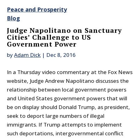
Peace and Prosperity
Blog
Judge Napolitano on Sanctuary
Cities’ Challenge to US
Government Power
by
Adam Dick
|
Dec 8, 2016
In a Thursday video commentary at the Fox News
website, Judge Andrew Napolitano discusses the
relationship between local government powers
and United States government powers that will
be on display should Donald Trump, as president,
seek to deport large numbers of illegal
immigrants. If Trump attempts to implement
such deportations, intergovernmental conflict