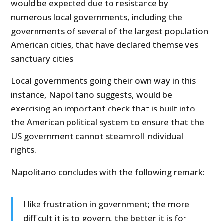
would be expected due to resistance by
numerous local governments, including the
governments of several of the largest population
American cities, that have declared themselves
sanctuary cities.
Local governments going their own way in this
instance, Napolitano suggests, would be
exercising an important check that is built into
the American political system to ensure that the
US government cannot steamroll individual
rights.
Napolitano concludes with the following remark:
I like frustration in government; the more
difficult it is to govern, the better it is for