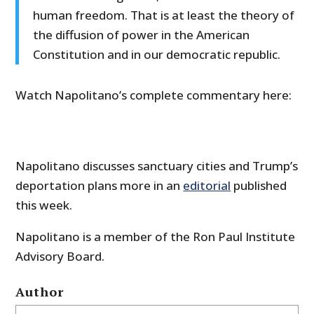
human freedom. That is at least the theory of
the diffusion of power in the American
Constitution and in our democratic republic.
Watch Napolitano’s complete commentary here:
Napolitano discusses sanctuary cities and Trump’s
deportation plans more in an
editorial
published
this week.
Napolitano is a member of the Ron Paul Institute
Advisory Board.
Author