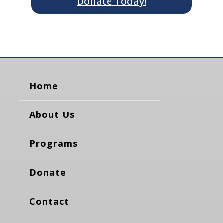
Donate Today!
Home
About Us
Programs
Donate
Contact