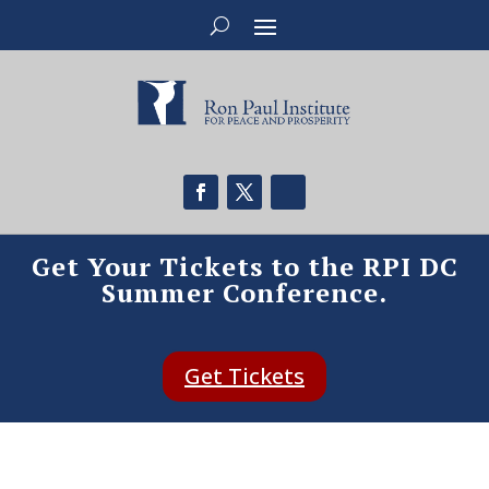
Get Your Tickets to the RPI DC
Summer Conference.
Get Tickets