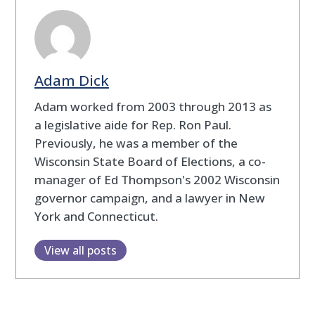
Adam Dick
Adam worked from 2003 through 2013 as
a legislative aide for Rep. Ron Paul.
Previously, he was a member of the
Wisconsin State Board of Elections, a co-
manager of Ed Thompson's 2002 Wisconsin
governor campaign, and a lawyer in New
York and Connecticut.
View all posts