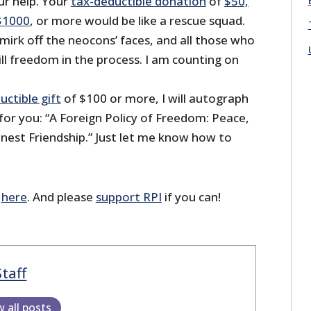
r help. Your
tax-deductible donation
of
$50,
$1000
, or more would be like a rescue squad.
mirk off the neocons’ faces, and all those who
 kill freedom in the process. I am counting on
uctible gift
of $100 or more, I will autograph
for you: “A Foreign Policy of Freedom: Peace,
st Friendship.” Just let me know how to
r
here
. And please
support RPI
if you can!
Staff
w all posts