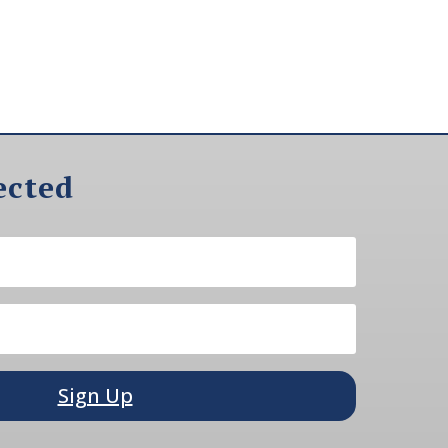
ected
Sign Up