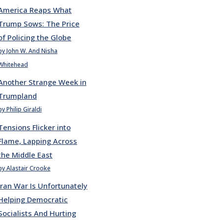
America Reaps What
Trump Sows: The Price
of Policing the Globe
by John W. And Nisha
Whitehead
Another Strange Week in
Trumpland
by Philip Giraldi
Tensions Flicker into
Flame, Lapping Across
the Middle East
by Alastair Crooke
Iran War Is Unfortunately
Helping Democratic
Socialists And Hurting