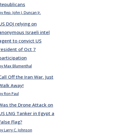
Republicans
by Rep. John J. Duncan Jr.
US DOJ relying on
anonymous Israeli intel
agent to convict US
resident of Oct 7
participation
by Max Blumenthal
Call Off the Iran War. Just
Walk Away!
by Ron Paul
Was the Drone Attack on
US LNG Tanker in Egypt a
False Flag?
by Larry C. Johnson