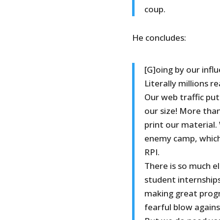
coup.
He concludes:
[G]oing by our influ
Literally millions r
Our web traffic pu
our size! More than
print our material.
enemy camp, which 
RPI.
There is so much el
student internship
making great progre
fearful blow agains