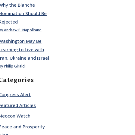
Why the Blanche
Nomination Should Be
Rejected
by Andrew P. Napolitano
Washington May Be
Learning to Live with
Iran, Ukraine and Israel
by Philip Giraldi
Categories
Congress Alert
Featured Articles
Neocon Watch
Peace and Prosperity
Blog