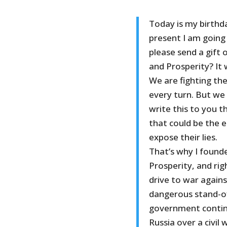
Today is my birthda
present I am going
please send a gift 
and Prosperity? It
We are fighting th
every turn. But we 
write this to you t
that could be the en
expose their lies.
That’s why I found
Prosperity, and ri
drive to war agains
dangerous stand-o
government continu
Russia over a civil