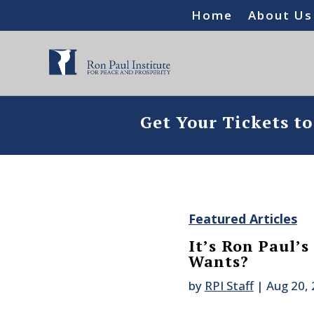
Home
About Us
Get Your Tickets t
Featured Articles
It’s Ron Paul’
Wants?
by
RPI Staff
|
Aug 20,