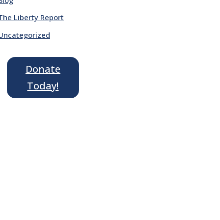
The Liberty Report
Uncategorized
Donate
Today!