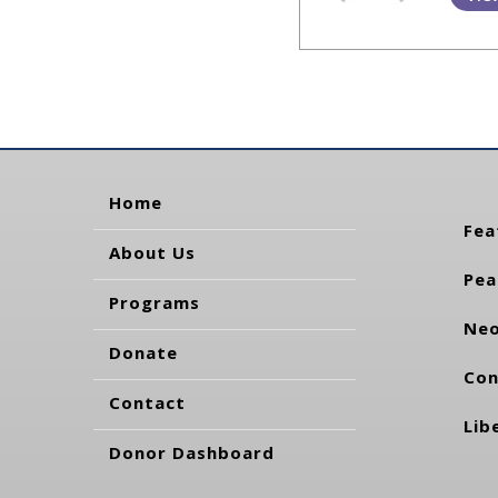
Home
Fea
About Us
Pea
Programs
Neo
Donate
Con
Contact
Lib
Donor Dashboard