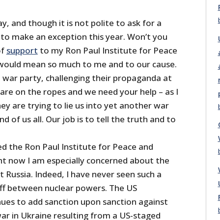
y, and though it is not polite to ask for a
 to make an exception this year. Won’t you
of
support
to my Ron Paul Institute for Peace
 would mean so much to me and to our cause.
e war party, challenging their propaganda at
are on the ropes and we need your help – as I
hey are trying to lie us into yet another war
d of us all. Our job is to tell the truth and to
ed the Ron Paul Institute for Peace and
ght now I am especially concerned about the
t Russia. Indeed, I have never seen such a
ff between nuclear powers. The US
es to add sanction upon sanction against
 war in Ukraine resulting from a US-staged