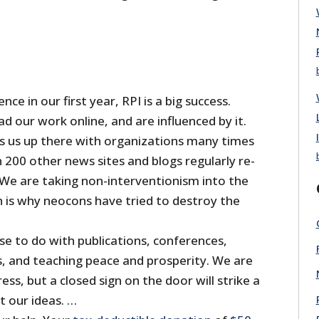
ence in our first year, RPI is a big success.
ead our work online, and are influenced by it.
ts us up there with organizations many times
 200 other news sites and blogs regularly re-
 We are taking non-interventionism into the
is why neocons have tried to destroy the
se to do with publications, conferences,
s, and teaching peace and prosperity. We are
ss, but a closed sign on the door will strike a
t our ideas. …