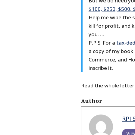
But we do need you
$100, $250, $500, 
Help me wipe the s
kill for profit, and
you. …
P.P.S. For a
tax-ded
a copy of my book 
Commerce, and Hone
inscribe it.
Read the whole lette
Author
RPI 
Vie