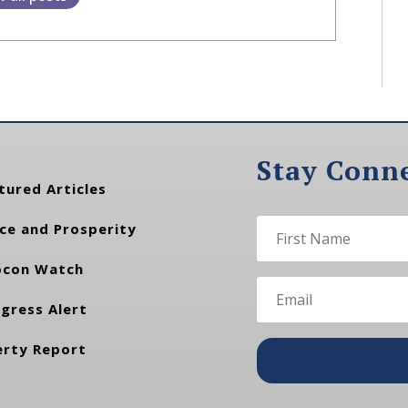
Stay Conn
tured Articles
ce and Prosperity
con Watch
gress Alert
erty Report