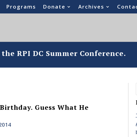
Programs
Donate
Archives
Conta
o the RPI DC Summer Conference.
s Birthday. Guess What He
 2014