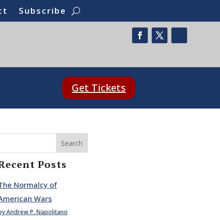
ct
Subscribe
Get Tickets
Search
Recent Posts
The Normalcy of
American Wars
by Andrew P. Napolitano