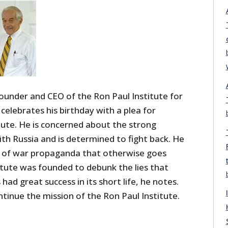
ounder and CEO of the Ron Paul Institute for
celebrates his birthday with a plea for
itute. He is concerned about the strong
th Russia and is determined to fight back. He
el of war propaganda that otherwise goes
itute was founded to debunk the lies that
had great success in its short life, he notes.
ntinue the mission of the Ron Paul Institute.