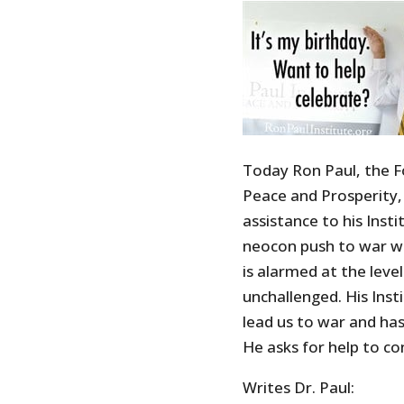
Today Ron Paul, the F
Peace and Prosperity, 
assistance to his Inst
neocon push to war wi
is alarmed at the lev
unchallenged. His Inst
lead us to war and has 
He asks for help to co
Writes Dr. Paul: