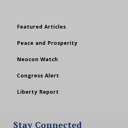
Featured Articles
Peace and Prosperity
Neocon Watch
Congress Alert
Liberty Report
Stay Connected