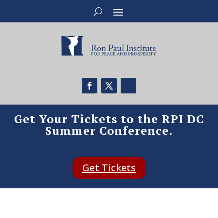
Get Your Tickets to the RPI DC
Summer Conference.
Get Tickets