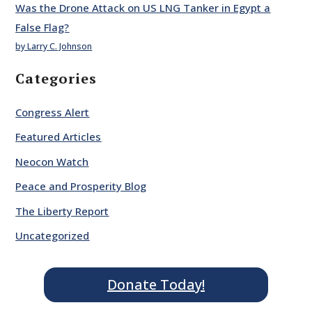
Was the Drone Attack on US LNG Tanker in Egypt a
False Flag?
by Larry C. Johnson
Categories
Congress Alert
Featured Articles
Neocon Watch
Peace and Prosperity Blog
The Liberty Report
Uncategorized
Donate Today!