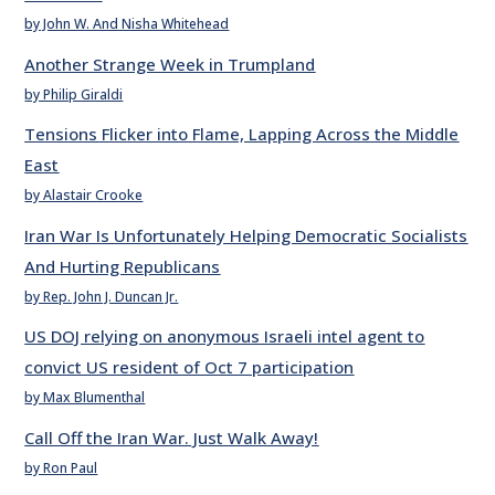
by John W. And Nisha Whitehead
Another Strange Week in Trumpland
by Philip Giraldi
Tensions Flicker into Flame, Lapping Across the Middle
East
by Alastair Crooke
Iran War Is Unfortunately Helping Democratic Socialists
And Hurting Republicans
by Rep. John J. Duncan Jr.
US DOJ relying on anonymous Israeli intel agent to
convict US resident of Oct 7 participation
by Max Blumenthal
Call Off the Iran War. Just Walk Away!
by Ron Paul