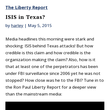
The Liberty Report
ISIS in Texas?
by
harley
|
May 5, 2015
Media headlines this morning were stark and
shocking: ISIS behind Texas attacks! But how
credible is this claim and how credible is the
organization making the claim? Also, how is it
that at least one of the perpetrators has been
under FBI surveillance since 2006 yet he was not
stopped? How close was he to the FBI? Tune in to
the Ron Paul Liberty Report for a deeper view
than the mainstream media: