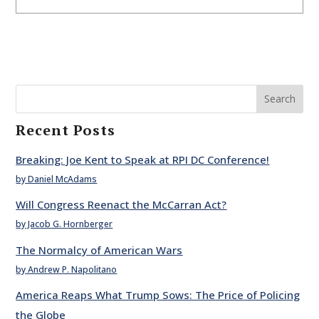
Search
Recent Posts
Breaking: Joe Kent to Speak at RPI DC Conference!
by Daniel McAdams
Will Congress Reenact the McCarran Act?
by Jacob G. Hornberger
The Normalcy of American Wars
by Andrew P. Napolitano
America Reaps What Trump Sows: The Price of Policing
the Globe