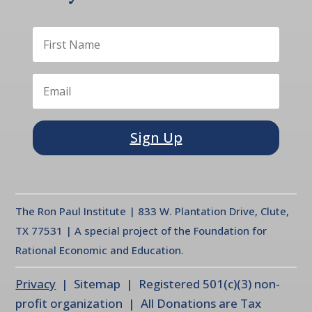
Sign Up
The Ron Paul Institute | 833 W. Plantation Drive, Clute,
TX 77531 | A special project of the Foundation for
Rational Economic and Education.
Privacy
| Sitemap | Registered 501(c)(3) non-
profit organization | All Donations are Tax