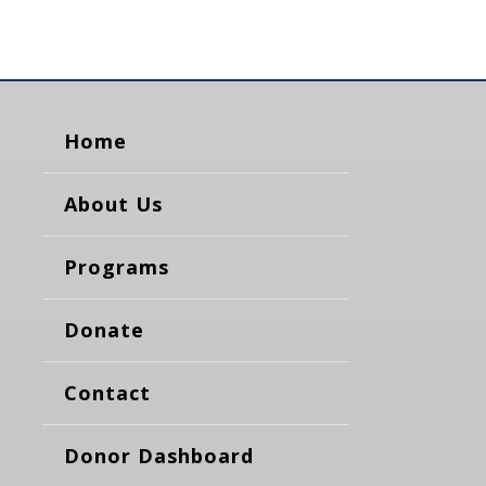
Home
About Us
Programs
Donate
Contact
Donor Dashboard