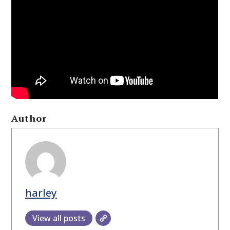
Author
harley
View all posts