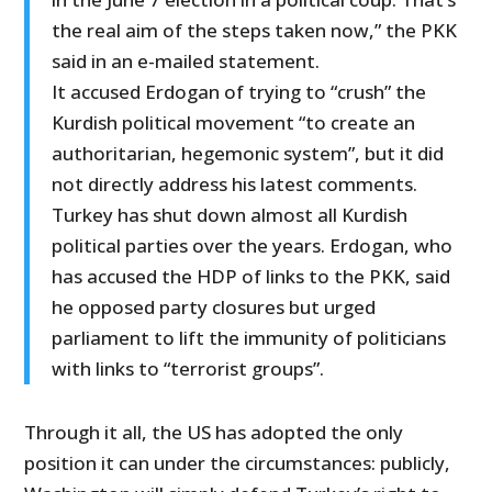
the real aim of the steps taken now,” the PKK
said in an e-mailed statement.
It accused Erdogan of trying to “crush” the
Kurdish political movement “to create an
authoritarian, hegemonic system”, but it did
not directly address his latest comments.
Turkey has shut down almost all Kurdish
political parties over the years. Erdogan, who
has accused the HDP of links to the PKK, said
he opposed party closures but urged
parliament to lift the immunity of politicians
with links to “terrorist groups”.
Through it all, the US has adopted the only
position it can under the circumstances: publicly,