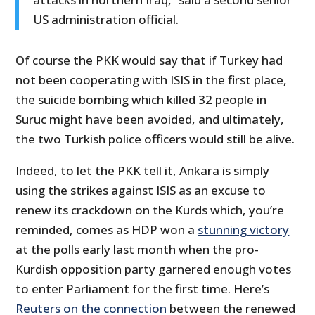
US administration official.
Of course the PKK would say that if Turkey had
not been cooperating with ISIS in the first place,
the suicide bombing which killed 32 people in
Suruc might have been avoided, and ultimately,
the two Turkish police officers would still be alive.
Indeed, to let the PKK tell it, Ankara is simply
using the strikes against ISIS as an excuse to
renew its crackdown on the Kurds which, you’re
reminded, comes as HDP won a
stunning victory
at the polls early last month when the pro-
Kurdish opposition party garnered enough votes
to enter Parliament for the first time. Here’s
Reuters on the connection
between the renewed