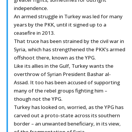
independence.
An armed struggle in Turkey was led for many
years by the PKK, until it signed up to a
ceasefire in 2013.
That truce has been strained by the civil war in
Syria, which has strengthened the PKK’s armed
offshoot there, known as the YPG.
Like its allies in the Gulf, Turkey wants the
overthrow of Syrian President Bashar al-
Assad. It too has been accused of supporting
many of the rebel groups fighting him –
though not the YPG.
Turkey has looked on, worried, as the YPG has
carved out a proto-state across its southern
border – an unwanted beneficiary, in its view,
of the fragmentation of Syria.