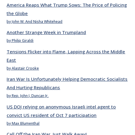
America Reaps What Trump Sows: The Price of Policing
the Globe
by John W. And Nisha Whitehead
Another Strange Week in Trumpland
by Philip Giraldi
Tensions Flicker into Flame, Lapping Across the Middle
East
by Alastair Crooke
Iran War Is Unfortunately Helping Democratic Socialists
And Hurting Republicans
by Rep. John J. Duncan Jr.
US DOJ relying on anonymous Israeli intel agent to
convict US resident of Oct 7 participation
by Max Blumenthal
Call Off the Iran War. Just Walk Away!