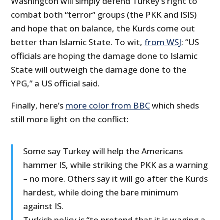
Washington will simply defend Turkey’s right to
combat both “terror” groups (the PKK and ISIS)
and hope that on balance, the Kurds come out
better than Islamic State. To wit,
from WSJ
: “US
officials are hoping the damage done to Islamic
State will outweigh the damage done to the
YPG,” a US official said.
Finally, here’s
more color from BBC
which sheds
still more light on the conflict:
Some say Turkey will help the Americans
hammer IS, while striking the PKK as a warning
– no more. Others say it will go after the Kurds
hardest, while doing the bare minimum
against IS.
Turkish policy is “to pretend that it is waging a