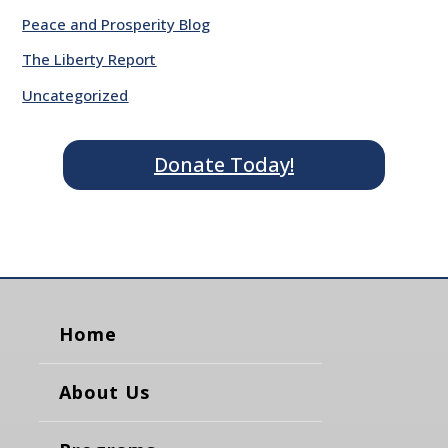
Peace and Prosperity Blog
The Liberty Report
Uncategorized
Donate Today!
Home
About Us