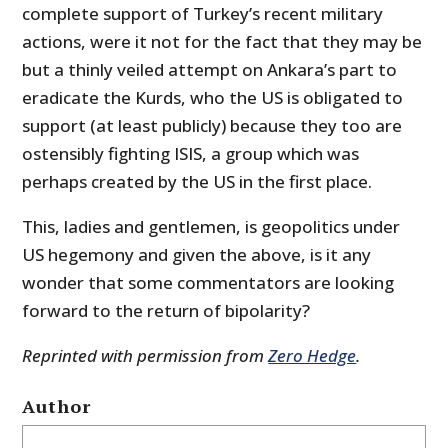
complete support of Turkey’s recent military
actions, were it not for the fact that they may be
but a thinly veiled attempt on Ankara’s part to
eradicate the Kurds, who the US is obligated to
support (at least publicly) because they too are
ostensibly fighting ISIS, a group which was
perhaps created by the US in the first place.
This, ladies and gentlemen, is geopolitics under
US hegemony and given the above, is it any
wonder that some commentators are looking
forward to the return of bipolarity?
Reprinted with permission from
Zero Hedge
.
Author