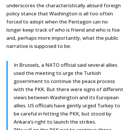
underscores the characteristically absurd foreign
policy stance that Washington is all too often
forced to adopt when the Pentagon can no
longer keep track of who is friend and who is foe
and, perhaps more importantly, what the public
narrative is supposed to be:
In Brussels, a NATO official said several allies
used the meeting to urge the Turkish
government to continue the peace process
with the PKK. But there were signs of different
views between Washington and its European
allies. US officials have gently urged Turkey to
be careful in hitting the PKK, but stood by
Ankara’s right to launch the strikes.
“We call on the PKK not to continue these