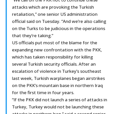
attacks which are provoking the Turkish
retaliation,” one senior US administration
official said on Tuesday. “And we’re also calling
on the Turks to be judicious in the operations
that they’re taking.”
US officials put most of the blame for the
expanding new confrontation with the PKK,
which has taken responsibility for killing
several Turkish security officials. After an
escalation of violence in Turkey’s southeast
last week, Turkish warplanes began airstrikes
on the PKK’s mountain base in northern Iraq
for the first time in four years.
“If the PKK did not launch a series of attacks in
Turkey, Turkey would not be launching these
attacks in northern Iraq,” said a second senior