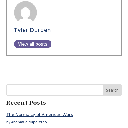
Tyler Durden
View all posts
Search
Recent Posts
The Normalcy of American Wars
by Andrew P. Napolitano