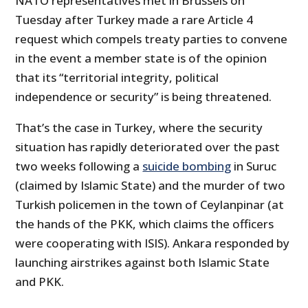
NATO representatives met in Brussels on
Tuesday after Turkey made a rare Article 4
request which compels treaty parties to convene
in the event a member state is of the opinion
that its “territorial integrity, political
independence or security” is being threatened.
That’s the case in Turkey, where the security
situation has rapidly deteriorated over the past
two weeks following a
suicide bombing
in Suruc
(claimed by Islamic State) and the murder of two
Turkish policemen in the town of Ceylanpinar (at
the hands of the PKK, which claims the officers
were cooperating with ISIS). Ankara responded by
launching airstrikes against both Islamic State
and PKK.