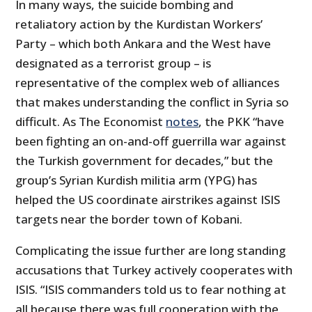
In many ways, the suicide bombing and
retaliatory action by the Kurdistan Workers’
Party – which both Ankara and the West have
designated as a terrorist group – is
representative of the complex web of alliances
that makes understanding the conflict in Syria so
difficult. As The Economist
notes
, the PKK “have
been fighting an on-and-off guerrilla war against
the Turkish government for decades,” but the
group’s Syrian Kurdish militia arm (YPG) has
helped the US coordinate airstrikes against ISIS
targets near the border town of Kobani.
Complicating the issue further are long standing
accusations that Turkey actively cooperates with
ISIS. “ISIS commanders told us to fear nothing at
all because there was full cooperation with the