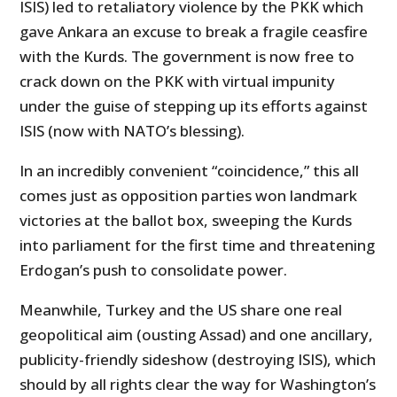
ISIS) led to retaliatory violence by the PKK which
gave Ankara an excuse to break a fragile ceasfire
with the Kurds. The government is now free to
crack down on the PKK with virtual impunity
under the guise of stepping up its efforts against
ISIS (now with NATO’s blessing).
In an incredibly convenient “coincidence,” this all
comes just as opposition parties won landmark
victories at the ballot box, sweeping the Kurds
into parliament for the first time and threatening
Erdogan’s push to consolidate power.
Meanwhile, Turkey and the US share one real
geopolitical aim (ousting Assad) and one ancillary,
publicity-friendly sideshow (destroying ISIS), which
should by all rights clear the way for Washington’s