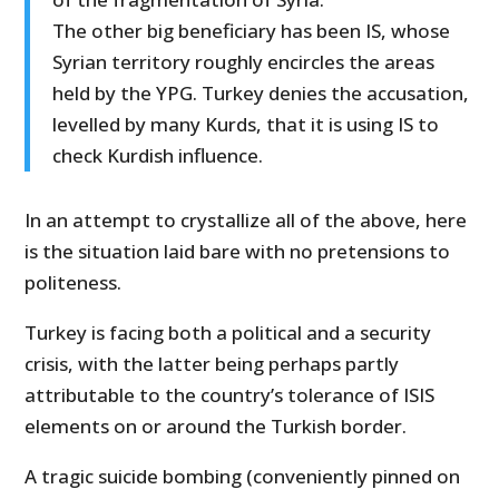
The other big beneficiary has been IS, whose
Syrian territory roughly encircles the areas
held by the YPG. Turkey denies the accusation,
levelled by many Kurds, that it is using IS to
check Kurdish influence.
In an attempt to crystallize all of the above, here
is the situation laid bare with no pretensions to
politeness.
Turkey is facing both a political and a security
crisis, with the latter being perhaps partly
attributable to the country’s tolerance of ISIS
elements on or around the Turkish border.
A tragic suicide bombing (conveniently pinned on