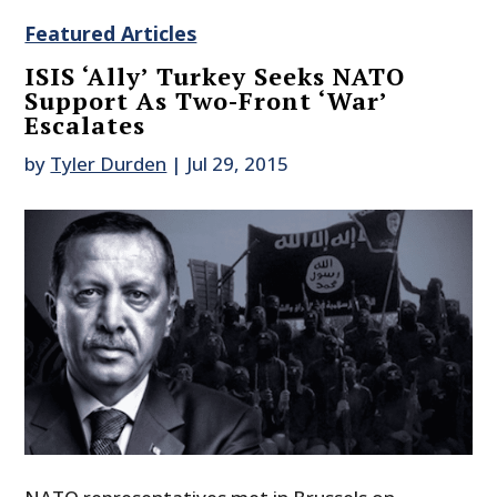
Featured Articles
ISIS ‘Ally’ Turkey Seeks NATO
Support As Two-Front ‘War’
Escalates
by
Tyler Durden
|
Jul 29, 2015