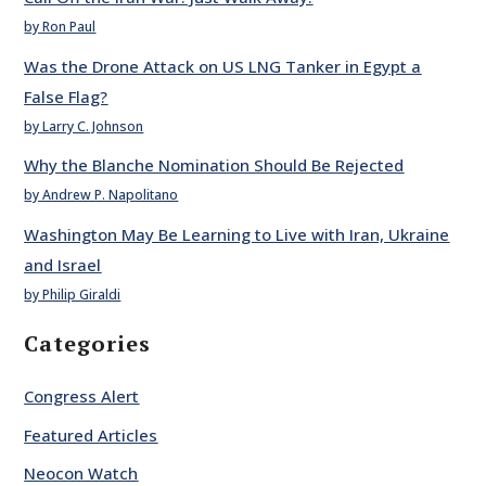
by Ron Paul
Was the Drone Attack on US LNG Tanker in Egypt a
False Flag?
by Larry C. Johnson
Why the Blanche Nomination Should Be Rejected
by Andrew P. Napolitano
Washington May Be Learning to Live with Iran, Ukraine
and Israel
by Philip Giraldi
Categories
Congress Alert
Featured Articles
Neocon Watch