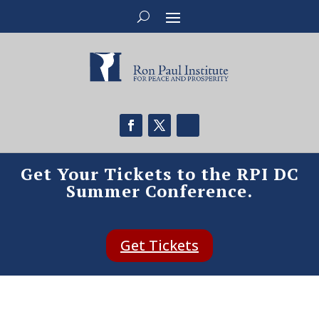
Get Your Tickets to the RPI DC
Summer Conference.
Get Tickets