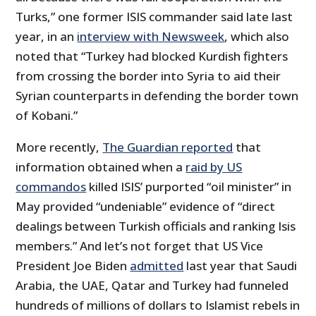
Turks,” one former ISIS commander said late last
year, in an
interview with Newsweek
, which also
noted that “Turkey had blocked Kurdish fighters
from crossing the border into Syria to aid their
Syrian counterparts in defending the border town
of Kobani.”
More recently,
The Guardian reported
that
information obtained when a
raid by US
commandos
killed ISIS’ purported “oil minister” in
May provided “undeniable” evidence of “direct
dealings between Turkish officials and ranking Isis
members.” And let’s not forget that US Vice
President Joe Biden
admitted
last year that Saudi
Arabia, the UAE, Qatar and Turkey had funneled
hundreds of millions of dollars to Islamist rebels in