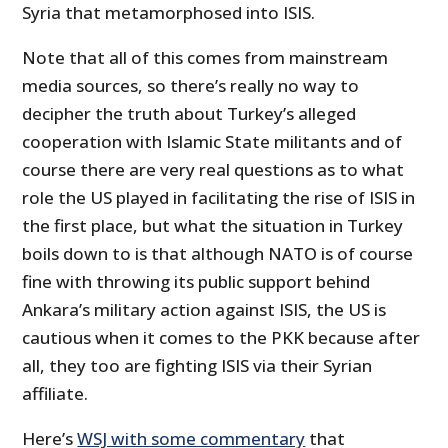
Syria that metamorphosed into ISIS.
Note that all of this comes from mainstream
media sources, so there’s really no way to
decipher the truth about Turkey’s alleged
cooperation with Islamic State militants and of
course there are very real questions as to what
role the US played in facilitating the rise of ISIS in
the first place, but what the situation in Turkey
boils down to is that although NATO is of course
fine with throwing its public support behind
Ankara’s military action against ISIS, the US is
cautious when it comes to the PKK because after
all, they too are fighting ISIS via their Syrian
affiliate.
Here’s
WSJ with some commentary
that