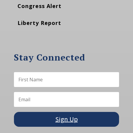
Congress Alert
Liberty Report
Stay Connected
Sign Up