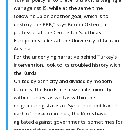
war against IS, while at the same time
following up on another goal, which is to
destroy the PKK,” says Kerem Oktem, a
professor at the Centre for Southeast
European Studies at the University of Graz in
Austria.
For the underlying narrative behind Turkey’s
intervention, look to its troubled history with
the Kurds.
United by ethnicity and divided by modern
borders, the Kurds are a sizeable minority
within Turkey, as well as within the
neighbouring states of Syria, Iraq and Iran. In
each of these countries, the Kurds have
agitated against governments, sometimes for
greater rights, sometimes for outright