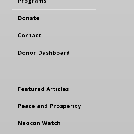
Programs
Donate
Contact
Donor Dashboard
Featured Articles
Peace and Prosperity
Neocon Watch