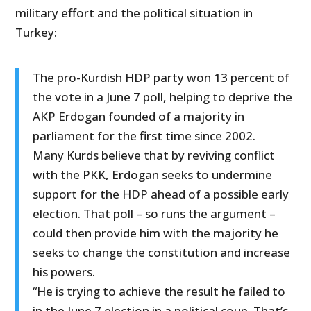
military effort and the political situation in
Turkey:
The pro-Kurdish HDP party won 13 percent of
the vote in a June 7 poll, helping to deprive the
AKP Erdogan founded of a majority in
parliament for the first time since 2002.
Many Kurds believe that by reviving conflict
with the PKK, Erdogan seeks to undermine
support for the HDP ahead of a possible early
election. That poll – so runs the argument –
could then provide him with the majority he
seeks to change the constitution and increase
his powers.
“He is trying to achieve the result he failed to
in the June 7 election in a political coup. That’s