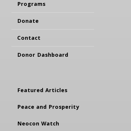
Programs
Donate
Contact
Donor Dashboard
Featured Articles
Peace and Prosperity
Neocon Watch