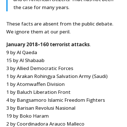
the case for many years.
These facts are absent from the public debate.
We ignore them at our peril.
January 2018–160 terrorist attacks
.
9 by Al Qaeda
15 by Al Shabaab
3 by Allied Democratic Forces
1 by Arakan Rohingya Salvation Army (Saudi)
1 by Atomwaffen Division
1 by Baluch Liberation Front
4 by Bangsamoro Islamic Freedom Fighters
3 by Barisan Revolusi Nasional
19 by Boko Haram
2 by Coordinadora Arauco Malleco