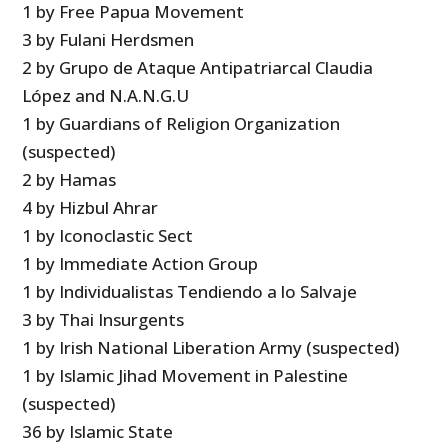
1 by Free Papua Movement
3 by Fulani Herdsmen
2 by Grupo de Ataque Antipatriarcal Claudia
López and N.A.N.G.U
1 by Guardians of Religion Organization
(suspected)
2 by Hamas
4 by Hizbul Ahrar
1 by Iconoclastic Sect
1 by Immediate Action Group
1 by Individualistas Tendiendo a lo Salvaje
3 by Thai Insurgents
1 by Irish National Liberation Army (suspected)
1 by Islamic Jihad Movement in Palestine
(suspected)
36 by Islamic State