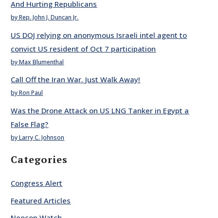
And Hurting Republicans
by Rep. John J. Duncan Jr.
US DOJ relying on anonymous Israeli intel agent to
convict US resident of Oct 7 participation
by Max Blumenthal
Call Off the Iran War. Just Walk Away!
by Ron Paul
Was the Drone Attack on US LNG Tanker in Egypt a
False Flag?
by Larry C. Johnson
Categories
Congress Alert
Featured Articles
Neocon Watch