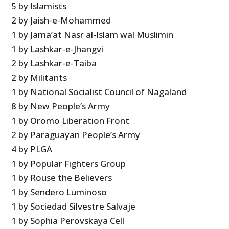
5 by Islamists
2 by Jaish-e-Mohammed
1 by Jama’at Nasr al-Islam wal Muslimin
1 by Lashkar-e-Jhangvi
2 by Lashkar-e-Taiba
2 by Militants
1 by National Socialist Council of Nagaland
8 by New People’s Army
1 by Oromo Liberation Front
2 by Paraguayan People’s Army
4 by PLGA
1 by Popular Fighters Group
1 by Rouse the Believers
1 by Sendero Luminoso
1 by Sociedad Silvestre Salvaje
1 by Sophia Perovskaya Cell