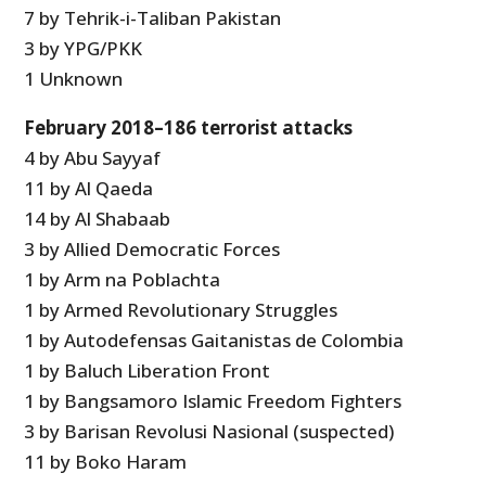
7 by Tehrik-i-Taliban Pakistan
3 by YPG/PKK
1 Unknown
February 2018–186 terrorist attacks
4 by Abu Sayyaf
11 by Al Qaeda
14 by Al Shabaab
3 by Allied Democratic Forces
1 by Arm na Poblachta
1 by Armed Revolutionary Struggles
1 by Autodefensas Gaitanistas de Colombia
1 by Baluch Liberation Front
1 by Bangsamoro Islamic Freedom Fighters
3 by Barisan Revolusi Nasional (suspected)
11 by Boko Haram