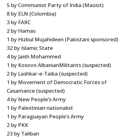
5 by Communist Party of India (Maoist)
8 by ELN (Colombia)
3 by FARC
2 by Hamas
1 by Hizbul Mujahideen (Pakistani sponsored)
32 by Islamic State
4 by Jaish Mohammed
1 by Kosovo AlbanianMilitants (suspected)
2 by Lashkar-e-Taiba (suspected)
1 by Movement of Democratic Forces of
Casamance (suspected)
4 by New People’s Army
1 by Palestinian nationalist
1 by Paraguayan People’s Army
2 by PKK
23 by Taliban