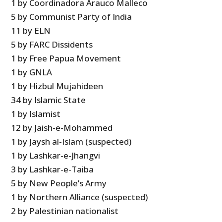
1 by Coordinadora Arauco Malleco
5 by Communist Party of India
11 by ELN
5 by FARC Dissidents
1 by Free Papua Movement
1 by GNLA
1 by Hizbul Mujahideen
34 by Islamic State
1 by Islamist
12 by Jaish-e-Mohammed
1 by Jaysh al-Islam (suspected)
1 by Lashkar-e-Jhangvi
3 by Lashkar-e-Taiba
5 by New People’s Army
1 by Northern Alliance (suspected)
2 by Palestinian nationalist