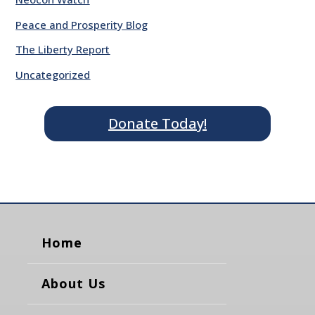
Peace and Prosperity Blog
The Liberty Report
Uncategorized
Donate Today!
Home
About Us