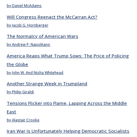
by Daniel McAdams
Will Congress Reenact the McCarran Act?
by Jacob G. Hornberger
The Normalcy of American Wars
by Andrew P. Napolitano
America Reaps What Trump Sows: The Price of Policing
the Globe
by John W. And Nisha Whitehead
Another Strange Week in Trumpland
by Philip Giraldi
Tensions Flicker into Flame, Lapping Across the Middle
East
by Alastair Crooke
Iran War Is Unfortunately Helping Democratic Socialists