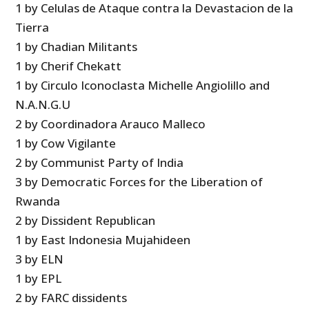
1 by Celulas de Ataque contra la Devastacion de la
Tierra
1 by Chadian Militants
1 by Cherif Chekatt
1 by Circulo Iconoclasta Michelle Angiolillo and
N.A.N.G.U
2 by Coordinadora Arauco Malleco
1 by Cow Vigilante
2 by Communist Party of India
3 by Democratic Forces for the Liberation of
Rwanda
2 by Dissident Republican
1 by East Indonesia Mujahideen
3 by ELN
1 by EPL
2 by FARC dissidents