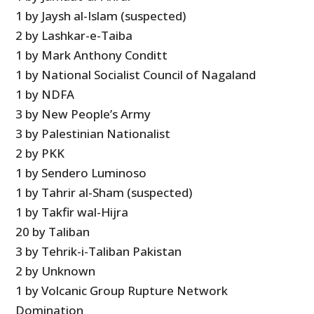
1 by Jaysh al-Islam (suspected)
2 by Lashkar-e-Taiba
1 by Mark Anthony Conditt
1 by National Socialist Council of Nagaland
1 by NDFA
3 by New People’s Army
3 by Palestinian Nationalist
2 by PKK
1 by Sendero Luminoso
1 by Tahrir al-Sham (suspected)
1 by Takfir wal-Hijra
20 by Taliban
3 by Tehrik-i-Taliban Pakistan
2 by Unknown
1 by Volcanic Group Rupture Network
Domination