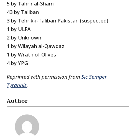
5 by Tahrir al-Sham
43 by Taliban
3 by Tehrik-i-Taliban Pakistan (suspected)
1 by ULFA
2 by Unknown
1 by Wilayah al-Qawqaz
1 by Wrath of Olives
4 by YPG
Reprinted with permission from
Sic Semper
Tyrannis
.
Author