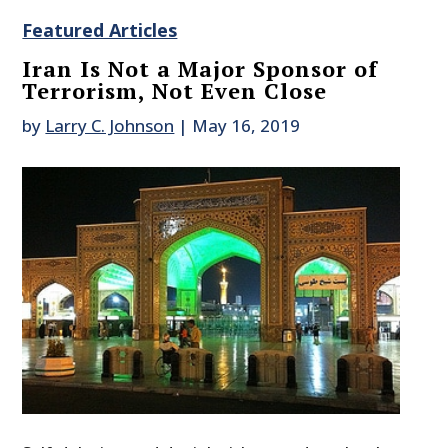
Featured Articles
Iran Is Not a Major Sponsor of
Terrorism, Not Even Close
by
Larry C. Johnson
|
May 16, 2019