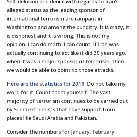
Self-delusion and denial with regards to Iran’s
alleged status as the leading sponsor of
international terrorism are rampant in
Washington and among the punditry. It is crazy, it
is dishonest and it is wrong. This is not my
opinion. I can do math. I can count. If Iran was
actually continuing to act like it did 30 years ago,
when it was a major sponsor of terrorism, then
we would be able to point to those attacks.
Here are the statistics for 2018.
Do not take my
word for it. Count them yourself. The vast
majority of terrorism continues to be carried out
by Sunni extremists that have support from
places like Saudi Arabia and Pakistan.
Consider the numbers for January, February,