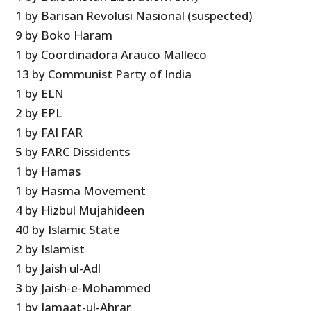
1 by Barisan Revolusi Nasional (suspected)
9 by Boko Haram
1 by Coordinadora Arauco Malleco
13 by Communist Party of India
1 by ELN
2 by EPL
1 by FAI FAR
5 by FARC Dissidents
1 by Hamas
1 by Hasma Movement
4 by Hizbul Mujahideen
40 by Islamic State
2 by Islamist
1 by Jaish ul-Adl
3 by Jaish-e-Mohammed
1 by Jamaat-ul-Ahrar