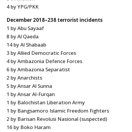
4 by YPG/PKK
December 2018–238 terrorist incidents
1 by Abu Sayaaf
8 by Al Qaeda
14 by Al Shabaab
3 by Allied Democratic Forces
4 by Ambazonia Defence Forces
6 by Ambazonia Separatist
2 by Anarchists
5 by Ansar Al Sunna
1 by Ansar Al-Furqan
1 by Balochistan Liberation Army
1 by Bangsamoro Islamic Freedom Fighters
2 by Barisan Revolusi Nasional (suspected)
16 by Boko Haram