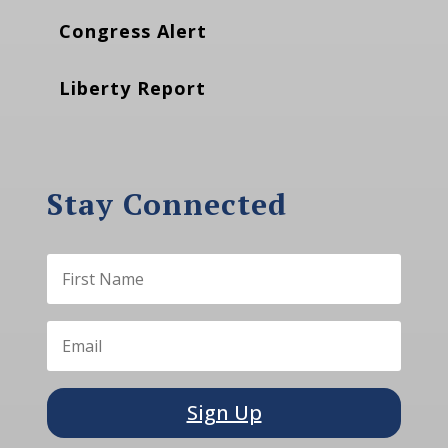
Congress Alert
Liberty Report
Stay Connected
Sign Up