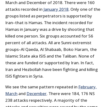
March and December of 2018. There were 160
attacks recorded in
January 2018
. Only one of the
groups listed as perpetrators is supported by
Iran–that is Hamas. The incident recorded for
Hamas in January was a drive by shooting that
killed one person. Six groups accounted for 56
percent of all attacks. All are Sunni extremist
groups–Al Qaeda, Al Shabaab, Boko Haram, the
Islamic State aka ISIS and the Taliban. None of
these are funded or supported by Iran. In fact,
Iran and Hezbollah have been fighting and killing
ISIS fighters in Syria.
We see the same pattern repeated in
February,
March
and
December
. There were 184, 176 NS
238 attacks respectively. A majority of the
attacks and casualties were caused by the same