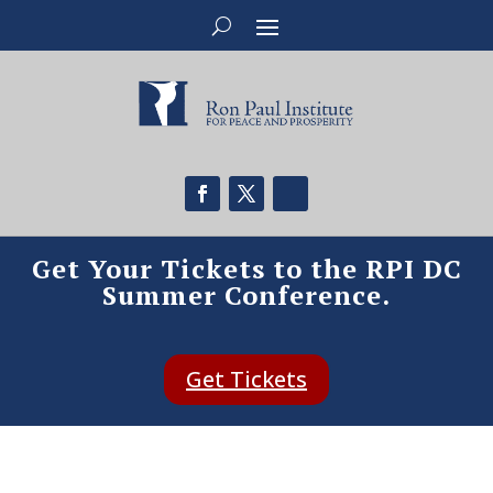
Get Your Tickets to the RPI DC
Summer Conference.
Get Tickets