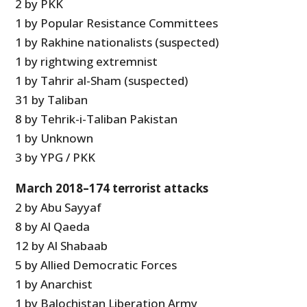
2 by PKK
1 by Popular Resistance Committees
1 by Rakhine nationalists (suspected)
1 by rightwing extremnist
1 by Tahrir al-Sham (suspected)
31 by Taliban
8 by Tehrik-i-Taliban Pakistan
1 by Unknown
3 by YPG / PKK
March 2018–174 terrorist attacks
2 by Abu Sayyaf
8 by Al Qaeda
12 by Al Shabaab
5 by Allied Democratic Forces
1 by Anarchist
1 by Balochistan Liberation Army