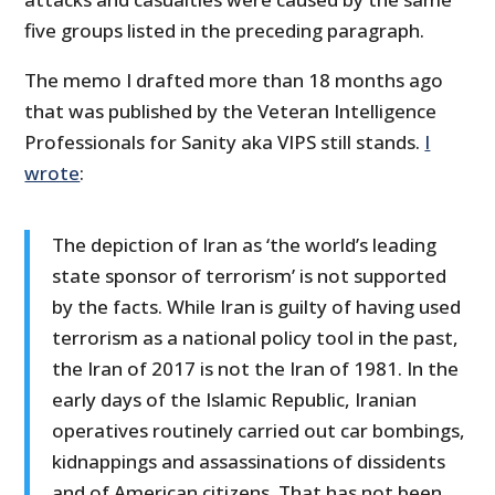
five groups listed in the preceding paragraph.
The memo I drafted more than 18 months ago
that was published by the Veteran Intelligence
Professionals for Sanity aka VIPS still stands.
I
wrote
:
The depiction of Iran as ‘the world’s leading
state sponsor of terrorism’ is not supported
by the facts. While Iran is guilty of having used
terrorism as a national policy tool in the past,
the Iran of 2017 is not the Iran of 1981. In the
early days of the Islamic Republic, Iranian
operatives routinely carried out car bombings,
kidnappings and assassinations of dissidents
and of American citizens. That has not been