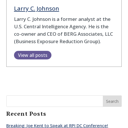
Larry C. Johnson
Larry C. Johnson is a former analyst at the
U.S. Central Intelligence Agency. He is the
co-owner and CEO of BERG Associates, LLC
(Business Exposure Reduction Group).
View all posts
Search
Recent Posts
Breaking: Joe Kent to Speak at RPI DC Conference!