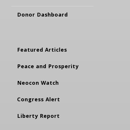
Donor Dashboard
Featured Articles
Peace and Prosperity
Neocon Watch
Congress Alert
Liberty Report