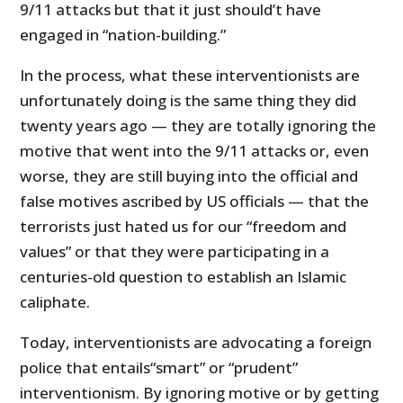
9/11 attacks but that it just should’t have
engaged in “nation-building.”
In the process, what these interventionists are
unfortunately doing is the same thing they did
twenty years ago — they are totally ignoring the
motive that went into the 9/11 attacks or, even
worse, they are still buying into the official and
false motives ascribed by US officials — that the
terrorists just hated us for our “freedom and
values” or that they were participating in a
centuries-old question to establish an Islamic
caliphate.
Today, interventionists are advocating a foreign
police that entails“smart” or “prudent”
interventionism. By ignoring motive or by getting