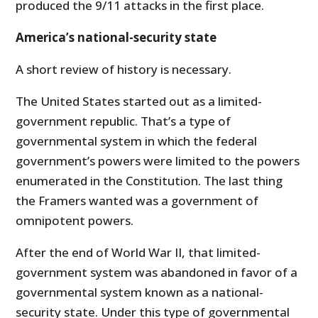
produced the 9/11 attacks in the first place.
America’s national-security state
A short review of history is necessary.
The United States started out as a limited-
government republic. That’s a type of
governmental system in which the federal
government’s powers were limited to the powers
enumerated in the Constitution. The last thing
the Framers wanted was a government of
omnipotent powers.
After the end of World War II, that limited-
government system was abandoned in favor of a
governmental system known as a national-
security state. Under this type of governmental