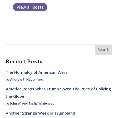
View all posts
Search
Recent Posts
The Normalcy of American Wars
by Andrew P. Napolitano
America Reaps What Trump Sows: The Price of Policing
the Globe
by John W. And Nisha Whitehead
Another Strange Week in Trumpland