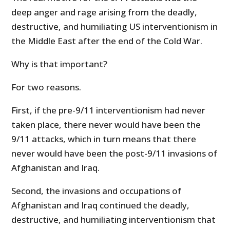
deep anger and rage arising from the deadly,
destructive, and humiliating US interventionism in
the Middle East after the end of the Cold War.
Why is that important?
For two reasons.
First, if the pre-9/11 interventionism had never
taken place, there never would have been the
9/11 attacks, which in turn means that there
never would have been the post-9/11 invasions of
Afghanistan and Iraq.
Second, the invasions and occupations of
Afghanistan and Iraq continued the deadly,
destructive, and humiliating interventionism that