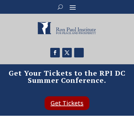
Get Your Tickets to the RPI DC
Summer Conference.
Get Tickets