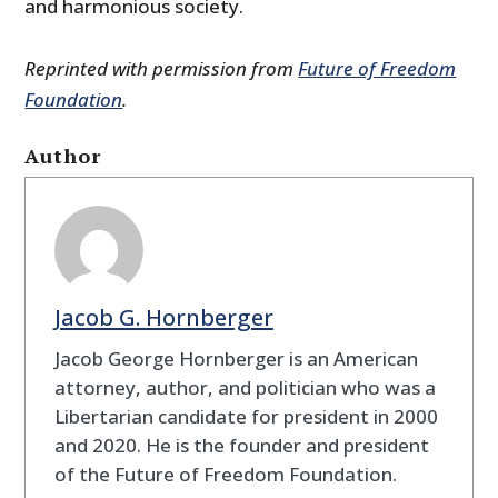
and harmonious society.
Reprinted with permission from
Future of Freedom
Foundation
.
Author
Jacob G. Hornberger
Jacob George Hornberger is an American
attorney, author, and politician who was a
Libertarian candidate for president in 2000
and 2020. He is the founder and president
of the Future of Freedom Foundation.