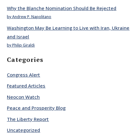
Why the Blanche Nomination Should Be Rejected
by Andrew P. Napolitano
Washington May Be Learning to Live with Iran, Ukraine
and Israel
by Philip Giraldi
Categories
Congress Alert
Featured Articles
Neocon Watch
Peace and Prosperity Blog
The Liberty Report
Uncategorized