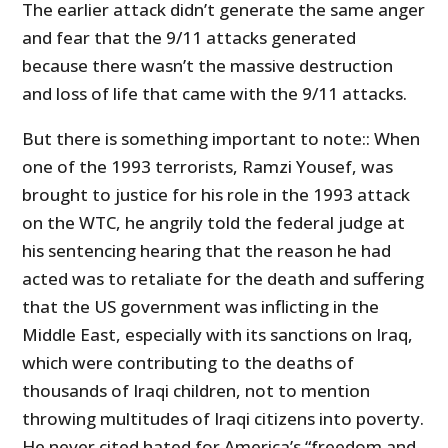
The earlier attack didn’t generate the same anger
and fear that the 9/11 attacks generated
because there wasn’t the massive destruction
and loss of life that came with the 9/11 attacks.
But there is something important to note:: When
one of the 1993 terrorists, Ramzi Yousef, was
brought to justice for his role in the 1993 attack
on the WTC, he angrily told the federal judge at
his sentencing hearing that the reason he had
acted was to retaliate for the death and suffering
that the US government was inflicting in the
Middle East, especially with its sanctions on Iraq,
which were contributing to the deaths of
thousands of Iraqi children, not to mention
throwing multitudes of Iraqi citizens into poverty.
He never cited hated for America’s “freedom and