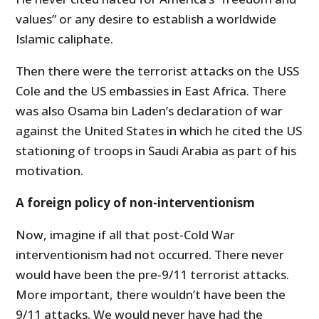
values” or any desire to establish a worldwide
Islamic caliphate.
Then there were the terrorist attacks on the USS
Cole and the US embassies in East Africa. There
was also Osama bin Laden’s declaration of war
against the United States in which he cited the US
stationing of troops in Saudi Arabia as part of his
motivation.
A foreign policy of non-interventionism
Now, imagine if all that post-Cold War
interventionism had not occurred. There never
would have been the pre-9/11 terrorist attacks.
More important, there wouldn’t have been the
9/11 attacks. We would never have had the