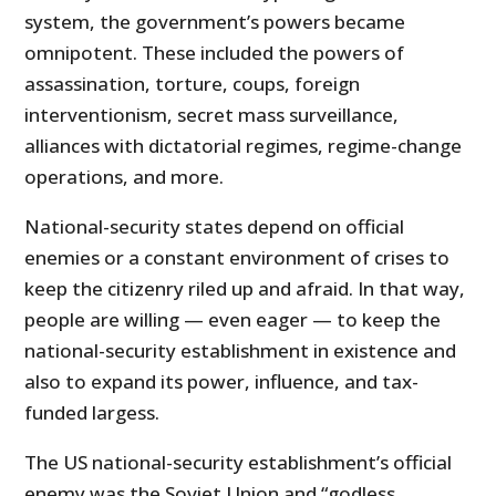
system, the government’s powers became
omnipotent. These included the powers of
assassination, torture, coups, foreign
interventionism, secret mass surveillance,
alliances with dictatorial regimes, regime-change
operations, and more.
National-security states depend on official
enemies or a constant environment of crises to
keep the citizenry riled up and afraid. In that way,
people are willing — even eager — to keep the
national-security establishment in existence and
also to expand its power, influence, and tax-
funded largess.
The US national-security establishment’s official
enemy was the Soviet Union and “godless