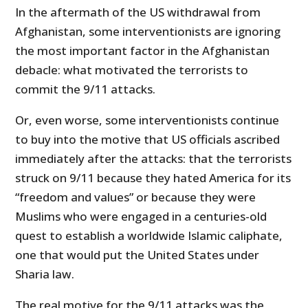
In the aftermath of the US withdrawal from
Afghanistan, some interventionists are ignoring
the most important factor in the Afghanistan
debacle: what motivated the terrorists to
commit the 9/11 attacks.
Or, even worse, some interventionists continue
to buy into the motive that US officials ascribed
immediately after the attacks: that the terrorists
struck on 9/11 because they hated America for its
“freedom and values” or because they were
Muslims who were engaged in a centuries-old
quest to establish a worldwide Islamic caliphate,
one that would put the United States under
Sharia law.
The real motive for the 9/11 attacks was the