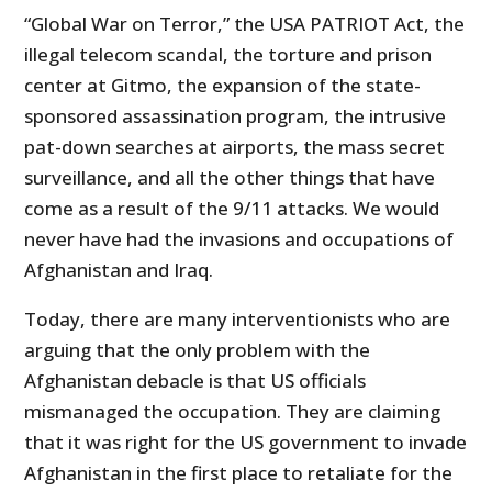
“Global War on Terror,” the USA PATRIOT Act, the
illegal telecom scandal, the torture and prison
center at Gitmo, the expansion of the state-
sponsored assassination program, the intrusive
pat-down searches at airports, the mass secret
surveillance, and all the other things that have
come as a result of the 9/11 attacks. We would
never have had the invasions and occupations of
Afghanistan and Iraq.
Today, there are many interventionists who are
arguing that the only problem with the
Afghanistan debacle is that US officials
mismanaged the occupation. They are claiming
that it was right for the US government to invade
Afghanistan in the first place to retaliate for the