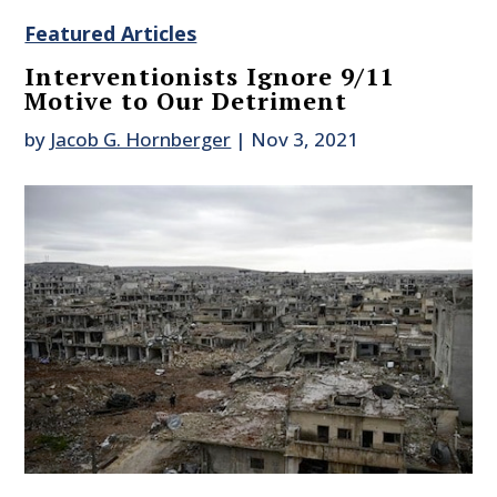
Featured Articles
Interventionists Ignore 9/11
Motive to Our Detriment
by
Jacob G. Hornberger
|
Nov 3, 2021