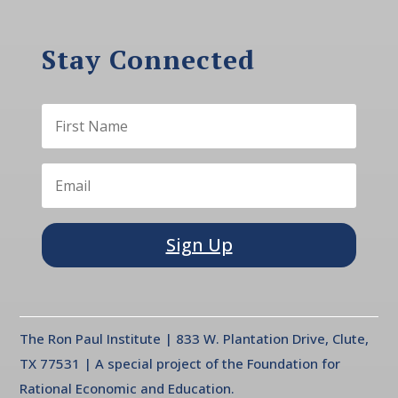
Stay Connected
Sign Up
The Ron Paul Institute | 833 W. Plantation Drive, Clute,
TX 77531 | A special project of the Foundation for
Rational Economic and Education.