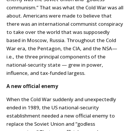
communism.” That was what the Cold War was all
about. Americans were made to believe that
there was an international communist conspiracy
to take over the world that was supposedly
based in Moscow, Russia. Throughout the Cold
War era, the Pentagon, the CIA, and the NSA—
i.e., the three principal components of the
national-security state — grew in power,
influence, and tax-funded largess.
A new official enemy
When the Cold War suddenly and unexpectedly
ended in 1989, the US national-security
establishment needed a new official enemy to
replace the Soviet Union and “godless