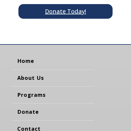
Donate Today!
Home
About Us
Programs
Donate
Contact