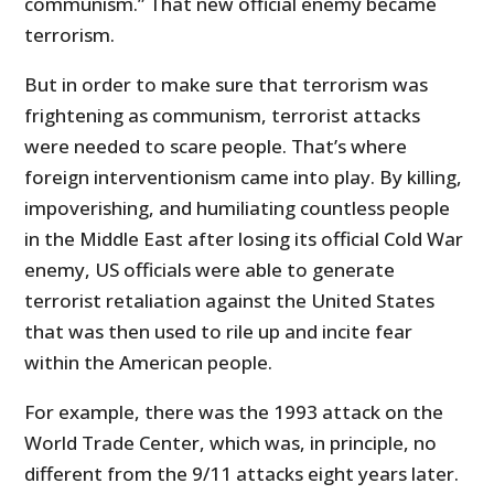
communism.” That new official enemy became
terrorism.
But in order to make sure that terrorism was
frightening as communism, terrorist attacks
were needed to scare people. That’s where
foreign interventionism came into play. By killing,
impoverishing, and humiliating countless people
in the Middle East after losing its official Cold War
enemy, US officials were able to generate
terrorist retaliation against the United States
that was then used to rile up and incite fear
within the American people.
For example, there was the 1993 attack on the
World Trade Center, which was, in principle, no
different from the 9/11 attacks eight years later.