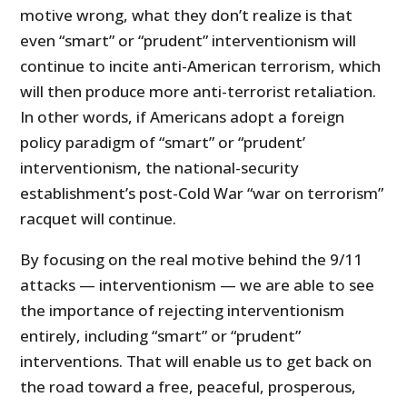
motive wrong, what they don’t realize is that
even “smart” or “prudent” interventionism will
continue to incite anti-American terrorism, which
will then produce more anti-terrorist retaliation.
In other words, if Americans adopt a foreign
policy paradigm of “smart” or “prudent’
interventionism, the national-security
establishment’s post-Cold War “war on terrorism”
racquet will continue.
By focusing on the real motive behind the 9/11
attacks — interventionism — we are able to see
the importance of rejecting interventionism
entirely, including “smart” or “prudent”
interventions. That will enable us to get back on
the road toward a free, peaceful, prosperous,