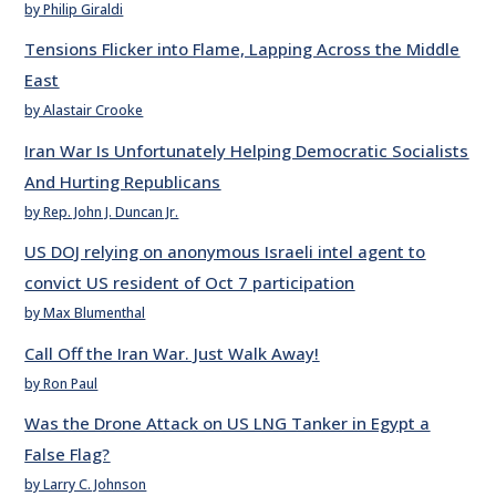
by Philip Giraldi
Tensions Flicker into Flame, Lapping Across the Middle
East
by Alastair Crooke
Iran War Is Unfortunately Helping Democratic Socialists
And Hurting Republicans
by Rep. John J. Duncan Jr.
US DOJ relying on anonymous Israeli intel agent to
convict US resident of Oct 7 participation
by Max Blumenthal
Call Off the Iran War. Just Walk Away!
by Ron Paul
Was the Drone Attack on US LNG Tanker in Egypt a
False Flag?
by Larry C. Johnson