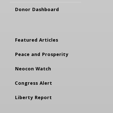
Donor Dashboard
Featured Articles
Peace and Prosperity
Neocon Watch
Congress Alert
Liberty Report