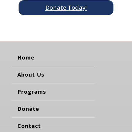
Donate Today!
Home
About Us
Programs
Donate
Contact