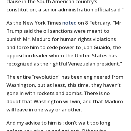
clause in the South American country’s
constitution, a senior administration official said.”
As the New York Times
noted
on 8 February, “Mr.
Trump said the oil sanctions were meant to
punish Mr. Maduro for human rights violations
and force him to cede power to Juan Guaidó, the
opposition leader whom the United States has
recognized as the rightful Venezuelan president.”
The entire “revolution” has been engineered from
Washington, but at least, this time, they haven’t
gone in with rockets and bombs. There is no
doubt that Washington will win, and that Maduro
will leave in one way or another.
And my advice to him is : don’t wait too long
before you give up and get out. Otherwise,