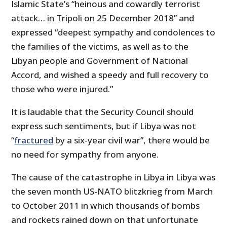
Islamic State’s “heinous and cowardly terrorist
attack… in Tripoli on 25 December 2018” and
expressed “deepest sympathy and condolences to
the families of the victims, as well as to the
Libyan people and Government of National
Accord, and wished a speedy and full recovery to
those who were injured.”
It is laudable that the Security Council should
express such sentiments, but if Libya was not
“
fractured
by a six-year civil war”, there would be
no need for sympathy from anyone.
The cause of the catastrophe in Libya in Libya was
the seven month US-NATO blitzkrieg from March
to October 2011 in which thousands of bombs
and rockets rained down on that unfortunate