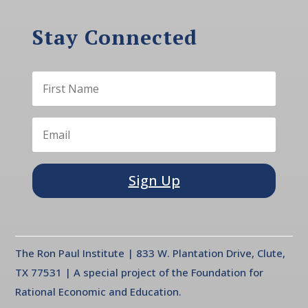
Stay Connected
Sign Up
The Ron Paul Institute | 833 W. Plantation Drive, Clute,
TX 77531 | A special project of the Foundation for
Rational Economic and Education.