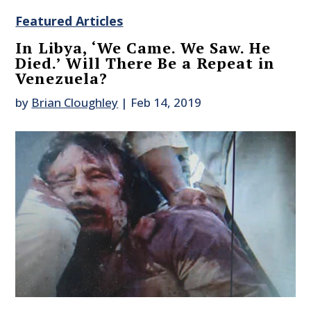
Featured Articles
In Libya, ‘We Came. We Saw. He
Died.’ Will There Be a Repeat in
Venezuela?
by
Brian Cloughley
|
Feb 14, 2019