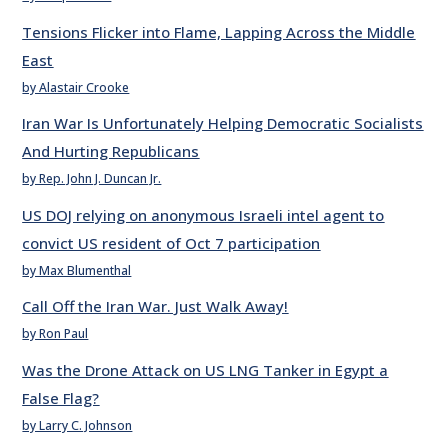
Tensions Flicker into Flame, Lapping Across the Middle
East
by Alastair Crooke
Iran War Is Unfortunately Helping Democratic Socialists
And Hurting Republicans
by Rep. John J. Duncan Jr.
US DOJ relying on anonymous Israeli intel agent to
convict US resident of Oct 7 participation
by Max Blumenthal
Call Off the Iran War. Just Walk Away!
by Ron Paul
Was the Drone Attack on US LNG Tanker in Egypt a
False Flag?
by Larry C. Johnson