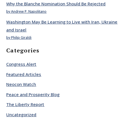
Why the Blanche Nomination Should Be Rejected
by Andrew P. Napolitano
Washington May Be Learning to Live with Iran, Ukraine
and Israel
by Philip Giraldi
Categories
Congress Alert
Featured Articles
Neocon Watch
Peace and Prosperity Blog
The Liberty Report
Uncategorized