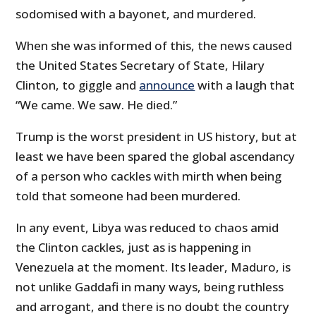
sodomised with a bayonet, and murdered.
When she was informed of this, the news caused
the United States Secretary of State, Hilary
Clinton, to giggle and
announce
with a laugh that
“We came. We saw. He died.”
Trump is the worst president in US history, but at
least we have been spared the global ascendancy
of a person who cackles with mirth when being
told that someone had been murdered.
In any event, Libya was reduced to chaos amid
the Clinton cackles, just as is happening in
Venezuela at the moment. Its leader, Maduro, is
not unlike Gaddafi in many ways, being ruthless
and arrogant, and there is no doubt the country