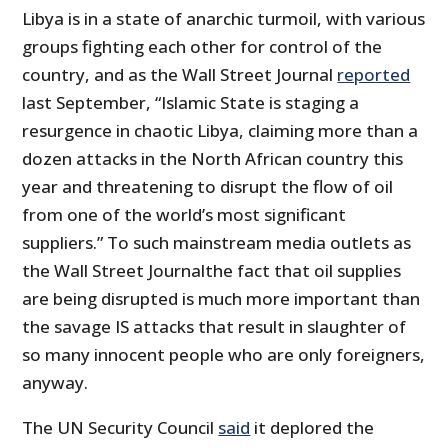
Libya is in a state of anarchic turmoil, with various
groups fighting each other for control of the
country, and as the Wall Street Journal
reported
last September, “Islamic State is staging a
resurgence in chaotic Libya, claiming more than a
dozen attacks in the North African country this
year and threatening to disrupt the flow of oil
from one of the world’s most significant
suppliers.” To such mainstream media outlets as
the Wall Street Journalthe fact that oil supplies
are being disrupted is much more important than
the savage IS attacks that result in slaughter of
so many innocent people who are only foreigners,
anyway.
The UN Security Council
said
it deplored the