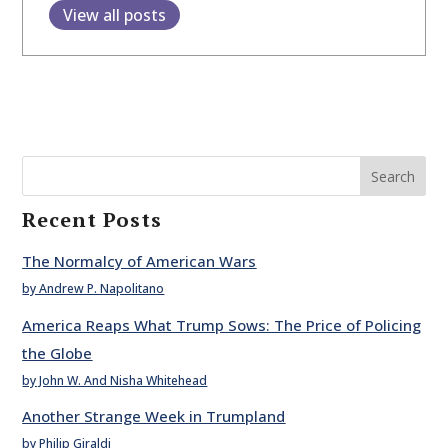
View all posts
Search
Recent Posts
The Normalcy of American Wars
by Andrew P. Napolitano
America Reaps What Trump Sows: The Price of Policing
the Globe
by John W. And Nisha Whitehead
Another Strange Week in Trumpland
by Philip Giraldi