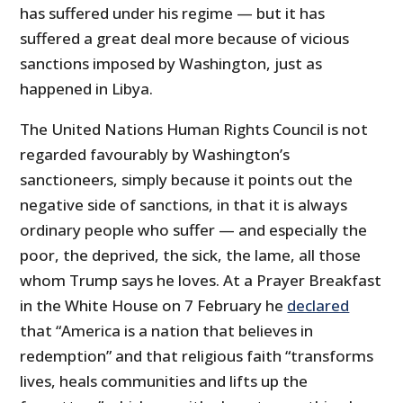
has suffered under his regime — but it has
suffered a great deal more because of vicious
sanctions imposed by Washington, just as
happened in Libya.
The United Nations Human Rights Council is not
regarded favourably by Washington’s
sanctioneers, simply because it points out the
negative side of sanctions, in that it is always
ordinary people who suffer — and especially the
poor, the deprived, the sick, the lame, all those
whom Trump says he loves. At a Prayer Breakfast
in the White House on 7 February he
declared
that “America is a nation that believes in
redemption” and that religious faith “transforms
lives, heals communities and lifts up the