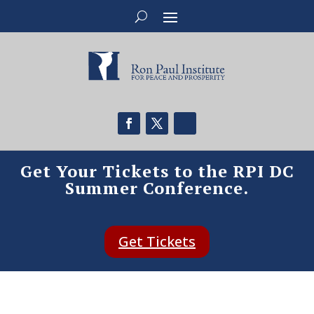
Get Your Tickets to the RPI DC
Summer Conference.
Get Tickets