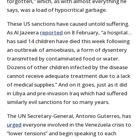
forgotten,” which, as with almost everything he
says, was a load of hypocritical garbage.
These US sanctions have caused untold suffering.
As Al Jazeera
reported
on 8 February, “a hospital…
has said 14 children have died this week following
an outbreak of amoebiasis, a form of dysentery
transmitted by contaminated food or water.
Dozens of other children infected by the disease
cannot receive adequate treatment due to a lack
of medical supplies.” And on it goes, just as it did
in Libya and pre-invasion Iraq which had suffered
similarly evil sanctions for so many years.
The UN Secretary-General, Antonio Guterres, has
urged
everyone involved in the Venezuela crisis to
“lower tensions” and begin speaking to each