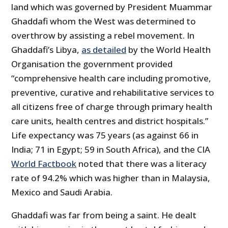
land which was governed by President Muammar
Ghaddafi whom the West was determined to
overthrow by assisting a rebel movement. In
Ghaddafi’s Libya,
as detailed
by the World Health
Organisation the government provided
“comprehensive health care including promotive,
preventive, curative and rehabilitative services to
all citizens free of charge through primary health
care units, health centres and district hospitals.”
Life expectancy was 75 years (as against 66 in
India; 71 in Egypt; 59 in South Africa), and the CIA
World Factbook
noted that there was a literacy
rate of 94.2% which was higher than in Malaysia,
Mexico and Saudi Arabia.
Ghaddafi was far from being a saint. He dealt