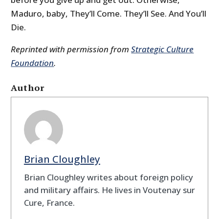
Maduro, baby, They’ll Come. They’ll See. And You’ll
Die.
Reprinted with permission from
Strategic Culture
Foundation
.
Author
Brian Cloughley
Brian Cloughley writes about foreign policy
and military affairs. He lives in Voutenay sur
Cure, France.