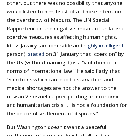
other, but there was no possibility that anyone
would listen to him, least of all those intent on
the overthrow of Maduro. The UN Special
Rapporteur on the negative impact of unilateral
coercive measures as affecting human rights,
Idriss Jazairy (an admirable and
highly intelligent
person),
stated
on 31 January that “coercion” by
the US (without naming it) is a “violation of all
norms of international law.” He said flatly that
“Sanctions which can lead to starvation and
medical shortages are not the answer to the
crisis in Venezuela… precipitating an economic
and humanitarian crisis . . . is not a foundation for
the peaceful settlement of disputes.”
But Washington doesn’t want a peaceful
settlement of disputes, least of all, at the