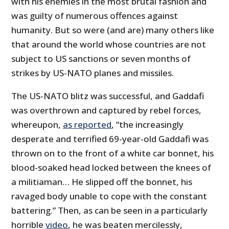
with his enemies in the most brutal fashion and
was guilty of numerous offences against
humanity. But so were (and are) many others like
that around the world whose countries are not
subject to US sanctions or seven months of
strikes by US-NATO planes and missiles.
The US-NATO blitz was successful, and Gaddafi
was overthrown and captured by rebel forces,
whereupon,
as reported
, “the increasingly
desperate and terrified 69-year-old Gaddafi was
thrown on to the front of a white car bonnet, his
blood-soaked head locked between the knees of
a militiaman… He slipped off the bonnet, his
ravaged body unable to cope with the constant
battering.” Then, as can be seen in a particularly
horrible
video
, he was beaten mercilessly,