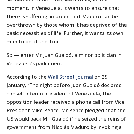
moment, in Venezuela. It wants to ensure that
there is suffering, in order that Maduro can be
overthrown by those whom it has deprived of the
basic necessities of life. Further, it wants its own
man to be at the Top.
So — enter Mr Juan Guaidó, a minor politician in
Venezuela’s parliament.
According to the
Wall Street Journal
on 25
January, “The night before Juan Guaidó declared
himself interim president of Venezuela, the
opposition leader received a phone call from Vice
President Mike Pence. Mr Pence pledged that the
US would back Mr. Guaidó if he seized the reins of
government from Nicolás Maduro by invoking a