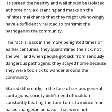
its spread the healthy and well should be isolated
at home or via distancing and masks on the
infinitesimal chance that they might unknowingly
have a sufficient viral load to transmit the
pathogen in the community.
The fact is, back in the more benighted times of
earlier centuries, they quarantined the sick, not
the well; and when people got sick from seriously
dangerous pathogens, they stayed home because
they were too sick to wander around the
community.
Stated differently, in the face of serious general
contagions, society didn’t need officialdom
constantly beating the tom-toms to induce fear-
based changes in behavior that were not