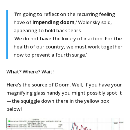
‘I’m going to reflect on the recurring feeling I
have of
impending doom
,’ Walensky said,
appearing to hold back tears.
‘We do not have the luxury of inaction. For the
health of our country, we must work together
now to prevent a fourth surge.’
What? Where? Wait!
Here’s the source of Doom. Well, if you have your
magnifying glass handy you might possibly spot it
—the squiggle down there in the yellow box
below!