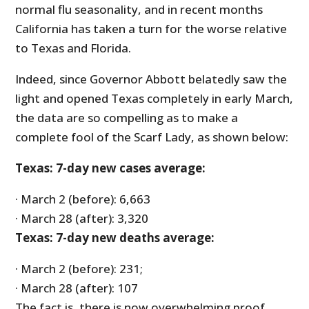
normal flu seasonality, and in recent months
California has taken a turn for the worse relative
to Texas and Florida.
Indeed, since Governor Abbott belatedly saw the
light and opened Texas completely in early March,
the data are so compelling as to make a
complete fool of the Scarf Lady, as shown below:
Texas: 7-day new cases average:
· March 2 (before): 6,663
· March 28 (after): 3,320
Texas: 7-day new deaths average:
· March 2 (before): 231;
· March 28 (after): 107
The fact is, there is now overwhelming proof