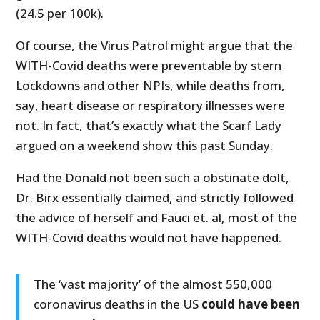
(24.5 per 100k).
Of course, the Virus Patrol might argue that the
WITH-Covid deaths were preventable by stern
Lockdowns and other NPIs, while deaths from,
say, heart disease or respiratory illnesses were
not. In fact, that’s exactly what the Scarf Lady
argued on a weekend show this past Sunday.
Had the Donald not been such a obstinate dolt,
Dr. Birx essentially claimed, and strictly followed
the advice of herself and Fauci et. al, most of the
WITH-Covid deaths would not have happened.
The ‘vast majority’ of the almost 550,000
coronavirus deaths in the US
could have been