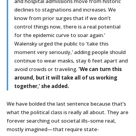
and hospital admissions move from historic
declines to stagnations and increases. We
know from prior surges that if we don’t
control things now, there is a real potential
for the epidemic curve to soar again.’
Walensky urged the public to ‘take this
moment very seriously,’ adding people should
continue to wear masks, stay 6 feet apart and
avoid crowds or traveling.
‘We can turn this
around, but it will take all of us working
together,’ she added.
We have bolded the last sentence because that’s
what the political class is really all about. They are
forever searching out societal ills–some real,
mostly imagined—that require state-