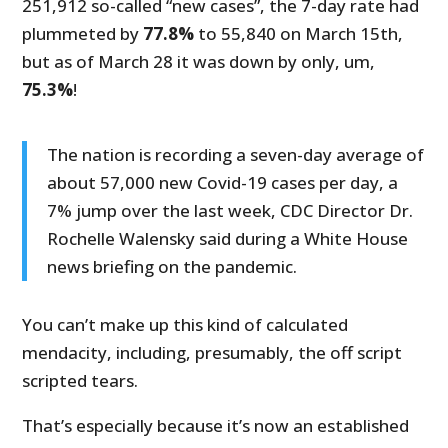
251,912 so-called “new cases”, the 7-day rate had
plummeted by
77.8%
to 55,840 on March 15th,
but as of March 28 it was down by only, um,
75.3%
!
The nation is recording a seven-day average of
about 57,000 new Covid-19 cases per day, a
7% jump over the last week, CDC Director Dr.
Rochelle Walensky said during a White House
news briefing on the pandemic.
You can’t make up this kind of calculated
mendacity, including, presumably, the off script
scripted tears.
That’s especially because it’s now an established