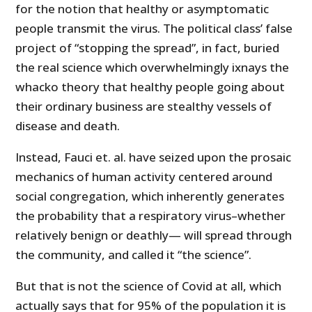
for the notion that healthy or asymptomatic
people transmit the virus. The political class’ false
project of “stopping the spread”, in fact, buried
the real science which overwhelmingly ixnays the
whacko theory that healthy people going about
their ordinary business are stealthy vessels of
disease and death.
Instead, Fauci et. al. have seized upon the prosaic
mechanics of human activity centered around
social congregation, which inherently generates
the probability that a respiratory virus–whether
relatively benign or deathly— will spread through
the community, and called it “the science”.
But that is not the science of Covid at all, which
actually says that for 95% of the population it is