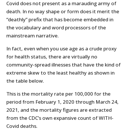
Covid does not present as a marauding army of
death. In no way shape or form does it merit the
“deathly” prefix that has become embedded in
the vocabulary and word processors of the
mainstream narrative.
In fact, even when you use age as a crude proxy
for health status, there are virtually no
community-spread illnesses that have the kind of
extreme skew to the least healthy as shown in
the table below.
This is the mortality rate per 100,000 for the
period from February 1, 2020 through March 24,
2021, and the mortality figures are extracted
from the CDC’s own expansive count of WITH-
Covid deaths.