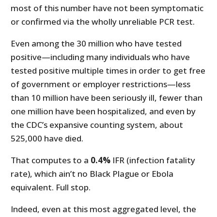
most of this number have not been symptomatic
or confirmed via the wholly unreliable PCR test.
Even among the 30 million who have tested
positive—including many individuals who have
tested positive multiple times in order to get free
of government or employer restrictions—less
than 10 million have been seriously ill, fewer than
one million have been hospitalized, and even by
the CDC’s expansive counting system, about
525,000 have died.
That computes to a
0.4%
IFR (infection fatality
rate), which ain’t no Black Plague or Ebola
equivalent. Full stop.
Indeed, even at this most aggregated level, the