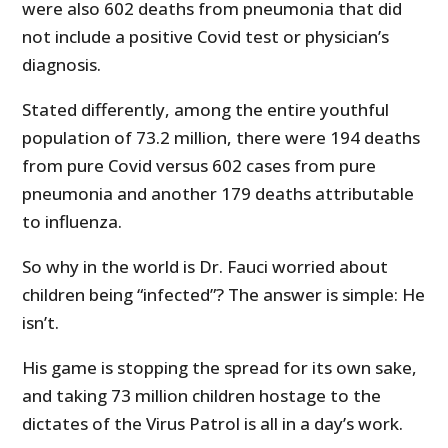
were also 602 deaths from pneumonia that did
not include a positive Covid test or physician’s
diagnosis.
Stated differently, among the entire youthful
population of 73.2 million, there were 194 deaths
from pure Covid versus 602 cases from pure
pneumonia and another 179 deaths attributable
to influenza.
So why in the world is Dr. Fauci worried about
children being “infected”? The answer is simple: He
isn’t.
His game is stopping the spread for its own sake,
and taking 73 million children hostage to the
dictates of the Virus Patrol is all in a day’s work.