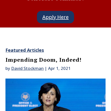
Apply Here
Featured Articles
Impending Doom, Indeed!
by
David Stockman
|
Apr 1, 2021