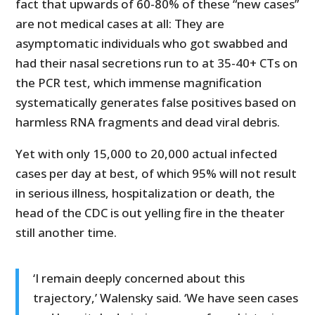
fact that upwards of 60-80% of these “new cases”
are not medical cases at all: They are
asymptomatic individuals who got swabbed and
had their nasal secretions run to at 35-40+ CTs on
the PCR test, which immense magnification
systematically generates false positives based on
harmless RNA fragments and dead viral debris.
Yet with only 15,000 to 20,000 actual infected
cases per day at best, of which 95% will not result
in serious illness, hospitalization or death, the
head of the CDC is out yelling fire in the theater
still another time.
‘I remain deeply concerned about this
trajectory,’ Walensky said. ‘We have seen cases