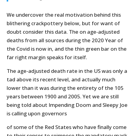
We undercover the real motivation behind this
blithering crackpottery below, but for want of
doubt consider this data. The on age-adjusted
deaths from all sources during the 2020 Year of
the Covid is now in, and the thin green bar on the
far right margin speaks for itself.
The age-adjusted death rate in the US was only a
tad above its recent level, and actually much
lower than it was during the entirety of the 105
years between 1900 and 2005. Yet we are still
being told about Impending Doom and Sleepy Joe
is calling upon governors
of some of the Red States who have finally come
to their senses to reimpose the mandatory mask