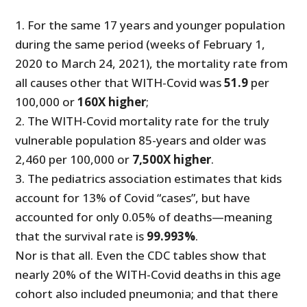
1. For the same 17 years and younger population
during the same period (weeks of February 1,
2020 to March 24, 2021), the mortality rate from
all causes other that WITH-Covid was
51.9
per
100,000 or
160X higher
;
2. The WITH-Covid mortality rate for the truly
vulnerable population 85-years and older was
2,460 per 100,000 or
7,500X higher
.
3. The pediatrics association estimates that kids
account for 13% of Covid “cases”, but have
accounted for only 0.05% of deaths—meaning
that the survival rate is
99.993%
.
Nor is that all. Even the CDC tables show that
nearly 20% of the WITH-Covid deaths in this age
cohort also included pneumonia; and that there