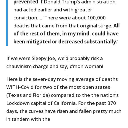
prevented
if Donald Trump’s administration
had acted earlier and with greater
conviction…. ‘There were about 100,000
deaths that came from that original surge.
All
of the rest of them, in my mind, could have
been mitigated or decreased substantially.’
If we were Sleepy Joe, we’d probably risk a
chauvinism charge and say, c’mon woman!
Here is the seven-day moving average of deaths
WITH-Covid for two of the most open states
(Texas and Florida) compared to the the nation’s
Lockdown capital of California. For the past 370
days, the curves have risen and fallen pretty much
in tandem with the