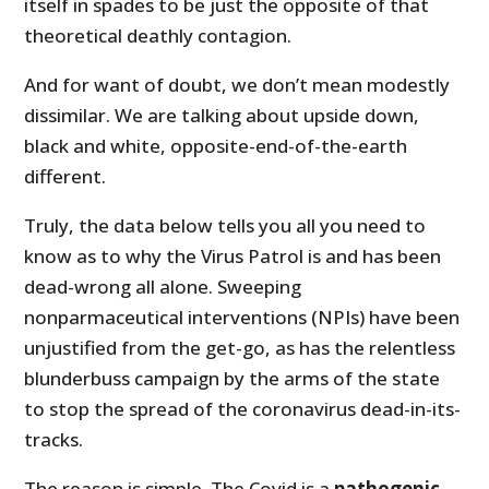
itself in spades to be just the opposite of that
theoretical deathly contagion.
And for want of doubt, we don’t mean modestly
dissimilar. We are talking about upside down,
black and white, opposite-end-of-the-earth
different.
Truly, the data below tells you all you need to
know as to why the Virus Patrol is and has been
dead-wrong all alone. Sweeping
nonparmaceutical interventions (NPIs) have been
unjustified from the get-go, as has the relentless
blunderbuss campaign by the arms of the state
to stop the spread of the coronavirus dead-in-its-
tracks.
The reason is simple. The Covid is a
pathogenic