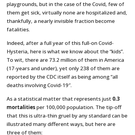
playgrounds, but in the case of the Covid, few of
them get sick, virtually none are hospitalized and,
thankfully, a nearly invisible fraction become
fatalities.
Indeed, after a full year of this full-on Covid-
Hysteria, here is what we know about the “kids”.
To wit, there are 73.2 million of them in America
(17-years and under), yet only 238 of them are
reported by the CDC itself as being among “all
deaths involving Covid-19″.
As a statistical matter that represents just
0.3
mortalities
per 100,000 population. The tip-off
that this is ultra-thin gruel by any standard can be
illustrated many different ways, but here are
three of them: