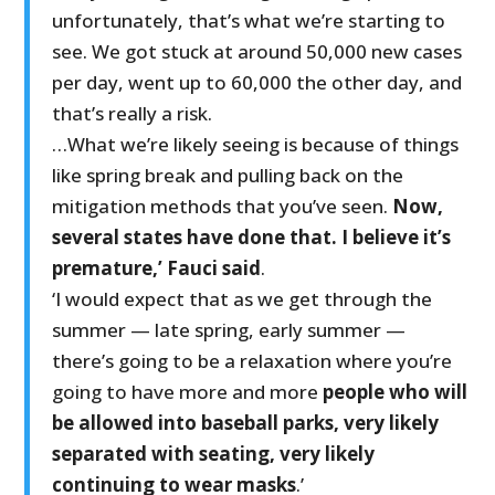
unfortunately, that’s what we’re starting to
see. We got stuck at around 50,000 new cases
per day, went up to 60,000 the other day, and
that’s really a risk.
…What we’re likely seeing is because of things
like spring break and pulling back on the
mitigation methods that you’ve seen.
Now,
several states have done that. I believe it’s
premature,’ Fauci said
.
‘I would expect that as we get through the
summer — late spring, early summer —
there’s going to be a relaxation where you’re
going to have more and more
people who will
be allowed into baseball parks, very likely
separated with seating, very likely
continuing to wear masks
.’