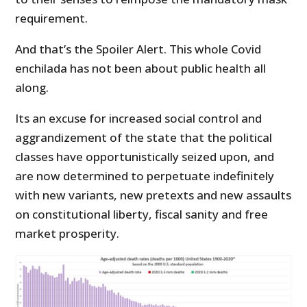
requirement.
And that’s the Spoiler Alert. This whole Covid
enchilada has not been about public health all
along.
Its an excuse for increased social control and
aggrandizement of the state that the political
classes have opportunistically seized upon, and
are now determined to perpetuate indefinitely
with new variants, new pretexts and new assaults
on constitutional liberty, fiscal sanity and free
market prosperity.