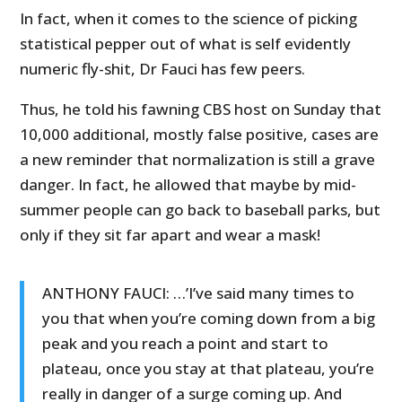
In fact, when it comes to the science of picking
statistical pepper out of what is self evidently
numeric fly-shit, Dr Fauci has few peers.
Thus, he told his fawning CBS host on Sunday that
10,000 additional, mostly false positive, cases are
a new reminder that normalization is still a grave
danger. In fact, he allowed that maybe by mid-
summer people can go back to baseball parks, but
only if they sit far apart and wear a mask!
ANTHONY FAUCI: …’I’ve said many times to
you that when you’re coming down from a big
peak and you reach a point and start to
plateau, once you stay at that plateau, you’re
really in danger of a surge coming up. And