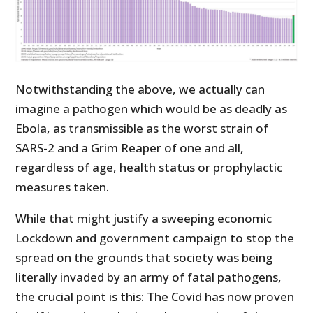
Notwithstanding the above, we actually can
imagine a pathogen which would be as deadly as
Ebola, as transmissible as the worst strain of
SARS-2 and a Grim Reaper of one and all,
regardless of age, health status or prophylactic
measures taken.
While that might justify a sweeping economic
Lockdown and government campaign to stop the
spread on the grounds that society was being
literally invaded by an army of fatal pathogens,
the crucial point is this: The Covid has now proven