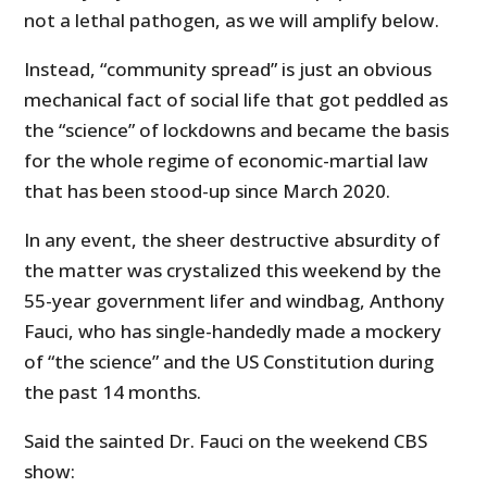
not a lethal pathogen, as we will amplify below.
Instead, “community spread” is just an obvious
mechanical fact of social life that got peddled as
the “science” of lockdowns and became the basis
for the whole regime of economic-martial law
that has been stood-up since March 2020.
In any event, the sheer destructive absurdity of
the matter was crystalized this weekend by the
55-year government lifer and windbag, Anthony
Fauci, who has single-handedly made a mockery
of “the science” and the US Constitution during
the past 14 months.
Said the sainted Dr. Fauci on the weekend CBS
show: