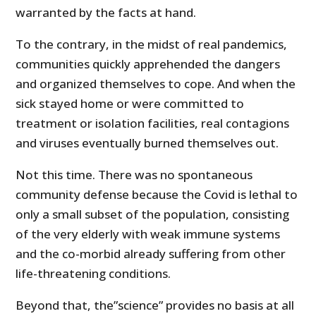
warranted by the facts at hand.
To the contrary, in the midst of real pandemics,
communities quickly apprehended the dangers
and organized themselves to cope. And when the
sick stayed home or were committed to
treatment or isolation facilities, real contagions
and viruses eventually burned themselves out.
Not this time. There was no spontaneous
community defense because the Covid is lethal to
only a small subset of the population, consisting
of the very elderly with weak immune systems
and the co-morbid already suffering from other
life-threatening conditions.
Beyond that, the”science” provides no basis at all