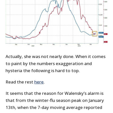
Actually, she was not nearly done. When it comes
to paint by the numbers exaggeration and
hysteria the following is hard to top.
Read the rest
here
.
It seems that the reason for Walensky’s alarm is
that from the winter-flu season peak on January
13th, when the 7-day moving average reported