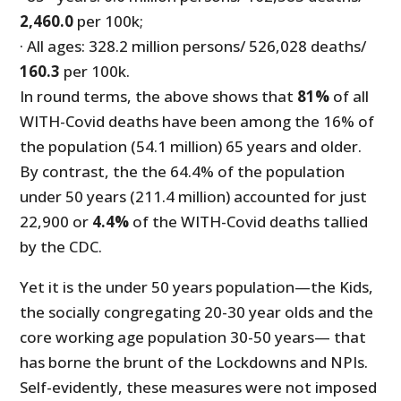
2,460.0
per 100k;
· All ages: 328.2 million persons/ 526,028 deaths/
160.3
per 100k.
In round terms, the above shows that
81%
of all
WITH-Covid deaths have been among the 16% of
the population (54.1 million) 65 years and older.
By contrast, the the 64.4% of the population
under 50 years (211.4 million) accounted for just
22,900 or
4.4%
of the WITH-Covid deaths tallied
by the CDC.
Yet it is the under 50 years population—the Kids,
the socially congregating 20-30 year olds and the
core working age population 30-50 years— that
has borne the brunt of the Lockdowns and NPIs.
Self-evidently, these measures were not imposed