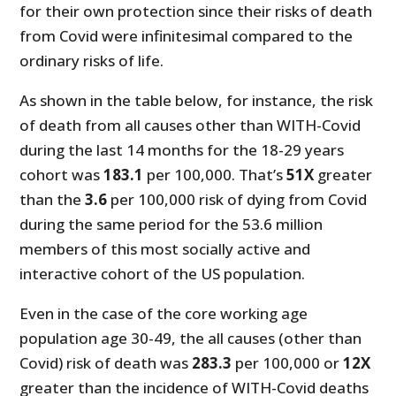
for their own protection since their risks of death
from Covid were infinitesimal compared to the
ordinary risks of life.
As shown in the table below, for instance, the risk
of death from all causes other than WITH-Covid
during the last 14 months for the 18-29 years
cohort was
183.1
per 100,000. That’s
51X
greater
than the
3.6
per 100,000 risk of dying from Covid
during the same period for the 53.6 million
members of this most socially active and
interactive cohort of the US population.
Even in the case of the core working age
population age 30-49, the all causes (other than
Covid) risk of death was
283.3
per 100,000 or
12X
greater than the incidence of WITH-Covid deaths