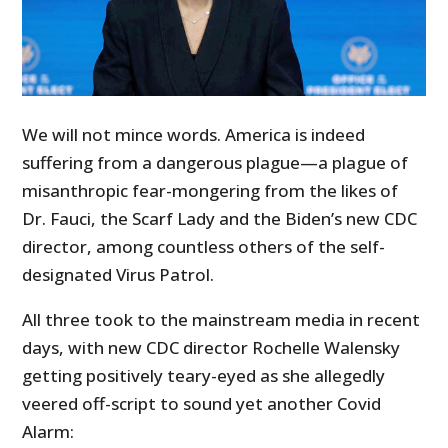
We will not mince words. America is indeed
suffering from a dangerous plague—a plague of
misanthropic fear-mongering from the likes of
Dr. Fauci, the Scarf Lady and the Biden’s new CDC
director, among countless others of the self-
designated Virus Patrol.
All three took to the mainstream media in recent
days, with new CDC director Rochelle Walensky
getting positively teary-eyed as she allegedly
veered off-script to sound yet another Covid
Alarm: