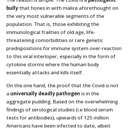
bully
that hones in with malice aforethought on
the very most vulnerable segments of the
population. That is, those exhibiting the
immunological frailties of old age, life-
threatening comorbidities or rare genetic
predispositions for immune system over-reaction
to this viral interloper, especially in the form of
cytokine storms where the human body
essentially attacks and kills itself.
On the one hand, the proof that the Covid is not
a
universally deadly pathogen
is in the
aggregate pudding. Based on the overwhelming
findings of serological studies (i.e blood serum
tests for antibodies), upwards of 125 million
Americans have been infected to date, albeit