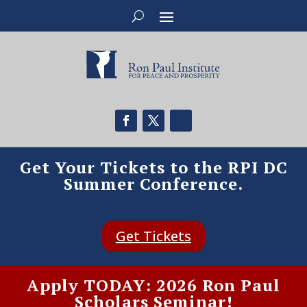
Get Your Tickets to the RPI DC
Summer Conference.
Get Tickets
Apply TODAY: 2026 Ron Paul
Scholars Seminar!