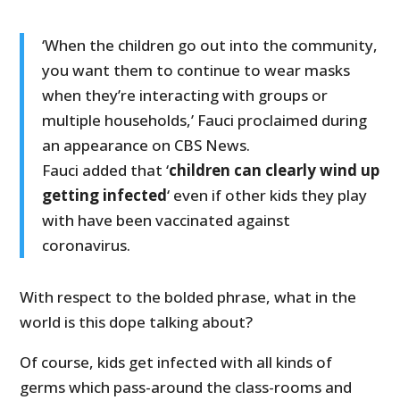
‘When the children go out into the community,
you want them to continue to wear masks
when they’re interacting with groups or
multiple households,’ Fauci proclaimed during
an appearance on CBS News.
Fauci added that ‘
children can clearly wind up
getting infected
‘ even if other kids they play
with have been vaccinated against
coronavirus.
With respect to the bolded phrase, what in the
world is this dope talking about?
Of course, kids get infected with all kinds of
germs which pass-around the class-rooms and