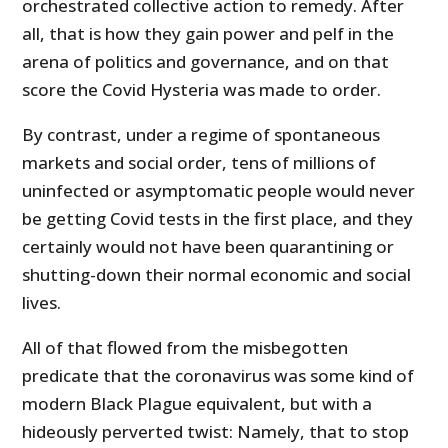
orchestrated collective action to remedy. After
all, that is how they gain power and pelf in the
arena of politics and governance, and on that
score the Covid Hysteria was made to order.
By contrast, under a regime of spontaneous
markets and social order, tens of millions of
uninfected or asymptomatic people would never
be getting Covid tests in the first place, and they
certainly would not have been quarantining or
shutting-down their normal economic and social
lives.
All of that flowed from the misbegotten
predicate that the coronavirus was some kind of
modern Black Plague equivalent, but with a
hideously perverted twist: Namely, that to stop