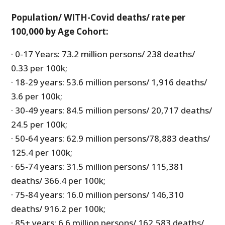
Population/ WITH-Covid deaths/ rate per
100,000 by Age Cohort:
· 0-17 Years: 73.2 million persons/ 238 deaths/
0.33 per 100k;
· 18-29 years: 53.6 million persons/ 1,916 deaths/
3.6 per 100k;
· 30-49 years: 84.5 million persons/ 20,717 deaths/
24.5 per 100k;
· 50-64 years: 62.9 million persons/78,883 deaths/
125.4 per 100k;
· 65-74 years: 31.5 million persons/ 115,381
deaths/ 366.4 per 100k;
· 75-84 years: 16.0 million persons/ 146,310
deaths/ 916.2 per 100k;
· 85+ years: 6.6 million persons/ 162,583 deaths/