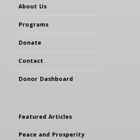
About Us
Programs
Donate
Contact
Donor Dashboard
Featured Articles
Peace and Prosperity