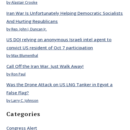
by Alastair Crooke
Iran War Is Unfortunately Helping Democratic Socialists
And Hurting Republicans
by Rep. John J. Duncan Jr.
US DOJ relying on anonymous Israeli intel agent to
convict US resident of Oct 7 participation
by Max Blumenthal
Call Off the Iran War. Just Walk Away!
by Ron Paul
Was the Drone Attack on US LNG Tanker in Egypt a
False Flag?
by Larry C. Johnson
Categories
Congress Alert