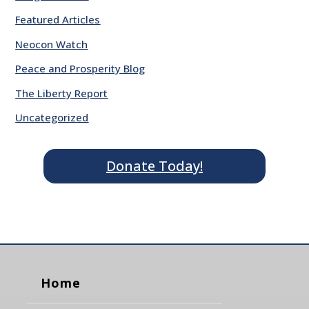
Featured Articles
Neocon Watch
Peace and Prosperity Blog
The Liberty Report
Uncategorized
Donate Today!
Home