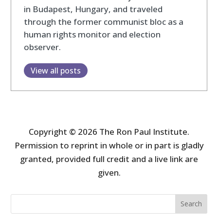
in Budapest, Hungary, and traveled
through the former communist bloc as a
human rights monitor and election
observer.
View all posts
Copyright © 2026 The Ron Paul Institute.
Permission to reprint in whole or in part is gladly
granted, provided full credit and a live link are
given.
Search