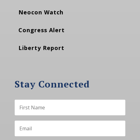
Neocon Watch
Congress Alert
Liberty Report
Stay Connected