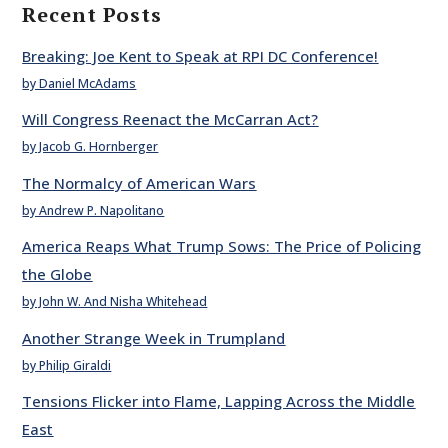
Recent Posts
Breaking: Joe Kent to Speak at RPI DC Conference!
by Daniel McAdams
Will Congress Reenact the McCarran Act?
by Jacob G. Hornberger
The Normalcy of American Wars
by Andrew P. Napolitano
America Reaps What Trump Sows: The Price of Policing
the Globe
by John W. And Nisha Whitehead
Another Strange Week in Trumpland
by Philip Giraldi
Tensions Flicker into Flame, Lapping Across the Middle
East