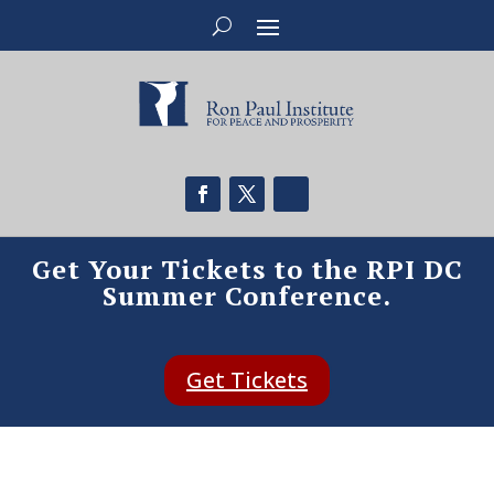
Get Your Tickets to the RPI DC
Summer Conference.
Get Tickets