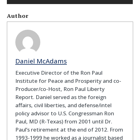
Author
Daniel McAdams
Executive Director of the Ron Paul
Institute for Peace and Prosperity and co-
Producer/co-Host, Ron Paul Liberty
Report. Daniel served as the foreign
affairs, civil liberties, and defense/intel
policy advisor to U.S. Congressman Ron
Paul, MD (R-Texas) from 2001 until Dr.
Paul’s retirement at the end of 2012. From
1993-1999 he worked as a journalist based