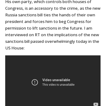
His own party, which controls both houses of
Congress, is an accessory to the crime, as the new
Russia sanctions bill ties the hands of their own
president and forces him to beg Congress for
permission to lift sanctions in the future. I am
interviewed on RT on the implications of the new
sanctions bill passed overwhelmingly today in the
US House: