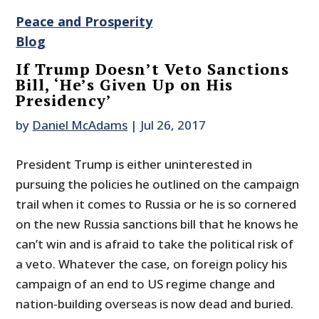
Peace and Prosperity
Blog
If Trump Doesn’t Veto Sanctions
Bill, ‘He’s Given Up on His
Presidency’
by
Daniel McAdams
|
Jul 26, 2017
President Trump is either uninterested in
pursuing the policies he outlined on the campaign
trail when it comes to Russia or he is so cornered
on the new Russia sanctions bill that he knows he
can’t win and is afraid to take the political risk of
a veto. Whatever the case, on foreign policy his
campaign of an end to US regime change and
nation-building overseas is now dead and buried.