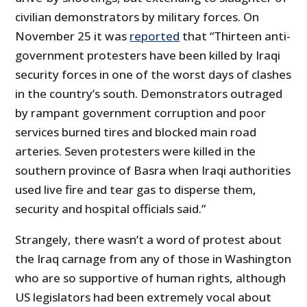
civilian demonstrators by military forces. On
November 25 it was
reported
that “Thirteen anti-
government protesters have been killed by Iraqi
security forces in one of the worst days of clashes
in the country’s south. Demonstrators outraged
by rampant government corruption and poor
services burned tires and blocked main road
arteries. Seven protesters were killed in the
southern province of Basra when Iraqi authorities
used live fire and tear gas to disperse them,
security and hospital officials said.”
Strangely, there wasn’t a word of protest about
the Iraq carnage from any of those in Washington
who are so supportive of human rights, although
US legislators had been extremely vocal about