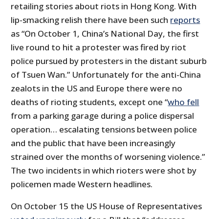
retailing stories about riots in Hong Kong. With
lip-smacking relish there have been such
reports
as “On October 1, China’s National Day, the first
live round to hit a protester was fired by riot
police pursued by protesters in the distant suburb
of Tsuen Wan.” Unfortunately for the anti-China
zealots in the US and Europe there were no
deaths of rioting students, except one “
who fell
from a parking garage during a police dispersal
operation… escalating tensions between police
and the public that have been increasingly
strained over the months of worsening violence.”
The two incidents in which rioters were shot by
policemen made Western headlines.
On October 15 the US House of Representatives