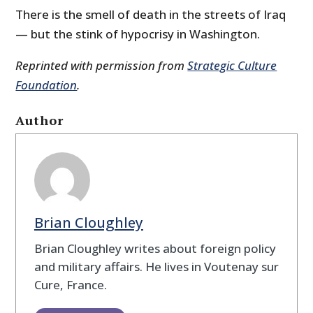
There is the smell of death in the streets of Iraq
— but the stink of hypocrisy in Washington.
Reprinted with permission from
Strategic Culture
Foundation
.
Author
Brian Cloughley
Brian Cloughley writes about foreign policy
and military affairs. He lives in Voutenay sur
Cure, France.