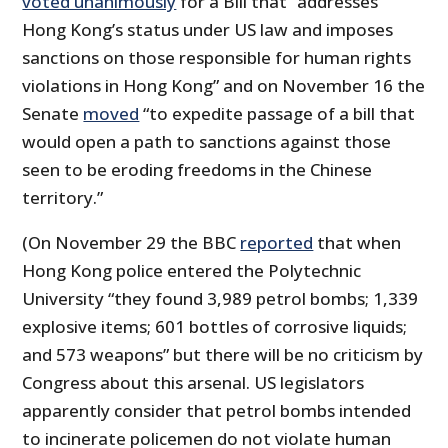
voted unanimously
for a Bill that “addresses
Hong Kong’s status under US law and imposes
sanctions on those responsible for human rights
violations in Hong Kong” and on November 16 the
Senate
moved
“to expedite passage of a bill that
would open a path to sanctions against those
seen to be eroding freedoms in the Chinese
territory.”
(On November 29 the BBC
reported
that when
Hong Kong police entered the Polytechnic
University “they found 3,989 petrol bombs; 1,339
explosive items; 601 bottles of corrosive liquids;
and 573 weapons” but there will be no criticism by
Congress about this arsenal. US legislators
apparently consider that petrol bombs intended
to incinerate policemen do not violate human