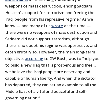
weapons of mass destruction, ending Saddam
Hussein’s support for terrorism and freeing the
Iraqi people from his repressive regime.” As we
know — and many of us
wrote
at the time —
there were no weapons of mass destruction and
Saddam did not support terrorism, although
there is no doubt his regime was oppressive, and
often brutally so. However, the main long-term
objective,
according
to GW Bush, was to “help you
to build a new Iraq that is prosperous and free…
we believe the Iraqi people are deserving and
capable of human liberty. And when the dictator
has departed, they can set an example to all the
Middle East of a vital and peaceful and self-
governing nation.”