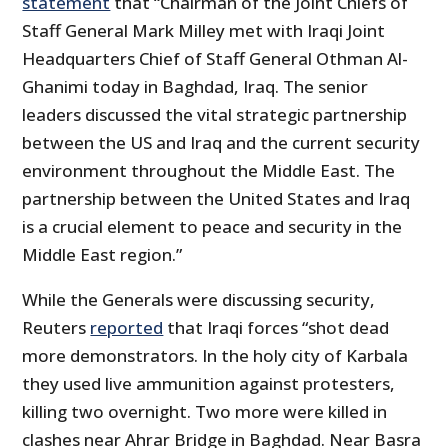
statement
that “Chairman of the Joint Chiefs of
Staff General Mark Milley met with Iraqi Joint
Headquarters Chief of Staff General Othman Al-
Ghanimi today in Baghdad, Iraq. The senior
leaders discussed the vital strategic partnership
between the US and Iraq and the current security
environment throughout the Middle East. The
partnership between the United States and Iraq
is a crucial element to peace and security in the
Middle East region.”
While the Generals were discussing security,
Reuters
reported
that Iraqi forces “shot dead
more demonstrators. In the holy city of Karbala
they used live ammunition against protesters,
killing two overnight. Two more were killed in
clashes near Ahrar Bridge in Baghdad. Near Basra