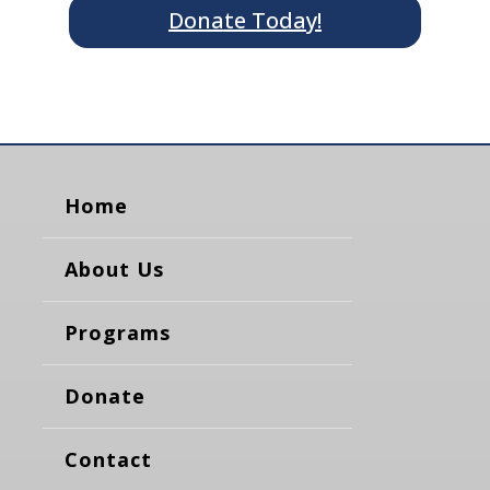
Donate Today!
Home
About Us
Programs
Donate
Contact