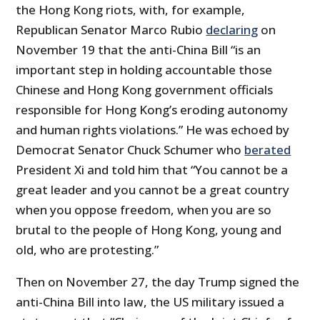
the Hong Kong riots, with, for example,
Republican Senator Marco Rubio
declaring
on
November 19 that the anti-China Bill “is an
important step in holding accountable those
Chinese and Hong Kong government officials
responsible for Hong Kong’s eroding autonomy
and human rights violations.” He was echoed by
Democrat Senator Chuck Schumer who
berated
President Xi and told him that “You cannot be a
great leader and you cannot be a great country
when you oppose freedom, when you are so
brutal to the people of Hong Kong, young and
old, who are protesting.”
Then on November 27, the day Trump signed the
anti-China Bill into law, the US military issued a