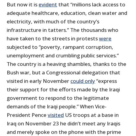
But now it is
evident
that “millions lack access to
adequate healthcare, education, clean water and
electricity, with much of the country’s
infrastructure in tatters.” The thousands who
have taken to the streets in protests
were
subjected to “poverty, rampant corruption,
unemployment and crumbling public services.”
The country is a heaving shambles, thanks to the
Bush war, but a Congressional delegation that
visited in early November
could only
“express
their support for the efforts made by the Iraqi
government to respond to the legitimate
demands of the Iraqi people.” When Vice-
President Pence
visited
US troops at a base in
Iraq on November 23 he didn’t meet any Iraqis
and merely spoke on the phone with the prime