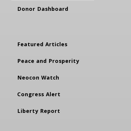
Donor Dashboard
Featured Articles
Peace and Prosperity
Neocon Watch
Congress Alert
Liberty Report