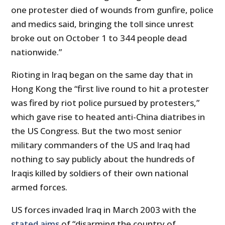
one protester died of wounds from gunfire, police
and medics said, bringing the toll since unrest
broke out on October 1 to 344 people dead
nationwide.”
Rioting in Iraq began on the same day that in
Hong Kong the “first live round to hit a protester
was fired by riot police pursued by protesters,”
which gave rise to heated anti-China diatribes in
the US Congress. But the two most senior
military commanders of the US and Iraq had
nothing to say publicly about the hundreds of
Iraqis killed by soldiers of their own national
armed forces.
US forces invaded Iraq in March 2003 with the
stated aims
of “disarming the country of