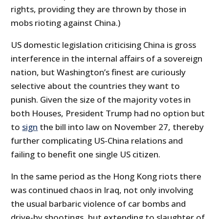
rights, providing they are thrown by those in
mobs rioting against China.)
US domestic legislation criticising China is gross
interference in the internal affairs of a sovereign
nation, but Washington’s finest are curiously
selective about the countries they want to
punish. Given the size of the majority votes in
both Houses, President Trump had no option but
to
sign
the bill into law on November 27, thereby
further complicating US-China relations and
failing to benefit one single US citizen.
In the same period as the Hong Kong riots there
was continued chaos in Iraq, not only involving
the usual barbaric violence of car bombs and
drive-by shootings, but extending to slaughter of