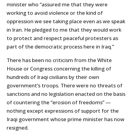
minister who “assured me that they were
working to avoid violence or the kind of
oppression we see taking place even as we speak
in Iran. He pledged to me that they would work
to protect and respect peaceful protesters as
part of the democratic process here in Iraq.”
There has been no criticism from the White
House or Congress concerning the killing of
hundreds of Iraqi civilians by their own
government’s troops. There were no threats of
sanctions and no legislation enacted on the basis
of countering the “erosion of freedoms” —
nothing except expressions of support for the
Iraqi government whose prime minister has now
resigned.