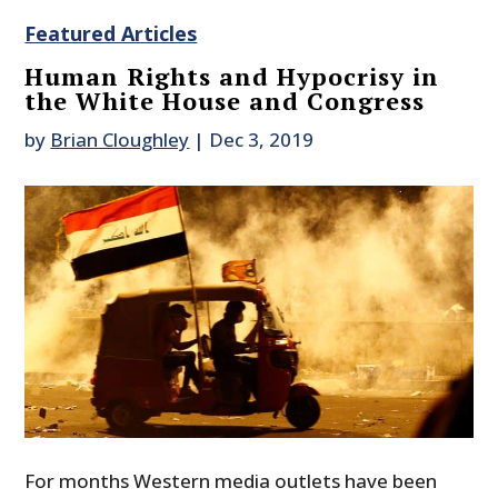
Featured Articles
Human Rights and Hypocrisy in
the White House and Congress
by
Brian Cloughley
|
Dec 3, 2019
For months Western media outlets have been