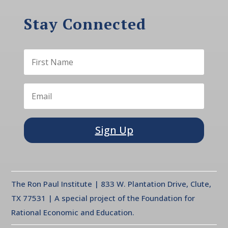
Stay Connected
Sign Up
The Ron Paul Institute | 833 W. Plantation Drive, Clute,
TX 77531 | A special project of the Foundation for
Rational Economic and Education.