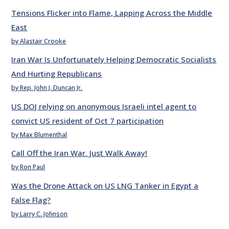
Tensions Flicker into Flame, Lapping Across the Middle
East
by Alastair Crooke
Iran War Is Unfortunately Helping Democratic Socialists
And Hurting Republicans
by Rep. John J. Duncan Jr.
US DOJ relying on anonymous Israeli intel agent to
convict US resident of Oct 7 participation
by Max Blumenthal
Call Off the Iran War. Just Walk Away!
by Ron Paul
Was the Drone Attack on US LNG Tanker in Egypt a
False Flag?
by Larry C. Johnson