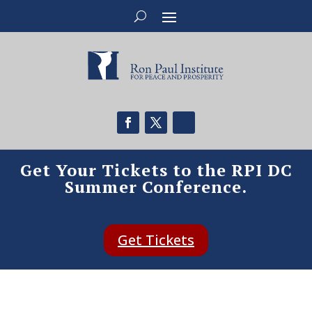
Get Your Tickets to the RPI DC
Summer Conference.
Get Tickets