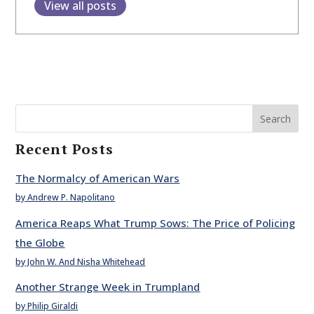
View all posts
Search
Recent Posts
The Normalcy of American Wars
by Andrew P. Napolitano
America Reaps What Trump Sows: The Price of Policing
the Globe
by John W. And Nisha Whitehead
Another Strange Week in Trumpland
by Philip Giraldi