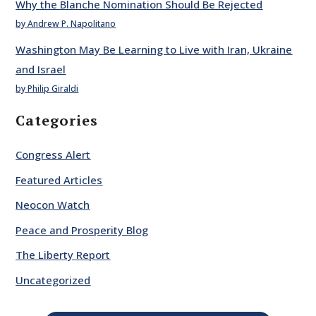
Why the Blanche Nomination Should Be Rejected
by Andrew P. Napolitano
Washington May Be Learning to Live with Iran, Ukraine
and Israel
by Philip Giraldi
Categories
Congress Alert
Featured Articles
Neocon Watch
Peace and Prosperity Blog
The Liberty Report
Uncategorized