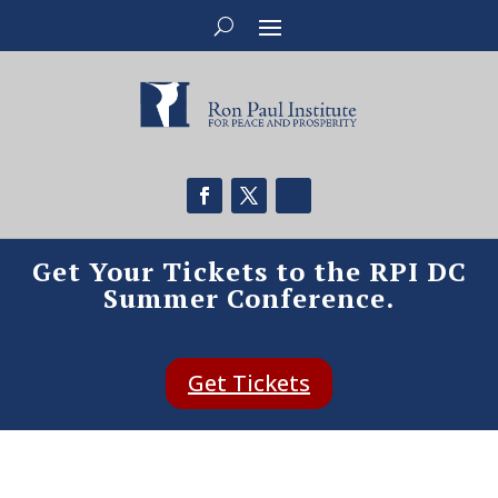
Get Your Tickets to the RPI DC
Summer Conference.
Get Tickets