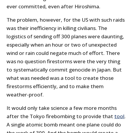
ever committed, even after Hiroshima.
The problem, however, for the US with such raids
was their inefficiency in killing civilians. The
logistics of sending off 300 planes were daunting,
especially when an hour or two of unexpected
wind or rain could negate much of effort. There
was no question firestorms were the very thing
to systematically commit genocide in Japan. But
what was needed was a tool to create those
firestorms efficiently, and to make them
weather-proof.
It would only take science a few more months
after the Tokyo firebombing to provide that
tool
.
A single atomic bomb meant one plane could do
the work of 300. And the bomb would create a