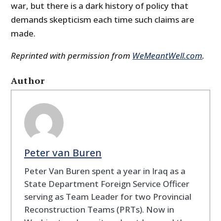
war, but there is a dark history of policy that
demands skepticism each time such claims are
made.
Reprinted with permission from
WeMeantWell.com
.
Author
Peter van Buren
Peter Van Buren spent a year in Iraq as a
State Department Foreign Service Officer
serving as Team Leader for two Provincial
Reconstruction Teams (PRTs). Now in