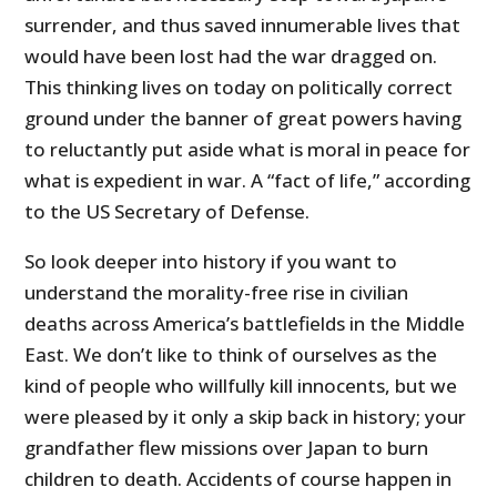
surrender, and thus saved innumerable lives that
would have been lost had the war dragged on.
This thinking lives on today on politically correct
ground under the banner of great powers having
to reluctantly put aside what is moral in peace for
what is expedient in war. A “fact of life,” according
to the US Secretary of Defense.
So look deeper into history if you want to
understand the morality-free rise in civilian
deaths across America’s battlefields in the Middle
East. We don’t like to think of ourselves as the
kind of people who willfully kill innocents, but we
were pleased by it only a skip back in history; your
grandfather flew missions over Japan to burn
children to death. Accidents of course happen in