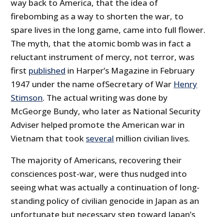
way back to America, that the idea of
firebombing as a way to shorten the war, to
spare lives in the long game, came into full flower.
The myth, that the atomic bomb was in fact a
reluctant instrument of mercy, not terror, was
first
published
in Harper’s Magazine in February
1947 under the name ofSecretary of War
Henry
Stimson
. The actual writing was done by
McGeorge Bundy, who later as National Security
Adviser helped promote the American war in
Vietnam that took
several
million civilian lives.
The majority of Americans, recovering their
consciences post-war, were thus nudged into
seeing what was actually a continuation of long-
standing policy of civilian genocide in Japan as an
unfortunate but necessary step toward Japan’s