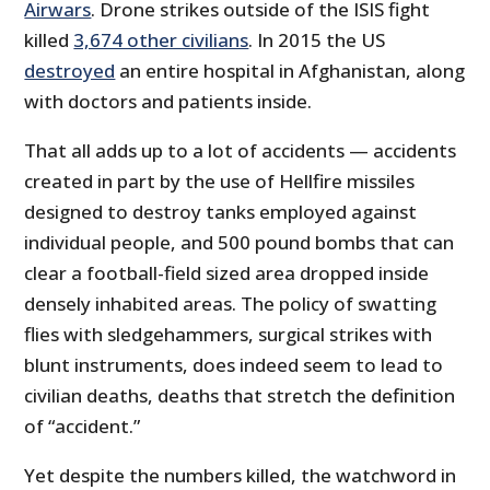
Airwars
. Drone strikes outside of the ISIS fight
killed
3,674 other civilians
. In 2015 the US
destroyed
an entire hospital in Afghanistan, along
with doctors and patients inside.
That all adds up to a lot of accidents — accidents
created in part by the use of Hellfire missiles
designed to destroy tanks employed against
individual people, and 500 pound bombs that can
clear a football-field sized area dropped inside
densely inhabited areas. The policy of swatting
flies with sledgehammers, surgical strikes with
blunt instruments, does indeed seem to lead to
civilian deaths, deaths that stretch the definition
of “accident.”
Yet despite the numbers killed, the watchword in