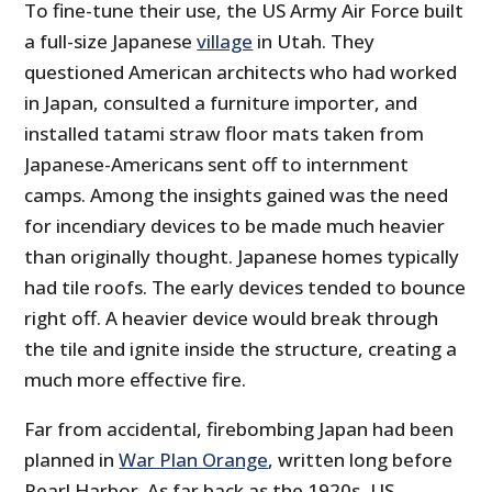
To fine-tune their use, the US Army Air Force built
a full-size Japanese
village
in Utah. They
questioned American architects who had worked
in Japan, consulted a furniture importer, and
installed tatami straw floor mats taken from
Japanese-Americans sent off to internment
camps. Among the insights gained was the need
for incendiary devices to be made much heavier
than originally thought. Japanese homes typically
had tile roofs. The early devices tended to bounce
right off. A heavier device would break through
the tile and ignite inside the structure, creating a
much more effective fire.
Far from accidental, firebombing Japan had been
planned in
War Plan Orange
, written long before
Pearl Harbor. As far back as the 1920s, US