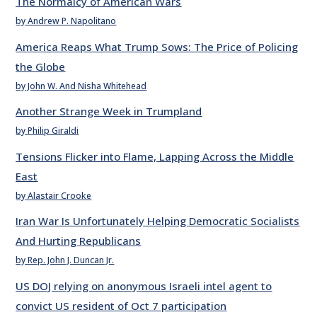
The Normalcy of American Wars
by Andrew P. Napolitano
America Reaps What Trump Sows: The Price of Policing
the Globe
by John W. And Nisha Whitehead
Another Strange Week in Trumpland
by Philip Giraldi
Tensions Flicker into Flame, Lapping Across the Middle
East
by Alastair Crooke
Iran War Is Unfortunately Helping Democratic Socialists
And Hurting Republicans
by Rep. John J. Duncan Jr.
US DOJ relying on anonymous Israeli intel agent to
convict US resident of Oct 7 participation