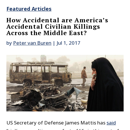
Featured Articles
How Accidental are America’s
Accidental Civilian Killings
Across the Middle East?
by
Peter van Buren
|
Jul 1, 2017
US Secretary of Defense James Mattis has
said