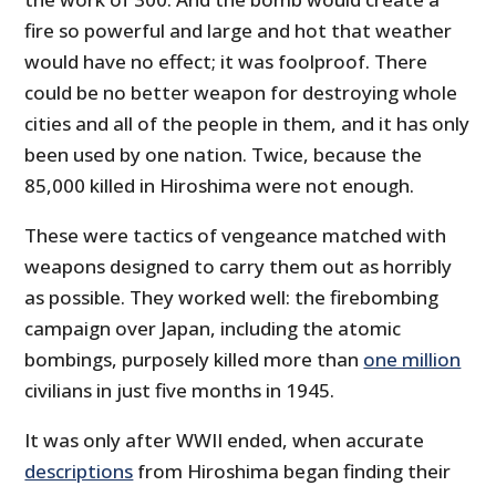
fire so powerful and large and hot that weather
would have no effect; it was foolproof. There
could be no better weapon for destroying whole
cities and all of the people in them, and it has only
been used by one nation. Twice, because the
85,000 killed in Hiroshima were not enough.
These were tactics of vengeance matched with
weapons designed to carry them out as horribly
as possible. They worked well: the firebombing
campaign over Japan, including the atomic
bombings, purposely killed more than
one million
civilians in just five months in 1945.
It was only after WWII ended, when accurate
descriptions
from Hiroshima began finding their