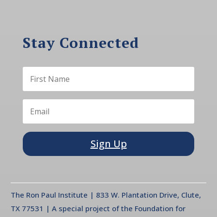
Stay Connected
Sign Up
The Ron Paul Institute | 833 W. Plantation Drive, Clute,
TX 77531 | A special project of the Foundation for