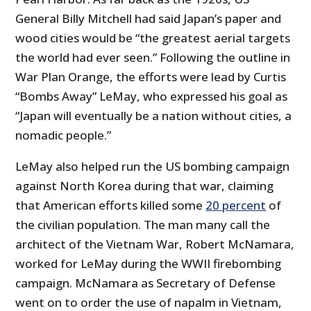
General Billy Mitchell had said Japan’s paper and
wood cities would be “the greatest aerial targets
the world had ever seen.” Following the outline in
War Plan Orange, the efforts were lead by Curtis
“Bombs Away” LeMay, who expressed his goal as
“Japan will eventually be a nation without cities, a
nomadic people.”
LeMay also helped run the US bombing campaign
against North Korea during that war, claiming
that American efforts killed some
20 percent
of
the civilian population. The man many call the
architect of the Vietnam War, Robert McNamara,
worked for LeMay during the WWII firebombing
campaign. McNamara as Secretary of Defense
went on to order the use of napalm in Vietnam,