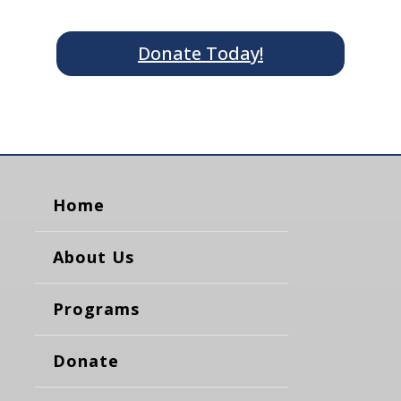
Donate Today!
Home
About Us
Programs
Donate