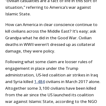
“civilian casualties are a fact of life in this sort of
situation,” referring to America’s war against
Islamic State.
How can America in clear conscience continue to
kill civilians across the Middle East? It’s easy; ask
Grandpa what he did in the Good War. Civilian
deaths in WWII weren’t dressed up as collateral
damage, they were policy.
Following what some claim are looser rules of
engagement in place under the Trump
administration, US-led coalition air strikes in Iraq
and Syria killed
1,484
civilians in March 2017 alone.
Altogether some 3,100 civilians have been killed
from the air since the US launched its coalition
war against Islamic State, according to the NGO