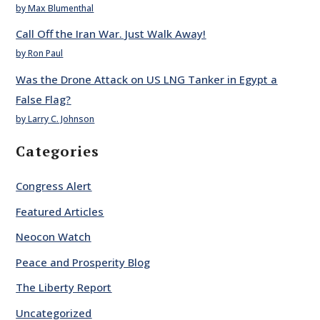
by Max Blumenthal
Call Off the Iran War. Just Walk Away!
by Ron Paul
Was the Drone Attack on US LNG Tanker in Egypt a
False Flag?
by Larry C. Johnson
Categories
Congress Alert
Featured Articles
Neocon Watch
Peace and Prosperity Blog
The Liberty Report
Uncategorized