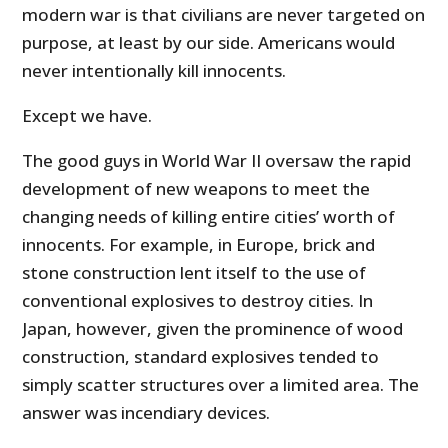
modern war is that civilians are never targeted on
purpose, at least by our side. Americans would
never intentionally kill innocents.
Except we have.
The good guys in World War II oversaw the rapid
development of new weapons to meet the
changing needs of killing entire cities’ worth of
innocents. For example, in Europe, brick and
stone construction lent itself to the use of
conventional explosives to destroy cities. In
Japan, however, given the prominence of wood
construction, standard explosives tended to
simply scatter structures over a limited area. The
answer was incendiary devices.