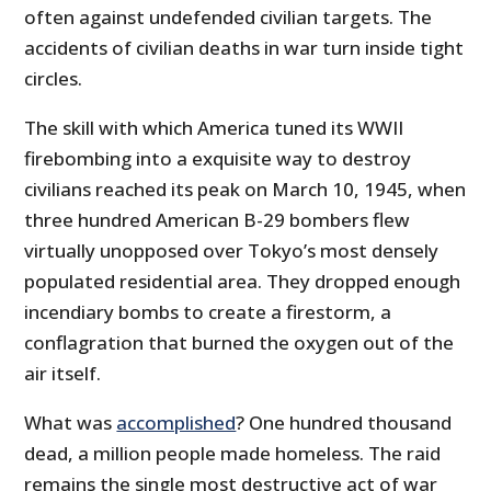
often against undefended civilian targets. The
accidents of civilian deaths in war turn inside tight
circles.
The skill with which America tuned its WWII
firebombing into a exquisite way to destroy
civilians reached its peak on March 10, 1945, when
three hundred American B-29 bombers flew
virtually unopposed over Tokyo’s most densely
populated residential area. They dropped enough
incendiary bombs to create a firestorm, a
conflagration that burned the oxygen out of the
air itself.
What was
accomplished
? One hundred thousand
dead, a million people made homeless. The raid
remains the single most destructive act of war