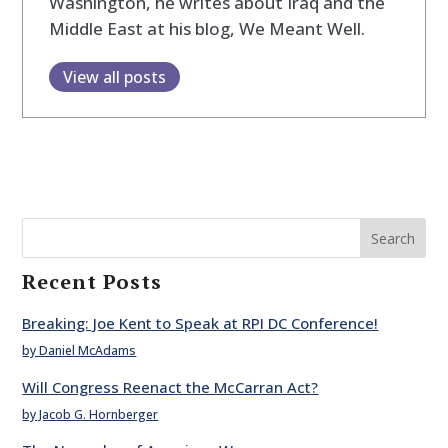
Washington, he writes about Iraq and the
Middle East at his blog, We Meant Well.
View all posts
Search
Recent Posts
Breaking: Joe Kent to Speak at RPI DC Conference!
by Daniel McAdams
Will Congress Reenact the McCarran Act?
by Jacob G. Hornberger