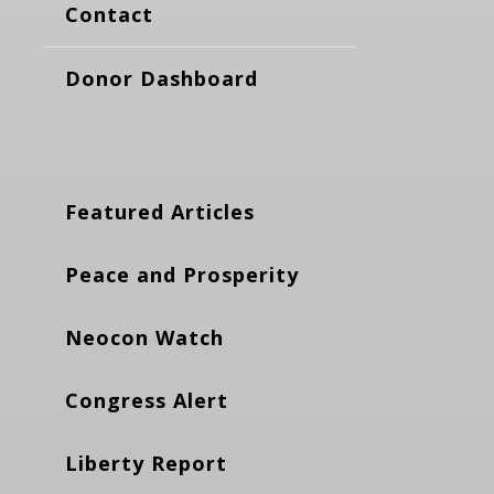
Contact
Donor Dashboard
Featured Articles
Peace and Prosperity
Neocon Watch
Congress Alert
Liberty Report