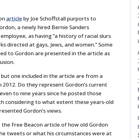
con
article
by Joe Schoffstall purports to
Gordon, a newly hired Bernie Sanders
employee, as having “a history of racial slurs
ks directed at gays, Jews, and women.” Some
ed to Gordon are presented in the article as
lusion.
but one included in the article are from a
h 2012. Do they represent Gordon’s current
seven to nine years since he posted those
th considering to what extent these years-old
presented Gordon’s views.
n the Free Beacon article of how old Gordon
he tweets or what his circumstances were at