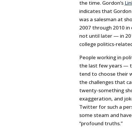
the time. Gordon’s
Li
indicates that Gordon
was a salesman at shoe
2007 through 2010 in co
not until later — in 2
college politics-relate
People working in poli
the last few years — t
tend to choose their 
the challenges that ca
twenty-something shoe
exaggeration, and joke
Twitter for such a pers
some steam and have 
“profound truths.”