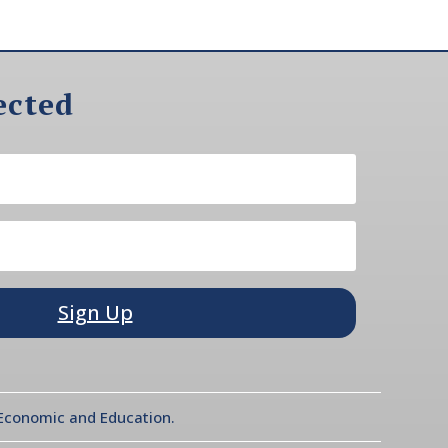
ected
Sign Up
l Economic and Education.