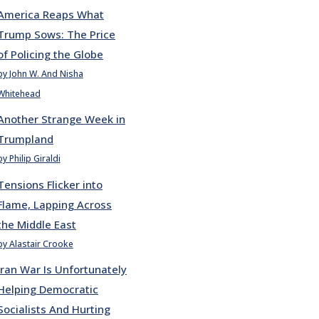
America Reaps What
Trump Sows: The Price
of Policing the Globe
by John W. And Nisha
Whitehead
Another Strange Week in
Trumpland
by Philip Giraldi
Tensions Flicker into
Flame, Lapping Across
the Middle East
by Alastair Crooke
Iran War Is Unfortunately
Helping Democratic
Socialists And Hurting