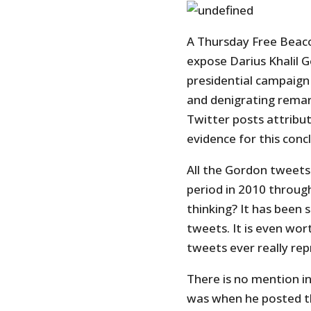
A Thursday Free Bea
expose Darius Khalil 
presidential campaign 
and denigrating remar
Twitter posts attribut
evidence for this conc
All the Gordon tweets 
period in 2010 throug
thinking? It has been 
tweets. It is even wor
tweets ever really re
There is no mention i
was when he posted t