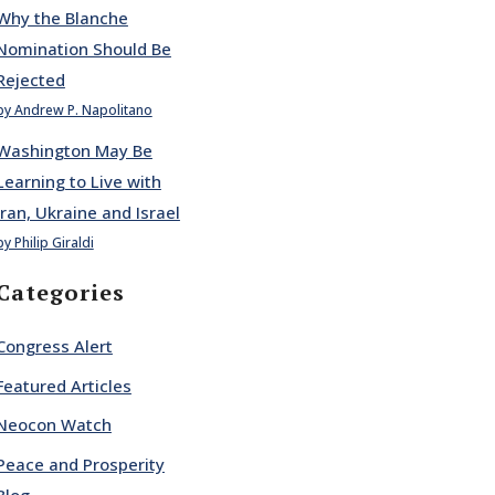
Why the Blanche
Nomination Should Be
Rejected
by Andrew P. Napolitano
Washington May Be
Learning to Live with
Iran, Ukraine and Israel
by Philip Giraldi
Categories
Congress Alert
Featured Articles
Neocon Watch
Peace and Prosperity
Blog