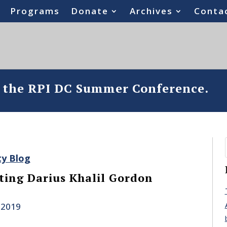
Programs
Donate
Archives
Conta
o the RPI DC Summer Conference.
ty Blog
ing Darius Khalil Gordon
 2019