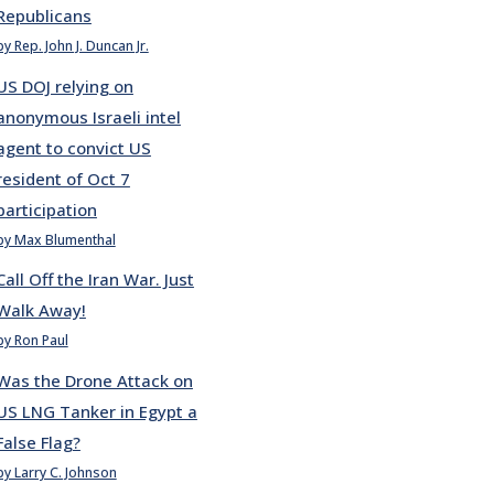
Republicans
by Rep. John J. Duncan Jr.
US DOJ relying on
anonymous Israeli intel
agent to convict US
resident of Oct 7
participation
by Max Blumenthal
Call Off the Iran War. Just
Walk Away!
by Ron Paul
Was the Drone Attack on
US LNG Tanker in Egypt a
False Flag?
by Larry C. Johnson