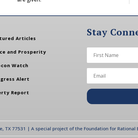
Stay Conn
tured Articles
ce and Prosperity
con Watch
gress Alert
erty Report
te, TX 77531 | A special project of the Foundation for Rationa