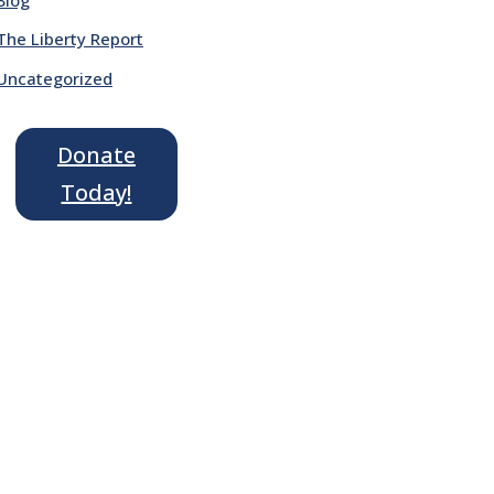
The Liberty Report
Uncategorized
Donate
Today!