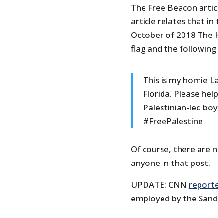
The Free Beacon artic
article relates that 
October of 2018 The Hi
flag and the followin
This is my homie L
Florida. Please help
Palestinian-led bo
#FreePalestine
Of course, there are n
anyone in that post.
UPDATE: CNN
report
employed by the Sand