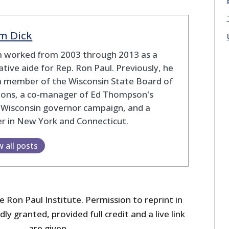
m Dick
 worked from 2003 through 2013 as a
lative aide for Rep. Ron Paul. Previously, he
a member of the Wisconsin State Board of
tions, a co-manager of Ed Thompson's
 Wisconsin governor campaign, and a
r in New York and Connecticut.
w all posts
 Ron Paul Institute. Permission to reprint in
dly granted, provided full credit and a live link
are given.