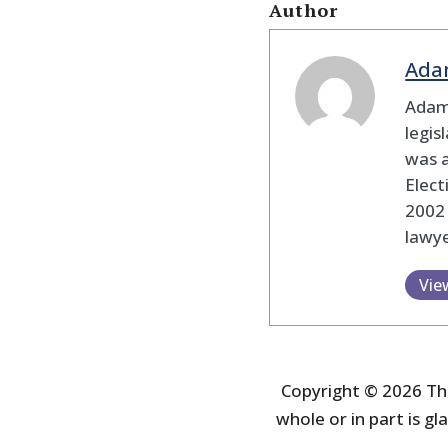
Author
Ada
Adam
legis
was 
Elec
2002
lawye
Vie
Copyright © 2026 The
whole or in part is gla