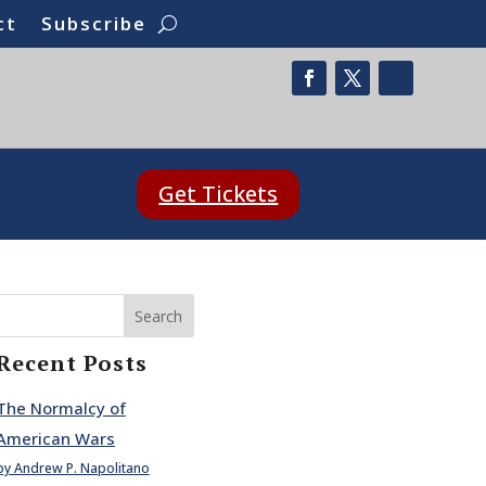
ct
Subscribe
Get Tickets
Search
Recent Posts
The Normalcy of
American Wars
by Andrew P. Napolitano