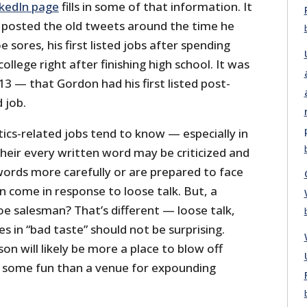
nkedIn page
fills in some of that information. It
 posted the old tweets around the time he
 sores, his first listed jobs after spending
llege right after finishing high school. It was
013 — that Gordon had his first listed post-
d job.
tics-related jobs tend to know — especially in
heir every written word may be criticized and
words more carefully or are prepared to face
n come in response to loose talk. But, a
 salesman? That’s different — loose talk,
s in “bad taste” should not be surprising.
on will likely be more a place to blow off
some fun than a venue for expounding