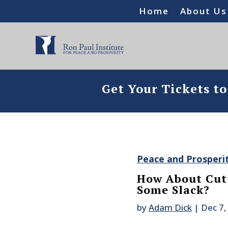
Home
About Us
Get Your Tickets t
Peace and Prosperi
How About Cutt
Some Slack?
by
Adam Dick
|
Dec 7,