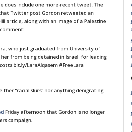
le does include one more-recent tweet. The
in that Twitter post Gordon retweeted an
ll article, along with an image of a Palestine
g comment:
ara, who just graduated from University of
 her from being detained in Israel, for leading
ycotts bit.ly/LaraAlqasem #FreeLara
either “racial slurs” nor anything denigrating
ed
Friday afternoon that Gordon is no longer
ers campaign.