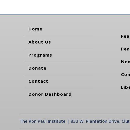
Home
Fea
About Us
Pea
Programs
Neo
Donate
Con
Contact
Lib
Donor Dashboard
The Ron Paul Institute | 833 W. Plantation Drive, Clu