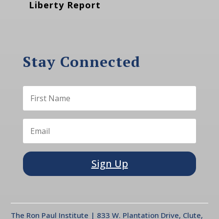
Liberty Report
Stay Connected
Sign Up
The Ron Paul Institute | 833 W. Plantation Drive, Clute,