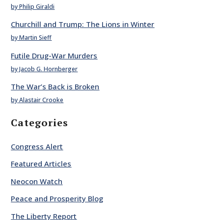
by Philip Giraldi
Churchill and Trump: The Lions in Winter
by Martin Sieff
Futile Drug-War Murders
by Jacob G. Hornberger
The War’s Back is Broken
by Alastair Crooke
Categories
Congress Alert
Featured Articles
Neocon Watch
Peace and Prosperity Blog
The Liberty Report