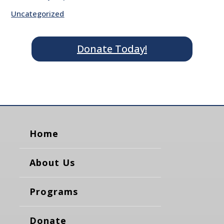
Uncategorized
Donate Today!
Home
About Us
Programs
Donate