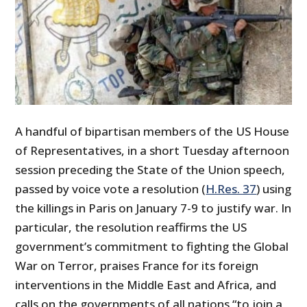
A handful of bipartisan members of the US House
of Representatives, in a short Tuesday afternoon
session preceding the State of the Union speech,
passed by voice vote a resolution (
H.Res. 37
) using
the killings in Paris on January 7-9 to justify war. In
particular, the resolution reaffirms the US
government’s commitment to fighting the Global
War on Terror, praises France for its foreign
interventions in the Middle East and Africa, and
calls on the governments of all nations “to join a