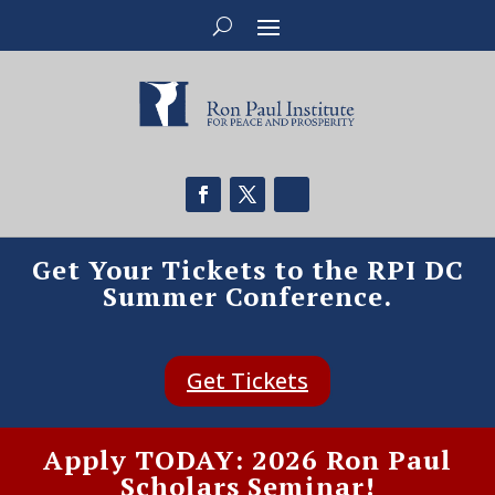
Get Your Tickets to the RPI DC
Summer Conference.
Get Tickets
Apply TODAY: 2026 Ron Paul
Scholars Seminar!