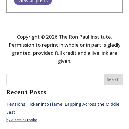
View all posts
Copyright © 2026 The Ron Paul Institute.
Permission to reprint in whole or in part is gladly
granted, provided full credit and a live link are
given.
Search
Recent Posts
Tensions Flicker into Flame, Lapping Across the Middle
East
by Alastair Crooke