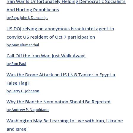
Iran War Is Unfortunately Helping Democratic Socialists
And Hurting Republicans
by Rep. John J. Duncan Jr.
US DOJ relying on anonymous Israeli intel agent to
convict US resident of Oct 7 participation
by Max Blumenthal
Call Off the Iran War. Just Walk Away!
by Ron Paul
Was the Drone Attack on US LNG Tanker in Egypt a
False Flag?
by Larry C. Johnson
Why the Blanche Nomination Should Be Rejected
by Andrew P. Napolitano
Washington May Be Learning to Live with Iran, Ukraine
and Israel