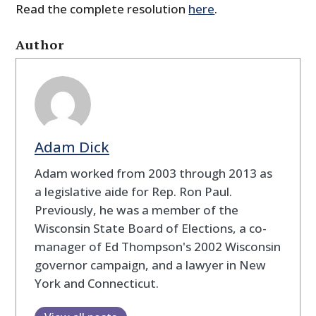
Read the complete resolution
here
.
Author
Adam Dick
Adam worked from 2003 through 2013 as
a legislative aide for Rep. Ron Paul.
Previously, he was a member of the
Wisconsin State Board of Elections, a co-
manager of Ed Thompson's 2002 Wisconsin
governor campaign, and a lawyer in New
York and Connecticut.