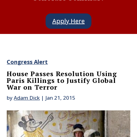
Apply Here
Congress Alert
House Passes Resolution Using
Paris Killings to Justify Global
War on Terror
by
Adam Dick
|
Jan 21, 2015