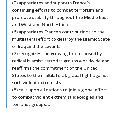
(5) appreciates and supports France’s
continuing efforts to combat terrorism and
promote stability throughout the Middle East
and West and North Africa;
(6) appreciates France’s contributions to the
multilateral effort to destroy the Islamic State
of Iraq and the Levant;
(7) recognizes the growing threat posed by
radical Islamist terrorist groups worldwide and
reaffirms the commitment of the United
States to the multilateral, global fight against
such violent extremists;
(8) calls upon all nations to join a global effort
to combat violent extremist ideologies and
terrorist groups; …