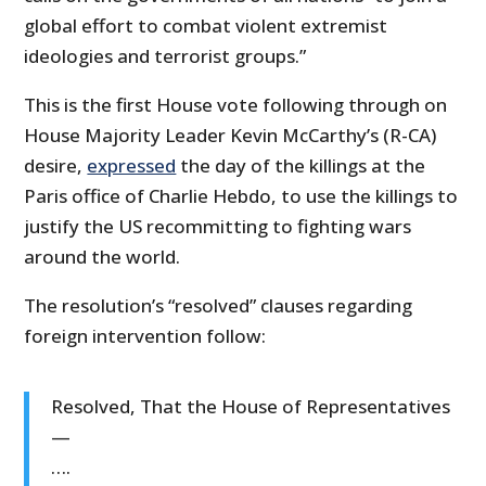
global effort to combat violent extremist
ideologies and terrorist groups.”
This is the first House vote following through on
House Majority Leader Kevin McCarthy’s (R-CA)
desire,
expressed
the day of the killings at the
Paris office of Charlie Hebdo, to use the killings to
justify the US recommitting to fighting wars
around the world.
The resolution’s “resolved” clauses regarding
foreign intervention follow:
Resolved, That the House of Representatives
—
….