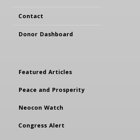
Contact
Donor Dashboard
Featured Articles
Peace and Prosperity
Neocon Watch
Congress Alert