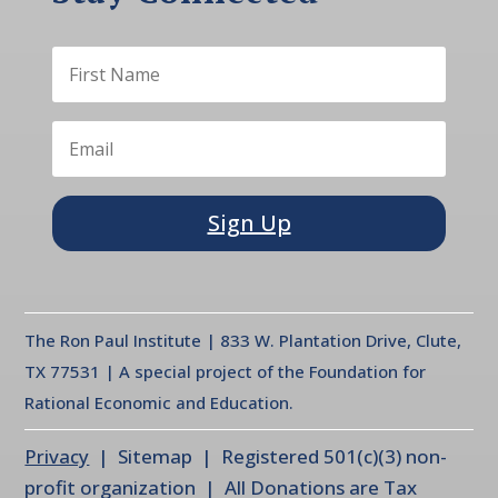
Sign Up
The Ron Paul Institute | 833 W. Plantation Drive, Clute,
TX 77531 | A special project of the Foundation for
Rational Economic and Education.
Privacy
| Sitemap | Registered 501(c)(3) non-
profit organization | All Donations are Tax