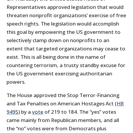
Representatives approved legislation that would
threaten nonprofit organizations’ exercise of free
speech rights. The legislation would accomplish
this goal by empowering the US government to
selectively clamp down on nonprofits to an
extent that targeted organizations may cease to
exist. This is all being done in the name of
countering terrorism, a trusty standby excuse for
the US government exercising authoritarian
powers.
The House approved the Stop Terror-Financing
and Tax Penalties on American Hostages Act (
HR
9495
) by a
vote
of 219 to 184. The “yes” votes
came mainly from Republican members, and all
the “no” votes were from Democrats plus