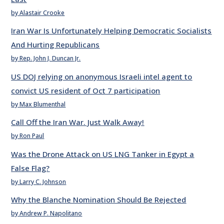
by Alastair Crooke
Iran War Is Unfortunately Helping Democratic Socialists
And Hurting Republicans
by Rep. John J. Duncan Jr.
US DOJ relying on anonymous Israeli intel agent to
convict US resident of Oct 7 participation
by Max Blumenthal
Call Off the Iran War. Just Walk Away!
by Ron Paul
Was the Drone Attack on US LNG Tanker in Egypt a
False Flag?
by Larry C. Johnson
Why the Blanche Nomination Should Be Rejected
by Andrew P. Napolitano