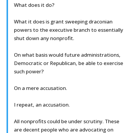
What does it do?
What it does is grant sweeping draconian
powers to the executive branch to essentially
shut down any nonprofit.
On what basis would future administrations,
Democratic or Republican, be able to exercise
such power?
On a mere accusation.
I repeat, an accusation.
All nonprofits could be under scrutiny. These
are decent people who are advocating on