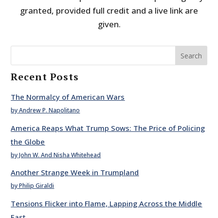
granted, provided full credit and a live link are
given.
Search
Recent Posts
The Normalcy of American Wars
by Andrew P. Napolitano
America Reaps What Trump Sows: The Price of Policing
the Globe
by John W. And Nisha Whitehead
Another Strange Week in Trumpland
by Philip Giraldi
Tensions Flicker into Flame, Lapping Across the Middle
East