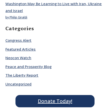
Washington May Be Learning to Live with Iran, Ukraine
and Israel
by Philip Giraldi
Categories
Congress Alert
Featured Articles
Neocon Watch
Peace and Prosperity Blog
The Liberty Report
Uncategorized
Donate Today!