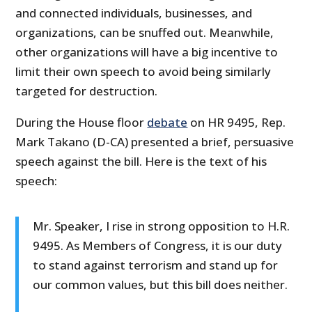
and connected individuals, businesses, and
organizations, can be snuffed out. Meanwhile,
other organizations will have a big incentive to
limit their own speech to avoid being similarly
targeted for destruction.
During the House floor
debate
on HR 9495, Rep.
Mark Takano (D-CA) presented a brief, persuasive
speech against the bill. Here is the text of his
speech:
Mr. Speaker, I rise in strong opposition to H.R.
9495. As Members of Congress, it is our duty
to stand against terrorism and stand up for
our common values, but this bill does neither.