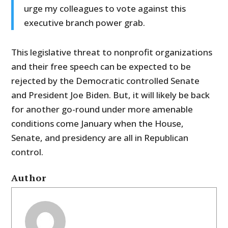
urge my colleagues to vote against this
executive branch power grab.
This legislative threat to nonprofit organizations
and their free speech can be expected to be
rejected by the Democratic controlled Senate
and President Joe Biden. But, it will likely be back
for another go-round under more amenable
conditions come January when the House,
Senate, and presidency are all in Republican
control.
Author