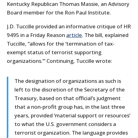
Kentucky Republican Thomas Massie, an Advisory
Board member for the Ron Paul Institute.
J.D. Tuccille provided an informative critique of HR
9495 in a Friday Reason
article
. The bill, explained
Tuccille, “allows for the ‘termination of tax-
exempt status of terrorist supporting
organizations.’” Continuing, Tuccille wrote:
The designation of organizations as such is
left to the discretion of the Secretary of the
Treasury, based on that official’s judgment
that a non-profit group has, in the last three
years, provided ‘material support or resources’
to what the U.S. government considers a
terrorist organization. The language provides