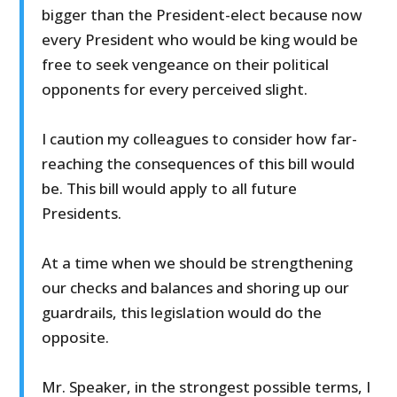
bigger than the President-elect because now
every President who would be king would be
free to seek vengeance on their political
opponents for every perceived slight.
I caution my colleagues to consider how far-
reaching the consequences of this bill would
be. This bill would apply to all future
Presidents.
At a time when we should be strengthening
our checks and balances and shoring up our
guardrails, this legislation would do the
opposite.
Mr. Speaker, in the strongest possible terms, I