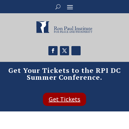
Get Your Tickets to the RPI DC
Summer Conference.
Get Tickets