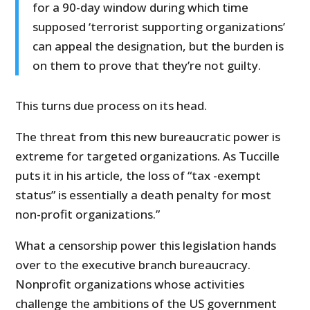
for a 90-day window during which time
supposed ‘terrorist supporting organizations’
can appeal the designation, but the burden is
on them to prove that they’re not guilty.
This turns due process on its head.
The threat from this new bureaucratic power is
extreme for targeted organizations. As Tuccille
puts it in his article, the loss of “tax -exempt
status” is essentially a death penalty for most
non-profit organizations.”
What a censorship power this legislation hands
over to the executive branch bureaucracy.
Nonprofit organizations whose activities
challenge the ambitions of the US government