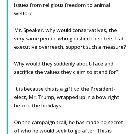
issues from religious freedom to animal
welfare.
Mr. Speaker, why would conservatives, the
very same people who gnashed their teeth at
executive overreach, support such a measure?
Why would they suddenly about-face and
sacrifice the values they claim to stand for?
It is because this is a gift to the President-
elect, Mr. Trump, wrapped up in a bow right
before the holidays.
On the campaign trail, he has made no secret
of who he would seek to go after. This is