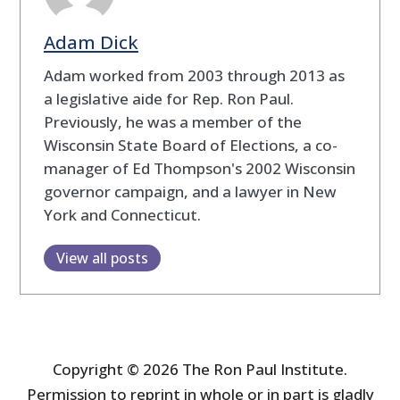
Adam Dick
Adam worked from 2003 through 2013 as
a legislative aide for Rep. Ron Paul.
Previously, he was a member of the
Wisconsin State Board of Elections, a co-
manager of Ed Thompson's 2002 Wisconsin
governor campaign, and a lawyer in New
York and Connecticut.
View all posts
Copyright © 2026 The Ron Paul Institute.
Permission to reprint in whole or in part is gladly