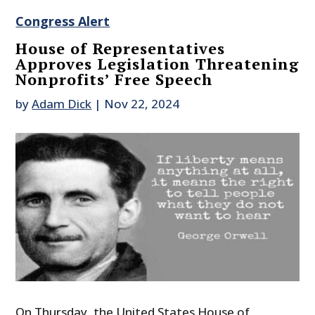
Congress Alert
House of Representatives
Approves Legislation Threatening
Nonprofits’ Free Speech
by
Adam Dick
|
Nov 22, 2024
On Thursday, the United States House of