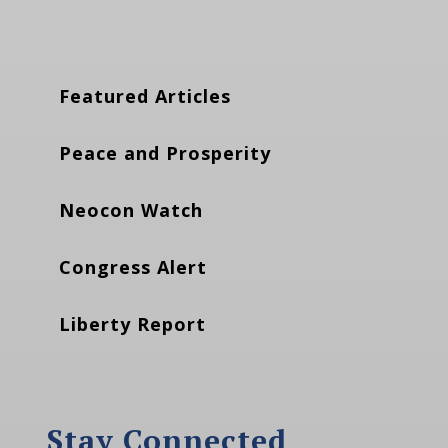
Featured Articles
Peace and Prosperity
Neocon Watch
Congress Alert
Liberty Report
Stay Connected