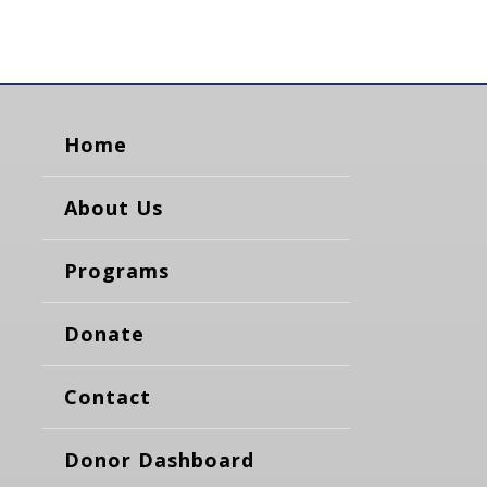
Home
About Us
Programs
Donate
Contact
Donor Dashboard