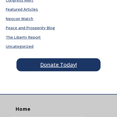
Featured Articles
Neocon Watch
Peace and Prosperity Blog
The Liberty Report
Uncategorized
Donate Today!
Home