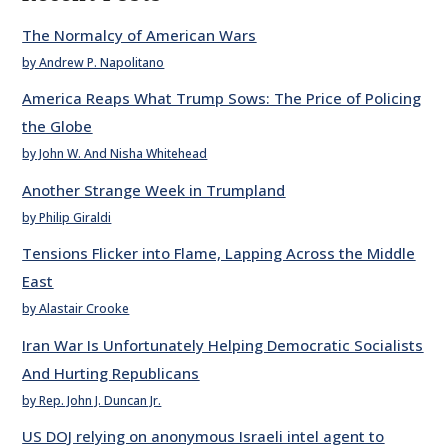
The Normalcy of American Wars
by Andrew P. Napolitano
America Reaps What Trump Sows: The Price of Policing
the Globe
by John W. And Nisha Whitehead
Another Strange Week in Trumpland
by Philip Giraldi
Tensions Flicker into Flame, Lapping Across the Middle
East
by Alastair Crooke
Iran War Is Unfortunately Helping Democratic Socialists
And Hurting Republicans
by Rep. John J. Duncan Jr.
US DOJ relying on anonymous Israeli intel agent to