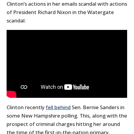
Clinton’s actions in her emails scandal with actions
of President Richard Nixon in the Watergate
scandal:
Clinton recently
fell behind
Sen. Bernie Sanders in
some New Hampshire polling. This, along with the
prospect of criminal charges hitting her around
the time of the first-in-the-nation primary,