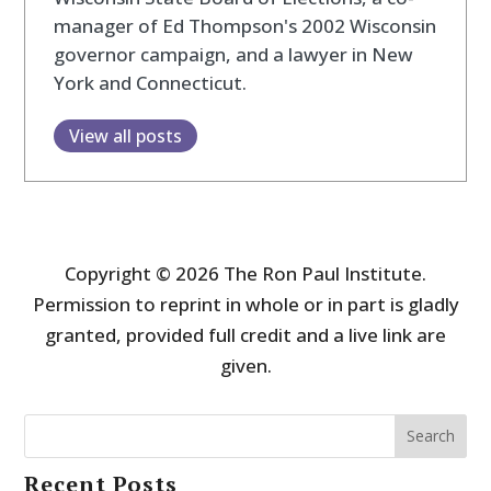
manager of Ed Thompson's 2002 Wisconsin
governor campaign, and a lawyer in New
York and Connecticut.
View all posts
Copyright © 2026 The Ron Paul Institute.
Permission to reprint in whole or in part is gladly
granted, provided full credit and a live link are
given.
Search
Recent Posts