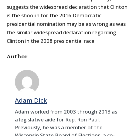
suggests the widespread declaration that Clinton
is the shoo-in for the 2016 Democratic
presidential nomination may be as wrong as was
the similar widespread declaration regarding
Clinton in the 2008 presidential race.
Author
Adam Dick
Adam worked from 2003 through 2013 as
a legislative aide for Rep. Ron Paul.
Previously, he was a member of the
Wisconsin State Board of Elections, a co-