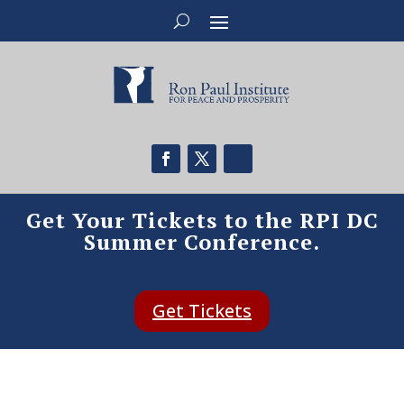
Get Your Tickets to the RPI DC
Summer Conference.
Get Tickets