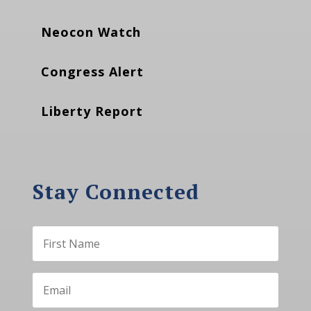
Neocon Watch
Congress Alert
Liberty Report
Stay Connected