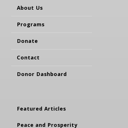
About Us
Programs
Donate
Contact
Donor Dashboard
Featured Articles
Peace and Prosperity