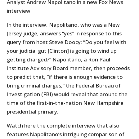
Analyst Andrew Napolitano in a new Fox News
interview.
In the interview, Napolitano, who was a New
Jersey judge, answers “yes” in response to this
query from host Steve Doocy: “Do you feel with
your judicial gut [Clinton] is going to wind up
getting charged?” Napolitano, a Ron Paul
Institute Advisory Board member, then proceeds
to predict that, “if there is enough evidence to
bring criminal charges,” the Federal Bureau of
Investigation (FBI) would reveal that around the
time of the first-in-the-nation New Hampshire
presidential primary.
Watch here the complete interview that also
features Napolitano’s intriguing comparison of