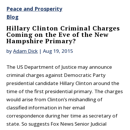
Peace and Prosperity
Blog
Hillary Clinton Criminal Charges
Coming on the Eve of the New
Hampshire Primary?
by
Adam Dick
|
Aug 19, 2015
The US Department of Justice may announce
criminal charges against Democratic Party
presidential candidate Hillary Clinton around the
time of the first presidential primary. The charges
would arise from Clinton’s mishandling of
classified information in her email
correspondence during her time as secretary of
state. So suggests Fox News Senior Judicial