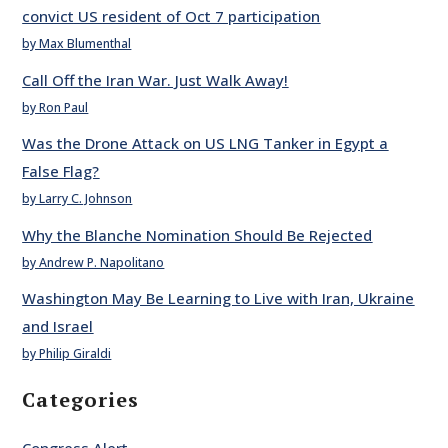
convict US resident of Oct 7 participation
by Max Blumenthal
Call Off the Iran War. Just Walk Away!
by Ron Paul
Was the Drone Attack on US LNG Tanker in Egypt a
False Flag?
by Larry C. Johnson
Why the Blanche Nomination Should Be Rejected
by Andrew P. Napolitano
Washington May Be Learning to Live with Iran, Ukraine
and Israel
by Philip Giraldi
Categories
Congress Alert