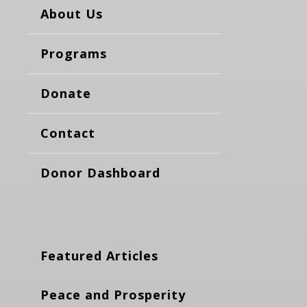
About Us
Programs
Donate
Contact
Donor Dashboard
Featured Articles
Peace and Prosperity