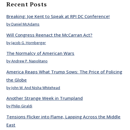
Recent Posts
Breaking: Joe Kent to Speak at RPI DC Conference!
by Daniel McAdams
Will Congress Reenact the McCarran Act?
by Jacob G. Hornberger
The Normalcy of American Wars
by Andrew P. Napolitano
America Reaps What Trump Sows: The Price of Policing
the Globe
by John W. And Nisha Whitehead
Another Strange Week in Trumpland
by Philip Giraldi
Tensions Flicker into Flame, Lapping Across the Middle
East