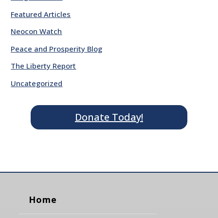
Featured Articles
Neocon Watch
Peace and Prosperity Blog
The Liberty Report
Uncategorized
Donate Today!
Home