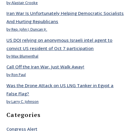
by Alastair Crooke
Iran War Is Unfortunately Helping Democratic Socialists
And Hurting Republicans
by Rep. John J. Duncan Jr.
US DOJ relying on anonymous Israeli intel agent to
convict US resident of Oct 7 participation
by Max Blumenthal
Call Off the Iran War. Just Walk Away!
by Ron Paul
Was the Drone Attack on US LNG Tanker in Egypt a
False Flag?
by Larry C. Johnson
Categories
Congress Alert