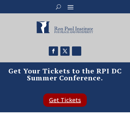
Get Your Tickets to the RPI DC
Summer Conference.
Get Tickets