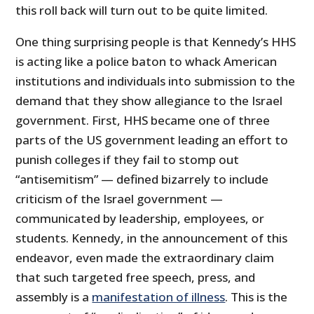
this roll back will turn out to be quite limited.
One thing surprising people is that Kennedy’s HHS
is acting like a police baton to whack American
institutions and individuals into submission to the
demand that they show allegiance to the Israel
government. First, HHS became one of three
parts of the US government leading an effort to
punish colleges if they fail to stomp out
“antisemitism” — defined bizarrely to include
criticism of the Israel government —
communicated by leadership, employees, or
students. Kennedy, in the announcement of this
endeavor, even made the extraordinary claim
that such targeted free speech, press, and
assembly is a
manifestation of illness
. This is the