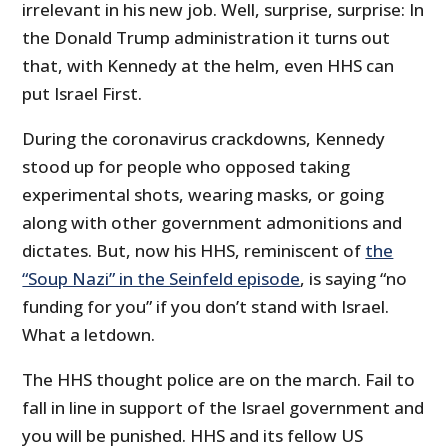
irrelevant in his new job. Well, surprise, surprise: In
the Donald Trump administration it turns out
that, with Kennedy at the helm, even HHS can
put Israel First.
During the coronavirus crackdowns, Kennedy
stood up for people who opposed taking
experimental shots, wearing masks, or going
along with other government admonitions and
dictates. But, now his HHS, reminiscent of
the
“Soup Nazi” in the Seinfeld episode
, is saying “no
funding for you” if you don’t stand with Israel.
What a letdown.
The HHS thought police are on the march. Fail to
fall in line in support of the Israel government and
you will be punished. HHS and its fellow US