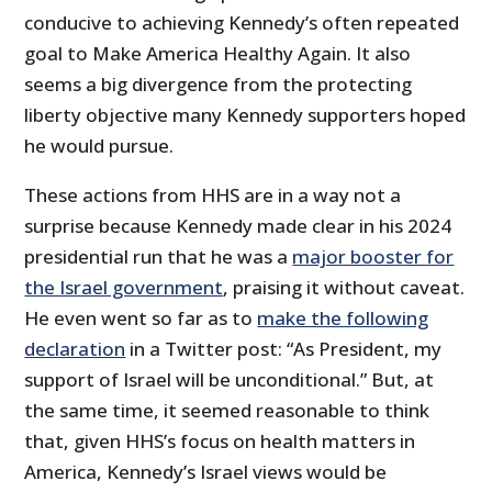
conducive to achieving Kennedy’s often repeated
goal to Make America Healthy Again. It also
seems a big divergence from the protecting
liberty objective many Kennedy supporters hoped
he would pursue.
These actions from HHS are in a way not a
surprise because Kennedy made clear in his 2024
presidential run that he was a
major booster for
the Israel government
, praising it without caveat.
He even went so far as to
make the following
declaration
in a Twitter post: “As President, my
support of Israel will be unconditional.” But, at
the same time, it seemed reasonable to think
that, given HHS’s focus on health matters in
America, Kennedy’s Israel views would be