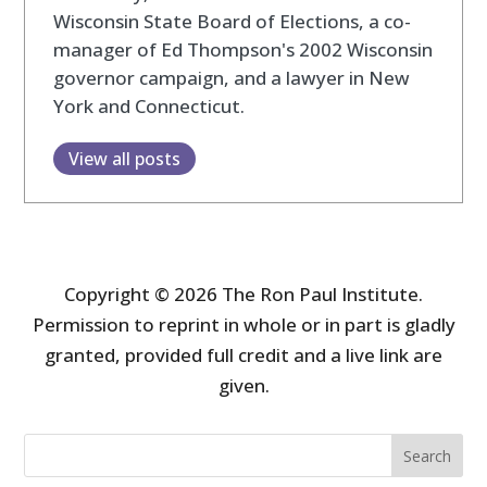
Wisconsin State Board of Elections, a co-
manager of Ed Thompson's 2002 Wisconsin
governor campaign, and a lawyer in New
York and Connecticut.
View all posts
Copyright © 2026 The Ron Paul Institute.
Permission to reprint in whole or in part is gladly
granted, provided full credit and a live link are
given.
Search