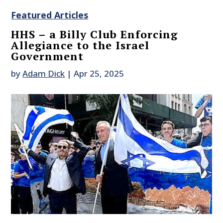
Featured Articles
HHS – a Billy Club Enforcing
Allegiance to the Israel
Government
by
Adam Dick
|
Apr 25, 2025