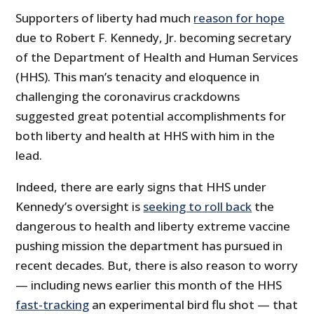
Supporters of liberty had much
reason for hope
due to Robert F. Kennedy, Jr. becoming secretary
of the Department of Health and Human Services
(HHS). This man’s tenacity and eloquence in
challenging the coronavirus crackdowns
suggested great potential accomplishments for
both liberty and health at HHS with him in the
lead.
Indeed, there are early signs that HHS under
Kennedy’s oversight is
seeking to roll back
the
dangerous to health and liberty extreme vaccine
pushing mission the department has pursued in
recent decades. But, there is also reason to worry
— including news earlier this month of the HHS
fast-tracking
an experimental bird flu shot — that