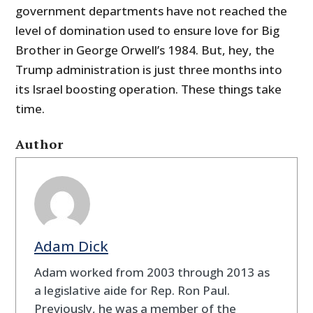
government departments have not reached the
level of domination used to ensure love for Big
Brother in George Orwell’s 1984. But, hey, the
Trump administration is just three months into
its Israel boosting operation. These things take
time.
Author
Adam Dick
Adam worked from 2003 through 2013 as
a legislative aide for Rep. Ron Paul.
Previously, he was a member of the