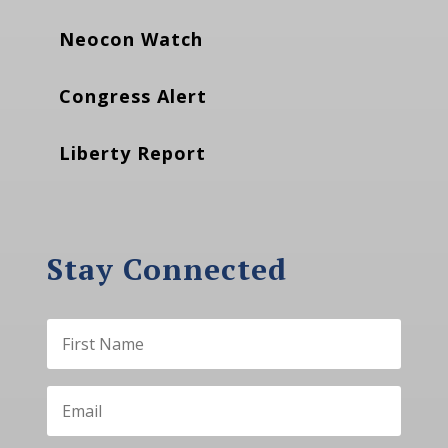
Neocon Watch
Congress Alert
Liberty Report
Stay Connected