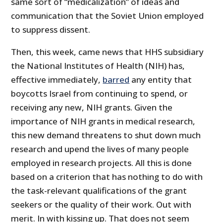
same sort of “medicalization” of ideas and
communication that the Soviet Union employed
to suppress dissent.
Then, this week, came news that HHS subsidiary
the National Institutes of Health (NIH) has,
effective immediately,
barred
any entity that
boycotts Israel from continuing to spend, or
receiving any new, NIH grants. Given the
importance of NIH grants in medical research,
this new demand threatens to shut down much
research and upend the lives of many people
employed in research projects. All this is done
based on a criterion that has nothing to do with
the task-relevant qualifications of the grant
seekers or the quality of their work. Out with
merit. In with kissing up. That does not seem