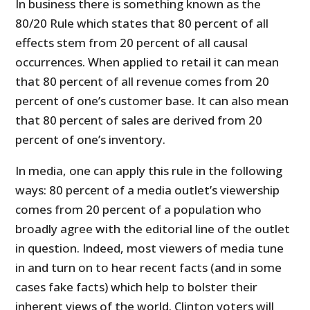
In business there is something known as the
80/20 Rule which states that 80 percent of all
effects stem from 20 percent of all causal
occurrences. When applied to retail it can mean
that 80 percent of all revenue comes from 20
percent of one’s customer base. It can also mean
that 80 percent of sales are derived from 20
percent of one’s inventory.
In media, one can apply this rule in the following
ways: 80 percent of a media outlet’s viewership
comes from 20 percent of a population who
broadly agree with the editorial line of the outlet
in question. Indeed, most viewers of media tune
in and turn on to hear recent facts (and in some
cases fake facts) which help to bolster their
inherent views of the world. Clinton voters will