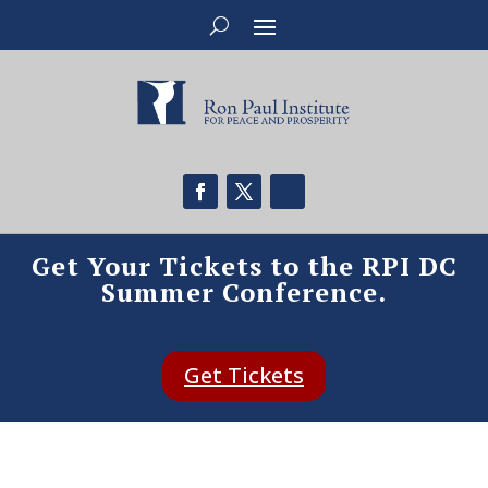
Get Your Tickets to the RPI DC
Summer Conference.
Get Tickets