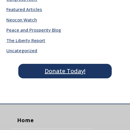
Featured Articles
Neocon Watch
Peace and Prosperity Blog
The Liberty Report
Uncategorized
Donate Today!
Home