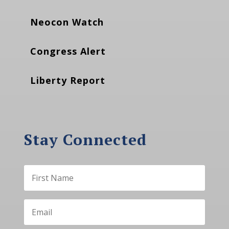
Neocon Watch
Congress Alert
Liberty Report
Stay Connected