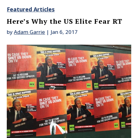
Featured Articles
Here’s Why the US Elite Fear RT
by
Adam Garrie
|
Jan 6, 2017