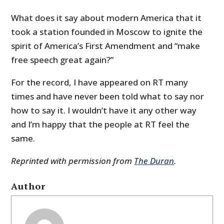
What does it say about modern America that it
took a station founded in Moscow to ignite the
spirit of America’s First Amendment and “make
free speech great again?”
For the record, I have appeared on RT many
times and have never been told what to say nor
how to say it. I wouldn’t have it any other way
and I’m happy that the people at RT feel the
same.
Reprinted with permission from
The Duran
.
Author