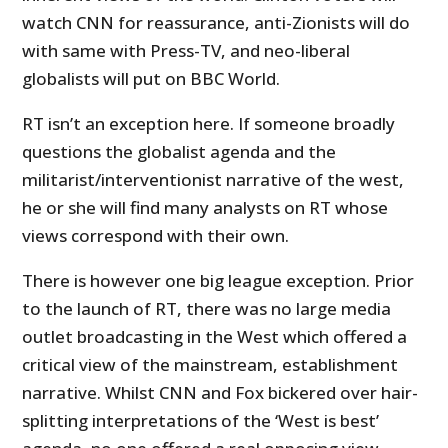
watch CNN for reassurance, anti-Zionists will do
with same with Press-TV, and neo-liberal
globalists will put on BBC World.
RT isn’t an exception here. If someone broadly
questions the globalist agenda and the
militarist/interventionist narrative of the west,
he or she will find many analysts on RT whose
views correspond with their own.
There is however one big league exception. Prior
to the launch of RT, there was no large media
outlet broadcasting in the West which offered a
critical view of the mainstream, establishment
narrative. Whilst CNN and Fox bickered over hair-
splitting interpretations of the ‘West is best’