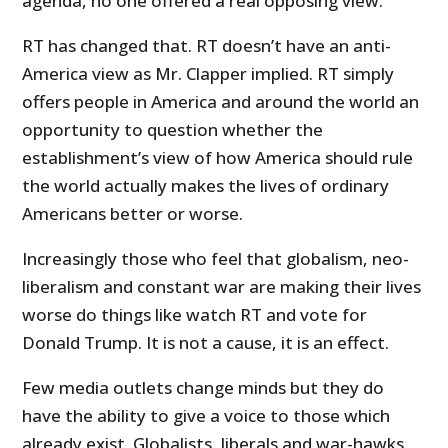
agenda, no one offered a real opposing view.
RT has changed that. RT doesn’t have an anti-
America view as Mr. Clapper implied. RT simply
offers people in America and around the world an
opportunity to question whether the
establishment’s view of how America should rule
the world actually makes the lives of ordinary
Americans better or worse.
Increasingly those who feel that globalism, neo-
liberalism and constant war are making their lives
worse do things like watch RT and vote for
Donald Trump. It is not a cause, it is an effect.
Few media outlets change minds but they do
have the ability to give a voice to those which
already exist. Globalists, liberals and war-hawks