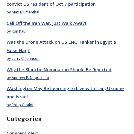
convict US resident of Oct 7 participation
by Max Blumenthal
Call Off the Iran War. Just Walk Away!
by Ron Paul
Was the Drone Attack on US LNG Tanker in Egypt a
False Flag?
by Larry C. Johnson
Why the Blanche Nomination Should Be Rejected
by Andrew P. Napolitano
Washington May Be Learning to Live with Iran, Ukraine
and Israel
by Philip Giraldi
Categories
Congress Alert