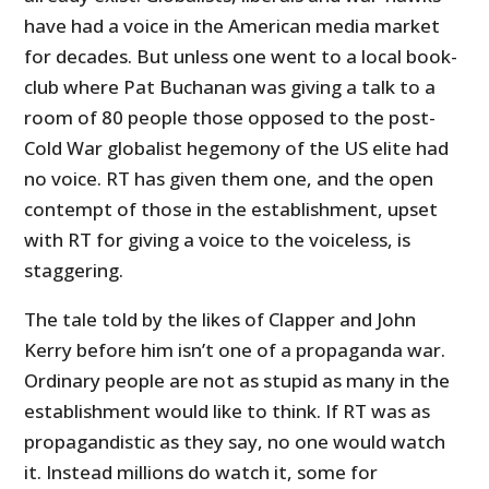
have had a voice in the American media market
for decades. But unless one went to a local book-
club where Pat Buchanan was giving a talk to a
room of 80 people those opposed to the post-
Cold War globalist hegemony of the US elite had
no voice. RT has given them one, and the open
contempt of those in the establishment, upset
with RT for giving a voice to the voiceless, is
staggering.
The tale told by the likes of Clapper and John
Kerry before him isn’t one of a propaganda war.
Ordinary people are not as stupid as many in the
establishment would like to think. If RT was as
propagandistic as they say, no one would watch
it. Instead millions do watch it, some for