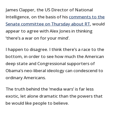
James Clapper, the US Director of National
Intelligence, on the basis of his
comments to the
Senate committee on Thursday about RT
, would
appear to agree with Alex Jones in thinking
‘there’s a war on for your mind’.
I happen to disagree. I think there’s a race to the
bottom, in order to see how much the American
deep state and Congressional supporters of
Obama’s neo-liberal ideology can condescend to
ordinary Americans.
The truth behind the ‘media wars’ is far less
exotic, let alone dramatic than the powers that
be would like people to believe.