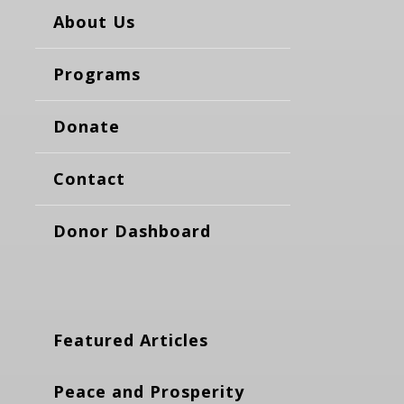
About Us
Programs
Donate
Contact
Donor Dashboard
Featured Articles
Peace and Prosperity