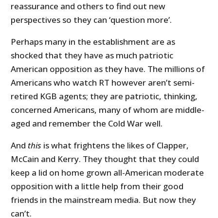
reassurance and others to find out new
perspectives so they can ‘question more’.
Perhaps many in the establishment are as
shocked that they have as much patriotic
American opposition as they have. The millions of
Americans who watch RT however aren’t semi-
retired KGB agents; they are patriotic, thinking,
concerned Americans, many of whom are middle-
aged and remember the Cold War well.
And
this
is what frightens the likes of Clapper,
McCain and Kerry. They thought that they could
keep a lid on home grown all-American moderate
opposition with a little help from their good
friends in the mainstream media. But now they
can’t.