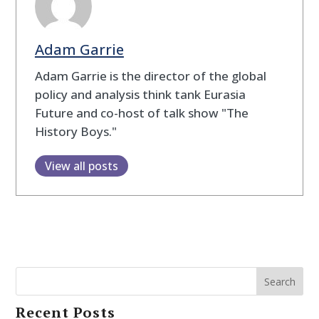
Adam Garrie
Adam Garrie is the director of the global
policy and analysis think tank Eurasia
Future and co-host of talk show "The
History Boys."
View all posts
Search
Recent Posts