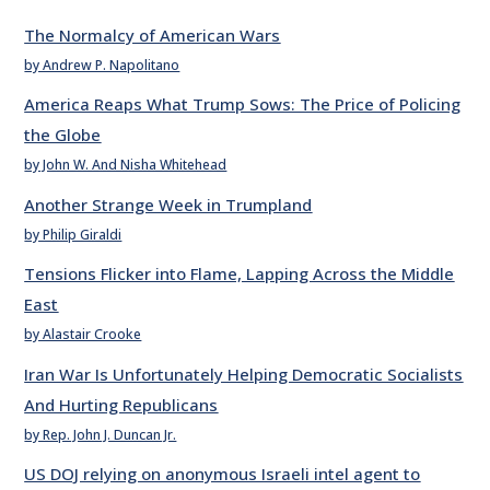
The Normalcy of American Wars
by Andrew P. Napolitano
America Reaps What Trump Sows: The Price of Policing
the Globe
by John W. And Nisha Whitehead
Another Strange Week in Trumpland
by Philip Giraldi
Tensions Flicker into Flame, Lapping Across the Middle
East
by Alastair Crooke
Iran War Is Unfortunately Helping Democratic Socialists
And Hurting Republicans
by Rep. John J. Duncan Jr.
US DOJ relying on anonymous Israeli intel agent to