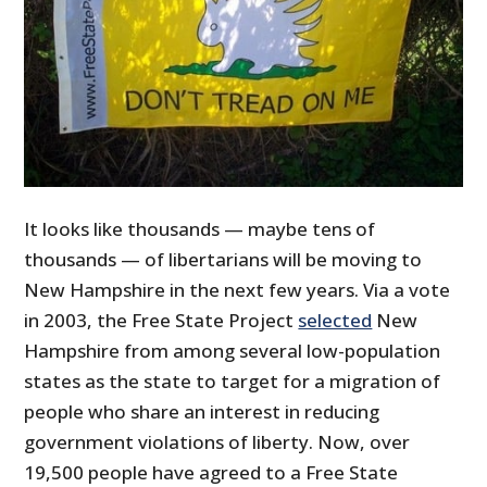
It looks like thousands — maybe tens of
thousands — of libertarians will be moving to
New Hampshire in the next few years. Via a vote
in 2003, the Free State Project
selected
New
Hampshire from among several low-population
states as the state to target for a migration of
people who share an interest in reducing
government violations of liberty. Now, over
19,500 people have agreed to a Free State