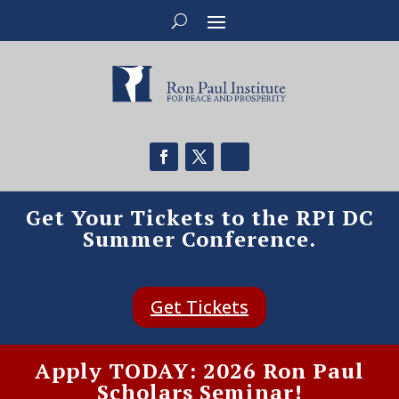
Get Your Tickets to the RPI DC
Summer Conference.
Get Tickets
Apply TODAY: 2026 Ron Paul
Scholars Seminar!