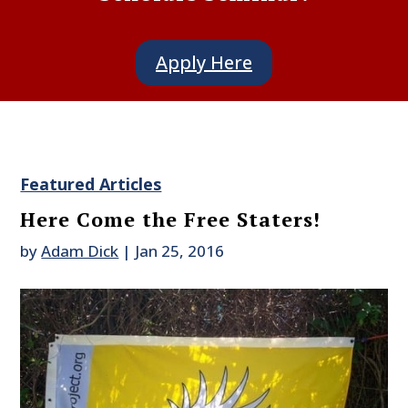
Apply Here
Featured Articles
Here Come the Free Staters!
by
Adam Dick
|
Jan 25, 2016