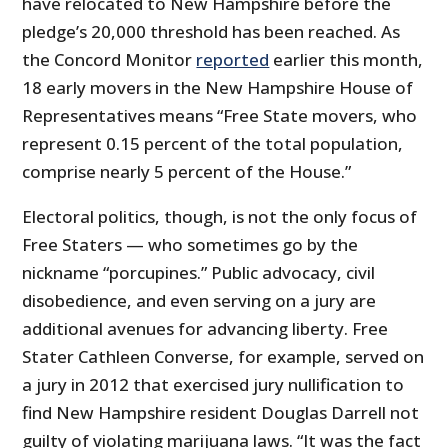
have relocated to New Hampshire before the
pledge’s 20,000 threshold has been reached. As
the Concord Monitor
reported
earlier this month,
18 early movers in the New Hampshire House of
Representatives means “Free State movers, who
represent 0.15 percent of the total population,
comprise nearly 5 percent of the House.”
Electoral politics, though, is not the only focus of
Free Staters — who sometimes go by the
nickname “porcupines.” Public advocacy, civil
disobedience, and even serving on a jury are
additional avenues for advancing liberty. Free
Stater Cathleen Converse, for example, served on
a jury in 2012 that exercised jury nullification to
find New Hampshire resident Douglas Darrell not
guilty of violating marijuana laws. “It was the fact