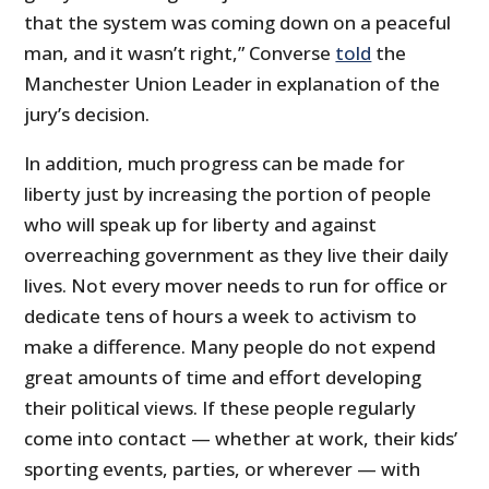
that the system was coming down on a peaceful
man, and it wasn’t right,” Converse
told
the
Manchester Union Leader in explanation of the
jury’s decision.
In addition, much progress can be made for
liberty just by increasing the portion of people
who will speak up for liberty and against
overreaching government as they live their daily
lives. Not every mover needs to run for office or
dedicate tens of hours a week to activism to
make a difference. Many people do not expend
great amounts of time and effort developing
their political views. If these people regularly
come into contact — whether at work, their kids’
sporting events, parties, or wherever — with