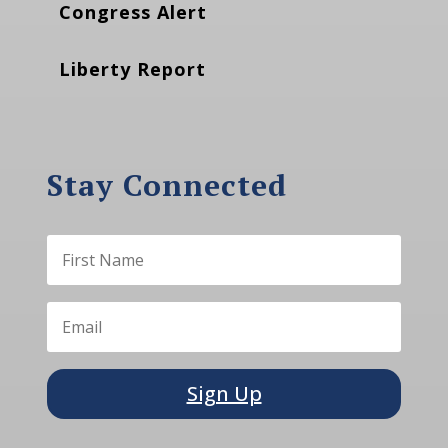
Congress Alert
Liberty Report
Stay Connected
Sign Up