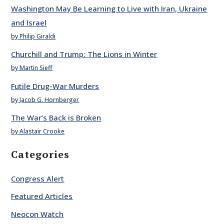
Washington May Be Learning to Live with Iran, Ukraine
and Israel
by Philip Giraldi
Churchill and Trump: The Lions in Winter
by Martin Sieff
Futile Drug-War Murders
by Jacob G. Hornberger
The War’s Back is Broken
by Alastair Crooke
Categories
Congress Alert
Featured Articles
Neocon Watch