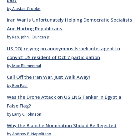
by Alastair Crooke
Iran War Is Unfortunately Helping Democratic Socialists
And Hurting Republicans
by Rep. John J. Duncan Jr.
US DOJ relying on anonymous Israeli intel agent to
convict US resident of Oct 7 participation
by Max Blumenthal
Call Off the Iran War. Just Walk Away!
by Ron Paul
Was the Drone Attack on US LNG Tanker in Egypt a
False Flag?
by Larry C. Johnson
Why the Blanche Nomination Should Be Rejected
by Andrew P. Napolitano