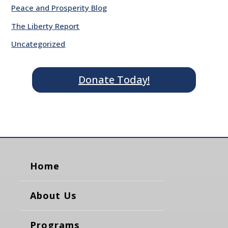
Peace and Prosperity Blog
The Liberty Report
Uncategorized
Donate Today!
Home
About Us
Programs