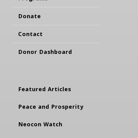
Donate
Contact
Donor Dashboard
Featured Articles
Peace and Prosperity
Neocon Watch