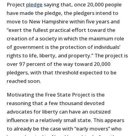
Project
pledge
saying that, once 20,000 people
have made the pledge, the pledgers intend to
move to New Hampshire within five years and
“exert the fullest practical effort toward the
creation of a society in which the maximum role
of government is the protection of individuals’
rights to life, liberty, and property.” The project is
over 97 percent of the way toward 20,000
pledgers, with that threshold expected to be
reached soon.
Motivating the Free State Project is the
reasoning that a few thousand devoted
advocates for liberty can have an outsized
influence in a relatively small state. This appears
to already be the case with “early movers” who