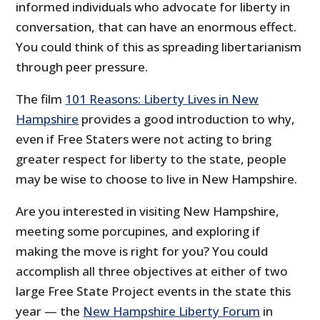
informed individuals who advocate for liberty in
conversation, that can have an enormous effect.
You could think of this as spreading libertarianism
through peer pressure.
The film
101 Reasons: Liberty Lives in New
Hampshire
provides a good introduction to why,
even if Free Staters were not acting to bring
greater respect for liberty to the state, people
may be wise to choose to live in New Hampshire.
Are you interested in visiting New Hampshire,
meeting some porcupines, and exploring if
making the move is right for you? You could
accomplish all three objectives at either of two
large Free State Project events in the state this
year — the
New Hampshire Liberty Forum
in