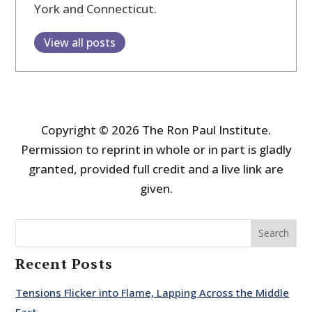
York and Connecticut.
View all posts
Copyright © 2026 The Ron Paul Institute.
Permission to reprint in whole or in part is gladly
granted, provided full credit and a live link are
given.
Search
Recent Posts
Tensions Flicker into Flame, Lapping Across the Middle
East