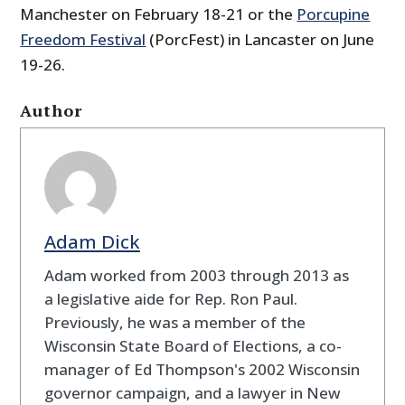
Manchester on February 18-21 or the
Porcupine
Freedom Festival
(PorcFest) in Lancaster on June
19-26.
Author
Adam Dick
Adam worked from 2003 through 2013 as
a legislative aide for Rep. Ron Paul.
Previously, he was a member of the
Wisconsin State Board of Elections, a co-
manager of Ed Thompson's 2002 Wisconsin
governor campaign, and a lawyer in New