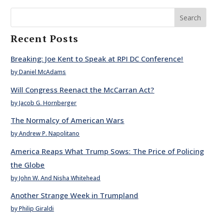
Search
Recent Posts
Breaking: Joe Kent to Speak at RPI DC Conference!
by Daniel McAdams
Will Congress Reenact the McCarran Act?
by Jacob G. Hornberger
The Normalcy of American Wars
by Andrew P. Napolitano
America Reaps What Trump Sows: The Price of Policing
the Globe
by John W. And Nisha Whitehead
Another Strange Week in Trumpland
by Philip Giraldi