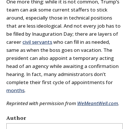
One more thing: while it is not common, Trump’s
team can ask some current staffers to stick
around, especially those in technical positions
that are less ideological. And not every job has to
be filled by Inauguration Day; there are layers of
career
civil servants
who can fill in as needed,
same as when the boss goes on vacation. The
president can also appoint a temporary acting
head of an agency while awaiting a confirmation
hearing. In fact, many administrators don’t
complete their first cycle of appointments for
months
.
Reprinted with permission from
WeMeantWell.com
.
Author