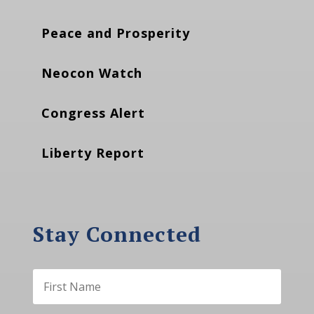
Peace and Prosperity
Neocon Watch
Congress Alert
Liberty Report
Stay Connected