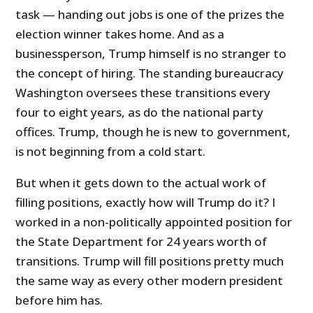
task — handing out jobs is one of the prizes the
election winner takes home. And as a
businessperson, Trump himself is no stranger to
the concept of hiring. The standing bureaucracy
Washington oversees these transitions every
four to eight years, as do the national party
offices. Trump, though he is new to government,
is not beginning from a cold start.
But when it gets down to the actual work of
filling positions, exactly how will Trump do it? I
worked in a non-politically appointed position for
the State Department for 24 years worth of
transitions. Trump will fill positions pretty much
the same way as every other modern president
before him has.