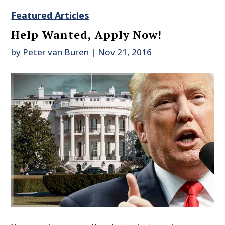
Featured Articles
Help Wanted, Apply Now!
by
Peter van Buren
|
Nov 21, 2016