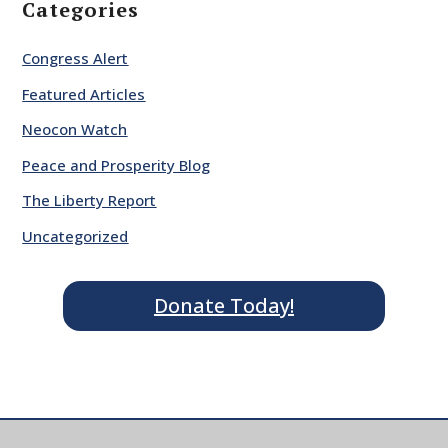
Categories
Congress Alert
Featured Articles
Neocon Watch
Peace and Prosperity Blog
The Liberty Report
Uncategorized
Donate Today!