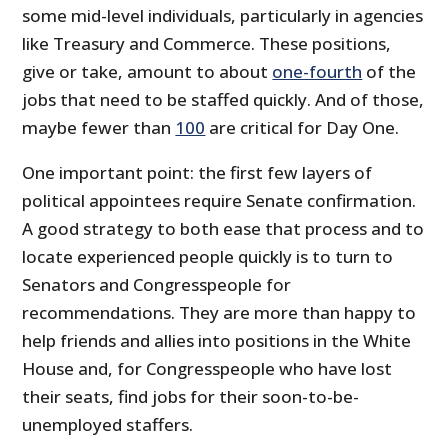
some mid-level individuals, particularly in agencies
like Treasury and Commerce. These positions,
give or take, amount to about
one-fourth
of the
jobs that need to be staffed quickly. And of those,
maybe fewer than
100
are critical for Day One.
One important point: the first few layers of
political appointees require Senate confirmation.
A good strategy to both ease that process and to
locate experienced people quickly is to turn to
Senators and Congresspeople for
recommendations. They are more than happy to
help friends and allies into positions in the White
House and, for Congresspeople who have lost
their seats, find jobs for their soon-to-be-
unemployed staffers.