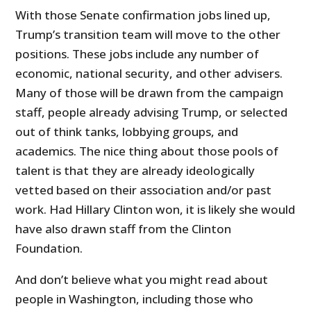
With those Senate confirmation jobs lined up,
Trump’s transition team will move to the other
positions. These jobs include any number of
economic, national security, and other advisers.
Many of those will be drawn from the campaign
staff, people already advising Trump, or selected
out of think tanks, lobbying groups, and
academics. The nice thing about those pools of
talent is that they are already ideologically
vetted based on their association and/or past
work. Had Hillary Clinton won, it is likely she would
have also drawn staff from the Clinton
Foundation.
And don’t believe what you might read about
people in Washington, including those who