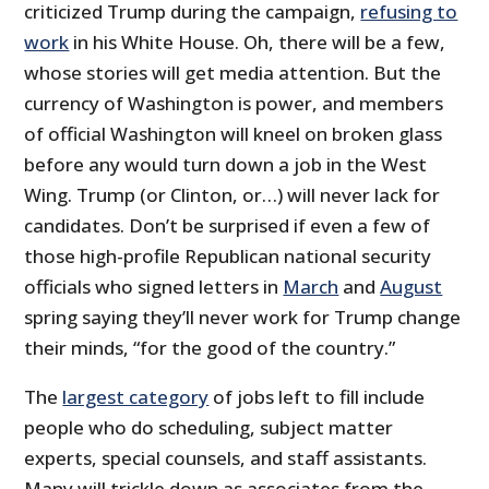
criticized Trump during the campaign,
refusing to
work
in his White House. Oh, there will be a few,
whose stories will get media attention. But the
currency of Washington is power, and members
of official Washington will kneel on broken glass
before any would turn down a job in the West
Wing. Trump (or Clinton, or…) will never lack for
candidates. Don’t be surprised if even a few of
those high-profile Republican national security
officials who signed letters in
March
and
August
spring saying they’ll never work for Trump change
their minds, “for the good of the country.”
The
largest category
of jobs left to fill include
people who do scheduling, subject matter
experts, special counsels, and staff assistants.
Many will trickle down as associates from the