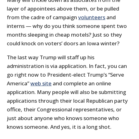
layer of appointees above them, or be pulled
from the cadre of campaign
volunteers
and
interns — why do you think someone spent two
months sleeping in cheap motels? Just so they
could knock on voters’ doors an Iowa winter?
The last way Trump will staff up his
administration is via application. In fact, you can
go right now to President-elect Trump’s “Serve
America”
web site
and complete an online
application. Many people will also be submitting
applications through their local Republican party
office, their Congressional representatives, or
just about anyone who knows someone who
knows someone. And yes, it is a long shot.