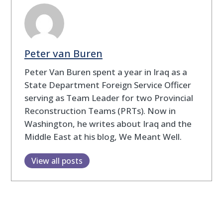
Peter van Buren
Peter Van Buren spent a year in Iraq as a
State Department Foreign Service Officer
serving as Team Leader for two Provincial
Reconstruction Teams (PRTs). Now in
Washington, he writes about Iraq and the
Middle East at his blog, We Meant Well.
View all posts