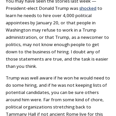
You may have seen the stories last week —
President-elect Donald Trump was
shocked
to
learn he needs to hire over 4,000 political
appointees by January 20, or that people in
Washington may refuse to work in a Trump
administration, or that Trump, as a newcomer to
politics, may not know enough people to get
down to the business of hiring. I doubt any of
those statements are true, and the task is easier
than you think.
Trump was well aware if he won he would need to
do some hiring, and if he was not keeping lists of
potential candidates, you can be sure others
around him were. Far from some kind of chore,
political organizations stretching back to
Tammany Hall if not ancient Rome live for this