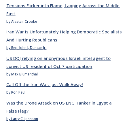
Tensions Flicker into Flame, Lapping Across the Middle
East
by Alastair Crooke
Iran War Is Unfortunately Helping Democratic Socialists
And Hurting Republicans
by Rep. John J. Duncan Jr.
US DOJ relying on anonymous Israeli intel agent to
convict US resident of Oct 7 participation
by Max Blumenthal
Call Off the Iran War. Just Walk Away!
by Ron Paul
Was the Drone Attack on US LNG Tanker in Egypt a
False Flag?
by Larry C. Johnson