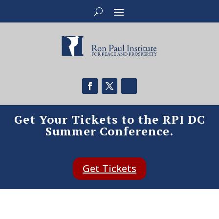
Get Your Tickets to the RPI DC
Summer Conference.
Get Tickets