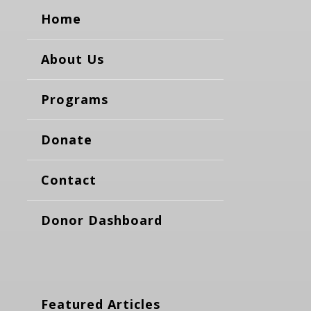
Home
About Us
Programs
Donate
Contact
Donor Dashboard
Featured Articles