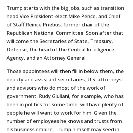
Trump starts with the big jobs, such as transition
head Vice President-elect Mike Pence, and Chief
of Staff Reince Priebus, former chair of the
Republican National Committee. Soon after that
will come the Secretaries of State, Treasury,
Defense, the head of the Central Intelligence
Agency, and an Attorney General.
Those appointees will then fill in below them, the
deputy and assistant secretaries, U.S. attorneys
and advisors who do most of the work of
government. Rudy Giuliani, for example, who has
been in politics for some time, will have plenty of
people he will want to work for him. Given the
number of employees he knows and trusts from
his business empire, Trump himself may seed in