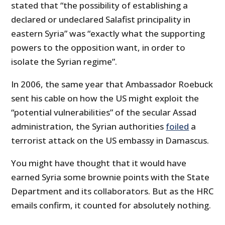
stated that “the possibility of establishing a
declared or undeclared Salafist principality in
eastern Syria” was “exactly what the supporting
powers to the opposition want, in order to
isolate the Syrian regime”.
In 2006, the same year that Ambassador Roebuck
sent his cable on how the US might exploit the
“potential vulnerabilities” of the secular Assad
administration, the Syrian authorities
foiled
a
terrorist attack on the US embassy in Damascus.
You might have thought that it would have
earned Syria some brownie points with the State
Department and its collaborators. But as the HRC
emails confirm, it counted for absolutely nothing.