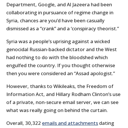
Department, Google, and Al Jazeera had been
collaborating in pursuance of regime change in
Syria, chances are you’d have been casually
dismissed as a “crank” and a ‘conspiracy theorist.”
Syria was a people’s uprising against a wicked
genocidal Russian-backed dictator and the West
had nothing to do with the bloodshed which
engulfed the country. If you thought otherwise
then you were considered an “Assad apologist.”
However, thanks to Wikileaks, the Freedom of
Information Act, and Hillary Rodham Clinton’s use
of a private, non-secure email server, we can see
what was really going on behind the curtain.
Overall, 30,322
emails and attachments
dating