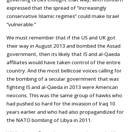
expressed that the spread of “increasingly
conservative Islamic regimes” could make Israel
“vulnerable.”
We must remember that if the US and UK got
their way in August 2013 and bombed the Assad
government, then its likely that IS and al-Qaeda
affiliates would have taken control of the entire
country. And the most bellicose voices calling for
the bombing of a secular government that was
fighting IS and al-Qaeda in 2013 were American
neocons. This was the same group of hawks who
had pushed so hard for the invasion of Iraq 10
years earlier and who had also propagandized for
the NATO bombing of Libya in 2011.