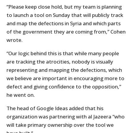
“Please keep close hold, but my team is planning
to launch a tool on Sunday that will publicly track
and map the defections in Syria and which parts
of the government they are coming from,” Cohen
wrote.
“Our logic behind this is that while many people
are tracking the atrocities, nobody is visually
representing and mapping the defections, which
we believe are important in encouraging more to
defect and giving confidence to the opposition,”
he went on.
The head of Google Ideas added that his
organization was partnering with al Jazeera “who
will take primary ownership over the tool we