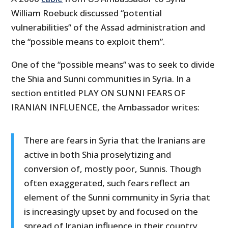
William Roebuck discussed “potential
vulnerabilities” of the Assad administration and
the “possible means to exploit them”.
One of the “possible means” was to seek to divide
the Shia and Sunni communities in Syria. In a
section entitled PLAY ON SUNNI FEARS OF
IRANIAN INFLUENCE, the Ambassador writes:
There are fears in Syria that the Iranians are
active in both Shia proselytizing and
conversion of, mostly poor, Sunnis. Though
often exaggerated, such fears reflect an
element of the Sunni community in Syria that
is increasingly upset by and focused on the
spread of Iranian influence in their country