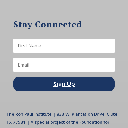
Stay Connected
Sign Up
The Ron Paul Institute | 833 W. Plantation Drive, Clute,
TX 77531 | A special project of the Foundation for