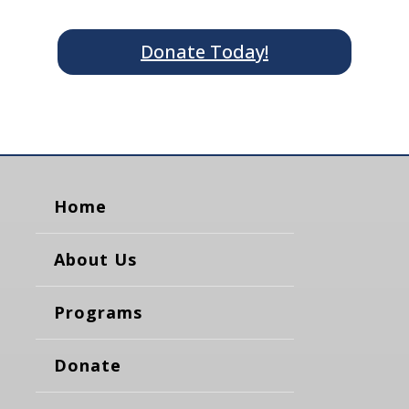
Donate Today!
Home
About Us
Programs
Donate