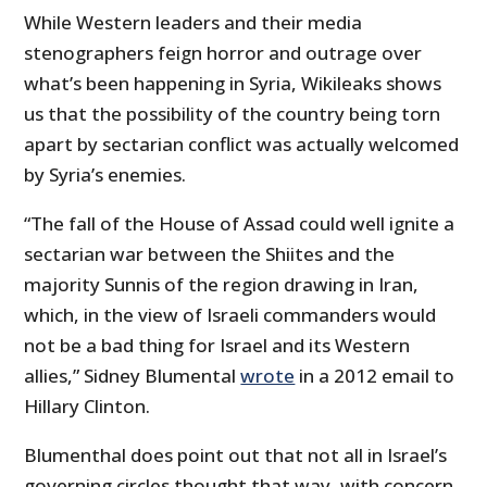
While Western leaders and their media
stenographers feign horror and outrage over
what’s been happening in Syria, Wikileaks shows
us that the possibility of the country being torn
apart by sectarian conflict was actually welcomed
by Syria’s enemies.
“The fall of the House of Assad could well ignite a
sectarian war between the Shiites and the
majority Sunnis of the region drawing in Iran,
which, in the view of Israeli commanders would
not be a bad thing for Israel and its Western
allies,” Sidney Blumental
wrote
in a 2012 email to
Hillary Clinton.
Blumenthal does point out that not all in Israel’s
governing circles thought that way, with concern