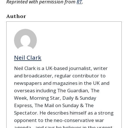
Reprinted with permission from
RT
.
Author
Neil Clark
Neil Clark is a UK-based journalist, writer
and broadcaster, regular contributor to
newspapers and magazines in the UK and
overseas including The Guardian, The
Week, Morning Star, Daily & Sunday
Express, The Mail on Sunday & The
Spectator. He describes himself as a strong
opponent to the neo-conservative war
agenda - and says he believes in the urgent