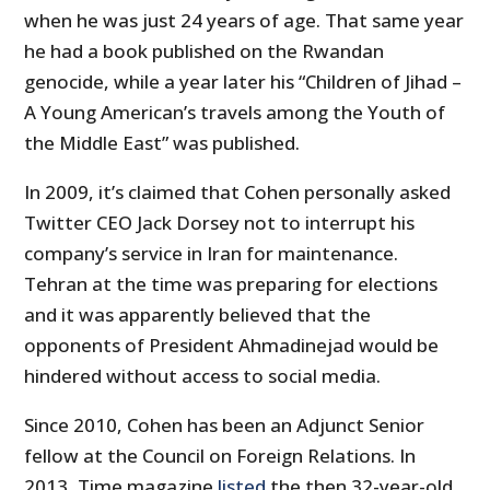
when he was just 24 years of age. That same year
he had a book published on the Rwandan
genocide, while a year later his “Children of Jihad –
A Young American’s travels among the Youth of
the Middle East” was published.
In 2009, it’s claimed that Cohen personally asked
Twitter CEO Jack Dorsey not to interrupt his
company’s service in Iran for maintenance.
Tehran at the time was preparing for elections
and it was apparently believed that the
opponents of President Ahmadinejad would be
hindered without access to social media.
Since 2010, Cohen has been an Adjunct Senior
fellow at the Council on Foreign Relations. In
2013, Time magazine
listed
the then 32-year-old