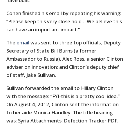
have built.”
Cohen finished his email by repeating his warning:
“Please keep this very close hold… We believe this
can have an important impact.”
The
email
was sent to three top officials, Deputy
Secretary of State Bill Burns (a former
Ambassador to Russia), Alec Ross, a senior Clinton
adviser on innovation; and Clinton’s deputy chief
of staff, Jake Sullivan.
Sullivan forwarded the email to Hillary Clinton
with the message: “FYI-this is a pretty cool idea.”
On August 4, 2012, Clinton sent the information
to her aide Monica Handley. The title heading
was: Syria Attachments: Defection Tracker.PDF.