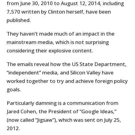
from June 30, 2010 to August 12, 2014, including
7,570 written by Clinton herself, have been
published.
They haven’t made much of an impact in the
mainstream media, which is not surprising
considering their explosive content.
The emails reveal how the US State Department,
“independent” media, and Silicon Valley have
worked together to try and achieve foreign policy
goals.
Particularly damning is a communication from
Jared Cohen, the President of “Google Ideas,”
(now called “Jigsaw”), which was sent on July 25,
2012.