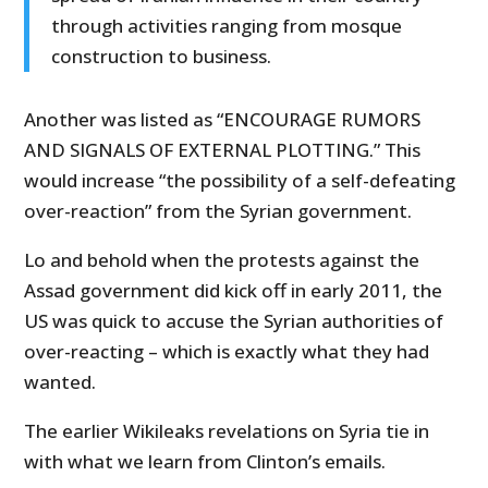
through activities ranging from mosque
construction to business.
Another was listed as “ENCOURAGE RUMORS
AND SIGNALS OF EXTERNAL PLOTTING.” This
would increase “the possibility of a self-defeating
over-reaction” from the Syrian government.
Lo and behold when the protests against the
Assad government did kick off in early 2011, the
US was quick to accuse the Syrian authorities of
over-reacting – which is exactly what they had
wanted.
The earlier Wikileaks revelations on Syria tie in
with what we learn from Clinton’s emails.