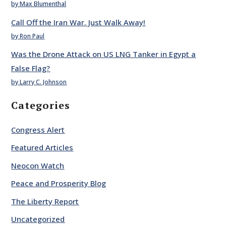
by Max Blumenthal
Call Off the Iran War. Just Walk Away!
by Ron Paul
Was the Drone Attack on US LNG Tanker in Egypt a
False Flag?
by Larry C. Johnson
Categories
Congress Alert
Featured Articles
Neocon Watch
Peace and Prosperity Blog
The Liberty Report
Uncategorized