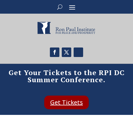
Get Your Tickets to the RPI DC
Summer Conference.
Get Tickets