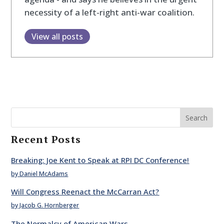
necessity of a left-right anti-war coalition.
View all posts
Search
Recent Posts
Breaking: Joe Kent to Speak at RPI DC Conference!
by Daniel McAdams
Will Congress Reenact the McCarran Act?
by Jacob G. Hornberger
The Normalcy of American Wars