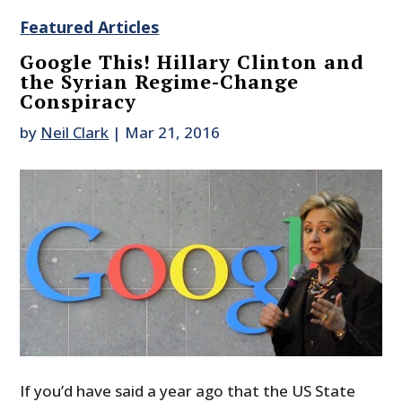
Featured Articles
Google This! Hillary Clinton and
the Syrian Regime-Change
Conspiracy
by
Neil Clark
|
Mar 21, 2016
If you’d have said a year ago that the US State