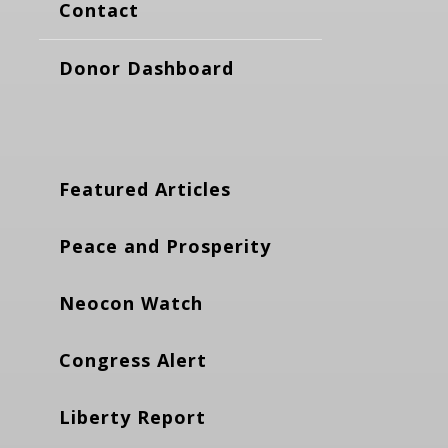
Contact
Donor Dashboard
Featured Articles
Peace and Prosperity
Neocon Watch
Congress Alert
Liberty Report