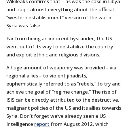
Wikileaks confirms that – as was the case in Libya
and Iraq – almost everything about the official
“western establishment” version of the war in
Syria was false.
Far from being an innocent bystander, the US
went out of its way to destabilize the country
and exploit ethnic and religious divisions.
A huge amount of weaponry was provided – via
regional allies – to violent jihadists,
euphemistically referred to as “rebels,” to try and
achieve the goal of “regime change.” The rise of
ISIS can be directly attributed to the destructive,
malignant policies of the US and its allies towards
Syria. Don’t forget we’ve already seen a US
Intelligence
report
from August 2012, which