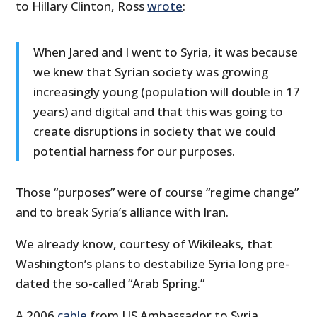
to Hillary Clinton, Ross
wrote
:
When Jared and I went to Syria, it was because
we knew that Syrian society was growing
increasingly young (population will double in 17
years) and digital and that this was going to
create disruptions in society that we could
potential harness for our purposes.
Those “purposes” were of course “regime change”
and to break Syria’s alliance with Iran.
We already know, courtesy of Wikileaks, that
Washington’s plans to destabilize Syria long pre-
dated the so-called “Arab Spring.”
A 2006
cable
from US Ambassador to Syria