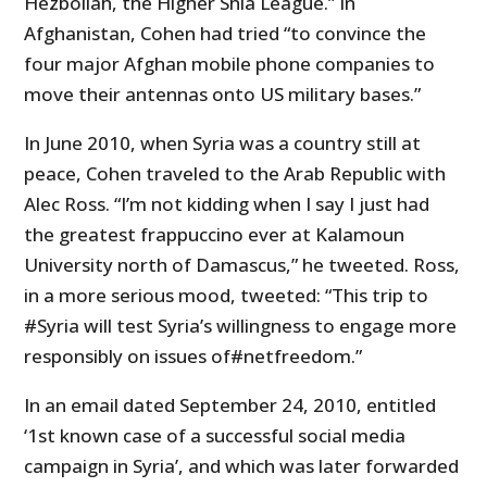
Hezbollah, the Higher Shia League.” In
Afghanistan, Cohen had tried “to convince the
four major Afghan mobile phone companies to
move their antennas onto US military bases.”
In June 2010, when Syria was a country still at
peace, Cohen traveled to the Arab Republic with
Alec Ross. “I’m not kidding when I say I just had
the greatest frappuccino ever at Kalamoun
University north of Damascus,” he tweeted. Ross,
in a more serious mood, tweeted: “This trip to
#Syria will test Syria’s willingness to engage more
responsibly on issues of#netfreedom.”
In an email dated September 24, 2010, entitled
‘1st known case of a successful social media
campaign in Syria’, and which was later forwarded