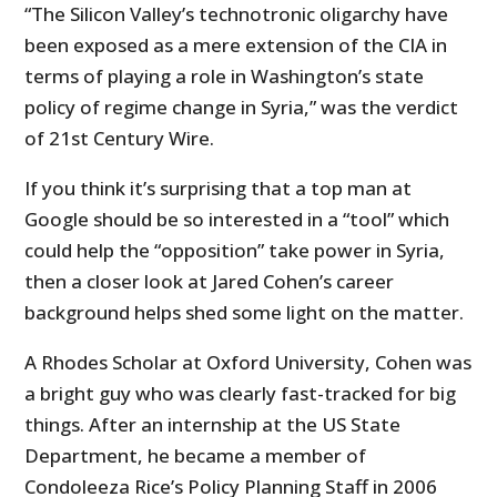
“The Silicon Valley’s technotronic oligarchy have
been exposed as a mere extension of the CIA in
terms of playing a role in Washington’s state
policy of regime change in Syria,” was the verdict
of 21st Century Wire.
If you think it’s surprising that a top man at
Google should be so interested in a “tool” which
could help the “opposition” take power in Syria,
then a closer look at Jared Cohen’s career
background helps shed some light on the matter.
A Rhodes Scholar at Oxford University, Cohen was
a bright guy who was clearly fast-tracked for big
things. After an internship at the US State
Department, he became a member of
Condoleeza Rice’s Policy Planning Staff in 2006