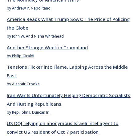
by Andrew P. Napolitano
America Reaps What Trump Sows: The Price of Policing
the Globe
by John W. And Nisha Whitehead
Another Strange Week in Trumpland
by Philip Giraldi
Tensions Flicker into Flame, Lapping Across the Middle
East
by Alastair Crooke
Iran War Is Unfortunately Helping Democratic Socialists
And Hurting Republicans
by Rep. John J. Duncan Jr.
US DOJ relying on anonymous Israeli intel agent to
convict US resident of Oct 7 participation