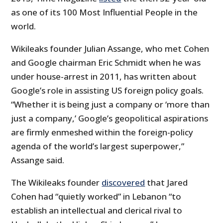
as one of its 100 Most Influential People in the
world.
Wikileaks founder Julian Assange, who met Cohen
and Google chairman Eric Schmidt when he was
under house-arrest in 2011, has written about
Google’s role in assisting US foreign policy goals.
“Whether it is being just a company or ‘more than
just a company,’ Google’s geopolitical aspirations
are firmly enmeshed within the foreign-policy
agenda of the world’s largest superpower,”
Assange said.
The Wikileaks founder
discovered
that Jared
Cohen had “quietly worked” in Lebanon “to
establish an intellectual and clerical rival to