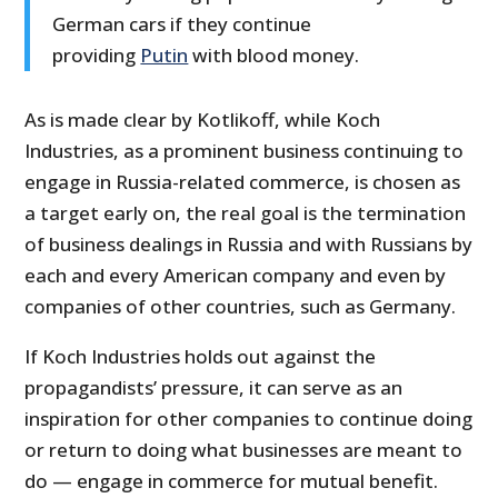
German cars if they continue
providing
Putin
with blood money.
As is made clear by Kotlikoff, while Koch
Industries, as a prominent business continuing to
engage in Russia-related commerce, is chosen as
a target early on, the real goal is the termination
of business dealings in Russia and with Russians by
each and every American company and even by
companies of other countries, such as Germany.
If Koch Industries holds out against the
propagandists’ pressure, it can serve as an
inspiration for other companies to continue doing
or return to doing what businesses are meant to
do — engage in commerce for mutual benefit.