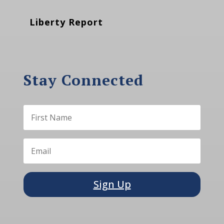
Liberty Report
Stay Connected
Sign Up