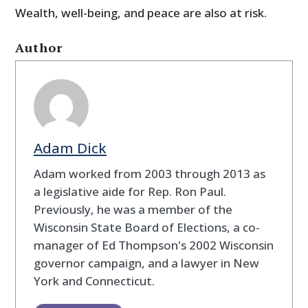
Wealth, well-being, and peace are also at risk.
Author
Adam Dick
Adam worked from 2003 through 2013 as
a legislative aide for Rep. Ron Paul.
Previously, he was a member of the
Wisconsin State Board of Elections, a co-
manager of Ed Thompson's 2002 Wisconsin
governor campaign, and a lawyer in New
York and Connecticut.