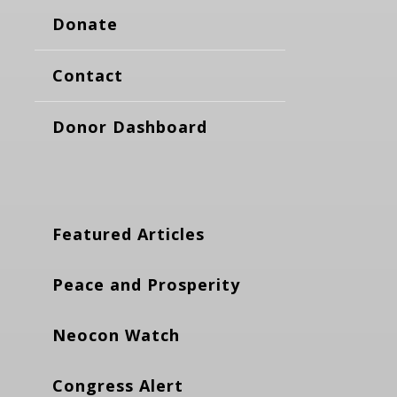
Donate
Contact
Donor Dashboard
Featured Articles
Peace and Prosperity
Neocon Watch
Congress Alert