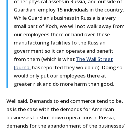
other physical assets in Russia, and outside of
Guardian, employ 15 individuals in the country.
While Guardian’s business in Russia is a very
small part of Koch, we will not walk away from
our employees there or hand over these
manufacturing facilities to the Russian
government so it can operate and benefit
from them (which is what
The Wall Street
Journal
has reported they would do). Doing so
would only put our employees there at
greater risk and do more harm than good.
Well said. Demands to end commerce tend to be,
as is the case with the demands for American
businesses to shut down operations in Russia,
demands for the abandonment of the businesses’