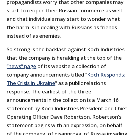
propagandists worry that other companies may
start to reopen their Russian commerce as well
and that individuals may start to wonder what
the harm is in dealing with Russians as friends
instead of as enemies.
So strong is the backlash against Koch Industries
that the company is heralding at the top of the
“news” page
of its website a collection of
company announcements titled “
Koch Responds:
The Crisis in Ukraine
” as a public relations
response. The earliest of the three
announcements in the collection is a March 16
statement by Koch Industries President and Chief
Operating Officer Dave Robertson. Robertson’s
statement begins with an expression, on behalf
of the company, of disapproval of Russia invading