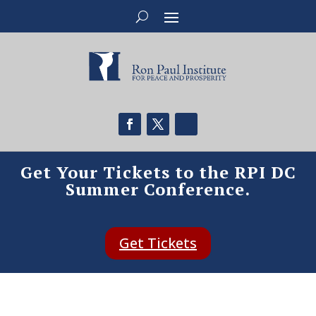
Get Your Tickets to the RPI DC
Summer Conference.
Get Tickets