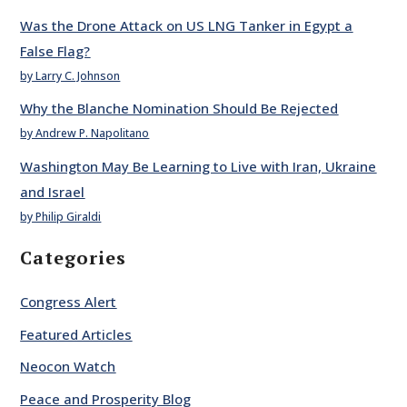
Was the Drone Attack on US LNG Tanker in Egypt a
False Flag?
by Larry C. Johnson
Why the Blanche Nomination Should Be Rejected
by Andrew P. Napolitano
Washington May Be Learning to Live with Iran, Ukraine
and Israel
by Philip Giraldi
Categories
Congress Alert
Featured Articles
Neocon Watch
Peace and Prosperity Blog