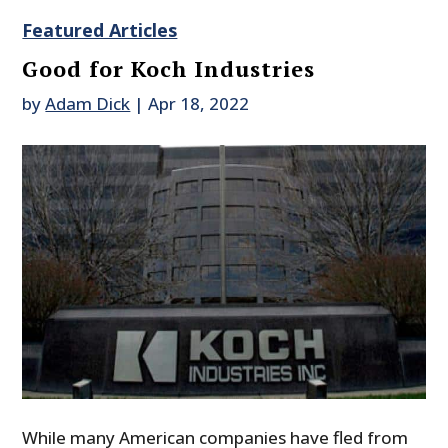
Featured Articles
Good for Koch Industries
by
Adam Dick
|
Apr 18, 2022
While many American companies have fled from