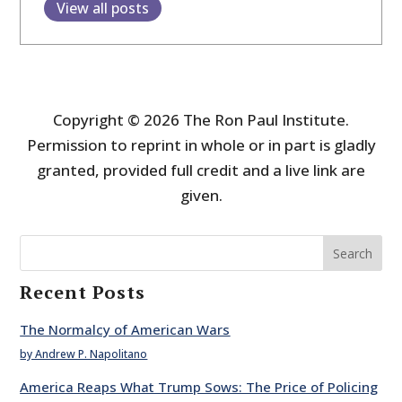
View all posts
Copyright © 2026 The Ron Paul Institute.
Permission to reprint in whole or in part is gladly
granted, provided full credit and a live link are
given.
Search
Recent Posts
The Normalcy of American Wars
by Andrew P. Napolitano
America Reaps What Trump Sows: The Price of Policing