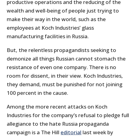
productive operations and the reducing of the
wealth and well-being of people just trying to
make their way in the world, such as the
employees at Koch Industries’ glass
manufacturing facilities in Russia.
But, the relentless propagandists seeking to
demonize all things Russian cannot stomach the
resistance of even one company. There is no
room for dissent, in their view. Koch Industries,
they demand, must be punished for not joining
100 percent in the cause.
Among the more recent attacks on Koch
Industries for the company’s refusal to pledge full
allegiance to the hate Russia propaganda
campaign is a The Hill
editorial
last week by