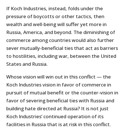
If Koch Industries, instead, folds under the
pressure of boycotts or other tactics, then
wealth and well-being will suffer yet more in
Russia, America, and beyond. The diminishing of
commerce among countries would also further
sever mutually-beneficial ties that act as barriers
to hostilities, including war, between the United
States and Russia.
Whose vision will win out in this conflict — the
Koch Industries vision in favor of commerce in
pursuit of mutual benefit or the counter-vision in
favor of severing beneficial ties with Russia and
building hate directed at Russia? It is not just
Koch Industries’ continued operation of its
facilities in Russia that is at risk in this conflict.