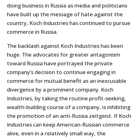
doing business in Russia as media and politicians
have built up the message of hate against the
country, Koch Industries has continued to pursue
commerce in Russia.
The backlash against Koch Industries has been
huge. The advocates for greater antagonism
toward Russia have portrayed the private
company’s decision to continue engaging in
commerce for mutual benefit as an inexcusable
divergence by a prominent company. Koch
Industries, by taking the routine profit-seeking,
wealth-building course of a company, is inhibiting
the promotion of an anti-Russia zeitgeist. If Koch
Industries can keep American-Russian commerce
alive, even in a relatively small way, the