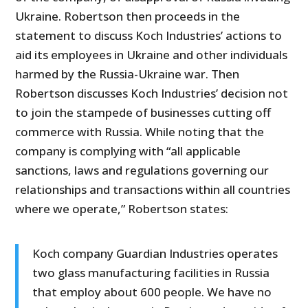
Ukraine. Robertson then proceeds in the
statement to discuss Koch Industries’ actions to
aid its employees in Ukraine and other individuals
harmed by the Russia-Ukraine war. Then
Robertson discusses Koch Industries’ decision not
to join the stampede of businesses cutting off
commerce with Russia. While noting that the
company is complying with “all applicable
sanctions, laws and regulations governing our
relationships and transactions within all countries
where we operate,” Robertson states:
Koch company Guardian Industries operates
two glass manufacturing facilities in Russia
that employ about 600 people. We have no