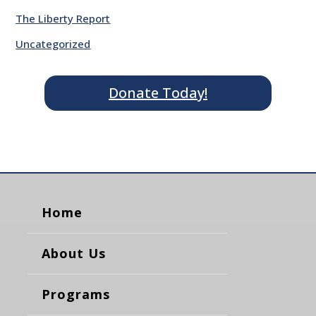
The Liberty Report
Uncategorized
Donate Today!
Home
About Us
Programs