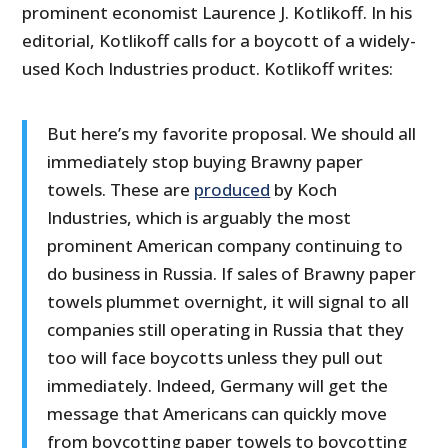
prominent economist Laurence J. Kotlikoff. In his
editorial, Kotlikoff calls for a boycott of a widely-
used Koch Industries product. Kotlikoff writes:
But here’s my favorite proposal. We should all
immediately stop buying Brawny paper
towels. These are
produced
by Koch
Industries, which is arguably the most
prominent American company continuing to
do business in Russia. If sales of Brawny paper
towels plummet overnight, it will signal to all
companies still operating in Russia that they
too will face boycotts unless they pull out
immediately. Indeed, Germany will get the
message that Americans can quickly move
from boycotting paper towels to boycotting