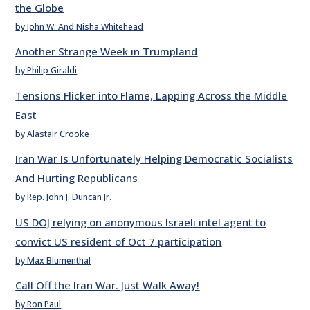
the Globe
by John W. And Nisha Whitehead
Another Strange Week in Trumpland
by Philip Giraldi
Tensions Flicker into Flame, Lapping Across the Middle
East
by Alastair Crooke
Iran War Is Unfortunately Helping Democratic Socialists
And Hurting Republicans
by Rep. John J. Duncan Jr.
US DOJ relying on anonymous Israeli intel agent to
convict US resident of Oct 7 participation
by Max Blumenthal
Call Off the Iran War. Just Walk Away!
by Ron Paul