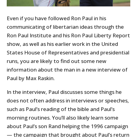
Even if you have followed Ron Paul in his
communicating of libertarian ideas through the
Ron Paul Institute and his Ron Paul Liberty Report
show, as well as his earlier work in the United
States House of Representatives and presidential
runs, you are likely to find out some new
information about the man in a new interview of
Paul by Max Raskin.
In the interview, Paul discusses some things he
does not often address in interviews or speeches,
such as Paul’s reading of the bible and Paul’s
morning routines. You’ll also likely learn some
about Paul’s son Rand helping the 1996 campaign
— the campaign that brought about Paul’s return