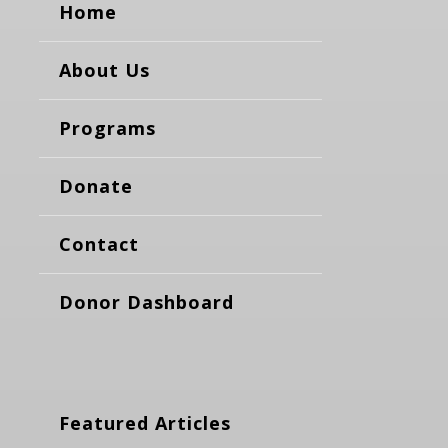
Home
About Us
Programs
Donate
Contact
Donor Dashboard
Featured Articles