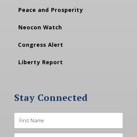
Peace and Prosperity
Neocon Watch
Congress Alert
Liberty Report
Stay Connected