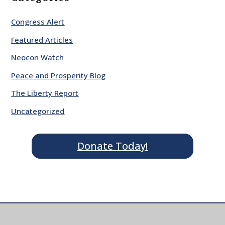
Congress Alert
Featured Articles
Neocon Watch
Peace and Prosperity Blog
The Liberty Report
Uncategorized
Donate Today!