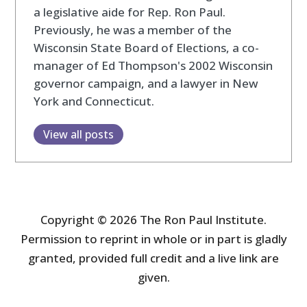
a legislative aide for Rep. Ron Paul.
Previously, he was a member of the
Wisconsin State Board of Elections, a co-
manager of Ed Thompson's 2002 Wisconsin
governor campaign, and a lawyer in New
York and Connecticut.
View all posts
Copyright © 2026 The Ron Paul Institute.
Permission to reprint in whole or in part is gladly
granted, provided full credit and a live link are
given.