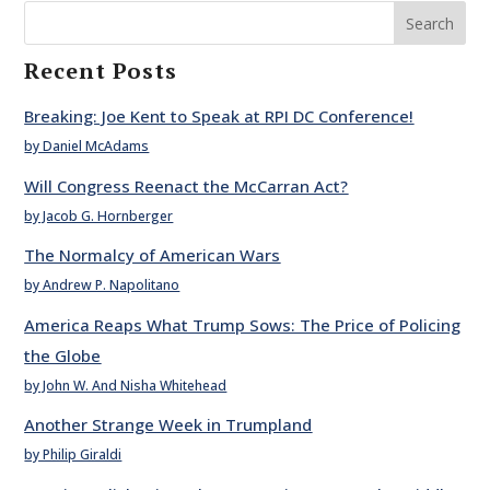
Search
Recent Posts
Breaking: Joe Kent to Speak at RPI DC Conference!
by Daniel McAdams
Will Congress Reenact the McCarran Act?
by Jacob G. Hornberger
The Normalcy of American Wars
by Andrew P. Napolitano
America Reaps What Trump Sows: The Price of Policing
the Globe
by John W. And Nisha Whitehead
Another Strange Week in Trumpland
by Philip Giraldi