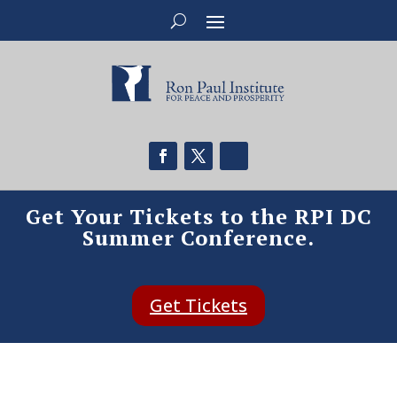
Get Your Tickets to the RPI DC
Summer Conference.
Get Tickets