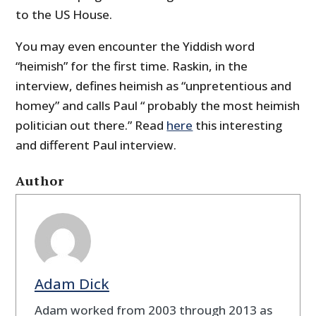
to the US House.
You may even encounter the Yiddish word
“heimish” for the first time. Raskin, in the
interview, defines heimish as “unpretentious and
homey” and calls Paul “ probably the most heimish
politician out there.” Read
here
this interesting
and different Paul interview.
Author
Adam Dick
Adam worked from 2003 through 2013 as