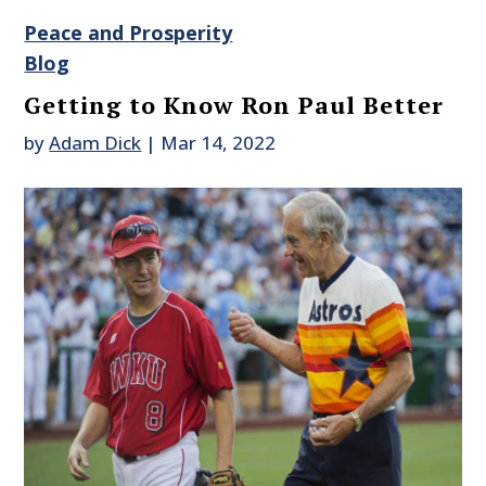
Peace and Prosperity
Blog
Getting to Know Ron Paul Better
by
Adam Dick
|
Mar 14, 2022