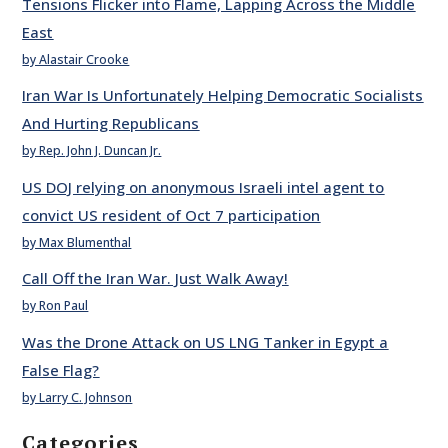
Tensions Flicker into Flame, Lapping Across the Middle
East
by Alastair Crooke
Iran War Is Unfortunately Helping Democratic Socialists
And Hurting Republicans
by Rep. John J. Duncan Jr.
US DOJ relying on anonymous Israeli intel agent to
convict US resident of Oct 7 participation
by Max Blumenthal
Call Off the Iran War. Just Walk Away!
by Ron Paul
Was the Drone Attack on US LNG Tanker in Egypt a
False Flag?
by Larry C. Johnson
Categories