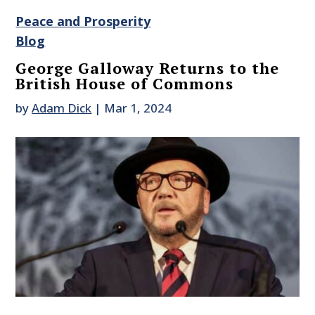
Peace and Prosperity
Blog
George Galloway Returns to the
British House of Commons
by
Adam Dick
|
Mar 1, 2024