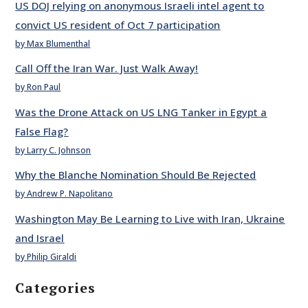
US DOJ relying on anonymous Israeli intel agent to
convict US resident of Oct 7 participation
by Max Blumenthal
Call Off the Iran War. Just Walk Away!
by Ron Paul
Was the Drone Attack on US LNG Tanker in Egypt a
False Flag?
by Larry C. Johnson
Why the Blanche Nomination Should Be Rejected
by Andrew P. Napolitano
Washington May Be Learning to Live with Iran, Ukraine
and Israel
by Philip Giraldi
Categories