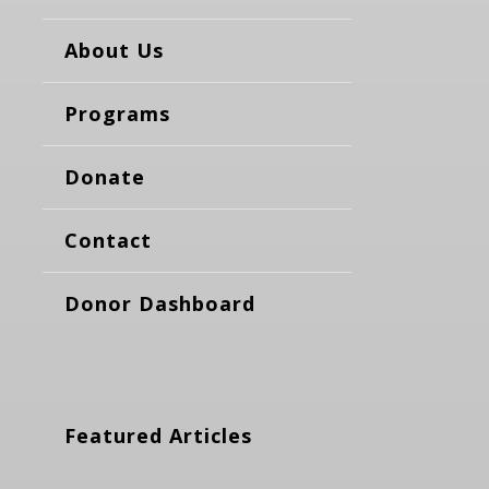
About Us
Programs
Donate
Contact
Donor Dashboard
Featured Articles