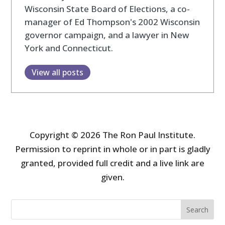
Wisconsin State Board of Elections, a co-
manager of Ed Thompson's 2002 Wisconsin
governor campaign, and a lawyer in New
York and Connecticut.
View all posts
Copyright © 2026 The Ron Paul Institute.
Permission to reprint in whole or in part is gladly
granted, provided full credit and a live link are
given.
Search