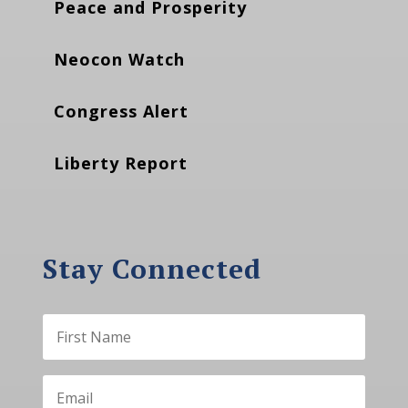
Peace and Prosperity
Neocon Watch
Congress Alert
Liberty Report
Stay Connected