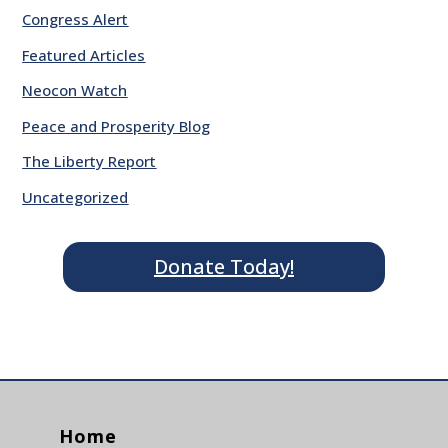
Congress Alert
Featured Articles
Neocon Watch
Peace and Prosperity Blog
The Liberty Report
Uncategorized
Donate Today!
Home