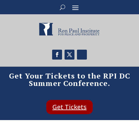
Get Your Tickets to the RPI DC
Summer Conference.
Get Tickets