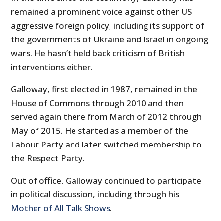
remained a prominent voice against other US
aggressive foreign policy, including its support of
the governments of Ukraine and Israel in ongoing
wars. He hasn’t held back criticism of British
interventions either.
Galloway, first elected in 1987, remained in the
House of Commons through 2010 and then
served again there from March of 2012 through
May of 2015. He started as a member of the
Labour Party and later switched membership to
the Respect Party.
Out of office, Galloway continued to participate
in political discussion, including through his
Mother of All Talk Shows
.