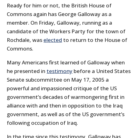
Ready for him or not, the British House of
Commons again has George Galloway as a
member. On Friday, Galloway, running as a
candidate of the Workers Party for the town of
Rochdale, was
elected
to return to the House of
Commons.
Many Americans first learned of Galloway when
he presented in
testimony
before a United States
Senate subcommittee on May 17, 2005 a
powerful and impassioned critique of the US
government’s decades of warmongering first in
alliance with and then in opposition to the Iraq
government, as well as of the US government’s
following occupation of Iraq.
In the time since this testimony, Galloway has