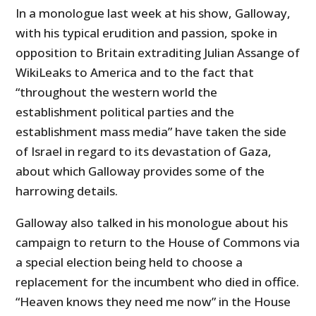
In a monologue last week at his show, Galloway,
with his typical erudition and passion, spoke in
opposition to Britain extraditing Julian Assange of
WikiLeaks to America and to the fact that
“throughout the western world the
establishment political parties and the
establishment mass media” have taken the side
of Israel in regard to its devastation of Gaza,
about which Galloway provides some of the
harrowing details.
Galloway also talked in his monologue about his
campaign to return to the House of Commons via
a special election being held to choose a
replacement for the incumbent who died in office.
“Heaven knows they need me now” in the House