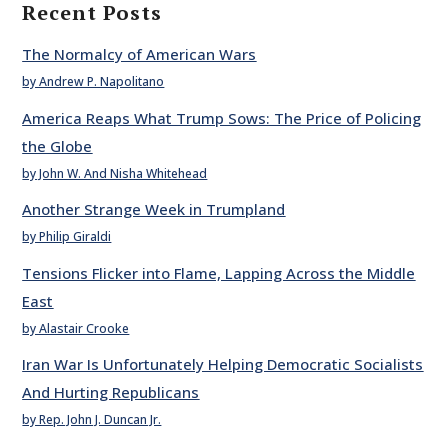
Recent Posts
The Normalcy of American Wars
by Andrew P. Napolitano
America Reaps What Trump Sows: The Price of Policing
the Globe
by John W. And Nisha Whitehead
Another Strange Week in Trumpland
by Philip Giraldi
Tensions Flicker into Flame, Lapping Across the Middle
East
by Alastair Crooke
Iran War Is Unfortunately Helping Democratic Socialists
And Hurting Republicans
by Rep. John J. Duncan Jr.