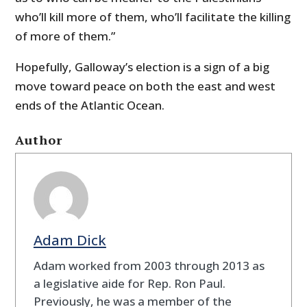
who’ll kill more of them, who’ll facilitate the killing
of more of them.”
Hopefully, Galloway’s election is a sign of a big
move toward peace on both the east and west
ends of the Atlantic Ocean.
Author
Adam Dick
Adam worked from 2003 through 2013 as
a legislative aide for Rep. Ron Paul.
Previously, he was a member of the