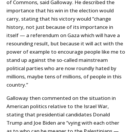
of Commons, said Galloway. He described the
importance that his win in the election would
carry, stating that his victory would “change
history, not just because of its importance in
itself — a referendum on Gaza which will have a
resounding result, but because it will act with the
power of example to encourage people like me to
stand up against the so-called mainstream
political parties who are now roundly hated by
millions, maybe tens of millions, of people in this
country.”
Galloway then commented on the situation in
American politics relative to the Israel War,
stating that presidential candidates Donald
Trump and Joe Biden are “vying with each other
as to who can be meaner to the Palestinians —