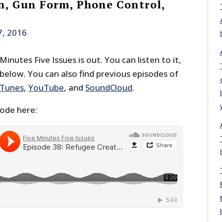
, Gun Form, Phone Control,
7, 2016
inutes Five Issues is out. You can listen to it,
 below. You can also find previous episodes of
iTunes
,
YouTube
, and
SoundCloud
.
sode here: