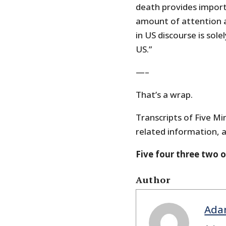
death provides impor
amount of attention a
in US discourse is sol
US.”
—–
That’s a wrap.
Transcripts of Five Min
related information, a
Five four three two 
Author
Ada