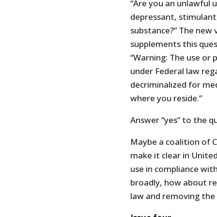
“Are you an unlawful u
depressant, stimulant,
substance?” The new v
supplements this ques
“Warning: The use or 
under Federal law rega
decriminalized for med
where you reside.”
Answer “yes” to the q
Maybe a coalition of 
make it clear in Unit
use in compliance with
broadly, how about re
law and removing the 