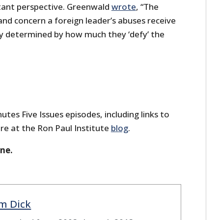
tant perspective. Greenwald
wrote
, “The
nd concern a foreign leader’s abuses receive
ely determined by how much they ‘defy’ the
utes Five Issues episodes, including links to
re at the Ron Paul Institute
blog
.
one.
m Dick