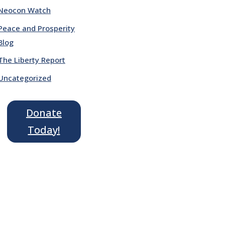
Neocon Watch
Peace and Prosperity
Blog
The Liberty Report
Uncategorized
Donate
Today!