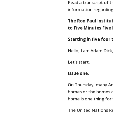
Read a transcript of t
information regarding 
The Ron Paul Institu
to Five Minutes Five 
Starting in five four
Hello, I am Adam Dick,
Let’s start.
Issue one.
On Thursday, many Ame
homes or the homes of
home is one thing for
The United Nations R