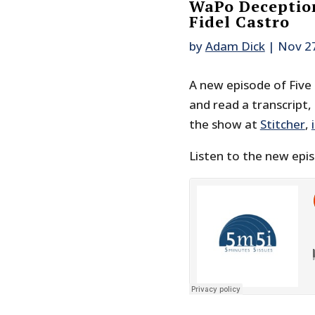
WaPo Deception
Fidel Castro
by
Adam Dick
|
Nov 2
A new episode of Five M
and read a transcript,
the show at
Stitcher
,
Listen to the new epi