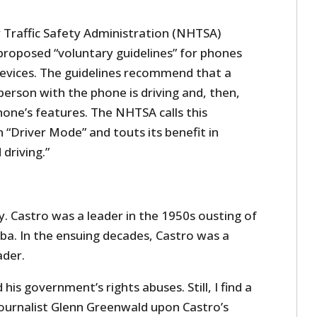
Traffic Safety Administration (NHTSA)
proposed “voluntary guidelines” for phones
devices. The guidelines recommend that a
erson with the phone is driving and, then,
one’s features. The NHTSA calls this
Driver Mode” and touts its benefit in
driving.”
ay. Castro was a leader in the 1950s ousting of
a. In the ensuing decades, Castro was a
der.
his government’s rights abuses. Still, I find a
urnalist Glenn Greenwald upon Castro’s