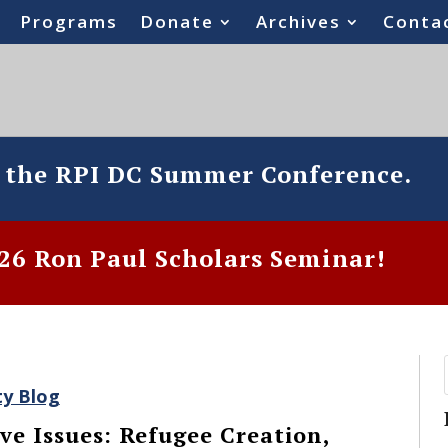
Programs
Donate
Archives
Conta
o the RPI DC Summer Conference.
6 Ron Paul Scholars Seminar!
ty Blog
ve Issues: Refugee Creation,