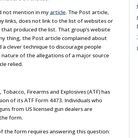
id not mention in my
article
. The Post article,
 links, does not link to the list of websites or
hat produced the list. That group’s website
nny thing, the Post article complained about
 a clever technique to discourage people
 nature of the allegations of a major source
le relied.
, Tobacco, Firearms and Explosives (ATF) has
sion of its ATF Form 4473. Individuals who
uns from US licensed gun dealers are
the form.
f the form requires answering this question: