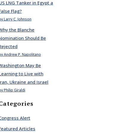
US LNG Tanker in Egypt a
False Flag?
by Larry C. Johnson
Why the Blanche
Nomination Should Be
Rejected
by Andrew P. Napolitano
Washington May Be
Learning to Live with
Iran, Ukraine and Israel
by Philip Giraldi
Categories
Congress Alert
Featured Articles