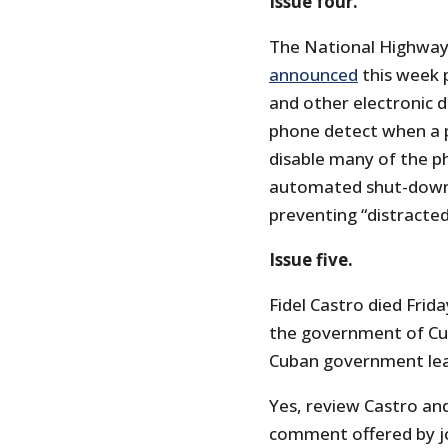
Issue four.
The National Highway 
announced
this week 
and other electronic 
phone detect when a p
disable many of the ph
automated shut-down “
preventing “distracted 
Issue five.
Fidel Castro died Frid
the government of Cub
Cuban government lea
Yes, review Castro and 
comment offered by jo