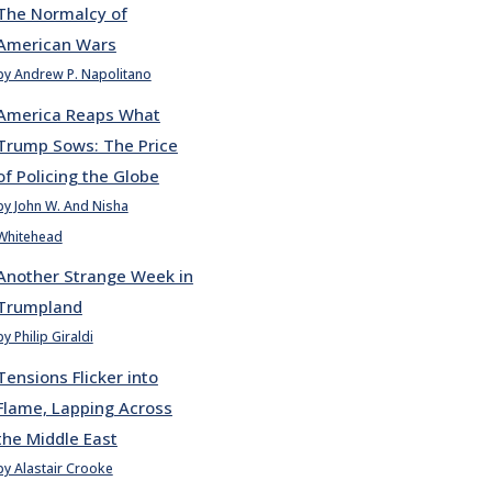
The Normalcy of
American Wars
by Andrew P. Napolitano
America Reaps What
Trump Sows: The Price
of Policing the Globe
by John W. And Nisha
Whitehead
Another Strange Week in
Trumpland
by Philip Giraldi
Tensions Flicker into
Flame, Lapping Across
the Middle East
by Alastair Crooke