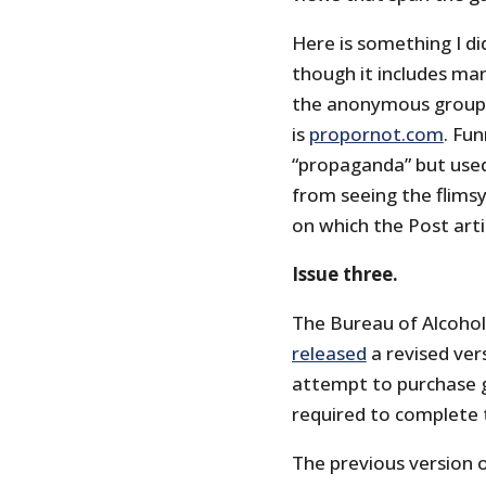
Here is something I d
though it includes many
the anonymous group t
is
propornot.com
. Fu
“propaganda” but used
from seeing the flimsy
on which the Post artic
Issue three.
The Bureau of Alcohol
released
a revised ver
attempt to purchase g
required to complete 
The previous version o