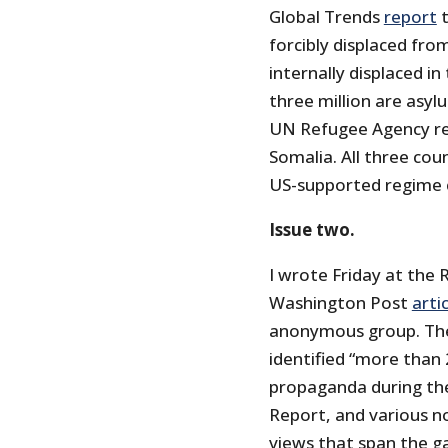
Global Trends
report
t
forcibly displaced fro
internally displaced in
three million are asyl
UN Refugee Agency rel
Somalia. All three co
US-supported regime 
Issue two.
I wrote Friday at the 
Washington Post
arti
anonymous group. The
identified “more than 
propaganda during the
Report, and various n
views that span the ga