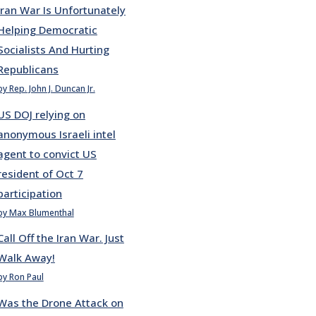
Iran War Is Unfortunately
Helping Democratic
Socialists And Hurting
Republicans
by Rep. John J. Duncan Jr.
US DOJ relying on
anonymous Israeli intel
agent to convict US
resident of Oct 7
participation
by Max Blumenthal
Call Off the Iran War. Just
Walk Away!
by Ron Paul
Was the Drone Attack on