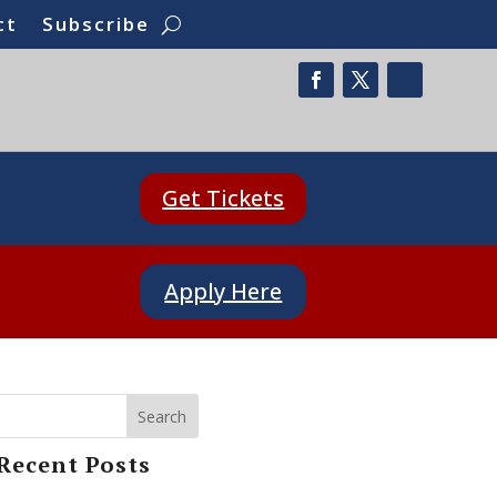
ct
Subscribe
Get Tickets
Apply Here
Search
Recent Posts