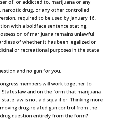
ser of, or addicted to, marijuana or any
 narcotic drug, or any other controlled
ersion, required to be used by January 16,
tion with a boldface sentence stating,
possession of marijuana remains unlawful
rdless of whether it has been legalized or
icinal or recreational purposes in the state
uestion and no gun for you.
Congress members will work together to
ed States law and on the form that marijuana
 state law is not a disqualifier. Thinking more
moving drug-related gun control from the
drug question entirely from the form?