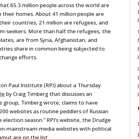
hat 65.3 million people across the world are
m their homes. About 41 million people are
 their countries, 21 million are refugees, and
um-seekers. More than half the refugees, the
ates, are from Syria, Afghanistan, and
untries share in common being subjected to
change efforts.
Ron Paul Institute (RPI) about a Thursday
cle
by Craig Timberg that discusses an
 group, Timberg wrote, claims to have
200 websites as routine peddlers of Russian
 election season.” RPI’s website, the Drudge
on-mainstream-media websites with political
mut are on the list.