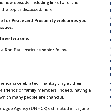
he new episode, including links to further
the topics discussed, here:
te for Peace and Prosperity welcomes you
Issues.
 three two one.
 a Ron Paul Institute senior fellow.
ricans celebrated Thanksgiving at their
 friends or family members. Indeed, having a
 which many people are thankful.
efugee Agency (UNHCR) estimated in its June