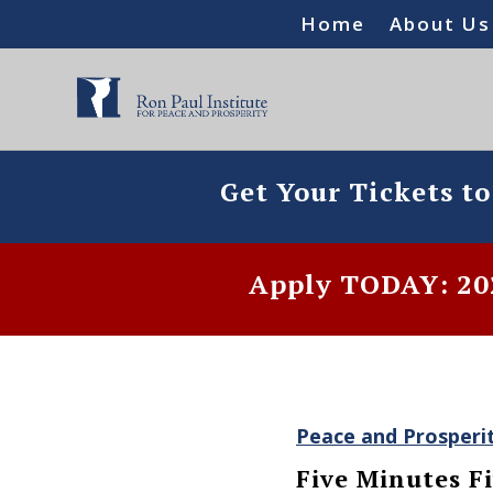
Home
About Us
Get Your Tickets t
Apply TODAY: 202
Peace and Prosperi
Five Minutes Fi