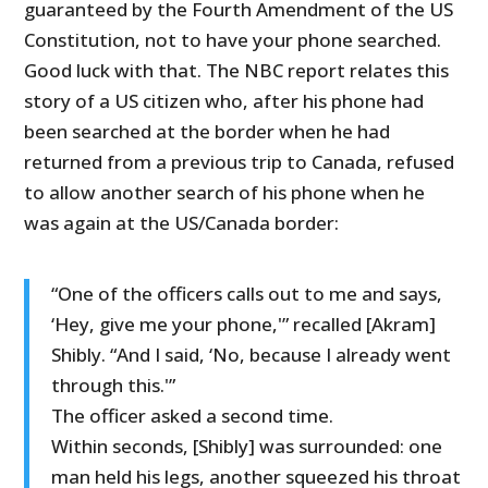
guaranteed by the Fourth Amendment of the US
Constitution, not to have your phone searched.
Good luck with that. The NBC report relates this
story of a US citizen who, after his phone had
been searched at the border when he had
returned from a previous trip to Canada, refused
to allow another search of his phone when he
was again at the US/Canada border:
“One of the officers calls out to me and says,
‘Hey, give me your phone,'” recalled [Akram]
Shibly. “And I said, ‘No, because I already went
through this.'”
The officer asked a second time.
Within seconds, [Shibly] was surrounded: one
man held his legs, another squeezed his throat