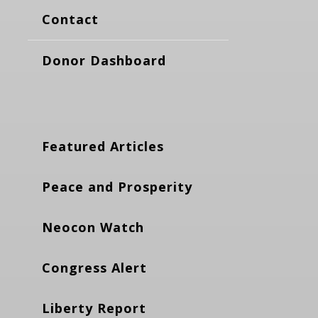
Contact
Donor Dashboard
Featured Articles
Peace and Prosperity
Neocon Watch
Congress Alert
Liberty Report