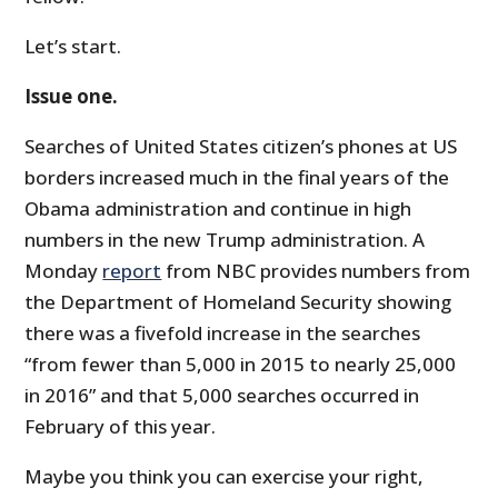
Let’s start.
Issue one.
Searches of United States citizen’s phones at US
borders increased much in the final years of the
Obama administration and continue in high
numbers in the new Trump administration. A
Monday
report
from NBC provides numbers from
the Department of Homeland Security showing
there was a fivefold increase in the searches
“from fewer than 5,000 in 2015 to nearly 25,000
in 2016” and that 5,000 searches occurred in
February of this year.
Maybe you think you can exercise your right,