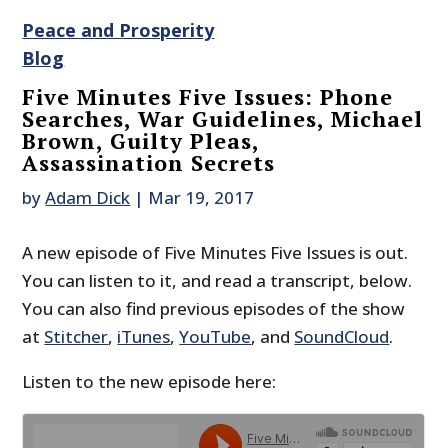
Peace and Prosperity
Blog
Five Minutes Five Issues: Phone
Searches, War Guidelines, Michael
Brown, Guilty Pleas,
Assassination Secrets
by
Adam Dick
|
Mar 19, 2017
A new episode of Five Minutes Five Issues is out.
You can listen to it, and read a transcript, below.
You can also find previous episodes of the show
at
Stitcher
,
iTunes
,
YouTube
, and
SoundCloud
.
Listen to the new episode here: