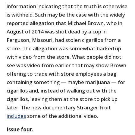
information indicating that the truth is otherwise
is withheld. Such may be the case with the widely
reported allegation that Michael Brown, who in
August of 2014 was shot dead by a cop in
Ferguson, Missouri, had stolen cigarillos from a
store. The allegation was somewhat backed up
with video from the store. What people did not
see was video from earlier that may show Brown
offering to trade with store employees a bag
containing something — maybe marijuana — for
cigarillos and, instead of walking out with the
cigarillos, leaving them at the store to pick up
later. The new documentary Stranger Fruit
includes
some of the additional video.
Issue four.