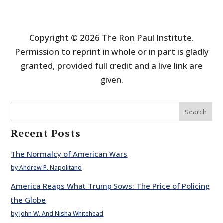
Copyright © 2026 The Ron Paul Institute.
Permission to reprint in whole or in part is gladly
granted, provided full credit and a live link are
given.
Search
Recent Posts
The Normalcy of American Wars
by Andrew P. Napolitano
America Reaps What Trump Sows: The Price of Policing
the Globe
by John W. And Nisha Whitehead