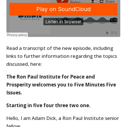
Read a transcript of the new episode, including
links to further information regarding the topics
discussed, here:
The Ron Paul Institute for Peace and
Prosperity welcomes you to Five Minutes Five
Issues.
Starting in five four three two one.
Hello, I am Adam Dick, a Ron Paul Institute senior
fellow.