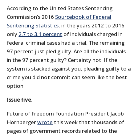
According to the United States Sentencing
Commission’s 2016
Sourcebook of Federal
Sentencing Statistics
, in the years 2012 to 2016
only
2.7 to 3.1 percent
of individuals charged in
federal criminal cases had a trial. The remaining
97 percent just pled guilty. Are all the individuals
in the 97 percent guilty? Certainty not. If the
system is stacked against you, pleading guilty to a
crime you did not commit can seem like the best
option.
Issue five.
Future of Freedom Foundation President Jacob
Hornberger
wrote
this week that thousands of
pages of government records related to the