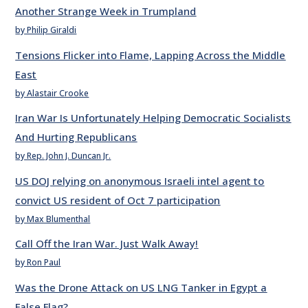
Another Strange Week in Trumpland
by Philip Giraldi
Tensions Flicker into Flame, Lapping Across the Middle
East
by Alastair Crooke
Iran War Is Unfortunately Helping Democratic Socialists
And Hurting Republicans
by Rep. John J. Duncan Jr.
US DOJ relying on anonymous Israeli intel agent to
convict US resident of Oct 7 participation
by Max Blumenthal
Call Off the Iran War. Just Walk Away!
by Ron Paul
Was the Drone Attack on US LNG Tanker in Egypt a
False Flag?