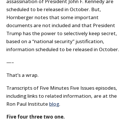
assassination of President John F. Kennedy are
scheduled to be released in October. But,
Hornberger notes that some important
documents are not included and that President
Trump has the power to selectively keep secret,
based on a “national security” justification,
information scheduled to be released in October.
—–
That’s a wrap.
Transcripts of Five Minutes Five Issues episodes,
including links to related information, are at the
Ron Paul Institute
blog
.
Five four three two one.