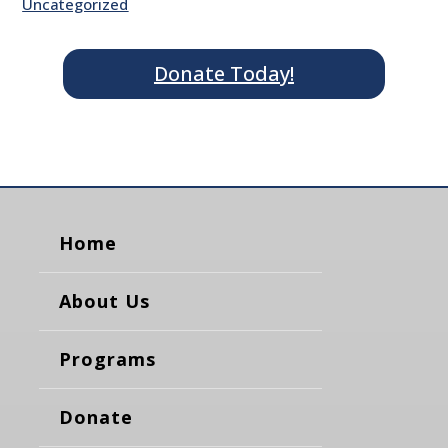
Uncategorized
Donate Today!
Home
About Us
Programs
Donate