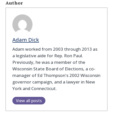
Author
Adam Dick
Adam worked from 2003 through 2013 as
a legislative aide for Rep. Ron Paul.
Previously, he was a member of the
Wisconsin State Board of Elections, a co-
manager of Ed Thompson's 2002 Wisconsin
governor campaign, and a lawyer in New
York and Connecticut.
View all posts