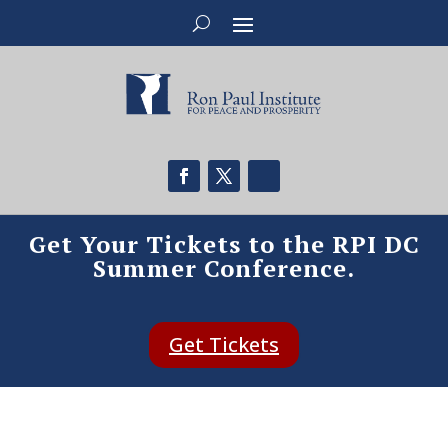
Get Your Tickets to the RPI DC
Summer Conference.
Get Tickets