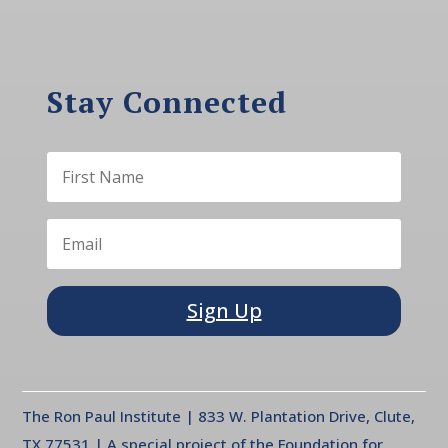
Stay Connected
Sign Up
The Ron Paul Institute | 833 W. Plantation Drive, Clute,
TX 77531 | A special project of the Foundation for