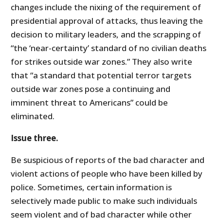
changes include the nixing of the requirement of
presidential approval of attacks, thus leaving the
decision to military leaders, and the scrapping of
“the ‘near-certainty’ standard of no civilian deaths
for strikes outside war zones.” They also write
that “a standard that potential terror targets
outside war zones pose a continuing and
imminent threat to Americans” could be
eliminated.
Issue three.
Be suspicious of reports of the bad character and
violent actions of people who have been killed by
police. Sometimes, certain information is
selectively made public to make such individuals
seem violent and of bad character while other