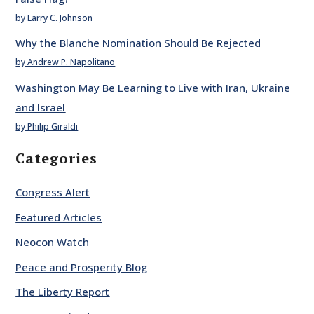
by Larry C. Johnson
Why the Blanche Nomination Should Be Rejected
by Andrew P. Napolitano
Washington May Be Learning to Live with Iran, Ukraine
and Israel
by Philip Giraldi
Categories
Congress Alert
Featured Articles
Neocon Watch
Peace and Prosperity Blog
The Liberty Report