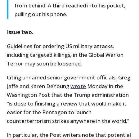
from behind. A third reached into his pocket,
pulling out his phone.
Issue two.
Guidelines for ordering US military attacks,
including targeted killings, in the Global War on
Terror may soon be loosened.
Citing unnamed senior government officials, Greg
Jaffe and Karen DeYoung
wrote
Monday in the
Washington Post that the Trump administration
“is close to finishing a review that would make it
easier for the Pentagon to launch
counterterrorism strikes anywhere in the world.”
In particular, the Post writers note that potential