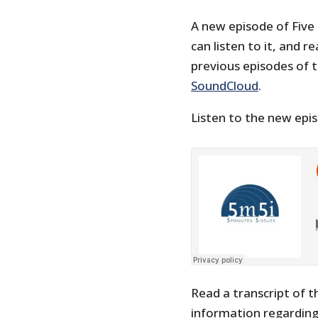
A new episode of Five
can listen to it, and r
previous episodes of 
SoundCloud
.
Listen to the new epi
Read a transcript of t
information regarding 