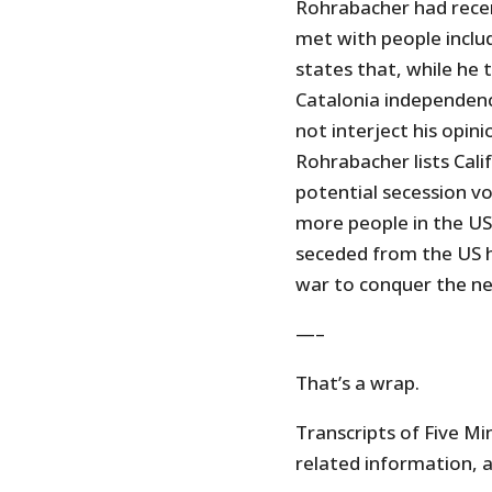
Rohrabacher had recen
met with people inclu
states that, while he
Catalonia independenc
not interject his opin
Rohrabacher lists Cal
potential secession v
more people in the US
seceded from the US h
war to conquer the n
—–
That’s a wrap.
Transcripts of Five Min
related information, a