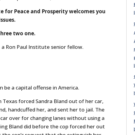
te for Peace and Prosperity welcomes you
Issues.
 three two one.
 a Ron Paul Institute senior fellow.
n be a capital offense in America.
n Texas forced Sandra Bland out of her car,
d, handcuffed her, and sent her to jail. The
 car over for changing lanes without using a
thing Bland did before the cop forced her out
 the cop’s request that she extinguish her