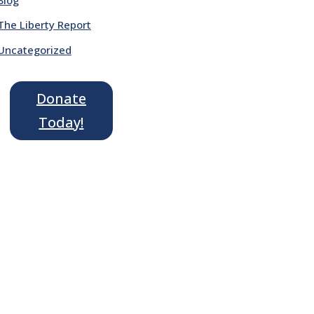
The Liberty Report
Uncategorized
Donate
Today!