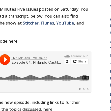
 Minutes Five Issues posted on Saturday. You
ead a transcript, below. You can also find
the show at
Stitcher
,
iTunes
,
YouTube
, and
sode here:
he new episode, including links to further
the topics discussed, here: