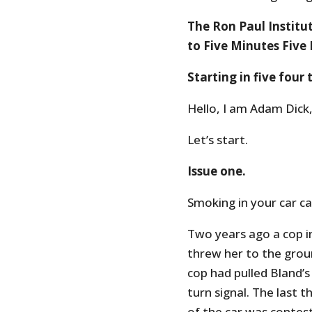
The Ron Paul Institu
to Five Minutes Five 
Starting in five four
Hello, I am Adam Dick,
Let’s start.
Issue one.
Smoking in your car ca
Two years ago a cop i
threw her to the groun
cop had pulled Bland’s
turn signal. The last 
of the car was contest