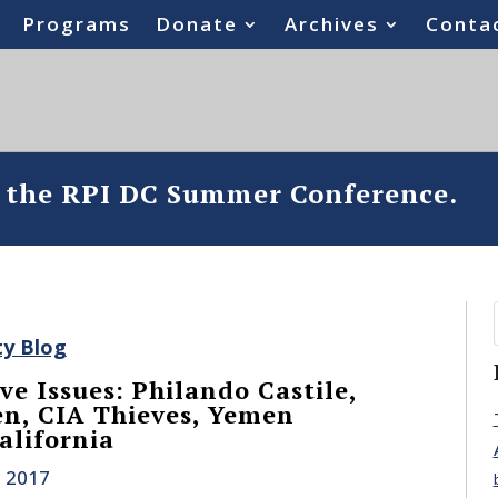
Programs
Donate
Archives
Conta
o the RPI DC Summer Conference.
ty Blog
ve Issues: Philando Castile,
n, CIA Thieves, Yemen
alifornia
, 2017