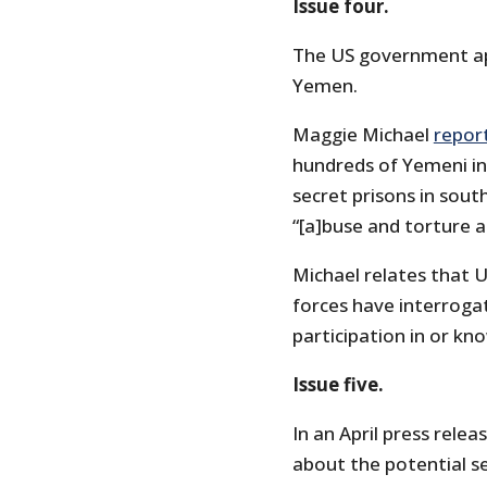
Issue four.
The US government app
Yemen.
Maggie Michael
repor
hundreds of Yemeni in
secret prisons in sout
“[a]buse and torture a
Michael relates that U
forces have interroga
participation in or kn
Issue five.
In an April press rele
about the potential se