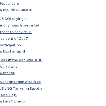
Republicans
by Rep. John J. Duncan Jr.
US DOJ relying on
anonymous Israeli intel
agent to convict US
resident of Oct 7
participation
by Max Blumenthal
Call Off the Iran War. Just
Walk Away!
by Ron Paul
Was the Drone Attack on
US LNG Tanker in Egypt a
False Flag?
by Larry C. Johnson