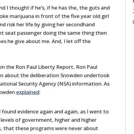
d I thought if he’s, if he has the, the guts and
ke marijuana in front of the five year old girl
and risk her life by giving her secondhand
t seat passenger doing the same thing then
s he give about me. And, I let off the
n the Ron Paul Liberty Report, Ron Paul
 about the deliberation Snowden undertook
National Security Agency (NSA) information. As
Snowden
explained
:
I found evidence again and again, as I went to
levels of government, higher and higher
es, that these programs were never about