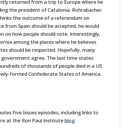
tly returned from a trip to Europe where he
ding the president of Catalonia. Rohrabacher
 thinks the outcome of a referendum on
e from Spain should be accepted, he would
ion on how people should vote. Interestingly,
ifornia among the places where he believes
otes should be respected. Hopefully, many
 government agree. The last time states
undreds of thousands of people died in a US
ewly-formed Confederate States of America.
utes Five Issues episodes, including links to
re at the Ron Paul Institute
blog
.