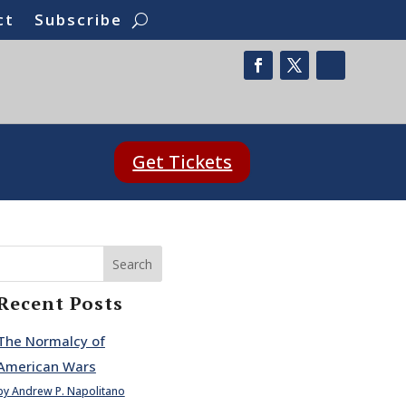
ct
Subscribe
Get Tickets
Search
Recent Posts
The Normalcy of
American Wars
by Andrew P. Napolitano