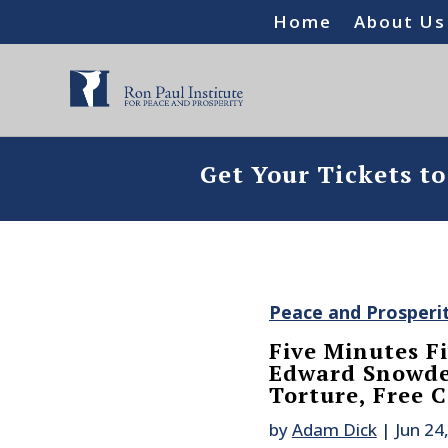
Home
About Us
Get Your Tickets t
Peace and Prosperi
Five Minutes Fi
Edward Snowde
Torture, Free C
by
Adam Dick
|
Jun 24