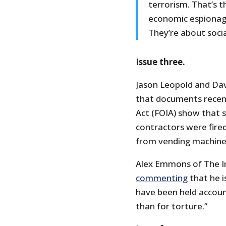
terrorism. That’s t
economic espionage
They’re about socia
Issue three.
Jason Leopold and Da
that documents recen
Act (FOIA) show that s
contractors were fire
from vending machine
Alex Emmons of The In
commenting
that he i
have been held accoun
than for torture.”