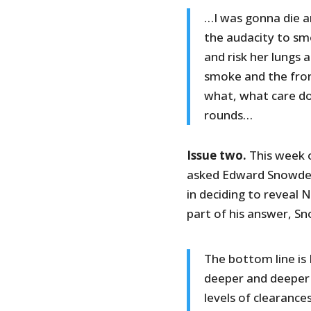
…I was gonna die an
the audacity to smo
and risk her lungs 
smoke and the fron
what, what care doe
rounds…
Issue two.
This week o
asked Edward Snowden
in deciding to reveal 
part of his answer, 
The bottom line is 
deeper and deeper 
levels of clearanc