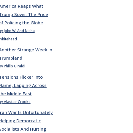
America Reaps What
Trump Sows: The Price
of Policing the Globe
by John W. And Nisha
Whitehead
Another Strange Week in
Trumpland
by Philip Giraldi
Tensions Flicker into
Flame, Lapping Across
the Middle East
by Alastair Crooke
Iran War Is Unfortunately
Helping Democratic
Socialists And Hurting