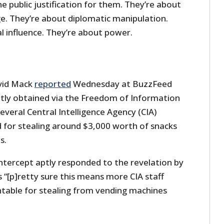
he public justification for them. They’re about
. They’re about diplomatic manipulation.
l influence. They’re about power.
vid Mack
reported
Wednesday at BuzzFeed
tly obtained via the Freedom of Information
everal Central Intelligence Agency (CIA)
d for stealing around $3,000 worth of snacks
s.
tercept aptly responded to the revelation by
s “[p]retty sure this means more CIA staff
table for stealing from vending machines