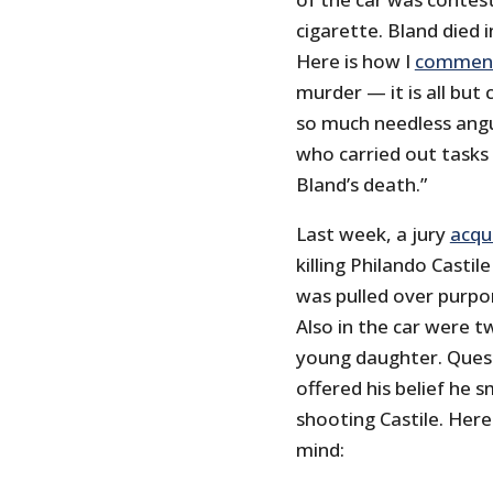
cigarette. Bland died i
Here is how I
commen
murder — it is all but
so much needless angui
who carried out tasks 
Bland’s death.”
Last week, a jury
acqu
killing Philando Castile
was pulled over purpor
Also in the car were t
young daughter. Questi
offered his belief he 
shooting Castile. Here
mind: