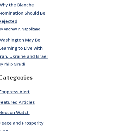
Why the Blanche
Nomination Should Be
Rejected
by Andrew P. Napolitano
Washington May Be
Learning to Live with
Iran, Ukraine and Israel
by Philip Giraldi
Categories
Congress Alert
Featured Articles
Neocon Watch
Peace and Prosperity
Blog