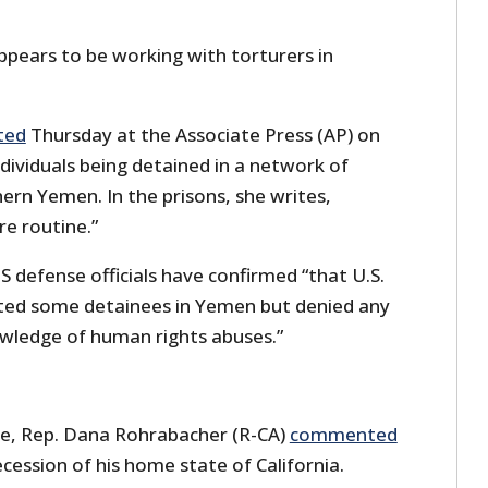
ears to be working with torturers in
ted
Thursday at the Associate Press (AP) on
dividuals being detained in a network of
hern Yemen. In the prisons, she writes,
re routine.”
S defense officials have confirmed “that U.S.
ted some detainees in Yemen but denied any
owledge of human rights abuses.”
ase, Rep. Dana Rohrabacher (R-CA)
commented
cession of his home state of California.