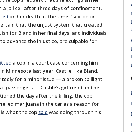
n a jail cell after three days of confinement.
ted
on her death at the time: “suicide or
 certain that the unjust system that created
sh for Bland in her final days, and individuals
to advance the injustice, are culpable for
itted
a cop in a court case concerning him
 in Minnesota last year. Castile, like Bland,
tedly for a minor issue — a broken taillight.
wo passengers — Castile’s girlfriend and her
oned the day after the killing, the cop
smelled marijuana in the car as a reason for
 is what the cop
said
was going through his