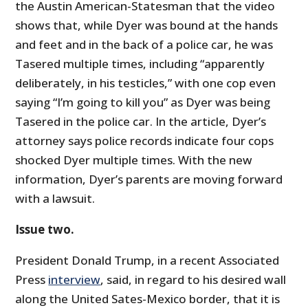
the Austin American-Statesman that the video
shows that, while Dyer was bound at the hands
and feet and in the back of a police car, he was
Tasered multiple times, including “apparently
deliberately, in his testicles,” with one cop even
saying “I’m going to kill you” as Dyer was being
Tasered in the police car. In the article, Dyer’s
attorney says police records indicate four cops
shocked Dyer multiple times. With the new
information, Dyer’s parents are moving forward
with a lawsuit.
Issue two.
President Donald Trump, in a recent Associated
Press
interview
, said, in regard to his desired wall
along the United Sates-Mexico border, that it is