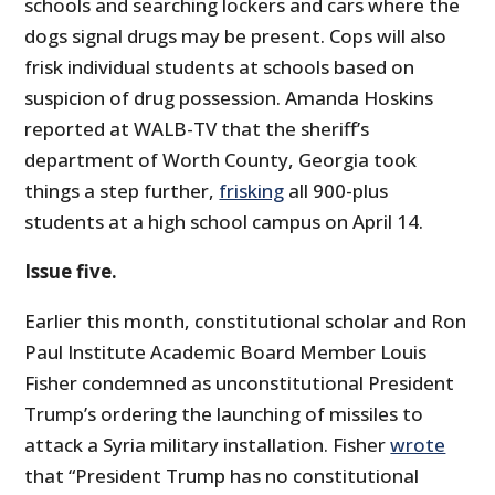
schools and searching lockers and cars where the
dogs signal drugs may be present. Cops will also
frisk individual students at schools based on
suspicion of drug possession. Amanda Hoskins
reported at WALB-TV that the sheriff’s
department of Worth County, Georgia took
things a step further,
frisking
all 900-plus
students at a high school campus on April 14.
Issue five.
Earlier this month, constitutional scholar and Ron
Paul Institute Academic Board Member Louis
Fisher condemned as unconstitutional President
Trump’s ordering the launching of missiles to
attack a Syria military installation. Fisher
wrote
that “President Trump has no constitutional