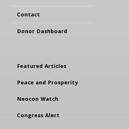
Contact
Donor Dashboard
Featured Articles
Peace and Prosperity
Neocon Watch
Congress Alert