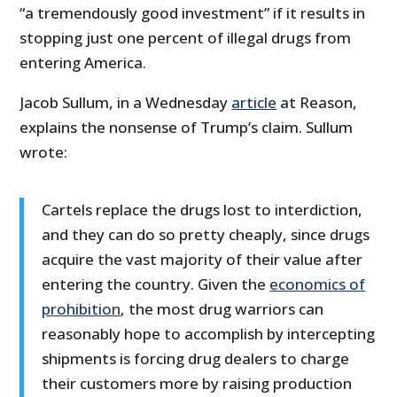
“a tremendously good investment” if it results in
stopping just one percent of illegal drugs from
entering America.
Jacob Sullum, in a Wednesday
article
at Reason,
explains the nonsense of Trump’s claim. Sullum
wrote:
Cartels replace the drugs lost to interdiction,
and they can do so pretty cheaply, since drugs
acquire the vast majority of their value after
entering the country. Given the
economics of
prohibition
, the most drug warriors can
reasonably hope to accomplish by intercepting
shipments is forcing drug dealers to charge
their customers more by raising production