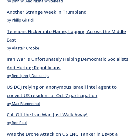
by John W. And Nisha Whitehead
Another Strange Week in Trumpland
by Philip Giraldi
Tensions Flicker into Flame, Lapping Across the Middle
East
by Alastair Crooke
Iran War Is Unfortunately Helping Democratic Socialists
And Hurting Republicans
by Rep. John J. Duncan Jr.
US DOJ relying on anonymous Israeli intel agent to
convict US resident of Oct 7 participation
by Max Blumenthal
Call Off the Iran War. Just Walk Away!
by Ron Paul
Was the Drone Attack on US LNG Tanker in Egypt a