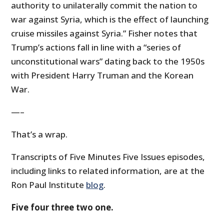
authority to unilaterally commit the nation to
war against Syria, which is the effect of launching
cruise missiles against Syria.” Fisher notes that
Trump’s actions fall in line with a “series of
unconstitutional wars” dating back to the 1950s
with President Harry Truman and the Korean
War.
—–
That’s a wrap.
Transcripts of Five Minutes Five Issues episodes,
including links to related information, are at the
Ron Paul Institute
blog
.
Five four three two one.