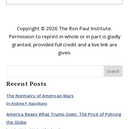
Copyright © 2026 The Ron Paul Institute.
Permission to reprint in whole or in part is gladly
granted, provided full credit and a live link are
given.
Search
Recent Posts
The Normalcy of American Wars
by Andrew P. Napolitano
America Reaps What Trump Sows: The Price of Policing
the Globe