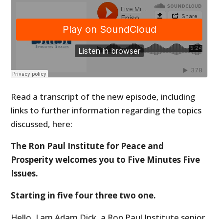
Read a transcript of the new episode, including
links to further information regarding the topics
discussed, here:
The Ron Paul Institute for Peace and
Prosperity welcomes you to Five Minutes Five
Issues.
Starting in five four three two one.
Hello, I am Adam Dick, a Ron Paul Institute senior