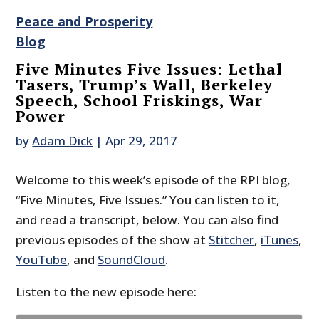
Peace and Prosperity
Blog
Five Minutes Five Issues: Lethal
Tasers, Trump’s Wall, Berkeley
Speech, School Friskings, War
Power
by
Adam Dick
|
Apr 29, 2017
Welcome to this week’s episode of the RPI blog,
“Five Minutes, Five Issues.” You can listen to it,
and read a transcript, below. You can also find
previous episodes of the show at
Stitcher
,
iTunes
,
YouTube
, and
SoundCloud
.
Listen to the new episode here: