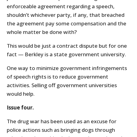
enforceable agreement regarding a speech,
shouldn’t whichever party, if any, that breached
the agreement pay some compensation and the
whole matter be done with?
This would be just a contract dispute but for one
fact — Berkley is a state government university.
One way to minimize government infringements
of speech rights is to reduce government
activities. Selling off government universities
would help.
Issue four.
The drug war has been used as an excuse for
police actions such as bringing dogs through