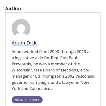
Author
Adam Dick
Adam worked from 2003 through 2013 as
a legislative aide for Rep. Ron Paul.
Previously, he was a member of the
Wisconsin State Board of Elections, a co-
manager of Ed Thompson's 2002 Wisconsin
governor campaign, and a lawyer in New
York and Connecticut.
View all posts