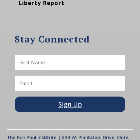
Liberty Report
Stay Connected
Sign Up
The Ron Paul Institute | 833 W. Plantation Drive, Clute,