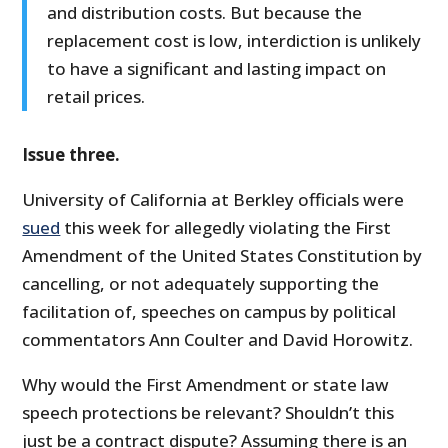
and distribution costs. But because the
replacement cost is low, interdiction is unlikely
to have a significant and lasting impact on
retail prices.
Issue three.
University of California at Berkley officials were
sued
this week for allegedly violating the First
Amendment of the United States Constitution by
cancelling, or not adequately supporting the
facilitation of, speeches on campus by political
commentators Ann Coulter and David Horowitz.
Why would the First Amendment or state law
speech protections be relevant? Shouldn’t this
just be a contract dispute? Assuming there is an