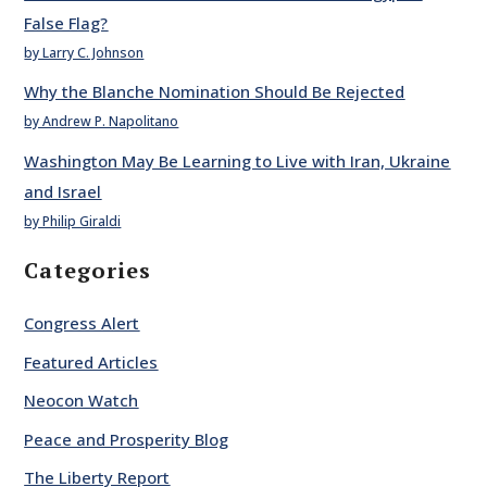
False Flag?
by Larry C. Johnson
Why the Blanche Nomination Should Be Rejected
by Andrew P. Napolitano
Washington May Be Learning to Live with Iran, Ukraine
and Israel
by Philip Giraldi
Categories
Congress Alert
Featured Articles
Neocon Watch
Peace and Prosperity Blog
The Liberty Report