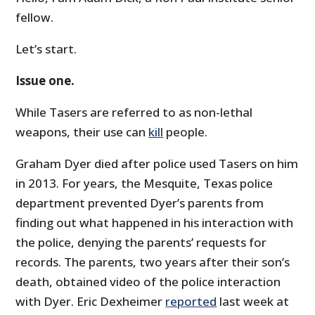
fellow.
Let’s start.
Issue one.
While Tasers are referred to as non-lethal
weapons, their use can
kill
people.
Graham Dyer died after police used Tasers on him
in 2013. For years, the Mesquite, Texas police
department prevented Dyer’s parents from
finding out what happened in his interaction with
the police, denying the parents’ requests for
records. The parents, two years after their son’s
death, obtained video of the police interaction
with Dyer. Eric Dexheimer
reported
last week at