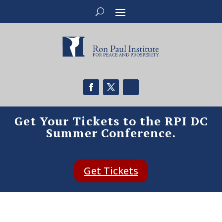
Get Your Tickets to the RPI DC
Summer Conference.
Get Tickets