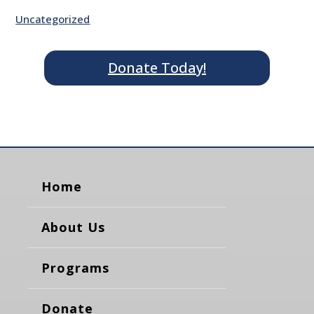
Uncategorized
Donate Today!
Home
About Us
Programs
Donate