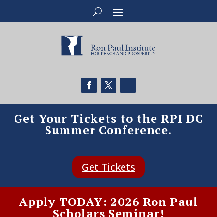
Get Your Tickets to the RPI DC
Summer Conference.
Get Tickets
Apply TODAY: 2026 Ron Paul
Scholars Seminar!