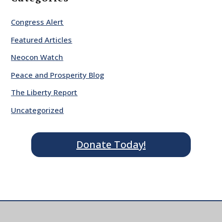
Congress Alert
Featured Articles
Neocon Watch
Peace and Prosperity Blog
The Liberty Report
Uncategorized
Donate Today!