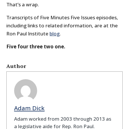
That’s a wrap.
Transcripts of Five Minutes Five Issues episodes,
including links to related information, are at the
Ron Paul Institute
blog
.
Five four three two one.
Author
Adam Dick
Adam worked from 2003 through 2013 as
a legislative aide for Rep. Ron Paul.