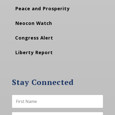
Peace and Prosperity
Neocon Watch
Congress Alert
Liberty Report
Stay Connected