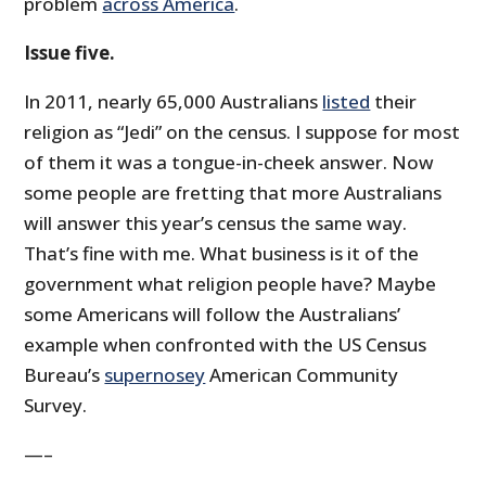
problem
across America
.
Issue five.
In 2011, nearly 65,000 Australians
listed
their
religion as “Jedi” on the census. I suppose for most
of them it was a tongue-in-cheek answer. Now
some people are fretting that more Australians
will answer this year’s census the same way.
That’s fine with me. What business is it of the
government what religion people have? Maybe
some Americans will follow the Australians’
example when confronted with the US Census
Bureau’s
supernosey
American Community
Survey.
—–