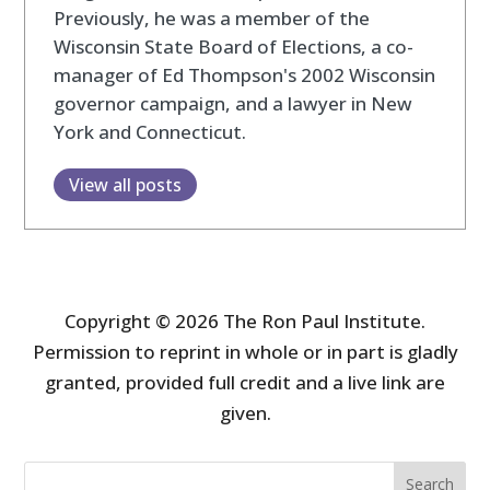
Previously, he was a member of the
Wisconsin State Board of Elections, a co-
manager of Ed Thompson's 2002 Wisconsin
governor campaign, and a lawyer in New
York and Connecticut.
View all posts
Copyright © 2026 The Ron Paul Institute.
Permission to reprint in whole or in part is gladly
granted, provided full credit and a live link are
given.
Search