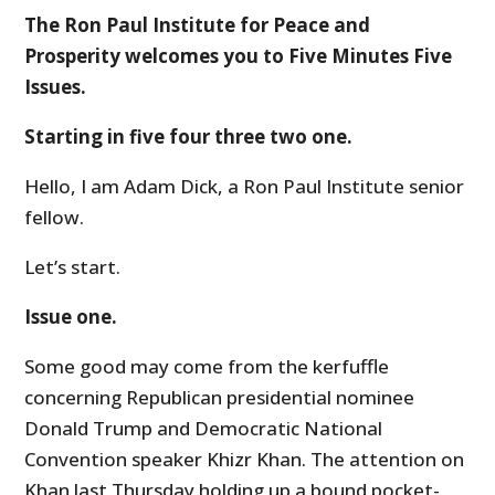
The Ron Paul Institute for Peace and
Prosperity welcomes you to Five Minutes Five
Issues.
Starting in five four three two one.
Hello, I am Adam Dick, a Ron Paul Institute senior
fellow.
Let’s start.
Issue one.
Some good may come from the kerfuffle
concerning Republican presidential nominee
Donald Trump and Democratic National
Convention speaker Khizr Khan. The attention on
Khan last Thursday holding up a bound pocket-