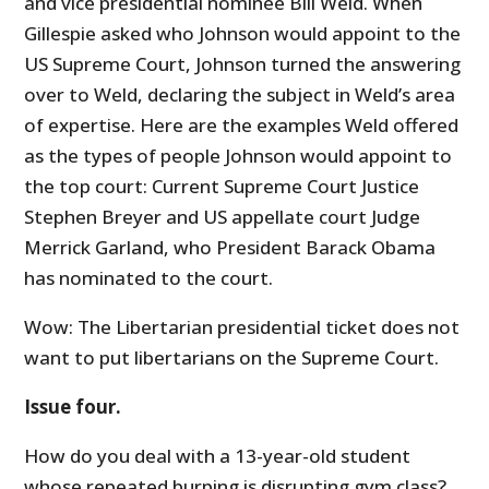
and vice presidential nominee Bill Weld. When
Gillespie asked who Johnson would appoint to the
US Supreme Court, Johnson turned the answering
over to Weld, declaring the subject in Weld’s area
of expertise. Here are the examples Weld offered
as the types of people Johnson would appoint to
the top court: Current Supreme Court Justice
Stephen Breyer and US appellate court Judge
Merrick Garland, who President Barack Obama
has nominated to the court.
Wow: The Libertarian presidential ticket does not
want to put libertarians on the Supreme Court.
Issue four.
How do you deal with a 13-year-old student
whose repeated burping is disrupting gym class?