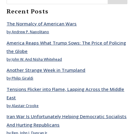
Recent Posts
The Normalcy of American Wars
by Andrew P. Napolitano
America Reaps What Trump Sows: The Price of Policing
the Globe
by John W. And Nisha Whitehead
Another Strange Week in Trumpland
by Philip Giraldi
Tensions Flicker into Flame, Lapping Across the Middle
East
by Alastair Crooke
Iran War Is Unfortunately Helping Democratic Socialists
And Hurting Republicans
by Rep. John J. Duncan Jr.