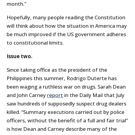
month.”
Hopefully, many people reading the Constitution
will think about how the situation in America may
be much improved if the US government adheres
to constitutional limits.
Issue two.
Since taking office as the president of the
Philippines this summer, Rodrigo Duterte has
been waging a ruthless war on drugs. Sarah Dean
and John Carney
report
in the Daily Mail that July
saw hundreds of supposedly suspect drug dealers
killed. “Summary executions carried out by police
officers, without the benefit of a full and fair trial”
is how Dean and Carney describe many of the