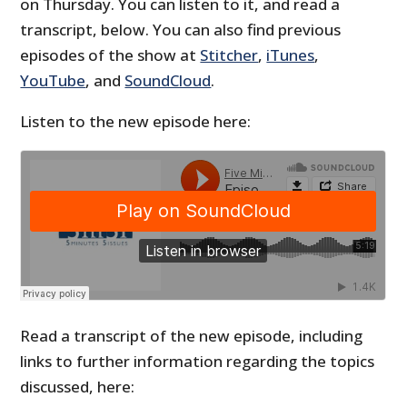
on Thursday. You can listen to it, and read a
transcript, below. You can also find previous
episodes of the show at
Stitcher
,
iTunes
,
YouTube
, and
SoundCloud
.
Listen to the new episode here:
Read a transcript of the new episode, including
links to further information regarding the topics
discussed, here: