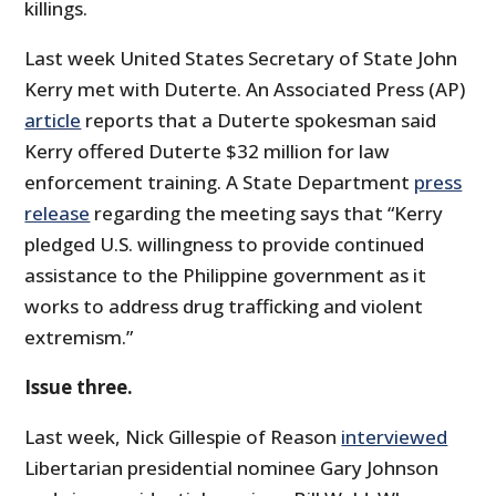
killings.
Last week United States Secretary of State John
Kerry met with Duterte. An Associated Press (AP)
article
reports that a Duterte spokesman said
Kerry offered Duterte $32 million for law
enforcement training. A State Department
press
release
regarding the meeting says that “Kerry
pledged U.S. willingness to provide continued
assistance to the Philippine government as it
works to address drug trafficking and violent
extremism.”
Issue three.
Last week, Nick Gillespie of Reason
interviewed
Libertarian presidential nominee Gary Johnson