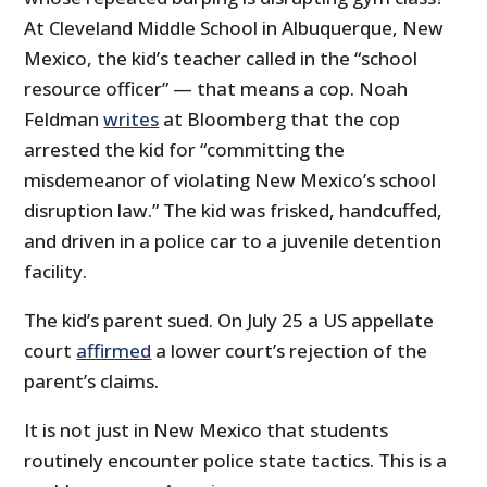
At Cleveland Middle School in Albuquerque, New
Mexico, the kid’s teacher called in the “school
resource officer” — that means a cop. Noah
Feldman
writes
at Bloomberg that the cop
arrested the kid for “committing the
misdemeanor of violating New Mexico’s school
disruption law.” The kid was frisked, handcuffed,
and driven in a police car to a juvenile detention
facility.
The kid’s parent sued. On July 25 a US appellate
court
affirmed
a lower court’s rejection of the
parent’s claims.
It is not just in New Mexico that students
routinely encounter police state tactics. This is a