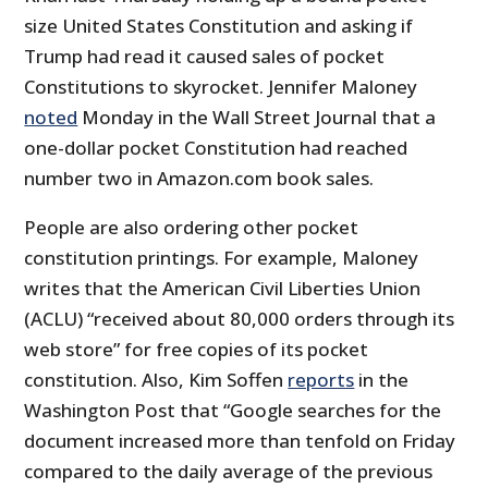
size United States Constitution and asking if
Trump had read it caused sales of pocket
Constitutions to skyrocket. Jennifer Maloney
noted
Monday in the Wall Street Journal that a
one-dollar pocket Constitution had reached
number two in Amazon.com book sales.
People are also ordering other pocket
constitution printings. For example, Maloney
writes that the American Civil Liberties Union
(ACLU) “received about 80,000 orders through its
web store” for free copies of its pocket
constitution. Also, Kim Soffen
reports
in the
Washington Post that “Google searches for the
document increased more than tenfold on Friday
compared to the daily average of the previous