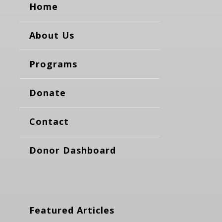
Home
About Us
Programs
Donate
Contact
Donor Dashboard
Featured Articles