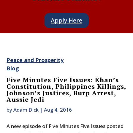
Apply Here
Peace and Prosperity
Blog
Five Minutes Five Issues: Khan’s
Constitution, Philippines Killings,
Johnson’s Justices, Burp Arrest,
Aussie Jedi
by
Adam Dick
|
Aug 4, 2016
A new episode of Five Minutes Five Issues posted