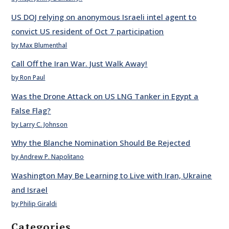
US DOJ relying on anonymous Israeli intel agent to
convict US resident of Oct 7 participation
by Max Blumenthal
Call Off the Iran War. Just Walk Away!
by Ron Paul
Was the Drone Attack on US LNG Tanker in Egypt a
False Flag?
by Larry C. Johnson
Why the Blanche Nomination Should Be Rejected
by Andrew P. Napolitano
Washington May Be Learning to Live with Iran, Ukraine
and Israel
by Philip Giraldi
Categories