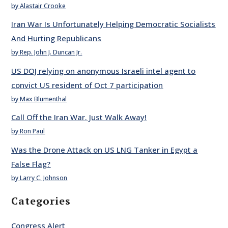
by Alastair Crooke
Iran War Is Unfortunately Helping Democratic Socialists
And Hurting Republicans
by Rep. John J. Duncan Jr.
US DOJ relying on anonymous Israeli intel agent to
convict US resident of Oct 7 participation
by Max Blumenthal
Call Off the Iran War. Just Walk Away!
by Ron Paul
Was the Drone Attack on US LNG Tanker in Egypt a
False Flag?
by Larry C. Johnson
Categories
Congress Alert