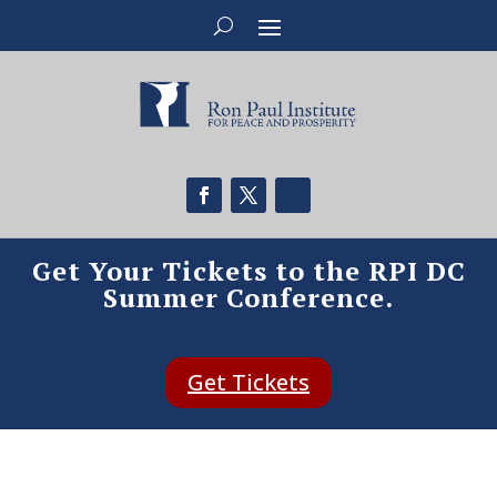
Get Your Tickets to the RPI DC
Summer Conference.
Get Tickets