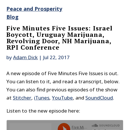
Peace and Prosperity
Blog
Five Minutes Five Issues: Israel
Boycott, Uruguay Marijuana,
Revolving Door, NH Marijuana,
RPI Conference
by
Adam Dick
|
Jul 22, 2017
A new episode of Five Minutes Five Issues is out.
You can listen to it, and read a transcript, below.
You can also find previous episodes of the show
at
Stitcher
,
iTunes
,
YouTube
, and
SoundCloud
.
Listen to the new episode here: