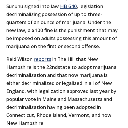
Sununu signed into law
HB 640
, legislation
decriminalizing possession of up to three-
quarters of an ounce of marijuana. Under the
new law, a $100 fine is the punishment that may
be imposed on adults possessing this amount of
marijuana on the first or second offense.
Reid Wilson
reports
in The Hill that New
Hampshire is the 22ndstate to adopt marijuana
decriminalization and that now marijuana is
either decriminalized or legalized in all of New
England, with legalization approved last year by
popular vote in Maine and Massachusetts and
decriminalization having been adopted in
Connecticut, Rhode Island, Vermont, and now
New Hampshire.