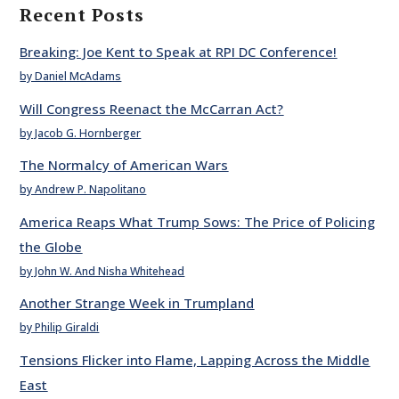
Recent Posts
Breaking: Joe Kent to Speak at RPI DC Conference!
by Daniel McAdams
Will Congress Reenact the McCarran Act?
by Jacob G. Hornberger
The Normalcy of American Wars
by Andrew P. Napolitano
America Reaps What Trump Sows: The Price of Policing
the Globe
by John W. And Nisha Whitehead
Another Strange Week in Trumpland
by Philip Giraldi
Tensions Flicker into Flame, Lapping Across the Middle
East