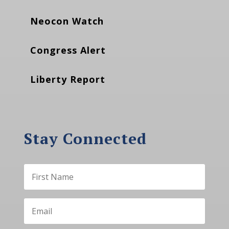
Neocon Watch
Congress Alert
Liberty Report
Stay Connected