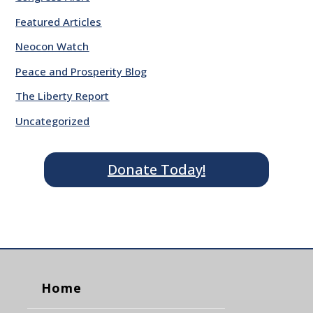
Featured Articles
Neocon Watch
Peace and Prosperity Blog
The Liberty Report
Uncategorized
Donate Today!
Home