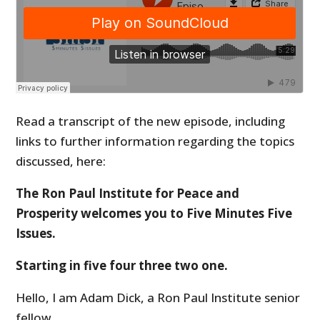
Read a transcript of the new episode, including
links to further information regarding the topics
discussed, here:
The Ron Paul Institute for Peace and
Prosperity welcomes you to Five Minutes Five
Issues.
Starting in five four three two one.
Hello, I am Adam Dick, a Ron Paul Institute senior
fellow.