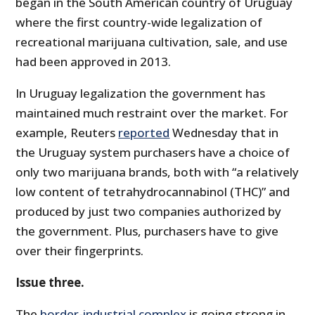
began in the South American country of Uruguay
where the first country-wide legalization of
recreational marijuana cultivation, sale, and use
had been approved in 2013.
In Uruguay legalization the government has
maintained much restraint over the market. For
example, Reuters
reported
Wednesday that in
the Uruguay system purchasers have a choice of
only two marijuana brands, both with “a relatively
low content of tetrahydrocannabinol (THC)” and
produced by just two companies authorized by
the government. Plus, purchasers have to give
over their fingerprints.
Issue three.
The
border-industrial complex
is going strong in