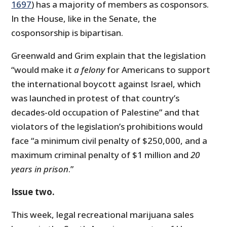
1697
) has a majority of members as cosponsors.
In the House, like in the Senate, the
cosponsorship is bipartisan.
Greenwald and Grim explain that the legislation
“would make it
a felony
for Americans to support
the international boycott against Israel, which
was launched in protest of that country’s
decades-old occupation of Palestine” and that
violators of the legislation’s prohibitions would
face “a minimum civil penalty of $250,000, and a
maximum criminal penalty of $1 million and
20
years in prison
.”
Issue two.
This week, legal recreational marijuana sales