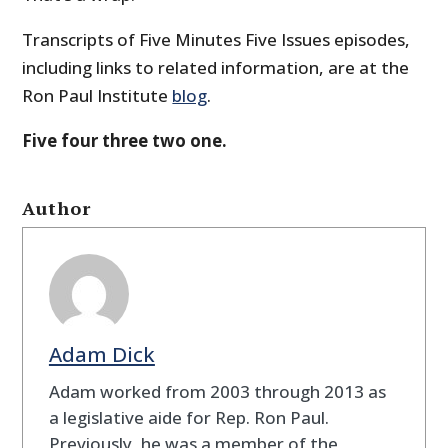
Transcripts of Five Minutes Five Issues episodes,
including links to related information, are at the
Ron Paul Institute
blog
.
Five four three two one.
Author
Adam Dick
Adam worked from 2003 through 2013 as
a legislative aide for Rep. Ron Paul.
Previously, he was a member of the