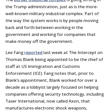
the Trump administration, just as is the more-
well-known military-industrial complex. Part of
the way the system works is by people moving
back and forth between working in the
government and working for companies that
make money off the government.
Lee Fang
reported
last week at The Intercept on
Thomas Blank being appointed to be the chief of
staff at US Immigration and Customs
Enforcement (ICE). Fang notes that, prior to
Blank’s appointment, Blank worked for over a
decade as a lobbyist largely focused on helping
companies offering security technology, including
Taser International, now called Axon, that
manufactures electronic shock weapons,