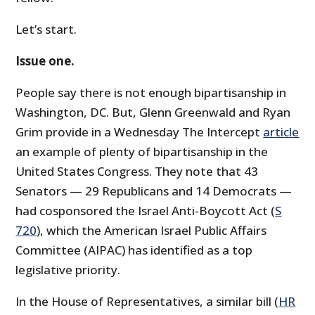
Let’s start.
Issue one.
People say there is not enough bipartisanship in
Washington, DC. But, Glenn Greenwald and Ryan
Grim provide in a Wednesday The Intercept
article
an example of plenty of bipartisanship in the
United States Congress. They note that 43
Senators — 29 Republicans and 14 Democrats —
had cosponsored the Israel Anti-Boycott Act (
S
720
), which the American Israel Public Affairs
Committee (AIPAC) has identified as a top
legislative priority.
In the House of Representatives, a similar bill (
HR