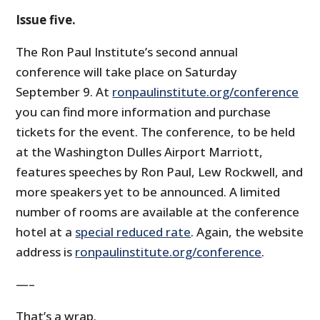
Issue five.
The Ron Paul Institute’s second annual
conference will take place on Saturday
September 9. At
ronpaulinstitute.org/conference
you can find more information and purchase
tickets for the event. The conference, to be held
at the Washington Dulles Airport Marriott,
features speeches by Ron Paul, Lew Rockwell, and
more speakers yet to be announced. A limited
number of rooms are available at the conference
hotel at a
special reduced rate
. Again, the website
address is
ronpaulinstitute.org/conference
.
—–
That’s a wrap.