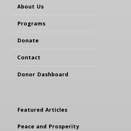
About Us
Programs
Donate
Contact
Donor Dashboard
Featured Articles
Peace and Prosperity