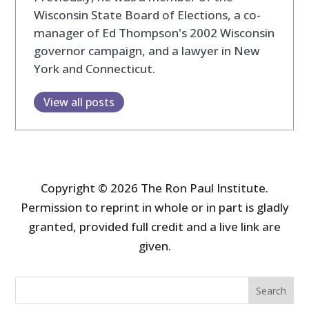
Wisconsin State Board of Elections, a co-
manager of Ed Thompson's 2002 Wisconsin
governor campaign, and a lawyer in New
York and Connecticut.
View all posts
Copyright © 2026 The Ron Paul Institute.
Permission to reprint in whole or in part is gladly
granted, provided full credit and a live link are
given.
Search