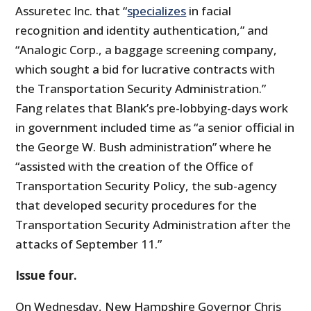
Assuretec Inc. that “
specializes
in facial
recognition and identity authentication,” and
“Analogic Corp., a baggage screening company,
which sought a bid for lucrative contracts with
the Transportation Security Administration.”
Fang relates that Blank’s pre-lobbying-days work
in government included time as “a senior official in
the George W. Bush administration” where he
“assisted with the creation of the Office of
Transportation Security Policy, the sub-agency
that developed security procedures for the
Transportation Security Administration after the
attacks of September 11.”
Issue four.
On Wednesday, New Hampshire Governor Chris