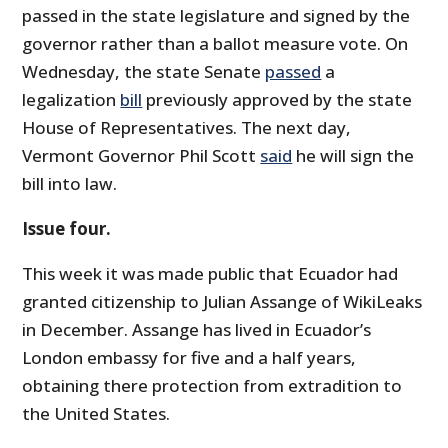
passed in the state legislature and signed by the
governor rather than a ballot measure vote. On
Wednesday, the state Senate
passed
a
legalization
bill
previously approved by the state
House of Representatives. The next day,
Vermont Governor Phil Scott
said
he will sign the
bill into law.
Issue four.
This week it was made public that Ecuador had
granted citizenship to Julian Assange of WikiLeaks
in December. Assange has lived in Ecuador’s
London embassy for five and a half years,
obtaining there protection from extradition to
the United States.