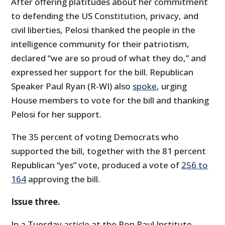
After offering platitudes about her commitment
to defending the US Constitution, privacy, and
civil liberties, Pelosi thanked the people in the
intelligence community for their patriotism,
declared “we are so proud of what they do,” and
expressed her support for the bill. Republican
Speaker Paul Ryan (R-WI) also
spoke
, urging
House members to vote for the bill and thanking
Pelosi for her support.
The 35 percent of voting Democrats who
supported the bill, together with the 81 percent
Republican “yes” vote, produced a vote of
256 to
164
approving the bill.
Issue three.
In a Tuesday
article
at the Ron Paul Institute