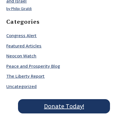
and Israel
by Philip Giraldi
Categories
Congress Alert
Featured Articles
Neocon Watch
Peace and Prosperity Blog
The Liberty Report
Uncategorized
Donate Today!