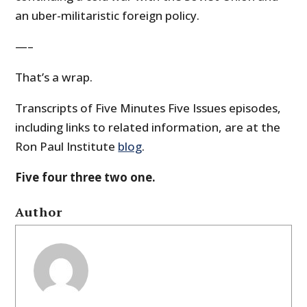
an uber-militaristic foreign policy.
—–
That’s a wrap.
Transcripts of Five Minutes Five Issues episodes,
including links to related information, are at the
Ron Paul Institute
blog
.
Five four three two one.
Author