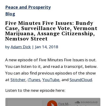
Peace and Prosperity
Blog
Five Minutes Five Issues: Bundy
Case, Surveillance Vote, Vermont
Marijuana, Assange Citizenship,
Nemtsov Street
by
Adam Dick
|
Jan 14, 2018
A new episode of Five Minutes Five Issues is out.
You can listen to it, and read a transcript, below.
You can also find previous episodes of the show
at
Stitcher
,
iTunes
,
YouTube
, and
SoundCloud
.
Listen to the new episode here: