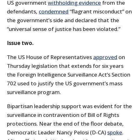
US government
withholding evidence
from the
defendants,
condemned
“flagrant misconduct” on
the government’s side and declared that the
“universal sense of justice has been violated.”
Issue two.
The US House of Representatives
approved
on
Thursday legislation that extends for six years
the Foreign Intelligence Surveillance Act’s Section
702 used to justify the US government’s mass
surveillance program.
Bipartisan leadership support was evident for the
surveillance in contravention of Bill of Rights
protections. Near the end of the floor debate,
Democratic Leader Nancy Pelosi (D-CA)
spoke
.