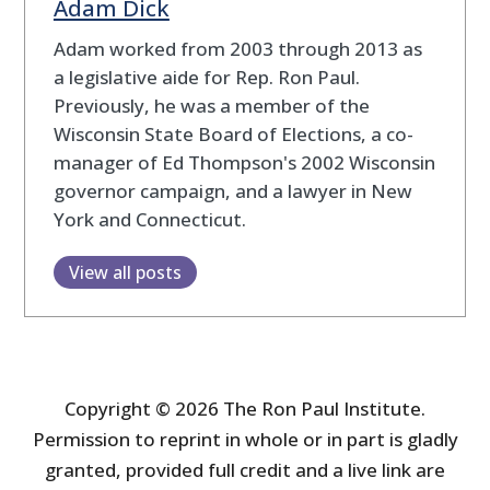
Adam Dick
Adam worked from 2003 through 2013 as
a legislative aide for Rep. Ron Paul.
Previously, he was a member of the
Wisconsin State Board of Elections, a co-
manager of Ed Thompson's 2002 Wisconsin
governor campaign, and a lawyer in New
York and Connecticut.
View all posts
Copyright © 2026 The Ron Paul Institute.
Permission to reprint in whole or in part is gladly
granted, provided full credit and a live link are