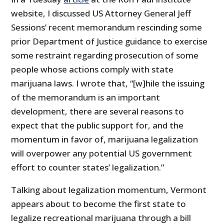
website, I discussed US Attorney General Jeff
Sessions’ recent memorandum rescinding some
prior Department of Justice guidance to exercise
some restraint regarding prosecution of some
people whose actions comply with state
marijuana laws. I wrote that, “[w]hile the issuing
of the memorandum is an important
development, there are several reasons to
expect that the public support for, and the
momentum in favor of, marijuana legalization
will overpower any potential US government
effort to counter states’ legalization.”
Talking about legalization momentum, Vermont
appears about to become the first state to
legalize recreational marijuana through a bill