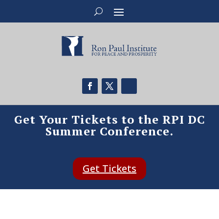
Get Your Tickets to the RPI DC
Summer Conference.
Get Tickets