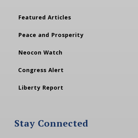
Featured Articles
Peace and Prosperity
Neocon Watch
Congress Alert
Liberty Report
Stay Connected