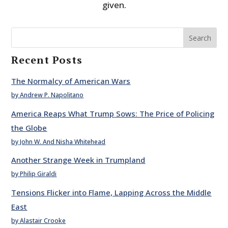
given.
Search
Recent Posts
The Normalcy of American Wars
by Andrew P. Napolitano
America Reaps What Trump Sows: The Price of Policing
the Globe
by John W. And Nisha Whitehead
Another Strange Week in Trumpland
by Philip Giraldi
Tensions Flicker into Flame, Lapping Across the Middle
East
by Alastair Crooke