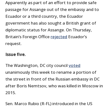
Apparently as part of an effort to provide safe
passage for Assange out of the embassy and to
Ecuador or a third country, the Ecuador
government has also sought a British grant of
diplomatic status for Assange. On Thursday,
Britain’s Foreign Office
rejected
Ecuador’s
request.
Issue five.
The Washington, DC city council
voted
unanimously this week to rename a portion of
the street in front of the Russian embassy in DC
after Boris Nemtsov, who was killed in Moscow in
2015.
Sen. Marco Rubio (R-FL) introduced in the US