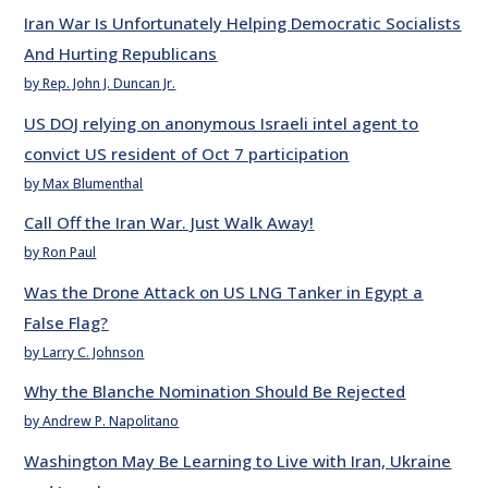
Iran War Is Unfortunately Helping Democratic Socialists
And Hurting Republicans
by Rep. John J. Duncan Jr.
US DOJ relying on anonymous Israeli intel agent to
convict US resident of Oct 7 participation
by Max Blumenthal
Call Off the Iran War. Just Walk Away!
by Ron Paul
Was the Drone Attack on US LNG Tanker in Egypt a
False Flag?
by Larry C. Johnson
Why the Blanche Nomination Should Be Rejected
by Andrew P. Napolitano
Washington May Be Learning to Live with Iran, Ukraine