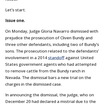
Let’s start.
Issue one.
On Monday, Judge Gloria Navarro dismissed with
prejudice the prosecution of Cliven Bundy and
three other defendants, including two of Bundy’s
sons. The prosecution related to the defendants’
involvement in a 2014
standoff
against United
States government agents who had attempted
to remove cattle from the Bundy ranch in
Nevada. The dismissal bars a new trial on the
charges in the dismissed case.
In announcing the dismissal, the judge, who on
December 20 had declared a mistrial due to the