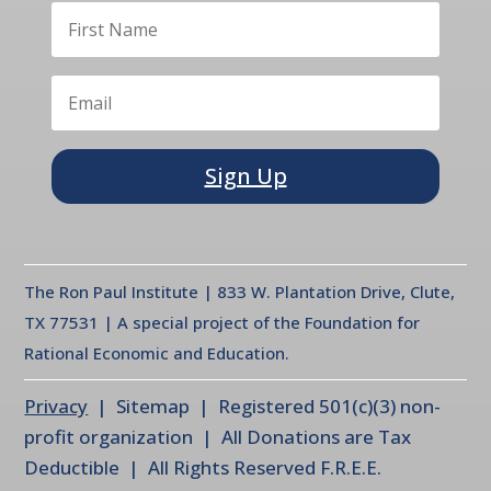
Sign Up
The Ron Paul Institute | 833 W. Plantation Drive, Clute,
TX 77531 | A special project of the Foundation for
Rational Economic and Education.
Privacy
| Sitemap | Registered 501(c)(3) non-
profit organization | All Donations are Tax
Deductible | All Rights Reserved F.R.E.E.