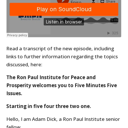
Read a transcript of the new episode, including
links to further information regarding the topics
discussed, here:
The Ron Paul Institute for Peace and
Prosperity welcomes you to Five Minutes Five
Issues.
Starting in five four three two one.
Hello, I am Adam Dick, a Ron Paul Institute senior
fellow.