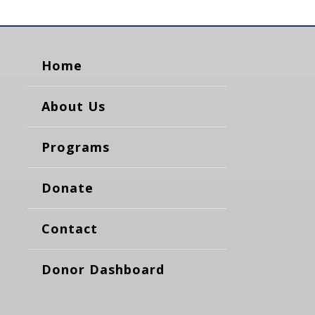
Home
About Us
Programs
Donate
Contact
Donor Dashboard