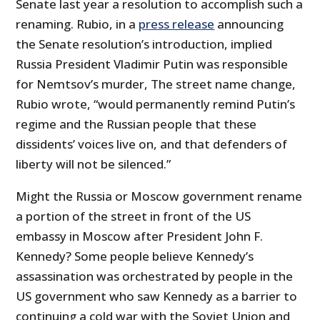
Senate last year a resolution to accomplish such a
renaming. Rubio, in a
press release
announcing
the Senate resolution’s introduction, implied
Russia President Vladimir Putin was responsible
for Nemtsov’s murder, The street name change,
Rubio wrote, “would permanently remind Putin’s
regime and the Russian people that these
dissidents’ voices live on, and that defenders of
liberty will not be silenced.”
Might the Russia or Moscow government rename
a portion of the street in front of the US
embassy in Moscow after President John F.
Kennedy? Some people believe Kennedy’s
assassination was orchestrated by people in the
US government who saw Kennedy as a barrier to
continuing a cold war with the Soviet Union and