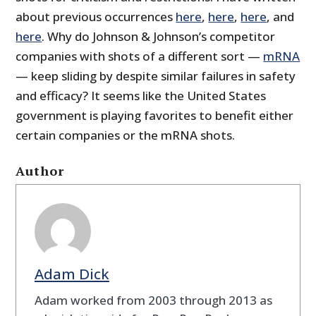
about previous occurrences
here
,
here
,
here
, and
here
. Why do Johnson & Johnson’s competitor
companies with shots of a different sort —
mRNA
— keep sliding by despite similar failures in safety
and efficacy? It seems like the United States
government is playing favorites to benefit either
certain companies or the mRNA shots.
Author
Adam Dick
Adam worked from 2003 through 2013 as