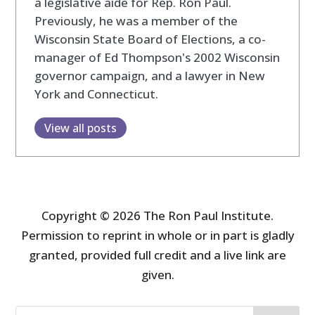
a legislative aide for Rep. Ron Paul.
Previously, he was a member of the
Wisconsin State Board of Elections, a co-
manager of Ed Thompson's 2002 Wisconsin
governor campaign, and a lawyer in New
York and Connecticut.
View all posts
Copyright © 2026 The Ron Paul Institute.
Permission to reprint in whole or in part is gladly
granted, provided full credit and a live link are
given.