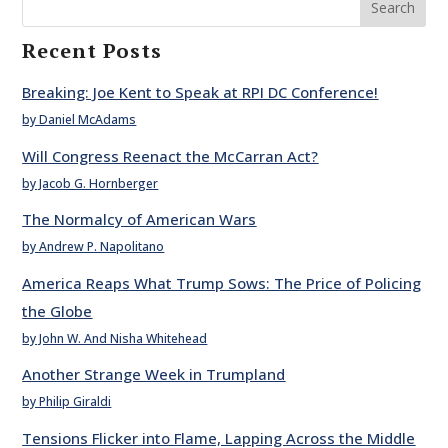
Search
Recent Posts
Breaking: Joe Kent to Speak at RPI DC Conference!
by Daniel McAdams
Will Congress Reenact the McCarran Act?
by Jacob G. Hornberger
The Normalcy of American Wars
by Andrew P. Napolitano
America Reaps What Trump Sows: The Price of Policing
the Globe
by John W. And Nisha Whitehead
Another Strange Week in Trumpland
by Philip Giraldi
Tensions Flicker into Flame, Lapping Across the Middle