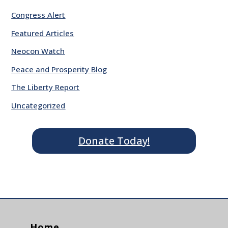
Congress Alert
Featured Articles
Neocon Watch
Peace and Prosperity Blog
The Liberty Report
Uncategorized
Donate Today!
Home