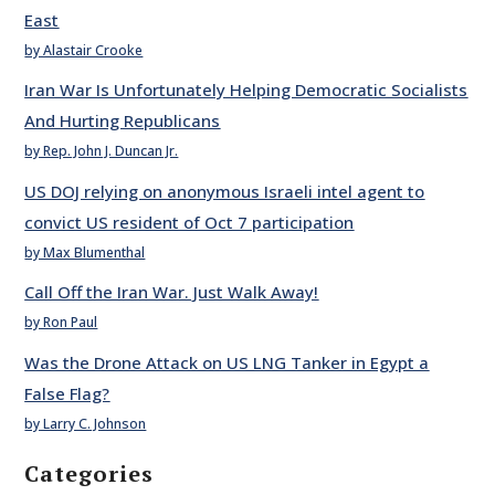
East
by Alastair Crooke
Iran War Is Unfortunately Helping Democratic Socialists
And Hurting Republicans
by Rep. John J. Duncan Jr.
US DOJ relying on anonymous Israeli intel agent to
convict US resident of Oct 7 participation
by Max Blumenthal
Call Off the Iran War. Just Walk Away!
by Ron Paul
Was the Drone Attack on US LNG Tanker in Egypt a
False Flag?
by Larry C. Johnson
Categories