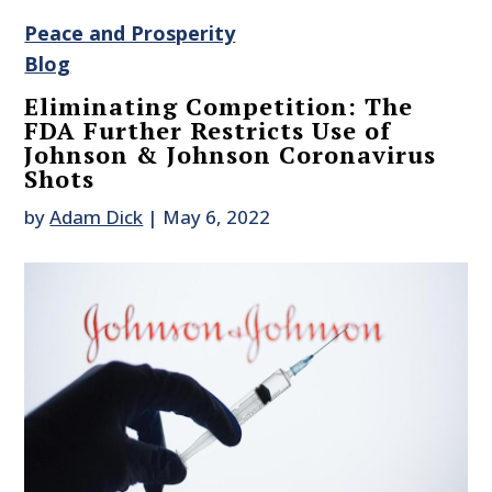
Peace and Prosperity
Blog
Eliminating Competition: The
FDA Further Restricts Use of
Johnson & Johnson Coronavirus
Shots
by
Adam Dick
|
May 6, 2022