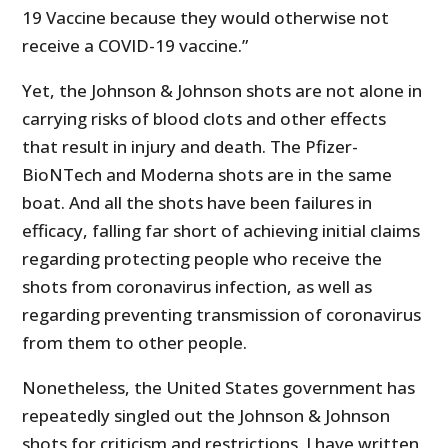
19 Vaccine because they would otherwise not
receive a COVID-19 vaccine.”
Yet, the Johnson & Johnson shots are not alone in
carrying risks of blood clots and other effects
that result in injury and death. The Pfizer-
BioNTech and Moderna shots are in the same
boat. And all the shots have been failures in
efficacy, falling far short of achieving initial claims
regarding protecting people who receive the
shots from coronavirus infection, as well as
regarding preventing transmission of coronavirus
from them to other people.
Nonetheless, the United States government has
repeatedly singled out the Johnson & Johnson
shots for criticism and restrictions. I have written