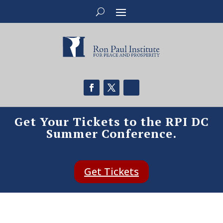
Get Your Tickets to the RPI DC
Summer Conference.
Get Tickets