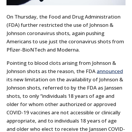
On Thursday, the Food and Drug Administration
(FDA) further restricted the use of Johnson &
Johnson coronavirus shots, again pushing
Americans to use just the coronavirus shots from
Pfizer-BioNTech and Moderna.
Pointing to blood clots arising from Johnson &
Johnson shots as the reason, the FDA
announced
its new limitation on the availability of Johnson &
Johnson shots, referred to by the FDA as Janssen
shots, to only “individuals 18 years of age and
older for whom other authorized or approved
COVID-19 vaccines are not accessible or clinically
appropriate, and to individuals 18 years of age
and older who elect to receive the Janssen COVID-