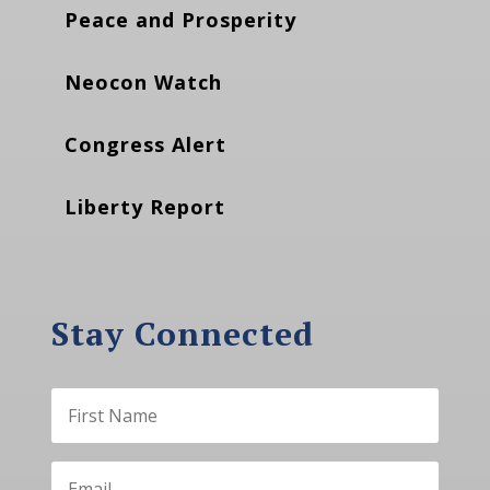
Peace and Prosperity
Neocon Watch
Congress Alert
Liberty Report
Stay Connected