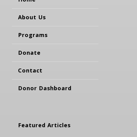
About Us
Programs
Donate
Contact
Donor Dashboard
Featured Articles