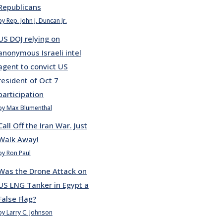
Republicans
by Rep. John J. Duncan Jr.
US DOJ relying on
anonymous Israeli intel
agent to convict US
resident of Oct 7
participation
by Max Blumenthal
Call Off the Iran War. Just
Walk Away!
by Ron Paul
Was the Drone Attack on
US LNG Tanker in Egypt a
False Flag?
by Larry C. Johnson