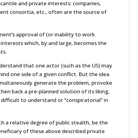
cantile and private interests: companies,
nt consortia, etc., often are the source of
ment’s approval of (or inability to work
 interests which, by and large, becomes the
ts.
nderstand that one actor (such as the US) may
ind one side of a given conflict. But the idea
imultaneously generate the problem, provoke
then back a pre-planned solution of its liking,
difficult to understand or “conspiratorial” in
h a relative degree of public stealth, be the
eficiary of these above described private