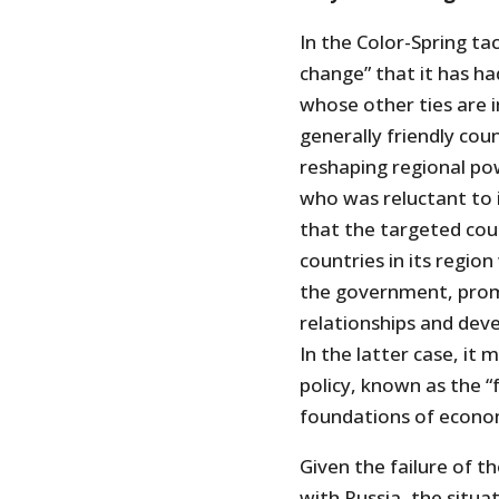
In the Color-Spring ta
change” that it has ha
whose other ties are i
generally friendly cou
reshaping regional po
who was reluctant to 
that the targeted coun
countries in its region
the government, prom
relationships and dev
In the latter case, it
policy, known as the “
foundations of econom
Given the failure of t
with Russia, the situa