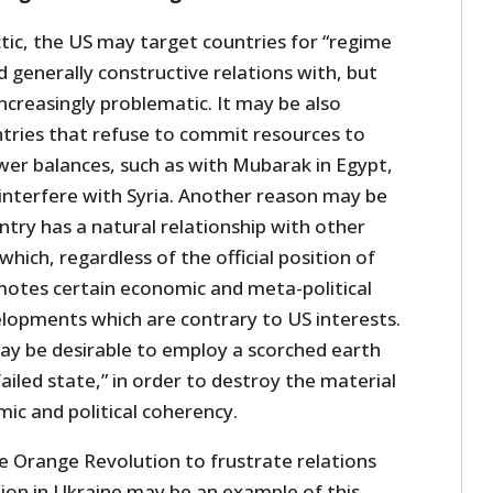
ctic, the US may target countries for “regime
d generally constructive relations with, but
ncreasingly problematic. It may be also
ntries that refuse to commit resources to
wer balances, such as with Mubarak in Egypt,
interfere with Syria. Another reason may be
try has a natural relationship with other
 which, regardless of the official position of
otes certain economic and meta-political
elopments which are contrary to US interests.
 may be desirable to employ a scorched earth
failed state,” in order to destroy the material
ic and political coherency.
he Orange Revolution to frustrate relations
tion in Ukraine may be an example of this