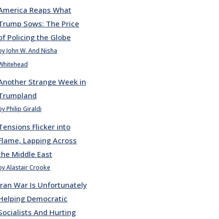
America Reaps What
Trump Sows: The Price
of Policing the Globe
by John W. And Nisha
Whitehead
Another Strange Week in
Trumpland
by Philip Giraldi
Tensions Flicker into
Flame, Lapping Across
the Middle East
by Alastair Crooke
Iran War Is Unfortunately
Helping Democratic
Socialists And Hurting