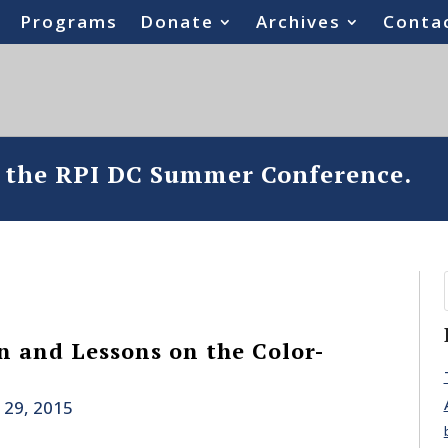
Programs
Donate
Archives
Conta
o the RPI DC Summer Conference.
an and Lessons on the Color-
 29, 2015