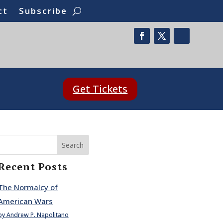
ct
Subscribe
Get Tickets
Search
Recent Posts
The Normalcy of
American Wars
by Andrew P. Napolitano