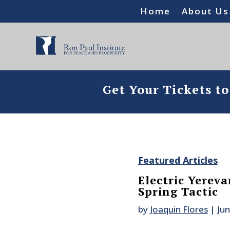
Home
About Us
Get Your Tickets t
Featured Articles
Electric Yerev
Spring Tactic
by
Joaquin Flores
|
Jun