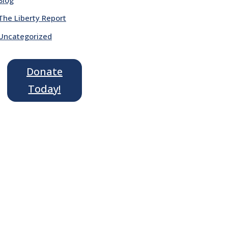
The Liberty Report
Uncategorized
Donate
Today!