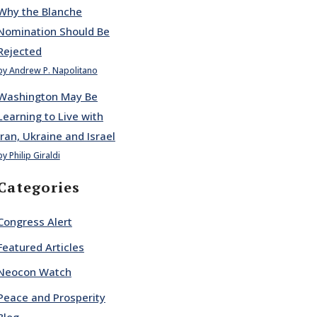
Why the Blanche
Nomination Should Be
Rejected
by Andrew P. Napolitano
Washington May Be
Learning to Live with
Iran, Ukraine and Israel
by Philip Giraldi
Categories
Congress Alert
Featured Articles
Neocon Watch
Peace and Prosperity
Blog