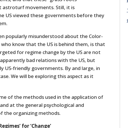
astroturf movements. Still, it is
e US viewed these governments before they
hem.
ten popularly misunderstood about the Color-
e who know that the US is behind them, is that
rgeted for regime change by the US are not
apparently bad relations with the US, but
ly US-friendly governments. By and large, in
case. We will be exploring this aspect as it
ome of the methods used in the application of
, and at the general psychological and
f the organizing methods.
Regimes’ for ‘Change’