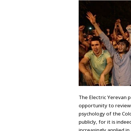
The Electric Yerevan p
opportunity to review
psychology of the Colo
publicly, for it is ind
increasingly applied i