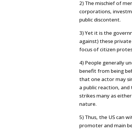
2) The mischief of mer
corporations, investme
public discontent.
3) Yet it is the govern
against) these private
focus of citizen protes
4) People generally u
benefit from being beh
that one actor may s
a public reaction, and 
strikes many as either 
nature.
5) Thus, the US can wit
promoter and main ben