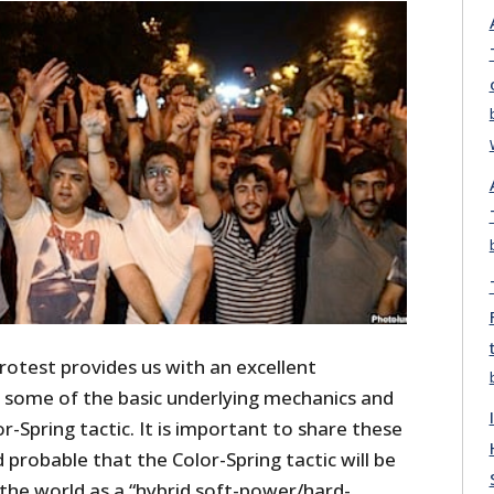
rotest provides us with an excellent
 some of the basic underlying mechanics and
r-Spring tactic. It is important to share these
eed probable that the Color-Spring tactic will be
n the world as a “hybrid soft-power/hard-