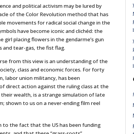
ience and political activism may be lured by
acle of the Color Revolution method that has
ble movements for radical social change in the
symbols have become iconic and clichéd: the
the girl placing flowers in the gendarme’s gun
and tear-gas, the fist flag.
rse from this view is an understanding of the
 society, class and economic forces. For forty
m, labor union militancy, has been
of direct action against the ruling class at the
their wealth, is a strange simulation of late
m; shown to us on a never-ending film reel
 to the fact that the US has been funding
nts, and that these “grass-roots”