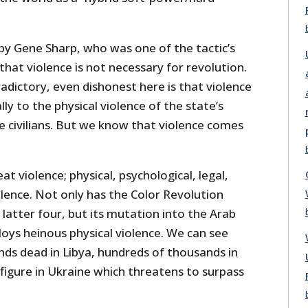
 by Gene Sharp, who was one of the tactic’s
hat violence is not necessary for revolution.
adictory, even dishonest here is that violence
ly to the physical violence of the state’s
 civilians. But we know that violence comes
eat violence; physical, psychological, legal,
olence. Not only has the Color Revolution
latter four, but its mutation into the Arab
loys heinous physical violence. We can see
nds dead in Libya, hundreds of thousands in
figure in Ukraine which threatens to surpass