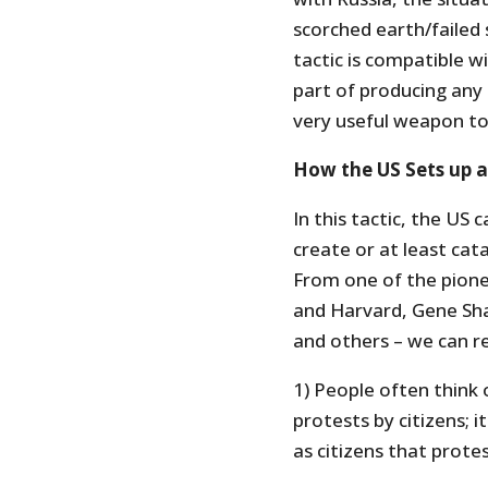
scorched earth/failed 
tactic is compatible w
part of producing any
very useful weapon to
How the US Sets up a
In this tactic, the US c
create or at least cata
From one of the pione
and Harvard, Gene Sha
and others – we can re
1) People often think o
protests by citizens; 
as citizens that prote