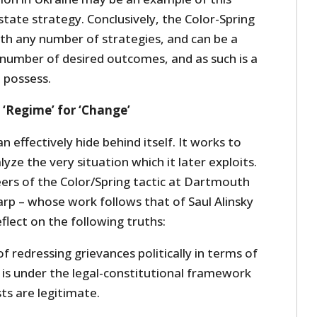
state strategy.
Conclusively, the Color-Spring
ith any number of strategies, and can be a
 number of desired outcomes, and as such is a
 possess.
 ‘Regime’ for ‘Change’
an effectively hide behind itself. It works to
lyze the very situation which it later exploits.
ers of the Color/Spring tactic at Dartmouth
rp – whose work follows that of Saul Alinsky
flect on the following truths:
f redressing grievances politically in terms of
it is under the legal-constitutional framework
sts are legitimate.