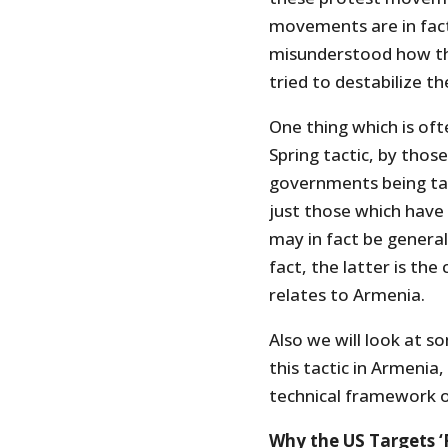
movements are in fact 
misunderstood how th
tried to destabilize t
One thing which is of
Spring tactic, by thos
governments being ta
just those which have 
may in fact be general
fact, the latter is the 
relates to Armenia.
Also we will look at s
this tactic in Armenia
technical framework o
Why the US Targets ‘