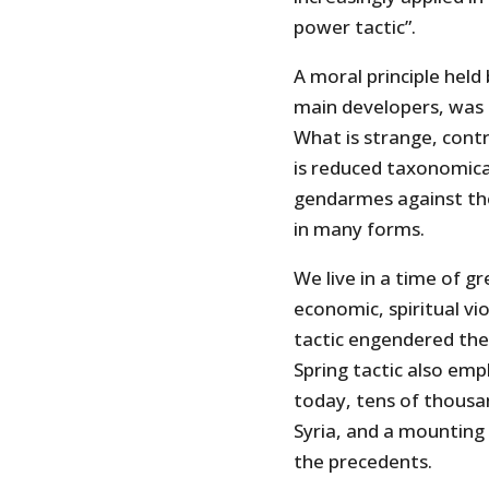
power tactic”.
A moral principle held
main developers, was t
What is strange, contr
is reduced taxonomical
gendarmes against the
in many forms.
We live in a time of gr
economic, spiritual vi
tactic engendered the 
Spring tactic also emp
today, tens of thousa
Syria, and a mounting 
the precedents.