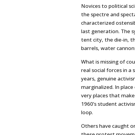
Novices to political sc
the spectre and spect
characterized ostensi
last generation. The 
tent city, the die-in, 
barrels, water cannons 
What is missing of cou
real social forces in a
years, genuine activis
marginalized. In place 
very places that make 
1960’s student activis
loop.
Others have caught on
these protest moveme