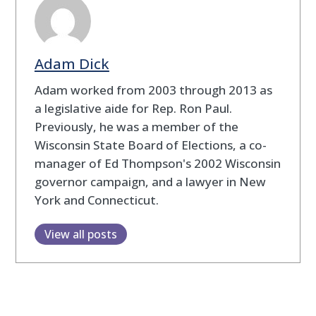
Adam Dick
Adam worked from 2003 through 2013 as
a legislative aide for Rep. Ron Paul.
Previously, he was a member of the
Wisconsin State Board of Elections, a co-
manager of Ed Thompson's 2002 Wisconsin
governor campaign, and a lawyer in New
York and Connecticut.
View all posts