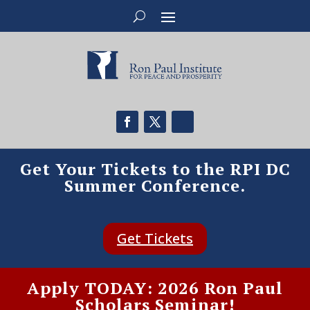
Get Your Tickets to the RPI DC
Summer Conference.
Get Tickets
Apply TODAY: 2026 Ron Paul
Scholars Seminar!