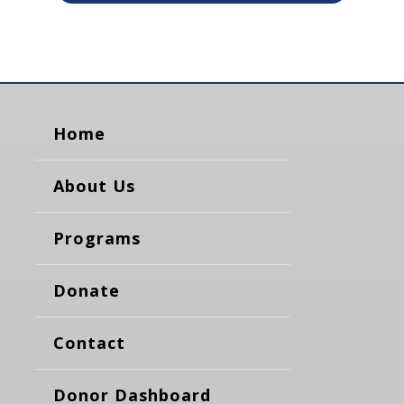
Home
About Us
Programs
Donate
Contact
Donor Dashboard