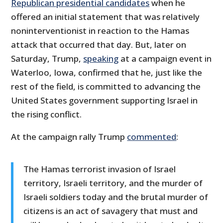
Republican presidential candidates
when he
offered an initial statement that was relatively
noninterventionist in reaction to the Hamas
attack that occurred that day. But, later on
Saturday, Trump,
speaking
at a campaign event in
Waterloo, Iowa, confirmed that he, just like the
rest of the field, is committed to advancing the
United States government supporting Israel in
the rising conflict.
At the campaign rally Trump
commented
:
The Hamas terrorist invasion of Israel
territory, Israeli territory, and the murder of
Israeli soldiers today and the brutal murder of
citizens is an act of savagery that must and