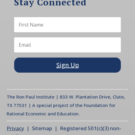
Stay Connected
Sign Up
The Ron Paul Institute | 833 W. Plantation Drive, Clute,
TX 77531 | A special project of the Foundation for
Rational Economic and Education.
Privacy
| Sitemap | Registered 501(c)(3) non-