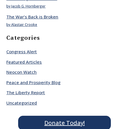
by Jacob G. Hornberger
The War’s Back is Broken
by Alastair Crooke
Categories
Congress Alert
Featured Articles
Neocon Watch
Peace and Prosperity Blog
The Liberty Report
Uncategorized
Donate Today!