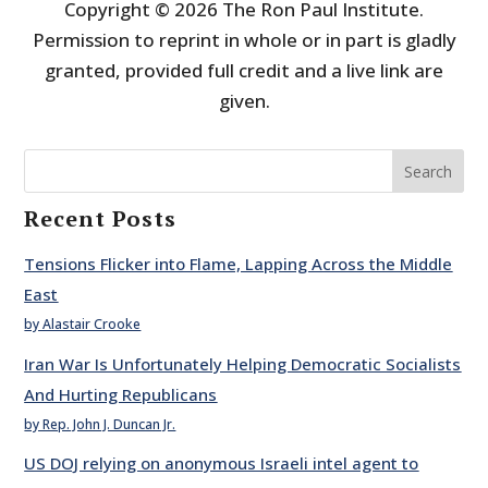
Copyright © 2026 The Ron Paul Institute.
Permission to reprint in whole or in part is gladly
granted, provided full credit and a live link are
given.
Search
Recent Posts
Tensions Flicker into Flame, Lapping Across the Middle
East
by Alastair Crooke
Iran War Is Unfortunately Helping Democratic Socialists
And Hurting Republicans
by Rep. John J. Duncan Jr.
US DOJ relying on anonymous Israeli intel agent to