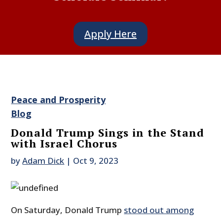
Apply Here
Peace and Prosperity
Blog
Donald Trump Sings in the Stand
with Israel Chorus
by
Adam Dick
|
Oct 9, 2023
On Saturday, Donald Trump
stood out among