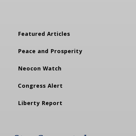
Featured Articles
Peace and Prosperity
Neocon Watch
Congress Alert
Liberty Report