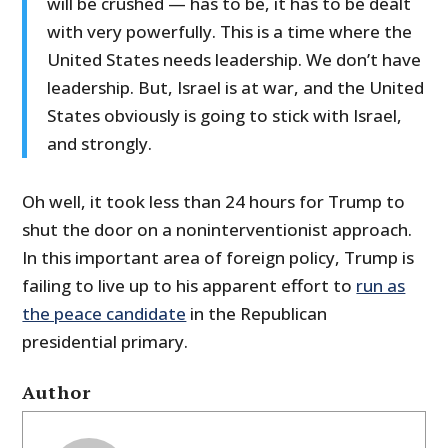
will be crushed — has to be, it has to be dealt
with very powerfully. This is a time where the
United States needs leadership. We don’t have
leadership. But, Israel is at war, and the United
States obviously is going to stick with Israel,
and strongly.
Oh well, it took less than 24 hours for Trump to
shut the door on a noninterventionist approach.
In this important area of foreign policy, Trump is
failing to live up to his apparent effort to
run as
the peace candidate
in the Republican
presidential primary.
Author