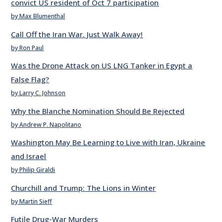
convict US resident of Oct 7 participation
by Max Blumenthal
Call Off the Iran War. Just Walk Away!
by Ron Paul
Was the Drone Attack on US LNG Tanker in Egypt a
False Flag?
by Larry C. Johnson
Why the Blanche Nomination Should Be Rejected
by Andrew P. Napolitano
Washington May Be Learning to Live with Iran, Ukraine
and Israel
by Philip Giraldi
Churchill and Trump: The Lions in Winter
by Martin Sieff
Futile Drug-War Murders