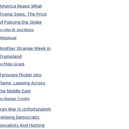
America Reaps What
Trump Sows: The Price
of Policing the Globe
by John W. And Nisha
Whitehead
Another Strange Week in
Trumpland
by Philip Giraldi
Tensions Flicker into
Flame, Lapping Across
the Middle East
by Alastair Crooke
Iran War Is Unfortunately
Helping Democratic
Socialists And Hurting