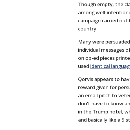
Though empty, the clai
among well-intentione
campaign carried out
country.
Many were persuaded t
individual messages o
on op-ed pieces print
used
identical langua
Qorvis appears to hav
reward given for pers
an email pitch to vete
don’t have to know an
in the Trump hotel, wh
and basically like a 5 s