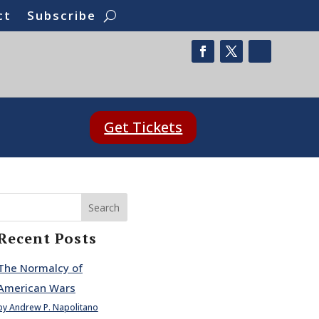
ct
Subscribe
Get Tickets
Search
Recent Posts
The Normalcy of
American Wars
by Andrew P. Napolitano