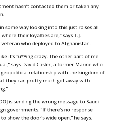
rtment hasn’t contacted them or taken any
n.
 some way looking into this just raises all
 where their loyalties are,” says T.J.
veteran who deployed to Afghanistan.
ike it’s fu**ing crazy. The other part of me
usual,” says David Casler, a former Marine who
 geopolitical relationship with the kingdom of
that they can pretty much get away with
ng.”
OJ is sending the wrong message to Saudi
ign governments. “If there’s no response
 to show the door’s wide open,” he says.