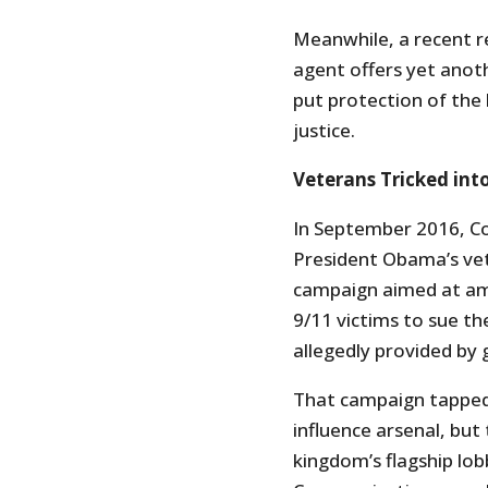
Meanwhile, a recent re
agent offers yet anot
put protection of the
justice.
Veterans Tricked int
In September 2016, Co
President Obama’s vet
campaign aimed at ame
9/11 victims to sue th
allegedly provided by 
That campaign tapped 
influence arsenal, but
kingdom’s flagship lob