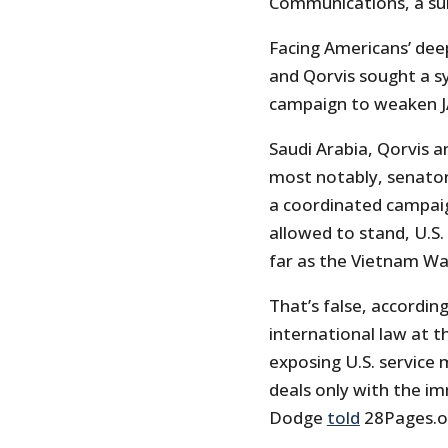
Communications, a su
Facing Americans’ dee
and Qorvis sought a s
campaign to weaken JAS
Saudi Arabia, Qorvis a
most notably, senato
a coordinated campaign
allowed to stand, U.S
far as the Vietnam Wa
That’s false, accordin
international law at 
exposing U.S. service 
deals only with the im
Dodge
told
28Pages.or