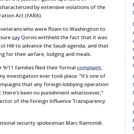
characterized by extensive violations of the
ration Act (FARA).
, veterans who were flown to Washington to
asure
say
Qorvis withheld the fact that it was
ol Hill to advance the Saudi agenda, and that
 for their airfare, lodging and meals.
9/11 families filed their formal
complaint
,
ny investigation ever took place. “It’s one of
mpaigns that any foreign lobbying operation
t there’s been no punishment whatsoever,”
ector of the Foreign Influence Transparency
ational security spokesman Marc Raimondi