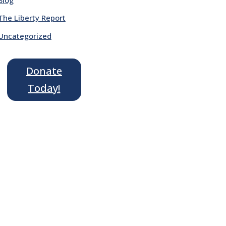
The Liberty Report
Uncategorized
Donate
Today!