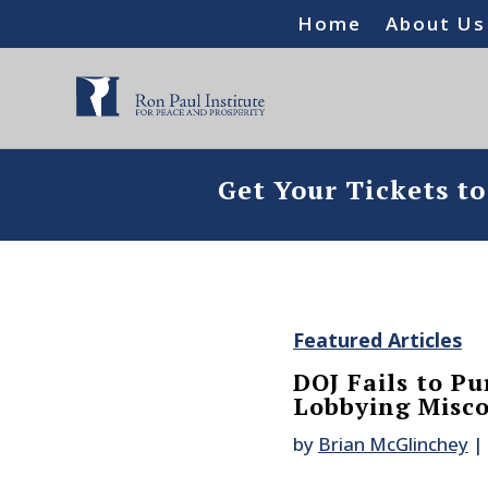
Home
About Us
Get Your Tickets t
Featured Articles
DOJ Fails to Pu
Lobbying Misc
by
Brian McGlinchey
|