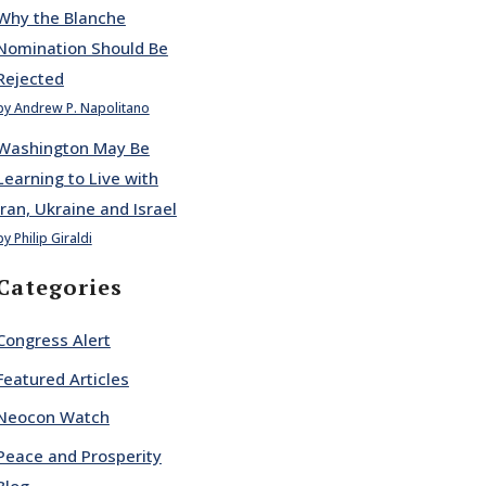
Why the Blanche
Nomination Should Be
Rejected
by Andrew P. Napolitano
Washington May Be
Learning to Live with
Iran, Ukraine and Israel
by Philip Giraldi
Categories
Congress Alert
Featured Articles
Neocon Watch
Peace and Prosperity
Blog