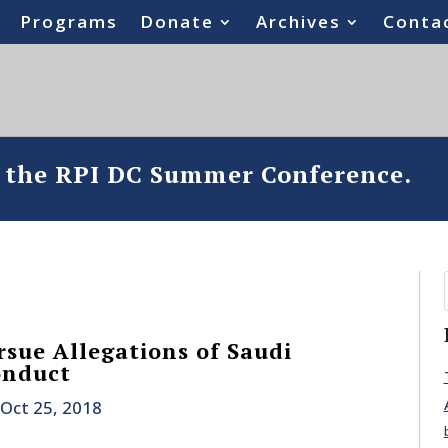
Programs
Donate
Archives
Conta
o the RPI DC Summer Conference.
rsue Allegations of Saudi
onduct
Oct 25, 2018