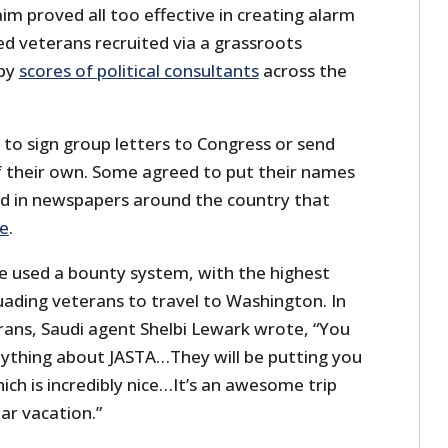
m proved all too effective in creating alarm
d veterans recruited via a grassroots
 by
scores of political consultants
across the
o sign group letters to Congress or send
f their own. Some agreed to put their names
ed in newspapers around the country that
ge
.
e used a bounty system, with the highest
uading veterans to travel to Washington. In
rans, Saudi agent Shelbi Lewark wrote, “You
ything about JASTA…They will be putting you
ich is incredibly nice…It’s an awesome trip
tar vacation.”