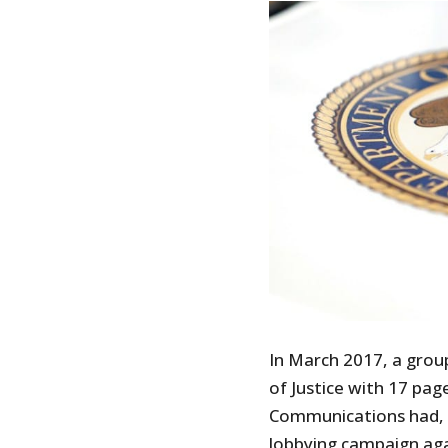
In March 2017, a grou
of Justice with 17 pag
Communications had, o
lobbying campaign aga