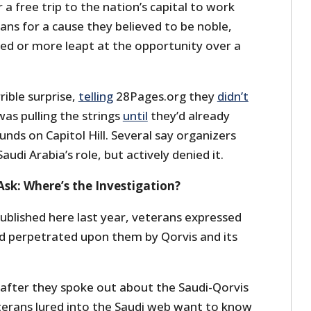
 a free trip to the nation’s capital to work
ans for a cause they believed to be noble,
d or more leapt at the opportunity over a
rible surprise,
telling
28Pages.org they
didn’t
as pulling the strings
until
they’d already
nds on Capitol Hill. Several say organizers
audi Arabia’s role, but actively denied it.
Ask: Where’s the Investigation?
ublished here last year, veterans expressed
d perpetrated upon them by Qorvis and its
 after they spoke out about the Saudi-Qorvis
terans lured into the Saudi web want to know