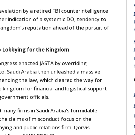
velation by a retired FBI counterintelligence
her indication of a systemic DOJ tendency to
 kingdom’s reputation ahead of the pursuit of
o Lobbying for the Kingdom
ngress enacted JASTA by overriding
o. Saudi Arabia then unleashed a massive
nding the law, which cleared the way for
e kingdom for financial and logistical support
government officials.
many firms in Saudi Arabia’s formidable
 the claims of misconduct focus on the
bying and public relations firm: Qorvis