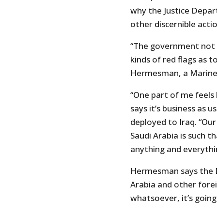
why the Justice Depa
other discernible actio
“The government not in
kinds of red flags as to
Hermesman, a Marine 
“One part of me feels l
says it’s business as 
deployed to Iraq. “Our
Saudi Arabia is such 
anything and everythi
Hermesman says the D
Arabia and other fore
whatsoever, it’s going