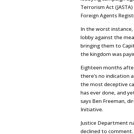
Terrorism Act (JASTA) 
Foreign Agents Regist
In the worst instance
lobby against the me
bringing them to Capit
the kingdom was paying
Eighteen months after 
there’s no indication a
the most deceptive ca
has ever done, and ye
says Ben Freeman, dir
Initiative.
Justice Department n
declined to comment.