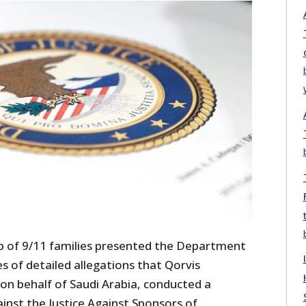
p of 9/11 families presented the Department
es of detailed allegations that Qorvis
n behalf of Saudi Arabia, conducted a
inst the Justice Against Sponsors of