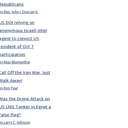
Republicans
by Rep. John J. Duncan Jr.
US DOJ relying on
anonymous Israeli intel
agent to convict US
resident of Oct 7
participation
by Max Blumenthal
Call Off the Iran War. Just
Walk Away!
by Ron Paul
Was the Drone Attack on
US LNG Tanker in Egypt a
False Flag?
by Larry C. Johnson