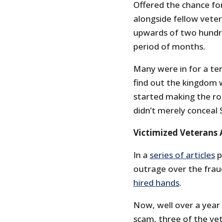
Offered the chance for
alongside fellow veter
upwards of two hundre
period of months.
Many were in for a ter
find out the kingdom w
started making the rou
didn’t merely conceal S
Victimized Veterans 
In a
series of articles
p
outrage over the frau
hired hands
.
Now, well over a year
scam, three of the ve