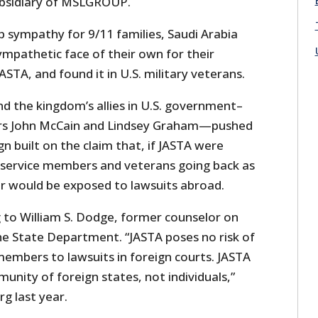
bsidiary of MSLGROUP.
p sympathy for 9/11 families, Saudi Arabia
ympathetic face of their own for their
TA, and found it in U.S. military veterans.
nd the kingdom’s allies in U.S. government–
rs John McCain and Lindsey Graham—pushed
 built on the claim that, if JASTA were
. service members and veterans going back as
r would be exposed to lawsuits abroad.
g to William S. Dodge, former counselor on
the State Department. “JASTA poses no risk of
members to lawsuits in foreign courts. JASTA
munity of foreign states, not individuals,”
g last year.