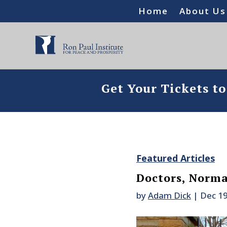
Home
About Us
Get Your Tickets t
Featured Articles
Doctors, Norm
by
Adam Dick
|
Dec 19