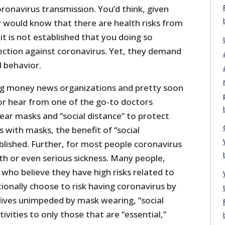
ronavirus transmission. You’d think, given
y would know that there are health risks from
it is not established that you doing so
ection against coronavirus. Yet, they demand
l behavior.
ig money news organizations and pretty soon
 or hear from one of the go-to doctors
ear masks and “social distance” to protect
s with masks, the benefit of “social
ablished. Further, for most people coronavirus
eath or even serious sickness. Many people,
who believe they have high risks related to
ionally choose to risk having coronavirus by
lives unimpeded by mask wearing, “social
ctivities to only those that are “essential,”