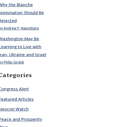
Why the Blanche
Nomination Should Be
Rejected
by Andrew P. Napolitano
Washington May Be
Learning to Live with
Iran, Ukraine and Israel
by Philip Giraldi
Categories
Congress Alert
Featured Articles
Neocon Watch
Peace and Prosperity
Blog