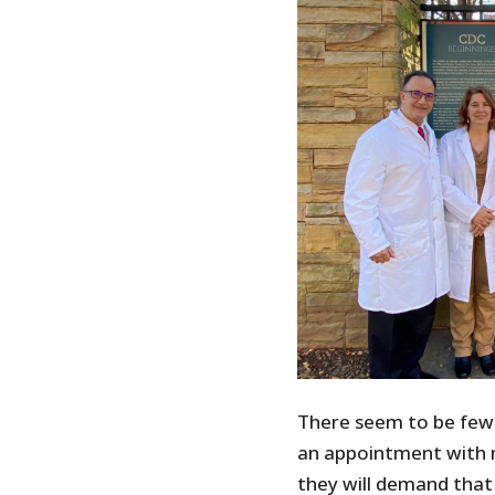
There seem to be few
an appointment with 
they will demand tha