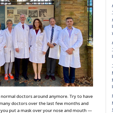
 normal doctors around anymore. Try to have
many doctors over the last few months and
t you put a mask over your nose and mouth —