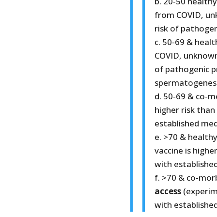
b. 20-50 healthy
from COVID, un
risk of pathogeni
c. 50-69 & healt
COVID, unknown 
of pathogenic p
spermatogenesi
d. 50-69 & co-m
higher risk than
established med
e. >70 & health
vaccine is highe
with establishe
f. >70 & co-mor
access
(experim
with establishe