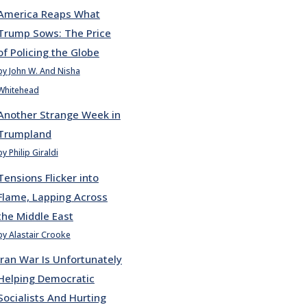
America Reaps What
Trump Sows: The Price
of Policing the Globe
by John W. And Nisha
Whitehead
Another Strange Week in
Trumpland
by Philip Giraldi
Tensions Flicker into
Flame, Lapping Across
the Middle East
by Alastair Crooke
Iran War Is Unfortunately
Helping Democratic
Socialists And Hurting