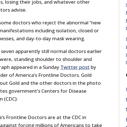
es, losing their jobs, and whatever other
ors advise.
ll some doctors who reject the abnormal “new
manifestations including isolation, closed or
inesses, and day-to-day mask wearing.
seven apparently still normal doctors earlier
 were, standing shoulder to shoulder and
raph appeared in a Sunday
Twitter post
by
der of America’s Frontline Doctors. Gold
out Gold and the other doctors in the photo
tates government’s Centers for Disease
n (CDC):
s Frontline Doctors are at the CDC in
against forcing millions of Americans to take