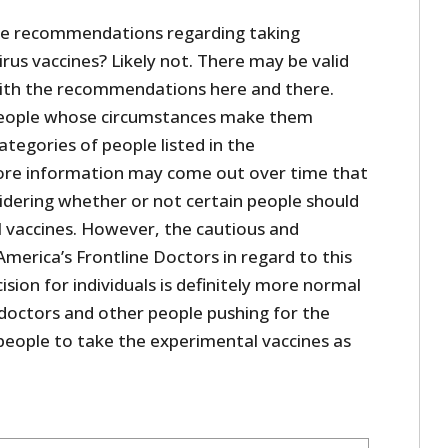
ive recommendations regarding taking
us vaccines? Likely not. There may be valid
with the recommendations here and there.
eople whose circumstances make them
tegories of people listed in the
re information may come out over time that
sidering whether or not certain people should
 vaccines. However, the cautious and
merica’s Frontline Doctors in regard to this
sion for individuals is definitely more normal
doctors and other people pushing for the
ople to take the experimental vaccines as