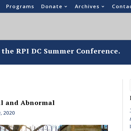
Programs
Donate
Archives
Conta
o the RPI DC Summer Conference.
al and Abnormal
, 2020