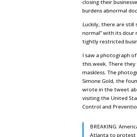
closing their business
burdens abnormal doct
Luckily, there are sti
normal” with its dour 
tightly restricted bus
I saw a photograph of 
this week. There they
maskless. The photog
Simone Gold, the foun
wrote in the tweet ab
visiting the United S
Control and Preventio
BREAKING: America’
Atlanta to protest 