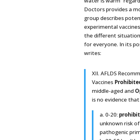
water is warm” regardi
Doctors provides a m
group describes potent
experimental vaccines
the different situatio
for everyone. In its p
writes:
XII. AFLDS Recomm
Vaccines
Prohibite
middle-aged and
O
is no evidence that 
a. 0-20:
prohibi
unknown risk of
pathogenic primin