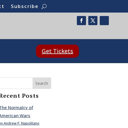
ct
Subscribe
Get Tickets
Search
Recent Posts
The Normalcy of
American Wars
by Andrew P. Napolitano