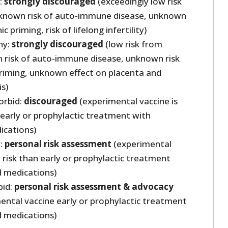
:
strongly discouraged
(exceedingly low risk
known risk of auto-immune disease, unknown
c priming, risk of lifelong infertility)
hy:
strongly discouraged
(low risk from
risk of auto-immune disease, unknown risk
riming, unknown effect on placenta and
s)
orbid:
discouraged
(experimental vaccine is
 early or prophylactic treatment with
ications)
y:
personal risk assessment
(experimental
r risk than early or prophylactic treatment
d medications)
bid:
personal risk assessment & advocacy
ental vaccine early or prophylactic treatment
d medications)