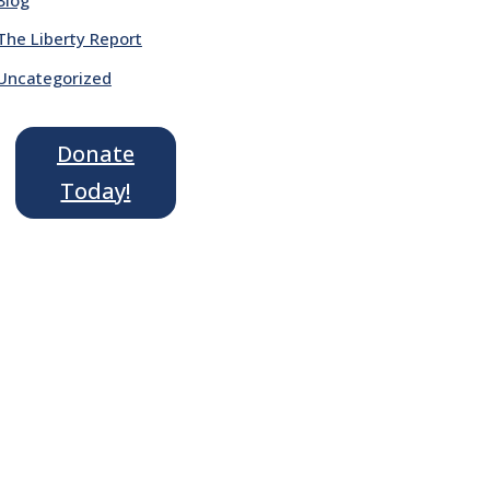
The Liberty Report
Uncategorized
Donate
Today!