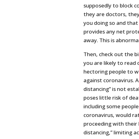
supposedly to block co
they are doctors, the
you doing so and that 
provides any net prot
away. This is abnorma
Then, check out the b
you are likely to read
hectoring people to w
against coronavirus. A
distancing” is not est
poses little risk of d
including some people 
coronavirus, would rat
proceeding with their 
distancing,” limiting a