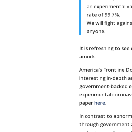
an experimental vac
rate of 99.7%.
We will fight agai
anyone.
It is refreshing to se
amuck.
America’s Frontline Do
interesting in-depth a
government-backed ef
experimental coronavi
paper
here
.
In contrast to abnorm
through government a