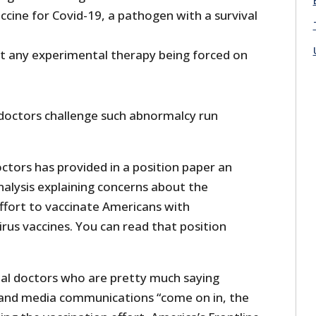
cine for Covid-19, a pathogen with a survival
nst any experimental therapy being forced on
e doctors challenge such abnormalcy run
ctors has provided in a position paper an
nalysis explaining concerns about the
fort to vaccinate Americans with
rus vaccines. You can read that position
al doctors who are pretty much saying
nd media communications “come on in, the