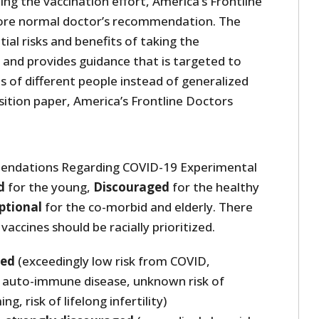
ng the vaccination effort, America’s Frontline
ore normal doctor’s recommendation. The
ial risks and benefits of taking the
 and provides guidance that is targeted to
ns of different people instead of generalized
osition paper, America’s Frontline Doctors
endations Regarding COVID-19 Experimental
d
for the young,
Discouraged
for the healthy
ptional
for the co-morbid and elderly. There
vaccines should be racially prioritized.
ted
(exceedingly low risk from COVID,
 auto-immune disease, unknown risk of
g, risk of lifelong infertility)