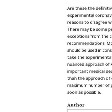
Are these the definit
experimental coronavir
reasons to disagree 
There may be some p
exceptions from the ca
recommendations. Mo
should be used in con
take the experimental
nuanced approach of A
important medical deci
than the approach of 
maximum number of pe
soon as possible.
Author