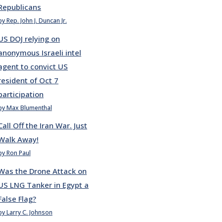
Republicans
by Rep. John J. Duncan Jr.
US DOJ relying on
anonymous Israeli intel
agent to convict US
resident of Oct 7
participation
by Max Blumenthal
Call Off the Iran War. Just
Walk Away!
by Ron Paul
Was the Drone Attack on
US LNG Tanker in Egypt a
False Flag?
by Larry C. Johnson