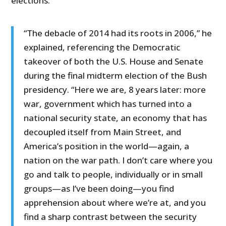
elections:
“The debacle of 2014 had its roots in 2006,” he
explained, referencing the Democratic
takeover of both the U.S. House and Senate
during the final midterm election of the Bush
presidency. “Here we are, 8 years later: more
war, government which has turned into a
national security state, an economy that has
decoupled itself from Main Street, and
America’s position in the world—again, a
nation on the war path. I don’t care where you
go and talk to people, individually or in small
groups—as I’ve been doing—you find
apprehension about where we’re at, and you
find a sharp contrast between the security