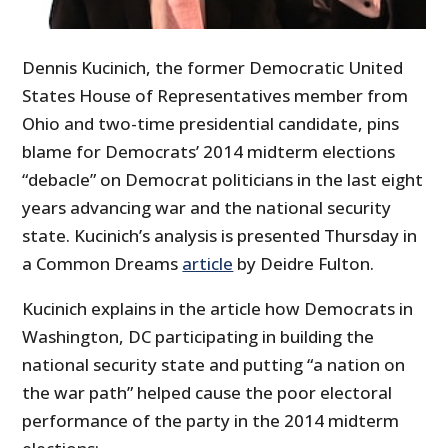
Dennis Kucinich, the former Democratic United
States House of Representatives member from
Ohio and two-time presidential candidate, pins
blame for Democrats’ 2014 midterm elections
“debacle” on Democrat politicians in the last eight
years advancing war and the national security
state. Kucinich’s analysis is presented Thursday in
a Common Dreams
article
by Deidre Fulton.
Kucinich explains in the article how Democrats in
Washington, DC participating in building the
national security state and putting “a nation on
the war path” helped cause the poor electoral
performance of the party in the 2014 midterm