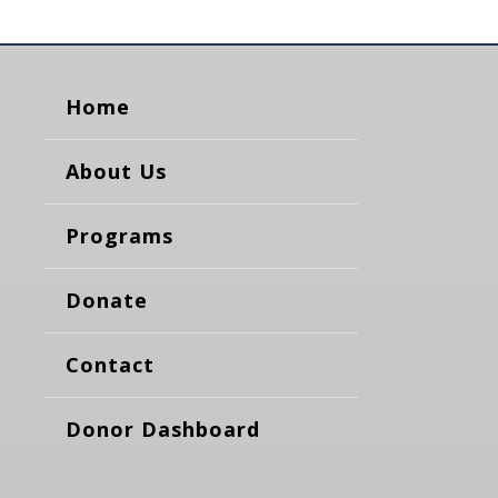
Home
About Us
Programs
Donate
Contact
Donor Dashboard