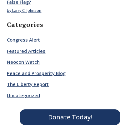
False Flag?
by Larry C. Johnson
Categories
Congress Alert
Featured Articles
Neocon Watch
Peace and Prosperity Blog
The Liberty Report
Uncategorized
Donate Today!