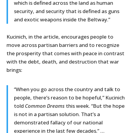
which is defined across the land as human
security, and security that is defined as guns
and exotic weapons inside the Beltway.”
Kucinich, in the article, encourages people to
move across partisan barriers and to recognize
the prosperity that comes with peace in contrast
with the debt, death, and destruction that war
brings:
“When you go across the country and talk to
people, there’s reason to be hopeful,” Kucinich
told
Common Dreams
this week. “But the hope
is not in a partisan solution. That’s a
demonstrated fallacy of our national
experience in the last few decades.” …