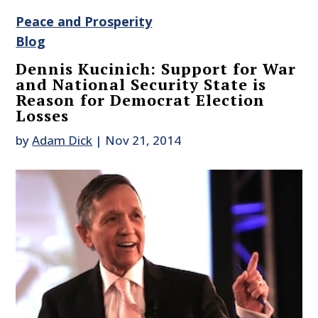
Peace and Prosperity
Blog
Dennis Kucinich: Support for War
and National Security State is
Reason for Democrat Election
Losses
by
Adam Dick
|
Nov 21, 2014