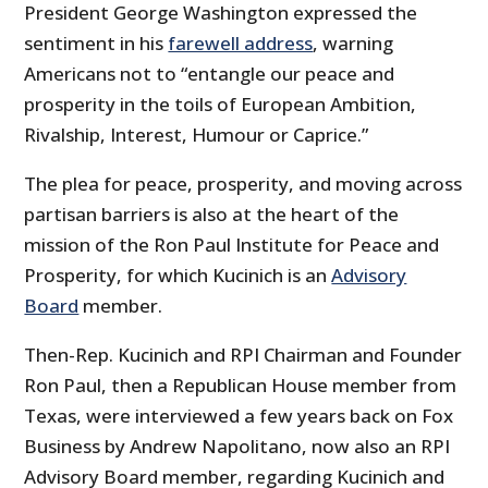
President George Washington expressed the
sentiment in his
farewell address
, warning
Americans not to “entangle our peace and
prosperity in the toils of European Ambition,
Rivalship, Interest, Humour or Caprice.”
The plea for peace, prosperity, and moving across
partisan barriers is also at the heart of the
mission of the Ron Paul Institute for Peace and
Prosperity, for which Kucinich is an
Advisory
Board
member.
Then-Rep. Kucinich and RPI Chairman and Founder
Ron Paul, then a Republican House member from
Texas, were interviewed a few years back on Fox
Business by Andrew Napolitano, now also an RPI
Advisory Board member, regarding Kucinich and