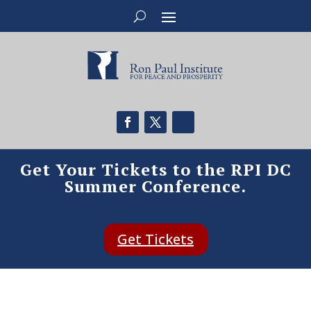
Get Your Tickets to the RPI DC
Summer Conference.
Get Tickets