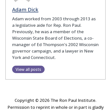
Adam Dick
Adam worked from 2003 through 2013 as
a legislative aide for Rep. Ron Paul.
Previously, he was a member of the
Wisconsin State Board of Elections, a co-
manager of Ed Thompson's 2002 Wisconsin
governor campaign, and a lawyer in New
York and Connecticut.
View all posts
Copyright © 2026 The Ron Paul Institute.
Permission to reprint in whole or in part is gladly