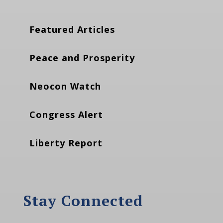
Featured Articles
Peace and Prosperity
Neocon Watch
Congress Alert
Liberty Report
Stay Connected