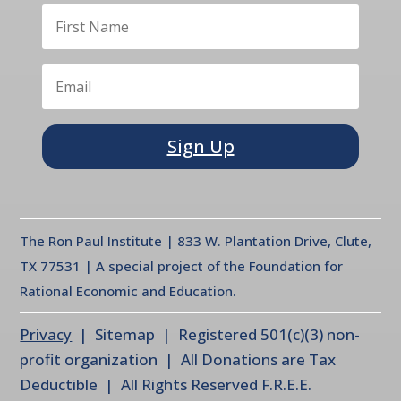
Sign Up
The Ron Paul Institute | 833 W. Plantation Drive, Clute,
TX 77531 | A special project of the Foundation for
Rational Economic and Education.
Privacy
| Sitemap | Registered 501(c)(3) non-
profit organization | All Donations are Tax
Deductible | All Rights Reserved F.R.E.E.