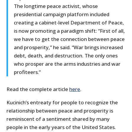
The longtime peace activist, whose
presidential campaign platform included
creating a cabinet-level Department of Peace,
is now promoting a paradigm shift: “First of all,
we have to get the connection between peace
and prosperity,” he said. “War brings increased
debt, death, and destruction. The only ones
who prosper are the arms industries and war
profiteers.”
Read the complete article
here
.
Kucinich’s entreaty for people to recognize the
relationship between peace and prosperity is
reminiscent of a sentiment shared by many
people in the early years of the United States.