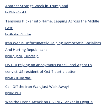
Another Strange Week in Trumpland
by Philip Giraldi
Tensions Flicker into Flame, Lapping Across the Middle
East
by Alastair Crooke
Iran War Is Unfortunately Helping Democratic Socialists
And Hurting Republicans
by Rep. John J. Duncan Jr.
US DOJ relying on anonymous Israeli intel agent to
convict US resident of Oct 7 participation
by Max Blumenthal
Call Off the Iran War. Just Walk Away!
by Ron Paul
Was the Drone Attack on US LNG Tanker in Egypt a