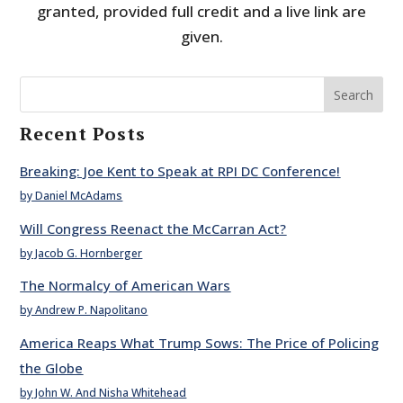
granted, provided full credit and a live link are
given.
Search
Recent Posts
Breaking: Joe Kent to Speak at RPI DC Conference!
by Daniel McAdams
Will Congress Reenact the McCarran Act?
by Jacob G. Hornberger
The Normalcy of American Wars
by Andrew P. Napolitano
America Reaps What Trump Sows: The Price of Policing
the Globe
by John W. And Nisha Whitehead