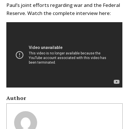
Paul’s joint efforts regarding war and the Federal
Reserve. Watch the complete interview here:
Author