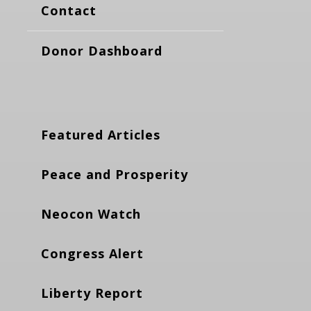
Contact
Donor Dashboard
Featured Articles
Peace and Prosperity
Neocon Watch
Congress Alert
Liberty Report