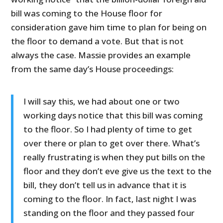
bill was coming to the House floor for
consideration gave him time to plan for being on
the floor to demand a vote. But that is not
always the case. Massie provides an example
from the same day’s House proceedings:
I will say this, we had about one or two
working days notice that this bill was coming
to the floor. So I had plenty of time to get
over there or plan to get over there. What’s
really frustrating is when they put bills on the
floor and they don’t eve give us the text to the
bill, they don’t tell us in advance that it is
coming to the floor. In fact, last night I was
standing on the floor and they passed four