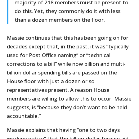
majority of 218 members must be present to
do this. Yet, they commonly do it with less
than a dozen members on the floor.
Massie continues that this has been going on for
decades except that, in the past, it was “typically
used for Post Office naming” or “technical
corrections to a bill” while now billion and multi-
billion dollar spending bills are passed on the
House floor with just a dozen or so
representatives present. A reason House
members are willing to allow this to occur, Massie
suggests, is “because they don’t want to be held
accountable.”
Massie explains that having “one to two days
working notice” that the billion-dollar foreign aid