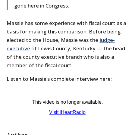
gone here in Congress.
Massie has some experience with fiscal court as a
basis for making this comparison. Before being
elected to the House, Massie was the
judge-
executive
of Lewis County, Kentucky — the head
of the county executive branch who is also a
member of the fiscal court.
Listen to Massie’s complete interview here:
Author