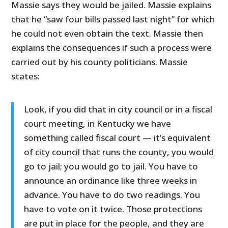
Massie says they would be jailed. Massie explains
that he “saw four bills passed last night” for which
he could not even obtain the text. Massie then
explains the consequences if such a process were
carried out by his county politicians. Massie
states:
Look, if you did that in city council or in a fiscal
court meeting, in Kentucky we have
something called fiscal court — it’s equivalent
of city council that runs the county, you would
go to jail; you would go to jail. You have to
announce an ordinance like three weeks in
advance. You have to do two readings. You
have to vote on it twice. Those protections
are put in place for the people, and they are