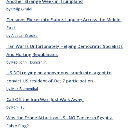
Another Strange Week in Trumpland
by Philip Giraldi
Tensions Flicker into Flame, Lapping Across the Middle
East
by Alastair Crooke
Iran War Is Unfortunately Helping Democratic Socialists
And Hurting Republicans
by Rep. John J. Duncan Jr.
US DOJ relying on anonymous Israeli intel agent to
convict US resident of Oct 7 participation
by Max Blumenthal
Call Off the Iran War. Just Walk Away!
by Ron Paul
Was the Drone Attack on US LNG Tanker in Egypt a
False Flag?