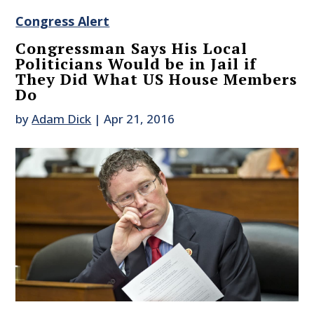
Congress Alert
Congressman Says His Local
Politicians Would be in Jail if
They Did What US House Members
Do
by
Adam Dick
|
Apr 21, 2016