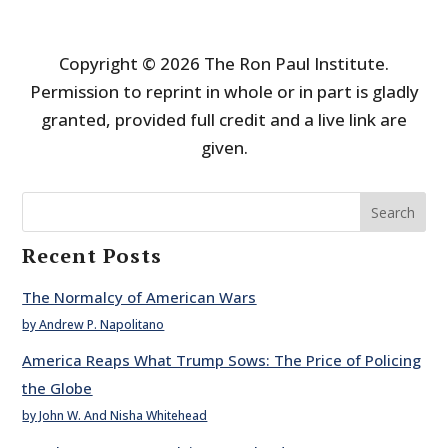
Copyright © 2026 The Ron Paul Institute.
Permission to reprint in whole or in part is gladly
granted, provided full credit and a live link are
given.
Search
Recent Posts
The Normalcy of American Wars
by Andrew P. Napolitano
America Reaps What Trump Sows: The Price of Policing
the Globe
by John W. And Nisha Whitehead