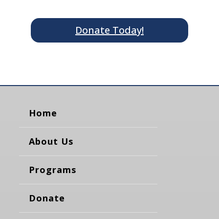
Donate Today!
Home
About Us
Programs
Donate