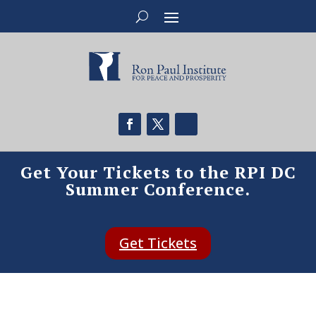
Get Your Tickets to the RPI DC
Summer Conference.
Get Tickets