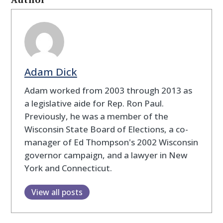
Adam Dick
Adam worked from 2003 through 2013 as
a legislative aide for Rep. Ron Paul.
Previously, he was a member of the
Wisconsin State Board of Elections, a co-
manager of Ed Thompson's 2002 Wisconsin
governor campaign, and a lawyer in New
York and Connecticut.
View all posts