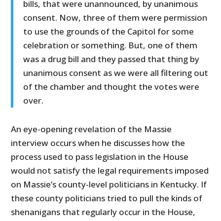
bills, that were unannounced, by unanimous
consent. Now, three of them were permission
to use the grounds of the Capitol for some
celebration or something. But, one of them
was a drug bill and they passed that thing by
unanimous consent as we were all filtering out
of the chamber and thought the votes were
over.
An eye-opening revelation of the Massie
interview occurs when he discusses how the
process used to pass legislation in the House
would not satisfy the legal requirements imposed
on Massie’s county-level politicians in Kentucky. If
these county politicians tried to pull the kinds of
shenanigans that regularly occur in the House,