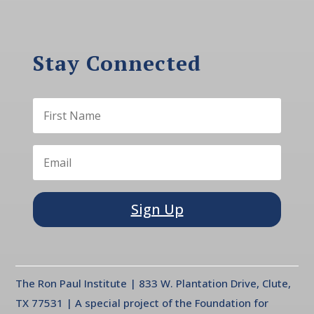
Stay Connected
Sign Up
The Ron Paul Institute | 833 W. Plantation Drive, Clute,
TX 77531 | A special project of the Foundation for