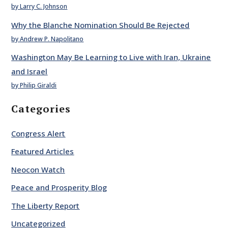
by Larry C. Johnson
Why the Blanche Nomination Should Be Rejected
by Andrew P. Napolitano
Washington May Be Learning to Live with Iran, Ukraine
and Israel
by Philip Giraldi
Categories
Congress Alert
Featured Articles
Neocon Watch
Peace and Prosperity Blog
The Liberty Report
Uncategorized