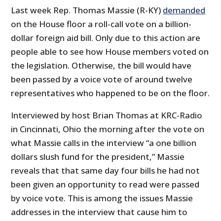
Last week Rep. Thomas Massie (R-KY)
demanded
on the House floor a roll-call vote on a billion-
dollar foreign aid bill. Only due to this action are
people able to see how House members voted on
the legislation. Otherwise, the bill would have
been passed by a voice vote of around twelve
representatives who happened to be on the floor.
Interviewed by host Brian Thomas at KRC-Radio
in Cincinnati, Ohio the morning after the vote on
what Massie calls in the interview “a one billion
dollars slush fund for the president,” Massie
reveals that that same day four bills he had not
been given an opportunity to read were passed
by voice vote. This is among the issues Massie
addresses in the interview that cause him to