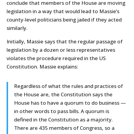
conclude that members of the House are moving
legislation in a way that would lead to Massie’s
county-level politicians being jailed if they acted
similarly.
Initially, Massie says that the regular passage of
legislation by a dozen or less representatives
violates the procedure required in the US
Constitution. Massie explains:
Regardless of what the rules and practices of
the House are, the Constitution says the
House has to have a quorum to do business —
in other words to pass bills. A quorum is
defined in the Constitution as a majority.
There are 435 members of Congress, so a