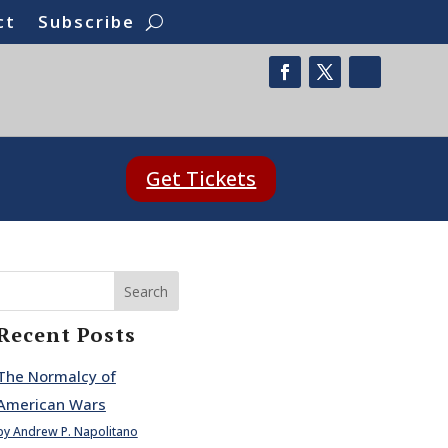
ct
Subscribe
Get Tickets
Search
Recent Posts
The Normalcy of
American Wars
by Andrew P. Napolitano