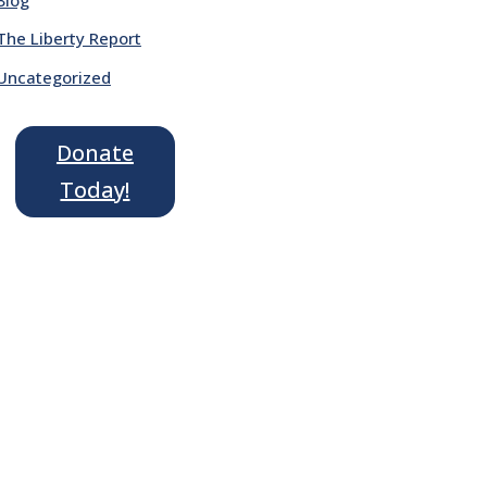
The Liberty Report
Uncategorized
Donate
Today!