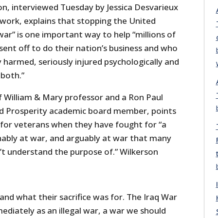
on, interviewed Tuesday by Jessica Desvarieux
ork, explains that stopping the United
war” is one important way to help “millions of
ent off to do their nation’s business and who
 harmed, seriously injured psychologically and
 both.”
of William & Mary professor and a Ron Paul
nd Prosperity academic board member, points
 for veterans when they have fought for “a
inably at war, and arguably at war that many
’t understand the purpose of.” Wilkerson
nd what their sacrifice was for. The Iraq War
diately as an illegal war, a war we should