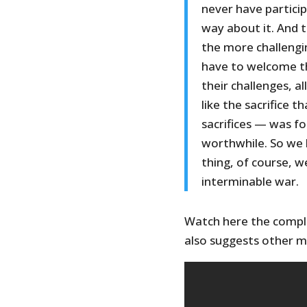
never have particip
way about it. And th
the more challengi
have to welcome t
their challenges, al
like the sacrifice 
sacrifices — was f
worthwhile. So we 
thing, of course, w
interminable war.
Watch here the comple
also suggests other m