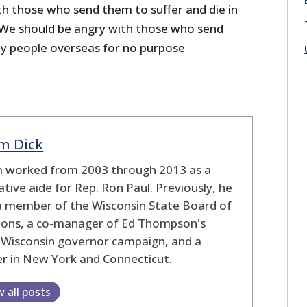
th those who send them to suffer and die in
 We should be angry with those who send
ny people overseas for no purpose
m Dick
 worked from 2003 through 2013 as a
lative aide for Rep. Ron Paul. Previously, he
a member of the Wisconsin State Board of
tions, a co-manager of Ed Thompson's
 Wisconsin governor campaign, and a
r in New York and Connecticut.
w all posts