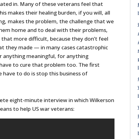
ated in. Many of these veterans feel that
is makes their healing burden, if you will, all
ng, makes the problem, the challenge that we
hem home and to deal with their problems,
l that more difficult, because they don’t feel
that they made — in many cases catastrophic
or anything meaningful, for anything
have to cure that problem too. The first
e have to do is stop this business of
te eight-minute interview in which Wilkerson
eans to help US war veterans: