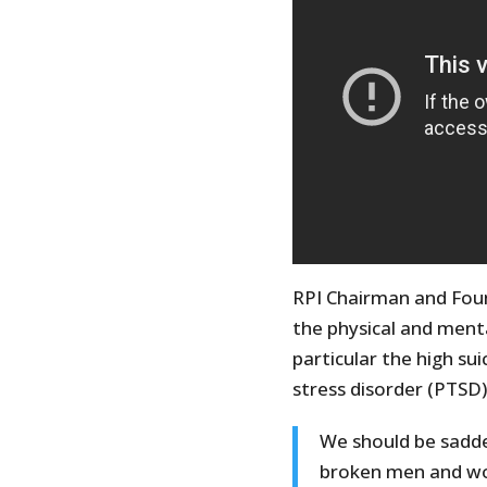
RPI Chairman and Fou
the physical and menta
particular the high su
stress disorder (PTSD
We should be sadd
broken men and wo