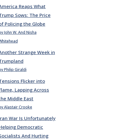
America Reaps What
Trump Sows: The Price
of Policing the Globe
by John W. And Nisha
Whitehead
Another Strange Week in
Trumpland
by Philip Giraldi
Tensions Flicker into
Flame, Lapping Across
the Middle East
by Alastair Crooke
Iran War Is Unfortunately
Helping Democratic
Socialists And Hurting