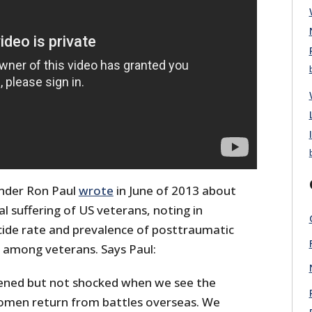
nder Ron Paul
wrote
in June of 2013 about
l suffering of US veterans, noting in
icide rate and prevalence of posttraumatic
) among veterans. Says Paul:
ened but not shocked when we see the
men return from battles overseas. We