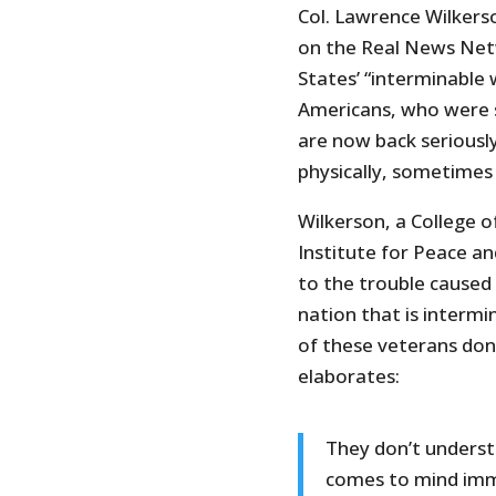
Col. Lawrence Wilkers
on the Real News Netw
States’ “interminable 
Americans, who were s
are now back seriously
physically, sometimes
Wilkerson, a College 
Institute for Peace a
to the trouble caused
nation that is interm
of these veterans don
elaborates:
They don’t understa
comes to mind imme