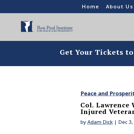
Home
About Us
Get Your Tickets t
Peace and Prosperi
Col. Lawrence 
Injured Vetera
by
Adam Dick
|
Dec 3,