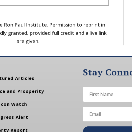
 Ron Paul Institute. Permission to reprint in
dly granted, provided full credit and a live link
are given.
Stay Conn
tured Articles
ce and Prosperity
con Watch
gress Alert
erty Report