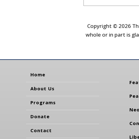
Copyright © 2026 The
whole or in part is gla
Home
Fea
About Us
Pea
Programs
Neo
Donate
Con
Contact
Lib