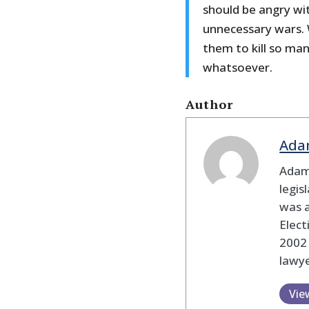
should be angry wi
unnecessary wars.
them to kill so ma
whatsoever.
Author
Ada
Adam
legis
was 
Elec
2002
lawye
Vie