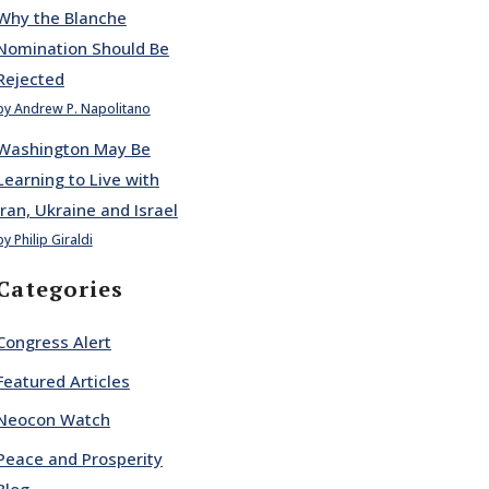
Why the Blanche
Nomination Should Be
Rejected
by Andrew P. Napolitano
Washington May Be
Learning to Live with
Iran, Ukraine and Israel
by Philip Giraldi
Categories
Congress Alert
Featured Articles
Neocon Watch
Peace and Prosperity
Blog