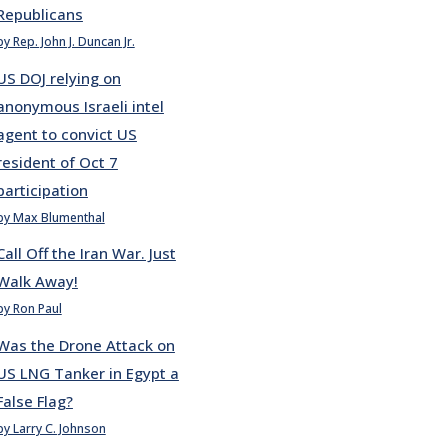
Republicans
by Rep. John J. Duncan Jr.
US DOJ relying on
anonymous Israeli intel
agent to convict US
resident of Oct 7
participation
by Max Blumenthal
Call Off the Iran War. Just
Walk Away!
by Ron Paul
Was the Drone Attack on
US LNG Tanker in Egypt a
False Flag?
by Larry C. Johnson