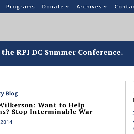
Programs
Donate
Archives
Conta
o the RPI DC Summer Conference.
ty Blog
Wilkerson: Want to Help
ns? Stop Interminable War
 2014