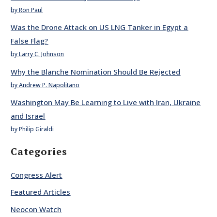
by Ron Paul
Was the Drone Attack on US LNG Tanker in Egypt a
False Flag?
by Larry C. Johnson
Why the Blanche Nomination Should Be Rejected
by Andrew P. Napolitano
Washington May Be Learning to Live with Iran, Ukraine
and Israel
by Philip Giraldi
Categories
Congress Alert
Featured Articles
Neocon Watch