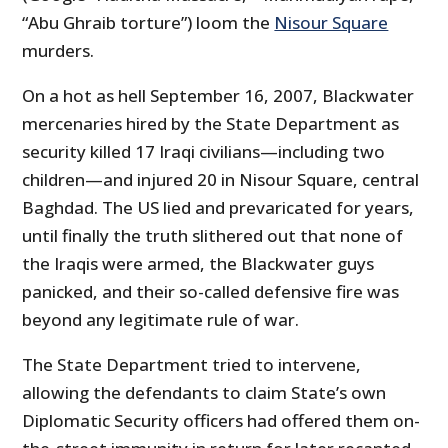
“Abu Ghraib torture”) loom the
Nisour Square
murders.
On a hot as hell September 16, 2007, Blackwater
mercenaries hired by the State Department as
security killed 17 Iraqi civilians—including two
children—and injured 20 in Nisour Square, central
Baghdad. The US lied and prevaricated for years,
until finally the truth slithered out that none of
the Iraqis were armed, the Blackwater guys
panicked, and their so-called defensive fire was
beyond any legitimate rule of war.
The State Department tried to intervene,
allowing the defendants to claim State’s own
Diplomatic Security officers had offered them on-