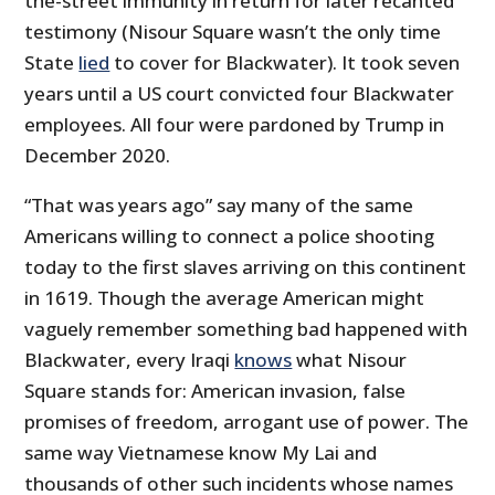
the-street immunity in return for later recanted
testimony (Nisour Square wasn’t the only time
State
lied
to cover for Blackwater). It took seven
years until a US court convicted four Blackwater
employees. All four were pardoned by Trump in
December 2020.
“That was years ago” say many of the same
Americans willing to connect a police shooting
today to the first slaves arriving on this continent
in 1619. Though the average American might
vaguely remember something bad happened with
Blackwater, every Iraqi
knows
what Nisour
Square stands for: American invasion, false
promises of freedom, arrogant use of power. The
same way Vietnamese know My Lai and
thousands of other such incidents whose names