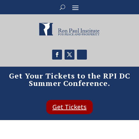
Get Your Tickets to the RPI DC
Summer Conference.
Get Tickets