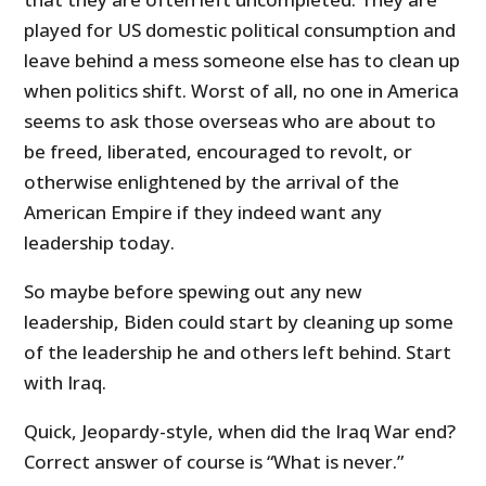
played for US domestic political consumption and
leave behind a mess someone else has to clean up
when politics shift. Worst of all, no one in America
seems to ask those overseas who are about to
be freed, liberated, encouraged to revolt, or
otherwise enlightened by the arrival of the
American Empire if they indeed want any
leadership today.
So maybe before spewing out any new
leadership, Biden could start by cleaning up some
of the leadership he and others left behind. Start
with Iraq.
Quick, Jeopardy-style, when did the Iraq War end?
Correct answer of course is “What is never.”