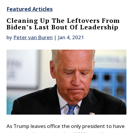
Featured Articles
Cleaning Up The Leftovers From
Biden’s Last Bout Of Leadership
by
Peter van Buren
|
Jan 4, 2021
As Trump leaves office the only president to have