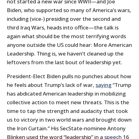
not started a new war since WWII—and Joe
Biden, who supported so many of America’s wars,
including (vice-) presiding over the second and
third Iraq Wars, heads into office—the talk is
again what should be the most terrifying words
anyone outside the US could hear: More American
Leadership. Thing is, we haven’t cleaned up the
leftovers from the last bout of leadership yet.
President-Elect Biden pulls no punches about how
he feels about Trump’s lack of war,
saying
“Trump
has abdicated American leadership in mobilizing
collective action to meet new threats. This is the
time to tap the strength and audacity that took
us to victory in two world wars and brought down
the Iron Curtain.” His SecState-nominee Antony
Blinken used the word “leadership” in a
speech
16