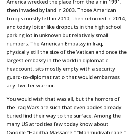
America wrecked the place from the air in 1991,
then invaded by land in 2003. Those American
troops mostly left in 2010, then returned in 2014,
and today loiter like dropouts in the high school
parking lot in unknown but relatively small
numbers. The American Embassy in Iraq,
physically still the size of the Vatican and once the
largest embassy in the world in diplomatic
headcount, sits mostly empty with a security
guard-to-diplomat ratio that would embarrass
any Twitter warrior.
You would wish that was all, but the horrors of
the Iraq Wars are such that even bodies already
buried find their way to the surface. Among the
many US atrocities few today know about
(Google “Haditha Massacre,” “Mahmudiyah rape,”