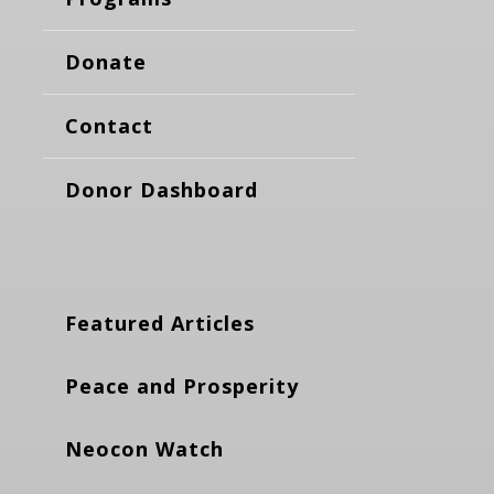
Donate
Contact
Donor Dashboard
Featured Articles
Peace and Prosperity
Neocon Watch