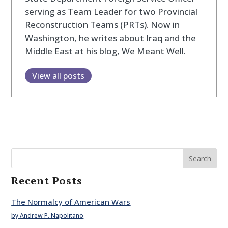
serving as Team Leader for two Provincial
Reconstruction Teams (PRTs). Now in
Washington, he writes about Iraq and the
Middle East at his blog, We Meant Well.
View all posts
Search
Recent Posts
The Normalcy of American Wars
by Andrew P. Napolitano