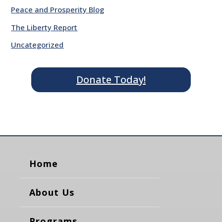
Peace and Prosperity Blog
The Liberty Report
Uncategorized
Donate Today!
Home
About Us
Programs