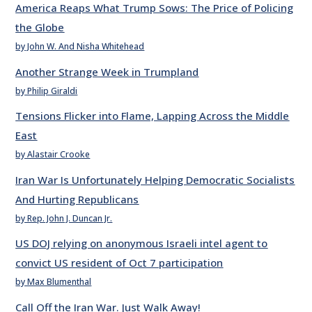
America Reaps What Trump Sows: The Price of Policing
the Globe
by John W. And Nisha Whitehead
Another Strange Week in Trumpland
by Philip Giraldi
Tensions Flicker into Flame, Lapping Across the Middle
East
by Alastair Crooke
Iran War Is Unfortunately Helping Democratic Socialists
And Hurting Republicans
by Rep. John J. Duncan Jr.
US DOJ relying on anonymous Israeli intel agent to
convict US resident of Oct 7 participation
by Max Blumenthal
Call Off the Iran War. Just Walk Away!