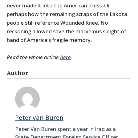
never made it into the American press. Or
perhaps how the remaining scraps of the Lakota
people still reference Wounded Knee. No
reckoning allowed save the marvelous sleight of
hand of America’s fragile memory.
Read the whole article
here
.
Author
Peter van Buren
Peter Van Buren spent a year in Iraq as a
State Department Foreign Service Officer