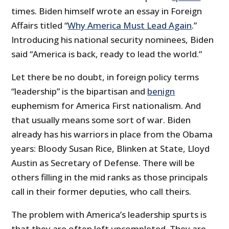
times. Biden himself wrote an essay in Foreign
Affairs titled “
Why America Must Lead Again
.”
Introducing his national security nominees, Biden
said “America is back, ready to lead the world.”
Let there be no doubt, in foreign policy terms
“leadership” is the bipartisan and
benign
euphemism for America First nationalism. And
that usually means some sort of war. Biden
already has his warriors in place from the Obama
years: Bloody Susan Rice, Blinken at State, Lloyd
Austin as Secretary of Defense. There will be
others filling in the mid ranks as those principals
call in their former deputies, who call theirs.
The problem with America’s leadership spurts is
that they are often left uncompleted. They are