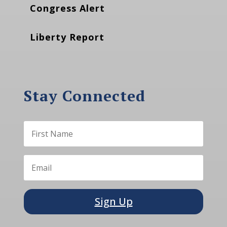
Congress Alert
Liberty Report
Stay Connected
Sign Up