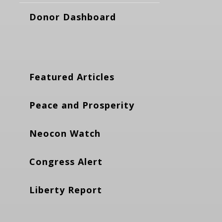
Donor Dashboard
Featured Articles
Peace and Prosperity
Neocon Watch
Congress Alert
Liberty Report