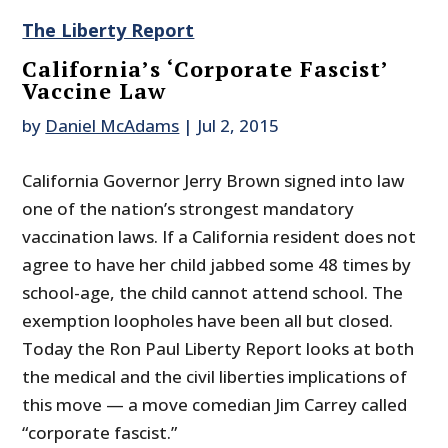
The Liberty Report
California’s ‘Corporate Fascist’
Vaccine Law
by
Daniel McAdams
|
Jul 2, 2015
California Governor Jerry Brown signed into law
one of the nation’s strongest mandatory
vaccination laws. If a California resident does not
agree to have her child jabbed some 48 times by
school-age, the child cannot attend school. The
exemption loopholes have been all but closed.
Today the Ron Paul Liberty Report looks at both
the medical and the civil liberties implications of
this move — a move comedian Jim Carrey called
“corporate fascist.”