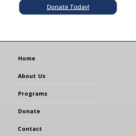
Donate Today!
Home
About Us
Programs
Donate
Contact