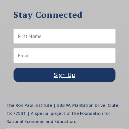
Stay Connected
Sign Up
The Ron Paul Institute | 833 W. Plantation Drive, Clute,
TX 77531 | A special project of the Foundation for
Rational Economic and Education.