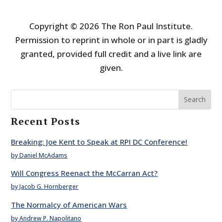
Copyright © 2026 The Ron Paul Institute.
Permission to reprint in whole or in part is gladly
granted, provided full credit and a live link are
given.
Search
Recent Posts
Breaking: Joe Kent to Speak at RPI DC Conference!
by Daniel McAdams
Will Congress Reenact the McCarran Act?
by Jacob G. Hornberger
The Normalcy of American Wars
by Andrew P. Napolitano