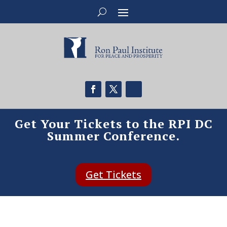
Get Your Tickets to the RPI DC
Summer Conference.
Get Tickets