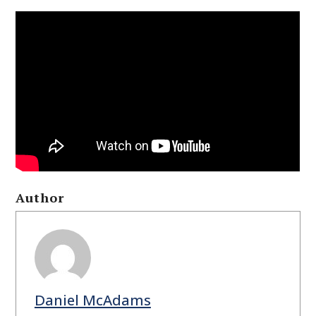
Author
Daniel McAdams