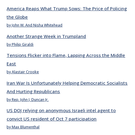
America Reaps What Trump Sows: The Price of Policing
the Globe
by John W. And Nisha Whitehead
Another Strange Week in Trumpland
by Philip Giraldi
Tensions Flicker into Flame, Lapping Across the Middle
East
by Alastair Crooke
Iran War Is Unfortunately Helping Democratic Socialists
And Hurting Republicans
by Rep. John J. Duncan Jr.
US DOJ relying on anonymous Israeli intel agent to
convict US resident of Oct 7 participation
by Max Blumenthal