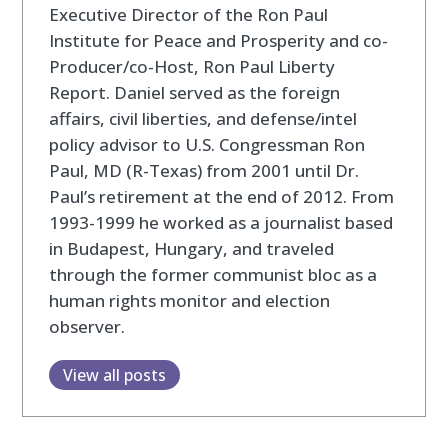
Executive Director of the Ron Paul
Institute for Peace and Prosperity and co-
Producer/co-Host, Ron Paul Liberty
Report. Daniel served as the foreign
affairs, civil liberties, and defense/intel
policy advisor to U.S. Congressman Ron
Paul, MD (R-Texas) from 2001 until Dr.
Paul’s retirement at the end of 2012. From
1993-1999 he worked as a journalist based
in Budapest, Hungary, and traveled
through the former communist bloc as a
human rights monitor and election
observer.
View all posts