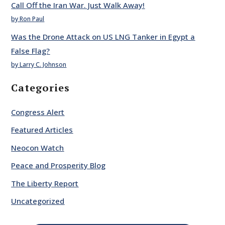
Call Off the Iran War. Just Walk Away!
by Ron Paul
Was the Drone Attack on US LNG Tanker in Egypt a
False Flag?
by Larry C. Johnson
Categories
Congress Alert
Featured Articles
Neocon Watch
Peace and Prosperity Blog
The Liberty Report
Uncategorized