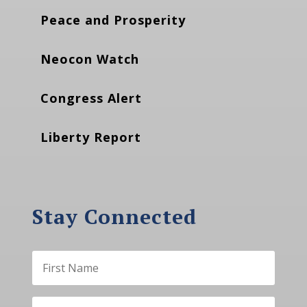
Peace and Prosperity
Neocon Watch
Congress Alert
Liberty Report
Stay Connected