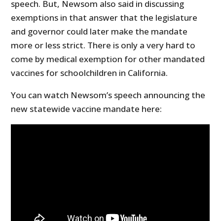
speech. But, Newsom also said in discussing
exemptions in that answer that the legislature
and governor could later make the mandate
more or less strict. There is only a very hard to
come by medical exemption for other mandated
vaccines for schoolchildren in California.
You can watch Newsom’s speech announcing the
new statewide vaccine mandate here: