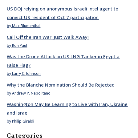
US DOJ relying on anonymous Israeli intel agent to
convict US resident of Oct 7 participation
by Max Blumenthal
Call Off the Iran War. Just Walk Away!
by Ron Paul
Was the Drone Attack on US LNG Tanker in Egypt a
False Flag?
by Larry C. Johnson
Why the Blanche Nomination Should Be Rejected
by Andrew P. Napolitano
Washington May Be Learning to Live with Iran, Ukraine
and Israel
by Philip Giraldi
Categories