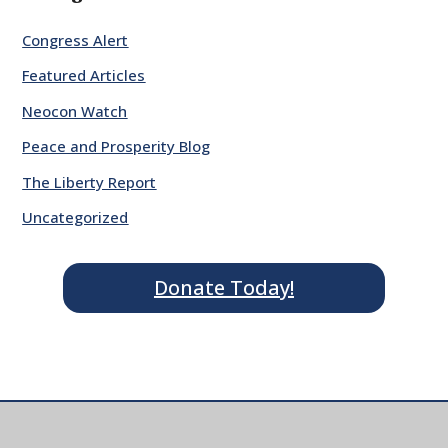
Congress Alert
Featured Articles
Neocon Watch
Peace and Prosperity Blog
The Liberty Report
Uncategorized
Donate Today!