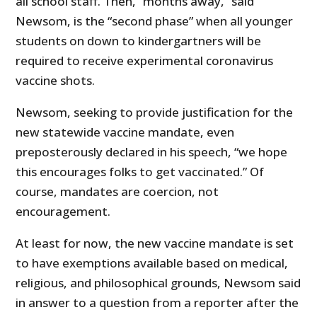
all school staff. Then, “months away,” said
Newsom, is the “second phase” when all younger
students on down to kindergartners will be
required to receive experimental coronavirus
vaccine shots.
Newsom, seeking to provide justification for the
new statewide vaccine mandate, even
preposterously declared in his speech, “we hope
this encourages folks to get vaccinated.” Of
course, mandates are coercion, not
encouragement.
At least for now, the new vaccine mandate is set
to have exemptions available based on medical,
religious, and philosophical grounds, Newsom said
in answer to a question from a reporter after the