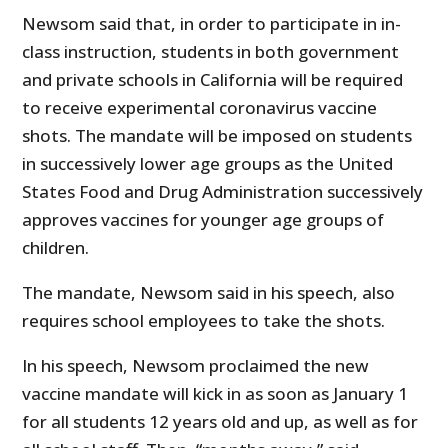
Newsom said that, in order to participate in in-
class instruction, students in both government
and private schools in California will be required
to receive experimental coronavirus vaccine
shots. The mandate will be imposed on students
in successively lower age groups as the United
States Food and Drug Administration successively
approves vaccines for younger age groups of
children.
The mandate, Newsom said in his speech, also
requires school employees to take the shots.
In his speech, Newsom proclaimed the new
vaccine mandate will kick in as soon as January 1
for all students 12 years old and up, as well as for