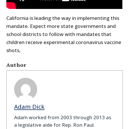
California is leading the way in implementing this
mandate. Expect more state governments and
school districts to follow with mandates that
children receive experimental coronavirus vaccine
shots,
Author
Adam Dick
Adam worked from 2003 through 2013 as
a legislative aide for Rep. Ron Paul.