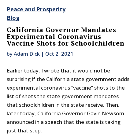
Peace and Prosperity
Blog
California Governor Mandates
Experimental Coronavirus
Vaccine Shots for Schoolchildren
by
Adam Dick
|
Oct 2, 2021
Earlier today, I wrote that it would not be
surprising if the California state government adds
experimental coronavirus “vaccine” shots to the
list of shots the state government mandates
that schoolchildren in the state receive. Then,
later today, California Governor Gavin Newsom
announced in a speech that the state is taking
just that step.