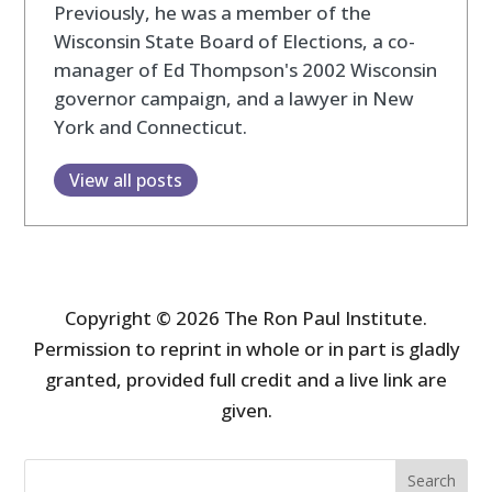
Previously, he was a member of the
Wisconsin State Board of Elections, a co-
manager of Ed Thompson's 2002 Wisconsin
governor campaign, and a lawyer in New
York and Connecticut.
View all posts
Copyright © 2026 The Ron Paul Institute.
Permission to reprint in whole or in part is gladly
granted, provided full credit and a live link are
given.
Search