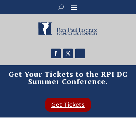
Get Your Tickets to the RPI DC
Summer Conference.
Get Tickets