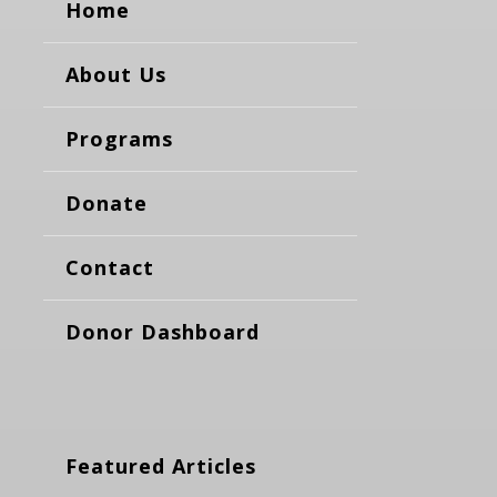
Home
About Us
Programs
Donate
Contact
Donor Dashboard
Featured Articles