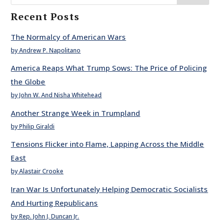
Recent Posts
The Normalcy of American Wars
by Andrew P. Napolitano
America Reaps What Trump Sows: The Price of Policing
the Globe
by John W. And Nisha Whitehead
Another Strange Week in Trumpland
by Philip Giraldi
Tensions Flicker into Flame, Lapping Across the Middle
East
by Alastair Crooke
Iran War Is Unfortunately Helping Democratic Socialists
And Hurting Republicans
by Rep. John J. Duncan Jr.