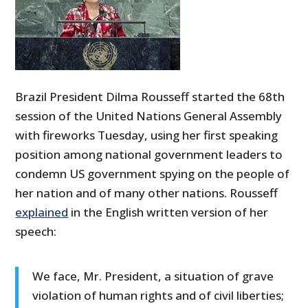
Brazil President Dilma Rousseff started the 68th
session of the United Nations General Assembly
with fireworks Tuesday, using her first speaking
position among national government leaders to
condemn US government spying on the people of
her nation and of many other nations. Rousseff
explained
in the English written version of her
speech:
We face, Mr. President, a situation of grave
violation of human rights and of civil liberties;