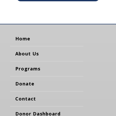
Home
About Us
Programs
Donate
Contact
Donor Dashboard