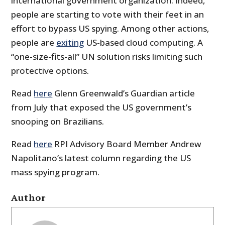
international government organization. Indeed,
people are starting to vote with their feet in an
effort to bypass US spying. Among other actions,
people are
exiting
US-based cloud computing. A
“one-size-fits-all” UN solution risks limiting such
protective options.
Read
here
Glenn Greenwald’s Guardian article
from July that exposed the US government’s
snooping on Brazilians.
Read
here
RPI Advisory Board Member Andrew
Napolitano’s latest column regarding the US
mass spying program.
Author