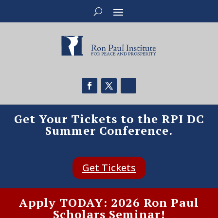
Get Your Tickets to the RPI DC
Summer Conference.
Get Tickets
Apply TODAY: 2026 Ron Paul
Scholars Seminar!