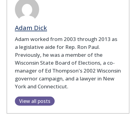
Adam Dick
Adam worked from 2003 through 2013 as
a legislative aide for Rep. Ron Paul.
Previously, he was a member of the
Wisconsin State Board of Elections, a co-
manager of Ed Thompson's 2002 Wisconsin
governor campaign, and a lawyer in New
York and Connecticut.
View all posts