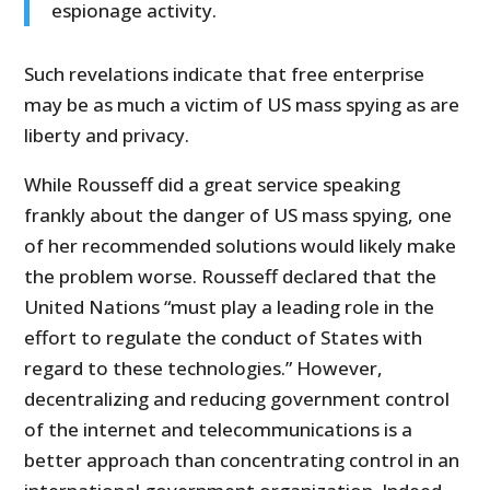
espionage activity.
Such revelations indicate that free enterprise
may be as much a victim of US mass spying as are
liberty and privacy.
While Rousseff did a great service speaking
frankly about the danger of US mass spying, one
of her recommended solutions would likely make
the problem worse. Rousseff declared that the
United Nations “must play a leading role in the
effort to regulate the conduct of States with
regard to these technologies.” However,
decentralizing and reducing government control
of the internet and telecommunications is a
better approach than concentrating control in an