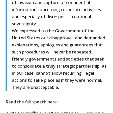
of invasion and capture of confidential
information concerning corporate activities,
and especially of disrespect to national
sovereignty.
We expressed to the Government of the
United States our disapproval, and demanded
explanations, apologies and guarantees that
such procedures will never be repeated.
Friendly governments and societies that seek
to consolidate a truly strategic partnership, as
in our case, cannot allow recurring illegal
actions to take place as if they were normal.
They are unacceptable.
Read the full speech
here
: