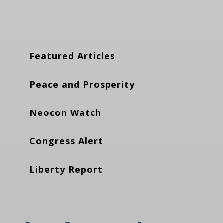
Featured Articles
Peace and Prosperity
Neocon Watch
Congress Alert
Liberty Report