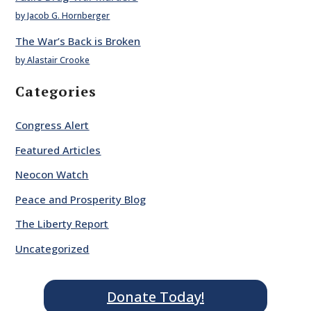
by Jacob G. Hornberger
The War’s Back is Broken
by Alastair Crooke
Categories
Congress Alert
Featured Articles
Neocon Watch
Peace and Prosperity Blog
The Liberty Report
Uncategorized
Donate Today!