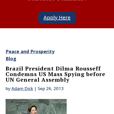
Apply Here
Peace and Prosperity
Blog
Brazil President Dilma Rousseff
Condemns US Mass Spying before
UN General Assembly
by
Adam Dick
|
Sep 26, 2013