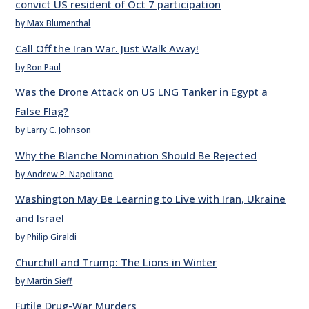
convict US resident of Oct 7 participation
by Max Blumenthal
Call Off the Iran War. Just Walk Away!
by Ron Paul
Was the Drone Attack on US LNG Tanker in Egypt a
False Flag?
by Larry C. Johnson
Why the Blanche Nomination Should Be Rejected
by Andrew P. Napolitano
Washington May Be Learning to Live with Iran, Ukraine
and Israel
by Philip Giraldi
Churchill and Trump: The Lions in Winter
by Martin Sieff
Futile Drug-War Murders