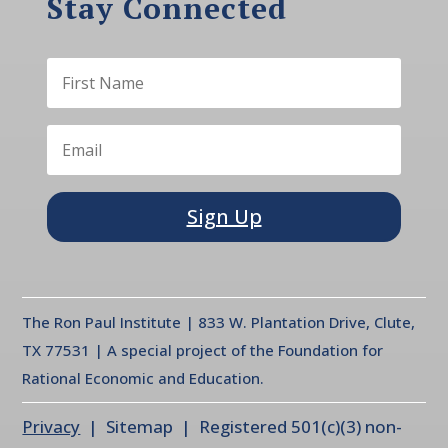
Stay Connected
Sign Up
The Ron Paul Institute | 833 W. Plantation Drive, Clute,
TX 77531 | A special project of the Foundation for
Rational Economic and Education.
Privacy
| Sitemap | Registered 501(c)(3) non-