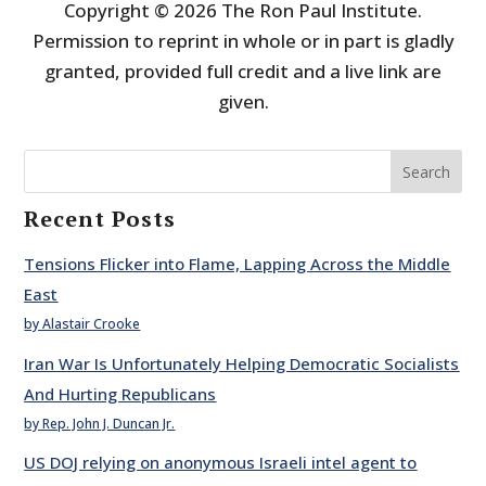
Copyright © 2026 The Ron Paul Institute.
Permission to reprint in whole or in part is gladly
granted, provided full credit and a live link are
given.
Search
Recent Posts
Tensions Flicker into Flame, Lapping Across the Middle
East
by Alastair Crooke
Iran War Is Unfortunately Helping Democratic Socialists
And Hurting Republicans
by Rep. John J. Duncan Jr.
US DOJ relying on anonymous Israeli intel agent to