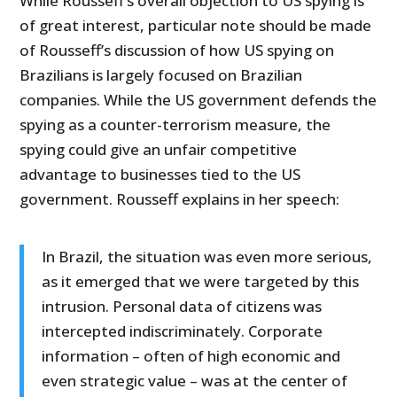
While Rousseff’s overall objection to US spying is
of great interest, particular note should be made
of Rousseff’s discussion of how US spying on
Brazilians is largely focused on Brazilian
companies. While the US government defends the
spying as a counter-terrorism measure, the
spying could give an unfair competitive
advantage to businesses tied to the US
government. Rousseff explains in her speech:
In Brazil, the situation was even more serious,
as it emerged that we were targeted by this
intrusion. Personal data of citizens was
intercepted indiscriminately. Corporate
information – often of high economic and
even strategic value – was at the center of